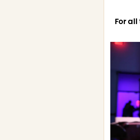
For all