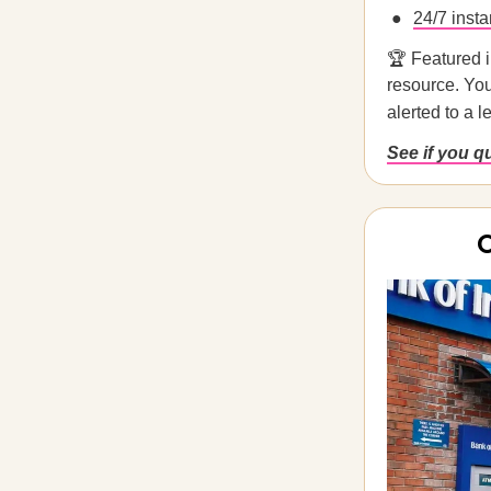
24/7 insta
🏆 Featured 
resource. You
alerted to a 
See if you q
O