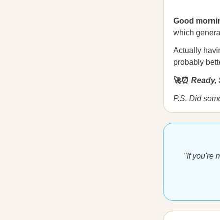
Good morni
which generat
Actually havi
probably bet
🚀⏰
Ready, 
P.S. Did som
"If you're