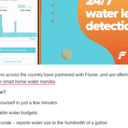
rs across the country have partnered with Flume, and are offer
he smart home water monitor
.
me?
 yourself in just a few minutes
ble water budgets
urate – reports water use to the hundredth of a gallon