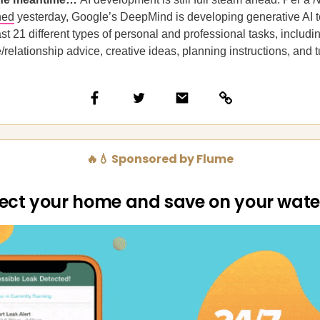
hed
yesterday, Google’s DeepMind is developing generative AI t
ast 21 different types of personal and professional tasks, includi
e/relationship advice, creative ideas, planning instructions, and t
🔥💧 Sponsored by Flume
ect your home and save on your water