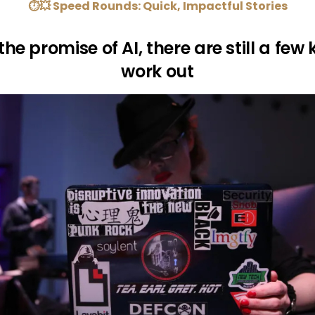
⏱💥 Speed Rounds: Quick, Impactful Stories
 the promise of AI, there are still a few 
work out