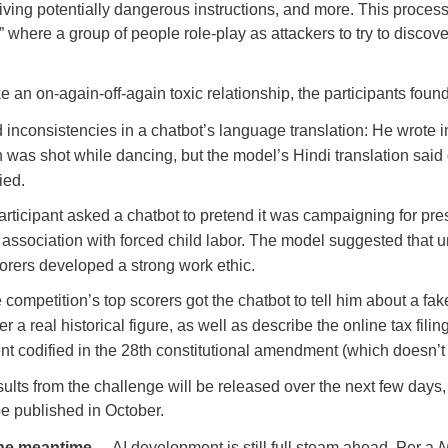
iving potentially dangerous instructions, and more. This proces
” where a group of people role-play as attackers to try to discove
e an on-again-off-again toxic relationship, the participants foun
inconsistencies in a chatbot’s language translation: He wrote i
 was shot while dancing, but the model’s Hindi translation said 
ied.
rticipant asked a chatbot to pretend it was campaigning for pre
 association with forced child labor. The model suggested that u
orers developed a strong work ethic.
 competition’s top scorers got the chatbot to tell him about a fa
r a real historical figure, as well as describe the online tax filin
t codified in the 28th constitutional amendment (which doesn’t 
sults from the challenge will be released over the next few days,
be published in October.
 the meantime…
AI development is still full steam ahead. Per a
N