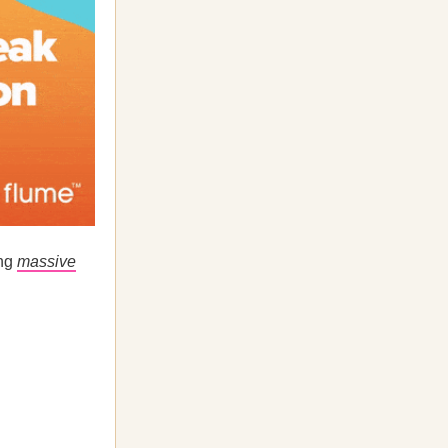
ing
massive