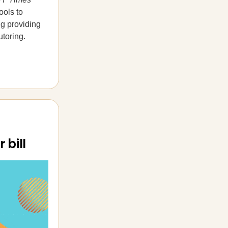
ools to
ng providing
utoring.
 bill