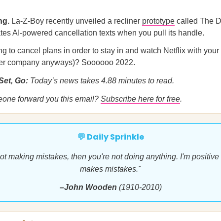
ng.
La-Z-Boy recently unveiled a recliner
prototype
called The D
es AI-powered cancellation texts when you pull its handle.
ng to cancel plans in order to stay in and watch Netflix with your
ter company anyways)? Soooooo 2022.
Set, Go:
Today’s news takes 4.88 minutes to read.
eone forward you this email?
Subscribe here for free
.
💬 Daily Sprinkle
 not making mistakes, then you're not doing anything. I'm positive 
makes mistakes."
–John Wooden
(1910-2010)