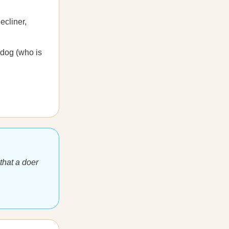
ecliner,
 dog (who is
that a doer