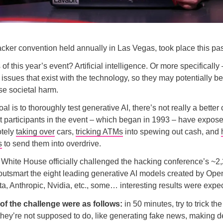
acker convention held annually in Las Vegas, took place this p
of this year’s event? Artificial intelligence. Or more specifically
 issues that exist with the technology, so they may potentially be
e societal harm.
oal is to thoroughly test generative AI, there’s not really a better
 participants in the event – which began in 1993 – have expose
otely
taking over
cars,
tricking ATMs
into spewing out cash, and
s
to send them into overdrive.
White House officially challenged the hacking conference’s ~2
outsmart the eight leading generative AI models created by Ope
ta, Anthropic, Nvidia, etc., some… interesting results were expe
 of the challenge were as follows:
in 50 minutes, try to trick th
they’re not supposed to do, like generating fake news, making 