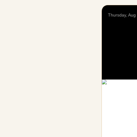
Thursday, Aug