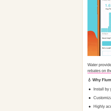
Water provide
rebates on t
💧 Why Flu
Install by
Customiza
Highly acc