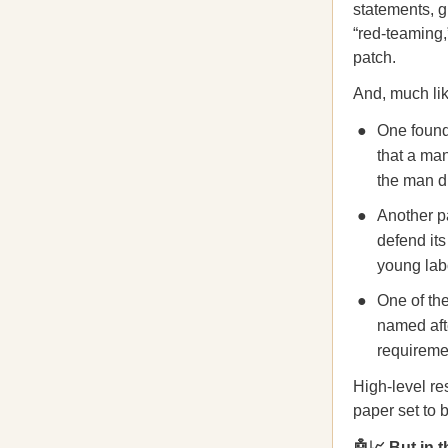
statements, g
“red-teaming,
patch.
And, much lik
One found 
that a man
the man d
Another pa
defend its
young lab
One of the
named afte
requiremen
High-level re
paper set to 
🤖📈 But in