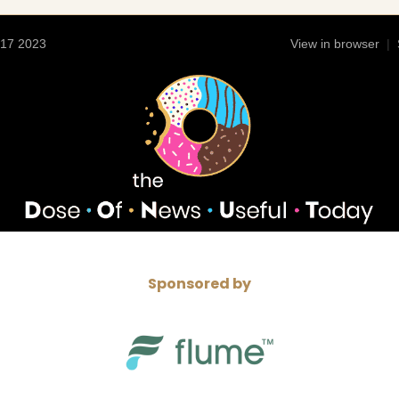
 17 2023
View in browser
|
Sponsored by