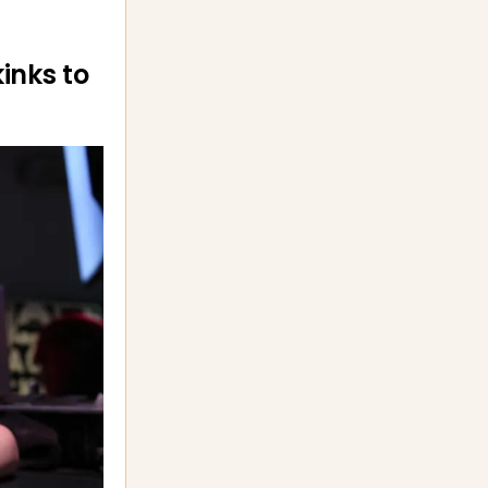
kinks to