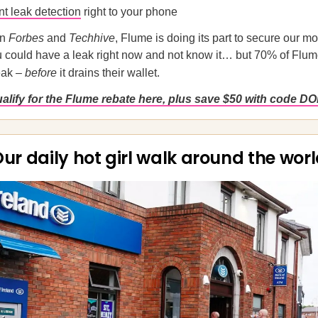
nt leak detection
right to your phone
in
Forbes
and
Techhive
, Flume is doing its part to secure our m
 could have a leak right now and not know it… but 70% of Flum
leak –
before
it drains their wallet.
ualify for the Flume rebate here, plus save $50 with code D
ur daily hot girl walk around the wor