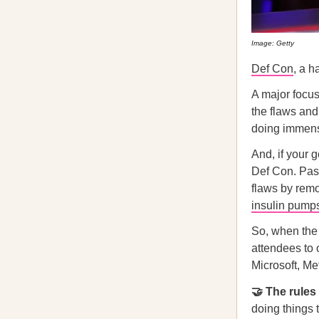
Image: Getty
Def Con
, a h
A major focus 
the flaws and
doing immens
And, if your g
Def Con. Past
flaws by rem
insulin pump
So, when the 
attendees to 
Microsoft, Me
🤝 The rules
doing things 