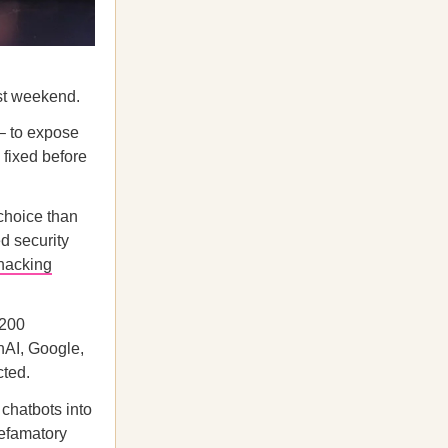
ast weekend.
 – to expose
 fixed before
 choice than
d security
hacking
,200
nAI, Google,
cted.
e chatbots into
defamatory