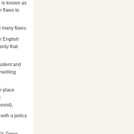
s is known as
r flaws to
d many flaws.
n English
only that
sident and
nwilling
ke place
g
exist).
 with a policy
Y Times