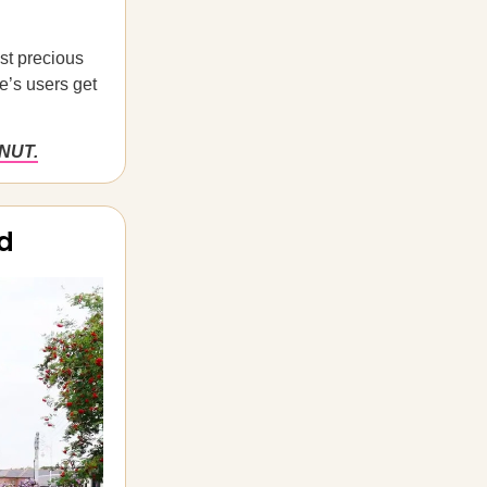
ost precious
e’s users get
ONUT.
ld