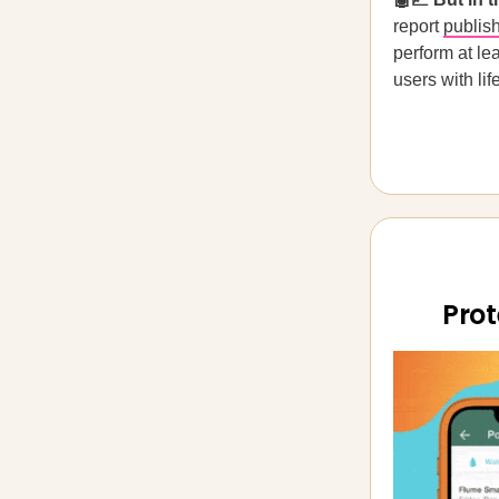
report
publis
perform at le
users with lif
Prot