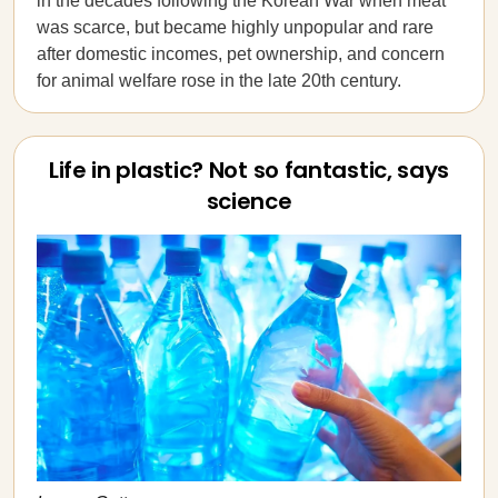
in the decades following the Korean War when meat
was scarce, but became highly unpopular and rare
after domestic incomes, pet ownership, and concern
for animal welfare rose in the late 20th century.
Life in plastic? Not so fantastic, says
science