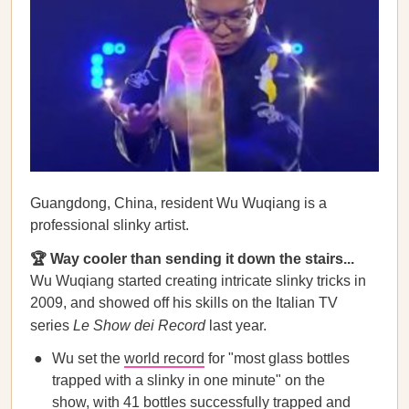
Guangdong, China, resident Wu Wuqiang is a
professional slinky artist.
🏆 Way cooler than sending it down the stairs...
Wu Wuqiang started creating intricate slinky tricks in
2009, and showed off his skills on the Italian TV
series
Le Show dei Record
last year.
Wu set the
world record
for "most glass bottles
trapped with a slinky in one minute" on the
show, with 41 bottles successfully trapped and