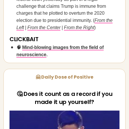
challenge that claims Trump is immune from
charges that he plotted to overturn the 2020
election due to presidential immunity. (
From the
Left
|
From the Center
|
From the Right
)
CLICKBAIT
🧠
Mind-blowing images from the field of
neuroscience
.
🤗 Daily Dose of Positive
🤔 Does it count as a record if you
made it up yourself?