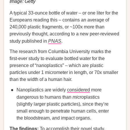
Image: Getty
A typical 33-ounce bottle of water – or one liter for the
Europeans reading this – contains an average of
240,000 plastic fragments, or ~100x more than
previously thought, according to a new peer-reviewed
study published in
PNAS
.
The research from Columbia University marks the
first-ever study to evaluate bottled water for the
presence of “nanoplastics” – which are plastic
particles under 1 micrometer in length, or 70x smaller
than the width of a human hair.
Nanoplastics are widely
considered
more
dangerous to humans than
micro
plastics
(slightly larger plastic particles), since they’re
small enough to penetrate human cells, enter
the bloodstream, and impact organs.
The findings:
To accomplish their novel study,