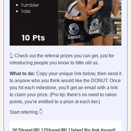
👆 Check out the referral prizes you can get, just for
introducing people you know to little old us.
What to do:
Copy your unique link below, then send it
to anyone who you think would like the DONUT. Once
you hit each milestone, you'll get an email with a link
to claim your prize. (Pro tip: there's no need to ration
points, you're entitled to a prize at each tier.)
Start referring.👇
[if:ShareURL] [ShareURL] [else] No link found!