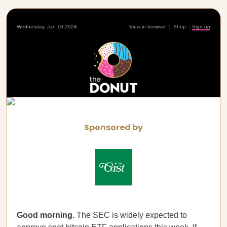
Wednesday, Jan 10 2024
View in browser
|
Shop
|
Sign up
Sponsored by
Good morning.
The SEC is widely expected to