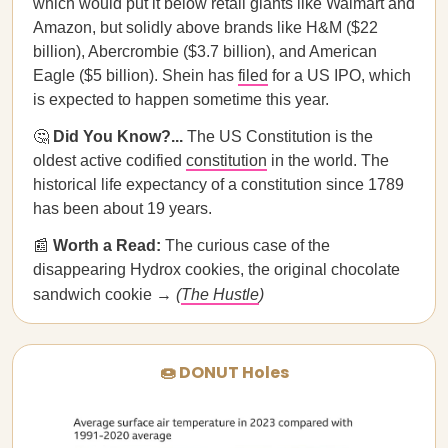
which would put it below retail giants like Walmart and
Amazon, but solidly above brands like H&M ($22
billion), Abercrombie ($3.7 billion), and American
Eagle ($5 billion). Shein has
filed
for a US IPO, which
is expected to happen sometime this year.
🤔
Did You Know?...
The US Constitution is the
oldest active codified
constitution
in the world. The
historical life expectancy of a constitution since 1789
has been about 19 years.
📰
Worth a Read:
The curious case of the
disappearing Hydrox cookies, the original chocolate
sandwich cookie →
(
The Hustle
)
🍩 DONUT Holes