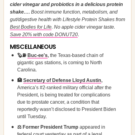
cider vinegar and probiotics in a delicious protein
shake….
Boost immune function, metabolism, and
gut/digestive health with Lifestyle Protein Shakes from
Best Bodies for Life
. No apple cider vinegar taste.
Save 20% with code DONUT20
.
MISCELLANEOUS
🦫⛽
Buc-ee's
,
the Texas-based chain of
gigantic gas stations, is coming to North
Carolina.
🏥
Secretary of Defense Lloyd Austin
,
America’s #2-ranked military official after the
President, is being treated for complications
due to prostate cancer, a condition that
reportedly wasn’t disclosed to President Biden
until Tuesday.
⚖️ Former President Trump
appeared in
federal court yesterday as part of a legal