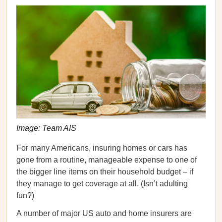
Image: Team AIS
For many Americans, insuring homes or cars has
gone from a routine, manageable expense to one of
the bigger line items on their household budget – if
they manage to get coverage at all. (Isn’t adulting
fun?)
A number of major US auto and home insurers are