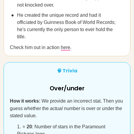
not knocked over.
He created the unique record and had it
officiated by Guinness Book of World Records;
he's currently the only person to ever hold the
title.
Check him out in action
here
.
🧠 Trivia
Over/under
How it works:
We provide an incorrect stat. Then you
guess whether the
actual
number is over or under the
stated value.
⭐
20
: Number of stars in the Paramount
Pictures logo.