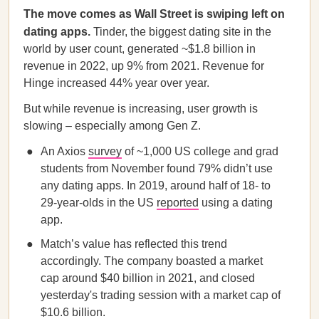
The move comes as Wall Street is swiping left on
dating apps.
Tinder, the biggest dating site in the
world by user count, generated ~$1.8 billion in
revenue in 2022, up 9% from 2021. Revenue for
Hinge increased 44% year over year.
But while revenue is increasing, user growth is
slowing – especially among Gen Z.
An Axios
survey
of ~1,000 US college and grad
students from November found 79% didn’t use
any dating apps. In 2019, around half of 18- to
29-year-olds in the US
reported
using a dating
app.
Match’s value has reflected this trend
accordingly. The company boasted a market
cap around $40 billion in 2021, and closed
yesterday's trading session with a market cap of
$10.6 billion.