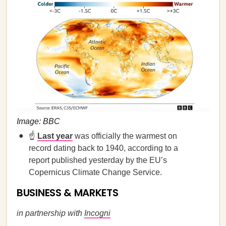
Image: BBC
☝️
Last year
was officially the warmest on
record dating back to 1940, according to a
report published yesterday by the EU’s
Copernicus Climate Change Service.
BUSINESS & MARKETS
in partnership with
Incogni