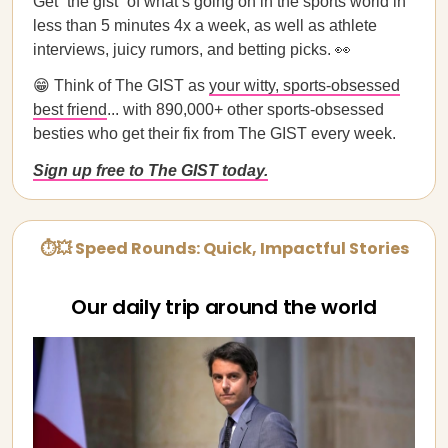
Get “the gist” of what’s going on in the sports world in
less than 5 minutes 4x a week, as well as athlete
interviews, juicy rumors, and betting picks. 👀
😁 Think of The GIST as
your witty, sports-obsessed
best friend
... with 890,000+ other sports-obsessed
besties who get their fix from The GIST every week.
Sign up free to The GIST today.
⏱💥 Speed Rounds: Quick, Impactful Stories
Our daily trip around the world