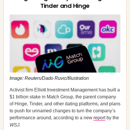
Tinder and Hinge
Image: Reuters/Dado Ruvic/Illustration
Activist firm Elliott Investment Management has built a
$1 billion stake in Match Group, the parent company
of Hinge, Tinder, and other dating platforms, and plans
to push for unnamed changes to turn the company’s
performance around, according to a new
report
by the
WSJ.