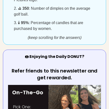
⛳
350
: Number of dimples on the average
golf ball.
🕯️
95%
: Percentage of candles that are
purchased by women.
(keep scrolling for the answers)
🍩 Enjoying the Daily DONUT?
Refer friends to this newsletter and
get rewarded.