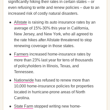
significantly hiking their rates in certain states – or
even refusing to write and renew policies – due to an
increased risk of costly natural disasters.
Allstate
is raising its auto insurance rates by an
average of 15%-30% this year in California,
New Jersey, and New York, who all agreed to
the rate hikes after Allstate threatened to stop
renewing coverage in those states.
Farmers
increased home-insurance rates by
more than 23% last year for tens of thousands
of policyholders in Illinois, Texas, and
Tennessee.
Nationwide
has refused to renew more than
10,000 home-insurance policies for properties
located in hurricane-prone areas of North
Carolina.
State Farm
stopped writing new home-