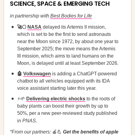
SCIENCE, SPACE & EMERGING TECH
in partnership with
Best Bodies for Life
🚀🌕
NASA
delayed its Artemis II mission,
which is set to be the first to send astronauts
near the Moon since 1972, by about one year to
September 2025; the move means the Artemis
III mission, which aims to land humans on the
Moon, is delayed until at least September 2026.
🤖
Volkswagen
is adding a ChatGPT-powered
chatbot to all vehicles equipped with its IDA
voice assistant starting later this year.
⚡🌱
Delivering electric shocks
to the roots of
baby plants can boost their growth by up to
50%, per a new peer-reviewed study published
in
PNAS
.
*From our partners:
🍎💪
Get the benefits of apple