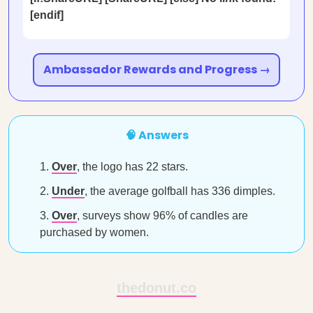
[endif]
Ambassador Rewards and Progress →
🧠 Answers
Over
, the logo has 22 stars.
Under
, the average golfball has 336 dimples.
Over
, surveys show 96% of candles are
purchased by women.
thedonut.co