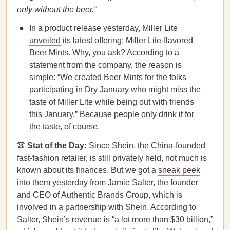
only without the beer."
In a product release yesterday, Miller Lite
unveiled
its latest offering: Miller Lite-flavored
Beer Mints. Why, you ask? According to a
statement from the company, the reason is
simple: “We created Beer Mints for the folks
participating in Dry January who might miss the
taste of Miller Lite while being out with friends
this January.” Because people only drink it for
the taste, of course.
👚 Stat of the Day:
Since Shein, the China-founded
fast-fashion retailer, is still privately held, not much is
known about its finances. But we got a
sneak peek
into them yesterday from Jamie Salter, the founder
and CEO of Authentic Brands Group, which is
involved in a partnership with Shein. According to
Salter, Shein’s revenue is “a lot more than $30 billion,”