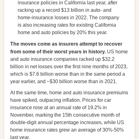
insurance policies in California last year, after
racking up a record $13 billion in auto- and
home-insurance losses in 2022. The company
is also increasing rates for existing California
home and auto policies by 20% this year.
The moves come as insurers attempt to recover
from some of their worst years in history.
US home
and auto insurance companies racked up $32.2
billion in net losses over the first nine months of 2023,
which is $7.6 billion worse than in the same period a
year earlier, and ~$30 billion worse than in 2021.
At the same time, home and auto insurance premiums
have spiked, outpacing inflation. Prices for car
insurance rose at an annual rate of 19.2% in
November, marking the 15th consecutive month of
double-digit annual percentage increases, while US
home insurance rates grew an average of 30%-50%
last year.