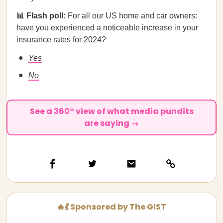
📊 Flash poll:
For all our US home and car owners:
have you experienced a noticeable increase in your
insurance rates for 2024?
Yes
No
See a 360° view of what media pundits
are saying →
🔥💃 Sponsored by The GIST