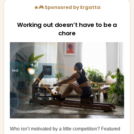
🔥🎮 Sponsored by Ergatta
Working out doesn’t have to be a
chore
Who isn’t motivated by a little competition? Featured