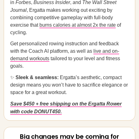
in
Forbes
,
Business Insider
, and
The Wall Street
Journal
, Ergatta makes working out exciting by
combining competitive gameplay with full-body
exercise that
burns calories at almost 2x the rate
of
cycling.
Get personalized rowing instruction and feedback
with the Coach AI platform, as well as
live and on-
demand workouts
tailored to your level and fitness
goals.
✨
Sleek & seamless:
Ergatta’s aesthetic, compact
design means you won’t have to sacrifice elegance or
space for a great workout.
Save $450 + free shipping on the Ergatta Rower
with code DONUT450.
Big changes may be coming for