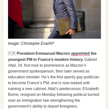
Image: Christophe Ena/AP
🇫🇷
President Emmanuel Macron
appointed
the
youngest PM in France’s modern history.
Gabriel
Attal, 34, first rose to prominence as Macron’s
government spokesperson, then later served as
education minister. He’s the first openly gay politician
to become France’s PM, and is now tasked with
naming a new cabinet. Attal’s predecessor, Elizabeth
Borne, resigned on Monday following political turmoil
over an immigration law strengthening the
government’s ability to deport foreigners.