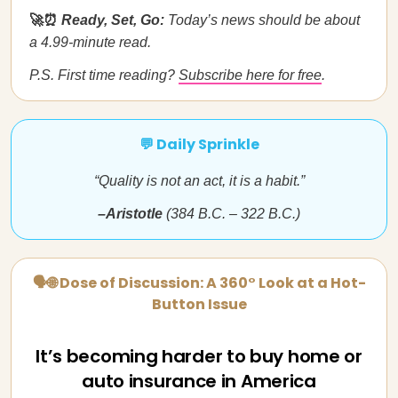
🚀⏰
Ready, Set, Go:
Today’s news should be about
a 4.99-minute read.
P.S. First time reading?
Subscribe here for free
.
💬 Daily Sprinkle
“Quality is not an act, it is a habit.”
–Aristotle
(384 B.C. – 322 B.C.)
🗣🌐 Dose of Discussion: A 360° Look at a Hot-
Button Issue
It’s becoming harder to buy home or
auto insurance in America