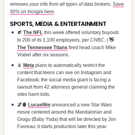
removes your info from all types of data brokers.
Save
50% on Incogni here
.
SPORTS, MEDIA & ENTERTAINMENT
🏈
The NFL
this week offered voluntary buyouts
to 200 of its 1,100 employees, per
CNBC
. |
👋
The Tennessee Titans
fired head coach Mike
Vrabel after six seasons.
📵
Meta
plans to automatically restrict the
content that teens can see on Instagram and
Facebook; the social media giant is facing a
lawsuit from 42 attorneys general claiming the
sites harm kids.
🌌🍿
Lucasfilm
announced a new Star Wars
movie centered around the Mandalorian and
Grogu (Baby Yoda) that will be directed by Jon
Favreau; it starts production later this year.