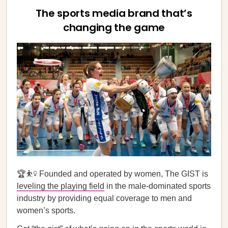
The sports media brand that’s
changing the game
🏆⛹️‍♀️ Founded and operated by women, The GIST is
leveling the playing field
in the male-dominated sports
industry by providing equal coverage to men and
women’s sports.