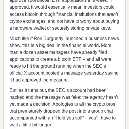
approve spot bitcoin ETF applications this week. If
approved, it would essentially mean investors could
access bitcoin through financial institutions that
aren’t
crypto exchanges, and not have to worry about buying
a hardware wallet or securely storing private keys.
Much like if Ron Burgundy launched a business news
show, this is a big deal in the financial world. More
than a dozen asset managers have already filed
applications to create a bitcoin ETF – and all were
ready to hit the ground running when the SEC’s
official X account posted a message yesterday saying
it had approved the measure.
But, as it turns out, the SEC’s account had been
hacked
and the message was fake; the agency hasn’t
yet made a decision. Apologies to all the crypto bros
that prematurely dropped the post into a group chat
accompanied with an “I told you so!!” – you’ll have to
wait a little bit longer.