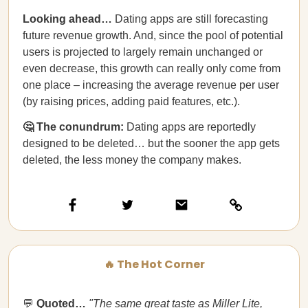
Looking ahead…
Dating apps are still forecasting
future revenue growth. And, since the pool of potential
users is projected to largely remain unchanged or
even decrease, this growth can really only come from
one place – increasing the average revenue per user
(by raising prices, adding paid features, etc.).
🤔 The conundrum:
Dating apps are reportedly
designed to be deleted… but the sooner the app gets
deleted, the less money the company makes.
🔥 The Hot Corner
💬
Quoted…
"The same great taste as Miller Lite,