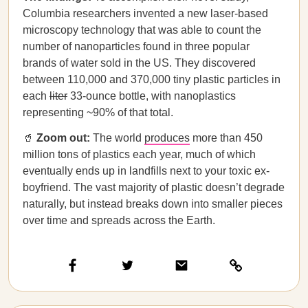
Columbia researchers invented a new laser-based
microscopy technology that was able to count the
number of nanoparticles found in three popular
brands of water sold in the US. They discovered
between 110,000 and 370,000 tiny plastic particles in
each
liter
33-ounce bottle, with nanoplastics
representing ~90% of that total.
🥤
Zoom out:
The world
produces
more than 450
million tons of plastics each year, much of which
eventually ends up in landfills next to your toxic ex-
boyfriend. The vast majority of plastic doesn’t degrade
naturally, but instead breaks down into smaller pieces
over time and spreads across the Earth.