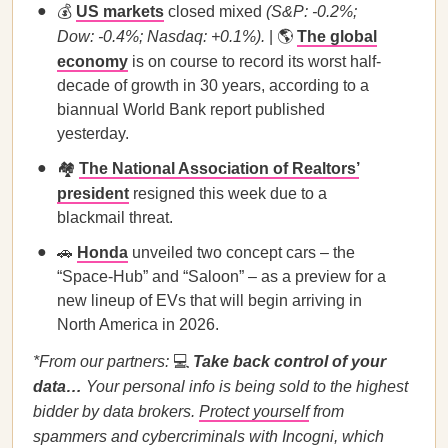
💰
US markets
closed mixed
(S&P: -0.2%;
Dow: -0.4%; Nasdaq: +0.1%).
| 🌎
The global
economy
is on course to record its worst half-
decade of growth in 30 years, according to a
biannual World Bank report published
yesterday.
🏘️
The National Association of Realtors’
president
resigned this week due to a
blackmail threat.
🚗
Honda
unveiled two concept cars – the
“Space-Hub” and “Saloon” – as a preview for a
new lineup of EVs that will begin arriving in
North America in 2026.
*From our partners:
💻
Take back control of your
data…
Your personal info is being sold to the highest
bidder by data brokers.
Protect yourself
from
spammers and cybercriminals with Incogni, which