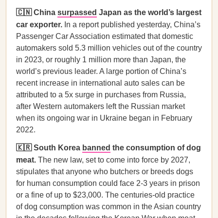
🇨🇳 China
surpassed
Japan as the world’s largest
car exporter.
In a report published yesterday, China’s
Passenger Car Association estimated that domestic
automakers sold 5.3 million vehicles out of the country
in 2023, or roughly 1 million more than Japan, the
world’s previous leader. A large portion of China’s
recent increase in international auto sales can be
attributed to a 5x surge in purchases from Russia,
after Western automakers left the Russian market
when its ongoing war in Ukraine began in February
2022.
🇰🇷 South Korea
banned
the consumption of dog
meat.
The new law, set to come into force by 2027,
stipulates that anyone who butchers or breeds dogs
for human consumption could face 2-3 years in prison
or a fine of up to $23,000. The centuries-old practice
of dog consumption was common in the Asian country