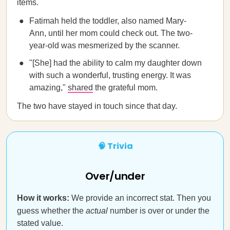
items.
Fatimah held the toddler, also named Mary-
Ann, until her mom could check out. The two-
year-old was mesmerized by the scanner.
"[She] had the ability to calm my daughter down
with such a wonderful, trusting energy. It was
amazing,"
shared
the grateful mom.
The two have stayed in touch since that day.
🧠 Trivia
Over/under
How it works:
We provide an incorrect stat. Then you
guess whether the
actual
number is over or under the
stated value.