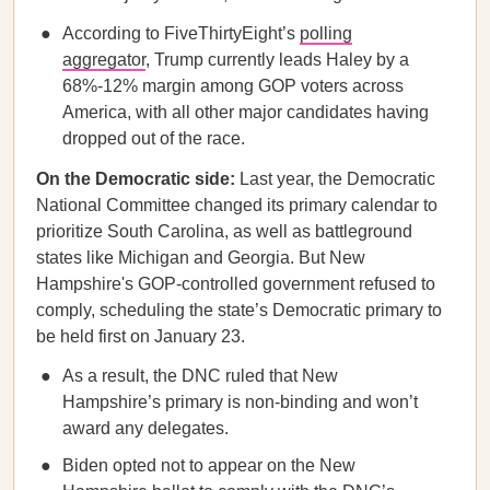
According to FiveThirtyEight’s
polling
aggregator
, Trump currently leads Haley by a
68%-12% margin among GOP voters across
America, with all other major candidates having
dropped out of the race.
On the Democratic side:
Last year, the Democratic
National Committee changed its primary calendar to
prioritize South Carolina, as well as battleground
states like Michigan and Georgia. But New
Hampshire's GOP-controlled government refused to
comply, scheduling the state’s Democratic primary to
be held first on January 23.
As a result, the DNC ruled that New
Hampshire’s primary is non-binding and won’t
award any delegates.
Biden opted not to appear on the New