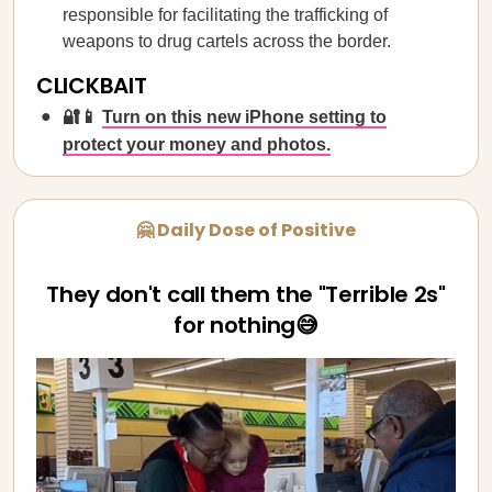
responsible for facilitating the trafficking of
weapons to drug cartels across the border.
CLICKBAIT
🔐📱
Turn on this new iPhone setting to
protect your money and photos.
🤗 Daily Dose of Positive
They don't call them the "Terrible 2s"
for nothing😅