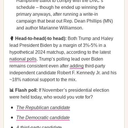
Hampshire ballot to comply with the DNC’s
schedule – though he ended up winning the
primary anyways, after running a write-in
campaign that beat out Rep. Dean Phillips (MN)
and author Marianne Williamson.
🥊 Head-to-head(-to head):
Both Trump and Haley
lead President Biden by a margin of 3%-5% in a
hypothetical 2024 matchup, according to the latest
national polls
. Trump’s polling lead over Biden
remains consistent even after
adding
third-party
independent candidate Robert F. Kennedy Jr. and his
~18% national support to the mix.
📊 Flash poll:
If November’s presidential election
were held today, who would you vote for?
The Republican candidate
The Democratic candidate
A third-party candidate