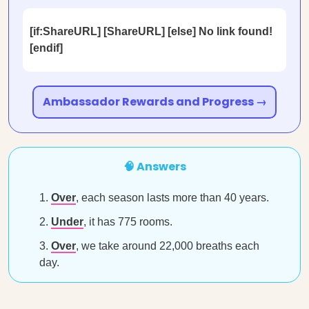
[if:ShareURL] [ShareURL] [else] No link found!
[endif]
Ambassador Rewards and Progress →
🧠 Answers
Over
, each season lasts more than 40 years.
Under
, it has 775 rooms.
Over
, we take around 22,000 breaths each
day.