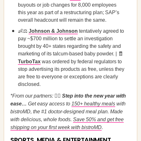
buyouts or job changes for 8,000 employees
this year as part of a restructuring plan; SAP’s
overall headcount will remain the same.
👶⚖️
Johnson & Johnson
tentatively agreed to
pay ~$700 million to settle an investigation
brought by 40+ states regarding the safety and
marketing of its talcum-based baby powder. | 🧾
TurboTax
was ordered by federal regulators to
stop advertising its products as free, unless they
are free to everyone or exceptions are clearly
disclosed.
*From our partners:
🚶‍♀️
Step into the new year with
ease…
Get easy access to
150+ healthy meals
with
bistroMD, the #1 doctor-designed meal plan. Made
with delicious, whole foods.
Save 50% and get free
shipping on your first week with bistroMD
.
SPORTS, MEDIA & ENTERTAINMENT