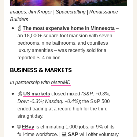
Images: Jim Kruger | Spacecrafting | Renaissance
Builders
☝️
The most expensive home in Minnesota
–
an 18,000+-square-foot mansion with seven
bedrooms, nine bathrooms, and countless
luxury amenities – was recently sold for a
reported $14 million.
BUSINESS & MARKETS
in partnership with
bistroMD
💰
US markets
closed mixed
(S&P: +0.3%;
Dow: -0.3%; Nasdaq: +0.4%)
; the S&P 500
ended trading at a record high for the third
straight day.
🌐
EBay
is eliminating 1,000 jobs, or 9% of its
full-time workforce. | 💻
SAP
will offer voluntary