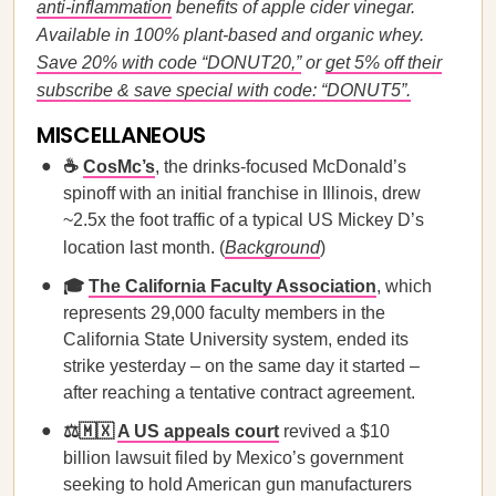
anti-inflammation
benefits of apple cider vinegar.
Available in 100% plant-based and organic whey.
Save 20% with code “DONUT20,”
or
get 5% off their
subscribe & save special with code: “DONUT5”.
MISCELLANEOUS
☕
CosMc’s
, the drinks-focused McDonald’s
spinoff with an initial franchise in Illinois, drew
~2.5x the foot traffic of a typical US Mickey D’s
location last month. (
Background
)
🎓
The California Faculty Association
, which
represents 29,000 faculty members in the
California State University system, ended its
strike yesterday – on the same day it started –
after reaching a tentative contract agreement.
⚖️🇲🇽
A US appeals court
revived a $10
billion lawsuit filed by Mexico’s government
seeking to hold American gun manufacturers