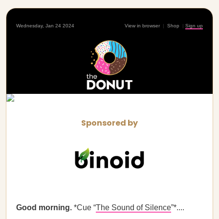
Wednesday, Jan 24 2024
View in browser
|
Shop
|
Sign up
Sponsored by
Good morning.
*Cue “
The Sound of Silence
”*....