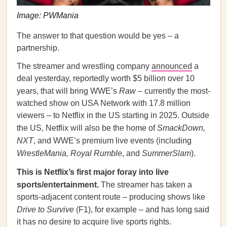
Image: PWMania
The answer to that question would be yes – a
partnership.
The streamer and wrestling company
announced
a
deal yesterday, reportedly worth $5 billion over 10
years, that will bring WWE’s
Raw
– currently the most-
watched show on USA Network with 17.8 million
viewers – to Netflix in the US starting in 2025. Outside
the US, Netflix will also be the home of
SmackDown,
NXT
, and WWE’s premium live events (including
WrestleMania, Royal Rumble
, and
SummerSlam
).
This is Netflix’s first major foray into live
sports/entertainment.
The streamer has taken a
sports-adjacent content route – producing shows like
Drive to Survive
(F1), for example – and has long said
it has no desire to acquire live sports rights.