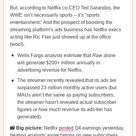
But, according to Netflix co-CEO Ted Sarandos, the
WWE isn’t necessarily sports – it’s “sports
entertainment.” And the prospect of boosting the
streaming platform’s ads business has Netflix execs
acting like Ric Flair just showed up at the office
(woo!).
Wells Fargo analysts estimate that
Raw
alone
will generate $200+ million annually in
advertising revenue for Netflix.
The streamer recently revealed that its ads tier
surpassed 23 million monthly active users (but
MAUs aren’t the same as paying subscribers;
the streamer hasn’t revealed actual subscriber
figures or how much revenue its ads-tier has
generated).
📸 Big picture:
Netflix
posted
Q4 earnings yesterday,
beating analysts’ expectations on new subscribers