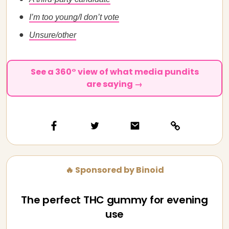
I’m too young/I don’t vote
Unsure/other
See a 360° view of what media pundits
are saying →
🔥 Sponsored by Binoid
The perfect THC gummy for evening
use