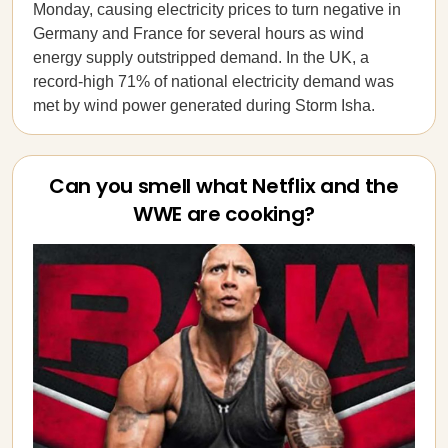
Monday, causing electricity prices to turn negative in
Germany and France for several hours as wind
energy supply outstripped demand. In the UK, a
record-high 71% of national electricity demand was
met by wind power generated during Storm Isha.
Can you smell what Netflix and the
WWE are cooking?