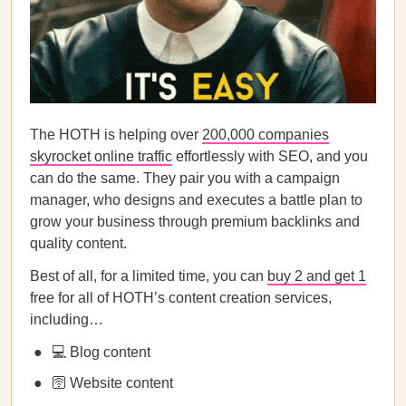
The HOTH is helping over
200,000 companies
skyrocket online traffic
effortlessly with SEO, and you
can do the same. They pair you with a campaign
manager, who designs and executes a battle plan to
grow your business through premium backlinks and
quality content.
Best of all, for a limited time, you can
buy 2 and get 1
free for all of HOTH’s content creation services,
including…
💻 Blog content
🛜 Website content