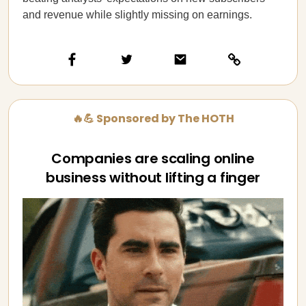
and revenue while slightly missing on earnings.
🔥💪 Sponsored by The HOTH
Companies are scaling online
business without lifting a finger