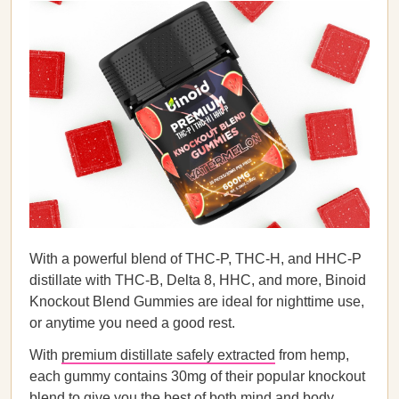
With a powerful blend of THC-P, THC-H, and HHC-P
distillate with THC-B, Delta 8, HHC, and more, Binoid
Knockout Blend Gummies are ideal for nighttime use,
or anytime you need a good rest.
With
premium distillate safely extracted
from hemp,
each gummy contains 30mg of their popular knockout
blend to give you the best of both mind and body