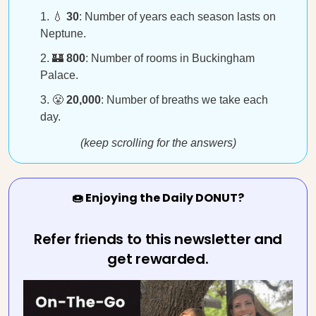
💧
30
: Number of years each season lasts on
Neptune.
🏰
800
: Number of rooms in Buckingham
Palace.
😤
20,000
: Number of breaths we take each
day.
(keep scrolling for the answers)
🍩 Enjoying the Daily DONUT?
Refer friends to this newsletter and
get rewarded.