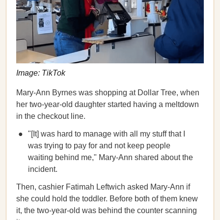
Image: TikTok
Mary-Ann Byrnes was shopping at Dollar Tree, when
her two-year-old daughter started having a meltdown
in the checkout line.
"[It] was hard to manage with all my stuff that I
was trying to pay for and not keep people
waiting behind me," Mary-Ann shared about the
incident.
Then, cashier Fatimah Leftwich asked Mary-Ann if
she could hold the toddler. Before both of them knew
it, the two-year-old was behind the counter scanning