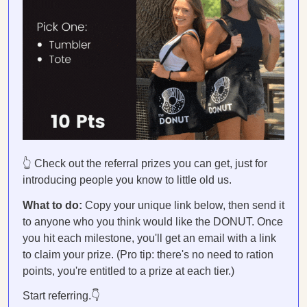
👆 Check out the referral prizes you can get, just for
introducing people you know to little old us.
What to do:
Copy your unique link below, then send it
to anyone who you think would like the DONUT. Once
you hit each milestone, you'll get an email with a link
to claim your prize. (Pro tip: there's no need to ration
points, you're entitled to a prize at each tier.)
Start referring.👇