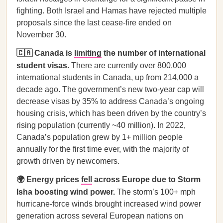
fighting. Both Israel and Hamas have rejected multiple
proposals since the last cease-fire ended on
November 30.
🇨🇦 Canada is
limiting
the number of international
student visas.
There are currently over 800,000
international students in Canada, up from 214,000 a
decade ago. The government’s new two-year cap will
decrease visas by 35% to address Canada’s ongoing
housing crisis, which has been driven by the country’s
rising population (currently ~40 million). In 2022,
Canada’s population grew by 1+ million people
annually for the first time ever, with the majority of
growth driven by newcomers.
🌍 Energy prices
fell
across Europe due to Storm
Isha boosting wind power.
The storm’s 100+ mph
hurricane-force winds brought increased wind power
generation across several European nations on