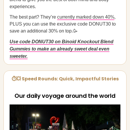
experiences.
The best part? They’re
currently marked down 40%
,
PLUS you can use the exclusive code DONUT30 to
save an additional 30% on top.🥳
Use code DONUT30 on Binoid Knockout Blend
Gummies to make an already sweet deal even
sweeter.
⏱💥 Speed Rounds: Quick, Impactful Stories
Our daily voyage around the world