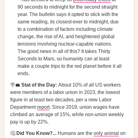
90 seconds to midnight for the second straight
year. The bulletin says it opted to stick with the
same reading, its closest-ever to midnight, due
to a combination of factors including climate
change, the rise of AI, and heightened global
tensions involving nuclear-capable nations.
The good news in all of this? It takes Thirty
Seconds to Mars, so humanity can at least
make a couple trips to the red planet before it all
ends.
🪧💼
Stat of the Day:
About 10% of all US workers
were members of a labor union in 2023, the lowest
figure in at least two decades, per a new Labor
Department
report
. Since 2019, union wages have
climbed an average of 15%, while non-union weekly
pay is up by 22%.
🤔
Did You Know?...
Humans are the
only animal
on