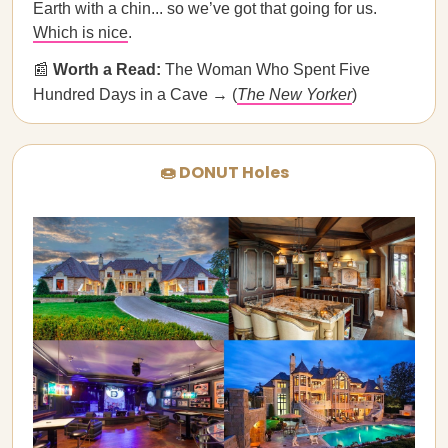
Earth with a chin... so we’ve got that going for us.
Which is nice
.
📰
Worth a Read:
The Woman Who Spent Five
Hundred Days in a Cave → (
The New Yorker
)
🍩 DONUT Holes