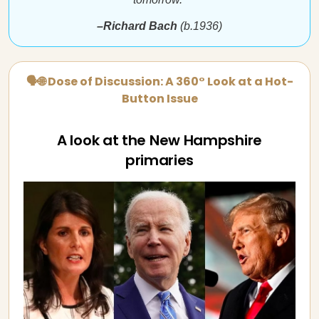
–Richard Bach
(b.1936)
🗣🌐 Dose of Discussion: A 360° Look at a Hot-
Button Issue
A look at the New Hampshire
primaries