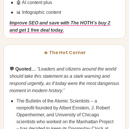
🤖 AI content plus
📊 Infographic content
Improve SEO and save with The HOTH’s buy 2
and get 1 free deal today.
🔥 The Hot Corner
💬 Quoted…
“​​Leaders and citizens around the world
should take this statement as a stark warning and
respond urgently, as if today were the most dangerous
moment in modern history."
The Bulletin of the Atomic Scientists – a
nonprofit founded by Albert Einstein, J. Robert
Oppenheimer, and University of Chicago
scientists who worked on the Manhattan Project
– has decided to keep its
Doomsday Clock
at