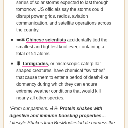
series of solar storms expected to last through
tomorrow; US officials say the storms could
disrupt power grids, radios, aviation
communication, and satellite operations across
the country.
🪢⚛️
Chinese scientists
accidentally tied the
smallest and tightest knot ever, containing a
total of 54 atoms.
🐛
Tardigrades
,
or microscopic caterpillar-
shaped creatures, have chemical “switches”
that cause them to enter a period of death-like
dormancy during which they can endure
extreme weather conditions that would kill
nearly all other species.
*From our partners:
🍎💪
Protein shakes with
digestive and immune-boosting properties…
Lifestyle Shakes from BestBodiesforLife harness the