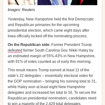
Images: Reuters
Yesterday, New Hampshire held the first Democratic
and Republican primaries for the upcoming
presidential election, which came eight days after
Iowa officially kicked off the nominating process.
On the Republican side:
Former President Trump
defeated
former South Carolina Gov. Nikki Haley by
an estimated margin of 55%-43% in New Hampshire,
with 91% of votes counted as of early this morning.
This result means Trump earned at least 11 of the
state’s 22 delegates – essentially electoral votes for
the GOP nomination – bringing his running total to 31,
while Haley won at least eight New Hampshire
delegates and increased her total to 16. To secure the
Republican presidential nomination, candidates need
to win a majority of the 2,429 total delegates.