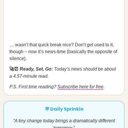
… wasn’t that quick break nice? Don’t get used to it,
though – now it’s news-time (basically the opposite of
silence).
🚀⏰
Ready, Set, Go:
Today’s news should be about
a 4.57-minute read.
P.S. First time reading?
Subscribe here for free
.
💬 Daily Sprinkle
“A tiny change today brings a dramatically different
tomorrow.”