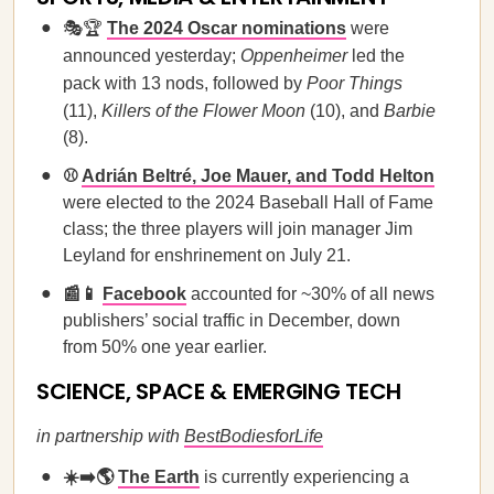
🎭🏆
The 2024 Oscar nominations
were
announced yesterday;
Oppenheimer
led the
pack with 13 nods, followed by
Poor Things
(11),
Killers of the Flower Moon
(10), and
Barbie
(8).
⚾
Adrián Beltré, Joe Mauer, and Todd Helton
were elected to the 2024 Baseball Hall of Fame
class; the three players will join manager Jim
Leyland for enshrinement on July 21.
📰📱
Facebook
accounted for ~30% of all news
publishers’ social traffic in December, down
from 50% one year earlier.
SCIENCE, SPACE & EMERGING TECH
in partnership with
BestBodiesforLife
☀️➡️🌎
The Earth
is currently experiencing a