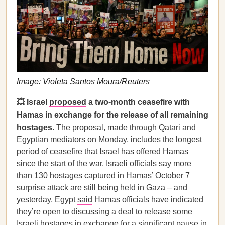
Image: Violeta Santos Moura/Reuters
💥 Israel
proposed
a two-month ceasefire with
Hamas in exchange for the release of all remaining
hostages.
The proposal, made through Qatari and
Egyptian mediators on Monday, includes the longest
period of ceasefire that Israel has offered Hamas
since the start of the war. Israeli officials say more
than 130 hostages captured in Hamas’ October 7
surprise attack are still being held in Gaza – and
yesterday, Egypt
said
Hamas officials have indicated
they’re open to discussing a deal to release some
Israeli hostages in exchange for a significant pause in