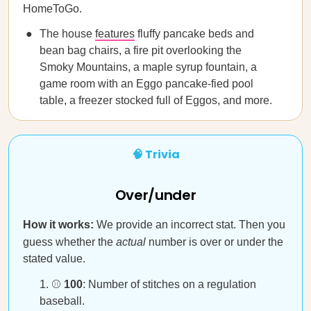
HomeToGo.
The house
features
fluffy pancake beds and
bean bag chairs, a fire pit overlooking the
Smoky Mountains, a maple syrup fountain, a
game room with an Eggo pancake-fied pool
table, a freezer stocked full of Eggos, and more.
🧠 Trivia
Over/under
How it works:
We provide an incorrect stat. Then you
guess whether the
actual
number is over or under the
stated value.
⚾
100
: Number of stitches on a regulation
baseball.