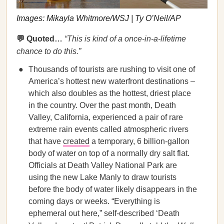
Images: Mikayla Whitmore/WSJ | Ty O’Neil/AP
💬 Quoted…
“This is kind of a once-in-a-lifetime
chance to do this.”
Thousands of tourists are rushing to visit one of
America’s hottest new waterfront destinations –
which also doubles as the hottest, driest place
in the country. Over the past month, Death
Valley, California, experienced a pair of rare
extreme rain events called atmospheric rivers
that have
created
a temporary, 6 billion-gallon
body of water on top of a normally dry salt flat.
Officials at Death Valley National Park are
using the new Lake Manly to draw tourists
before the body of water likely disappears in the
coming days or weeks. “Everything is
ephemeral out here,” self-described ‘Death