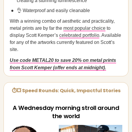
creating a stunning luminescence
👌 Waterproof and easily cleanable
With a winning combo of aesthetic and practicality,
metal prints are by far the
most popular choice
to
display Scott Kemper’s
celebrated portfolio
. Available
for any of the artworks currently featured on Scott’s
site.
Use code METAL20 to save 20% on metal prints
from Scott Kemper (offer ends at midnight).
⏱💥 Speed Rounds: Quick, Impactful Stories
A Wednesday morning stroll around
the world