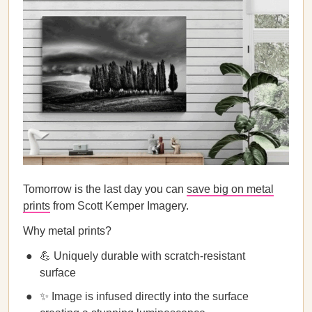
Tomorrow is the last day you can
save big on metal
prints
from Scott Kemper Imagery.
Why metal prints?
💪 Uniquely durable with scratch-resistant
surface
✨ Image is infused directly into the surface