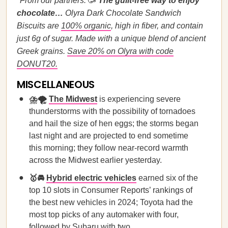
*From our partners:
🥳
The guilt-free way to enjoy
chocolate…
Olyra Dark Chocolate Sandwich
Biscuits are
100% organic
, high in fiber, and contain
just 6g of sugar. Made with a unique blend of ancient
Greek grains.
Save 20% on Olyra with code
DONUT20.
MISCELLANEOUS
⛈️🌪️
The Midwest
is experiencing severe
thunderstorms with the possibility of tornadoes
and hail the size of hen eggs; the storms began
last night and are projected to end sometime
this morning; they follow near-record warmth
across the Midwest earlier yesterday.
🥇🚘
Hybrid electric vehicles
earned six of the
top 10 slots in Consumer Reports’ rankings of
the best new vehicles in 2024; Toyota had the
most top picks of any automaker with four,
followed by Subaru with two.