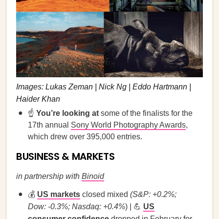
Images: Lukas Zeman | Nick Ng | Eddo Hartmann |
Haider Khan
☝️
You’re looking at
some of the finalists for the
17th annual
Sony World Photography Awards
,
which drew over 395,000 entries.
BUSINESS & MARKETS
in partnership with
Binoid
💰
US markets
closed mixed
(S&P: +0.2%;
Dow: -0.3%; Nasdaq: +0.4%
) | 💪
US
consumer confidence
dropped in February for