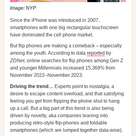
Image: NYP
Since the iPhone was introduced in 2007,
smartphones with one big rectangular touchscreen
have dominated the cell phone market.
But flip phones are making a comeback – especially
among the youth. According to data
reported
by
ZDNet
, online searches for flip phones among Gen Z
and younger Millennials increased 15,369% from
November 2022–November 2023.
Driving the trend…
Experts point to nostalgia, a
desire to escape content overload, and that satisfying
feeling you get from flipping the phone shut to hang
up a call. But a big part of this trend is also being
driven by novelty, aka companies leaning into
producing retro-style flip-phones and foldable
smartphones (which are lumped together data-wise).