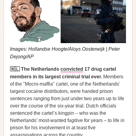
Images: Hollandse Hoogte/Aloys Oosterwijk | Peter
Dejong/AP
🇳🇱 The Netherlands
convicted
17 drug cartel
members in its largest criminal trial ever.
Members
of the "Mocro-maffia" cartel, one of the Netherlands'
largest cocaine distributors, were handed prison
sentences ranging from just under two years up to life
over the course of the six-year trial. Dutch officials
sentenced the cartel’s kingpin – who was the
Netherlands’ most-wanted fugitive for years – to life in
prison for his involvement in at least five
assassinations across the country.