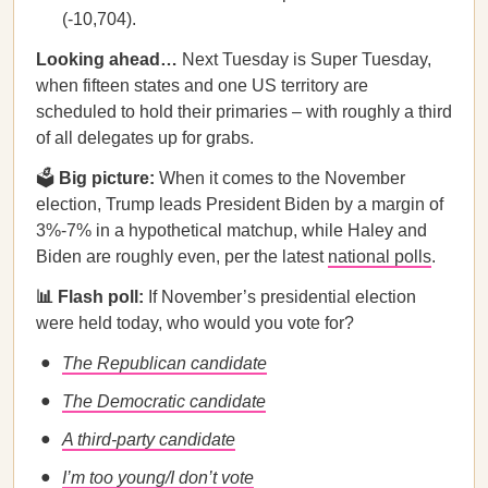
(-10,704).
Looking ahead…
Next Tuesday is Super Tuesday,
when fifteen states and one US territory are
scheduled to hold their primaries – with roughly a third
of all delegates up for grabs.
🗳
Big picture:
When it comes to the November
election, Trump leads President Biden by a margin of
3%-7% in a hypothetical matchup, while Haley and
Biden are roughly even, per the latest
national polls
.
📊 Flash poll:
If November’s presidential election
were held today, who would you vote for?
The Republican candidate
The Democratic candidate
A third-party candidate
I’m too young/I don’t vote