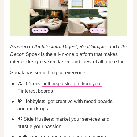
As seen in
Architectural Digest
,
Real Simple
, and
Elle
Decor
, Spoak is the all-in-one platform that makes
interior design easier, faster, and, best of all, more fun.
Spoak has something for everyone…
🎨 DIY-ers:
pull inspo straight from your
Pinterest boards
💖 Hobbyists: get creative with mood boards
and mock-ups
💸 Side Hustlers: market your services and
pursue your passion
👩‍💼 Pros: manage clients and grow your