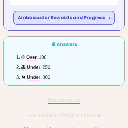
Ambassador Rewards and Progress →
🧠 Answers
⚾
Over
, 108
👻
Under
, 256
🐔
Under
, 300
thedonut.co
Have feedback? Reply to this email.