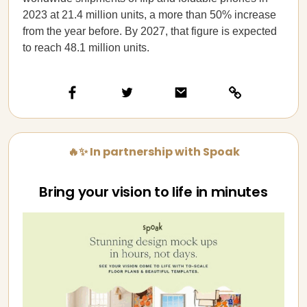
2023 at 21.4 million units, a more than 50% increase
from the year before. By 2027, that figure is expected
to reach 48.1 million units.
🔥✨ In partnership with Spoak
Bring your vision to life in minutes