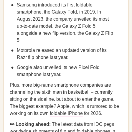
Samsung introduced its first foldable
smartphone, the Galaxy Fold, in 2019. In
August 2023, the company unveiled its most
up-to-date model, the Galaxy Z Fold 5,
alongside a new flip version, the Galaxy Z Flip
5.
Motorola released an updated version of its
Razr flip phone last year.
Google also unveiled its new Pixel Fold
smartphone last year.
Plus, more big-name smartphone companies are
channeling the sixth man in basketball – currently
sitting on the sideline, but about to enter the game.
The biggest example? Apple, which is rumored to be
working on its own
foldable iPhone
for 2026.
👀 Looking ahead:
The latest
data
from IDC pegs
worldwide shipments of flip and foldable phones in