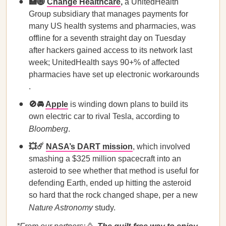
🏥🌐
Change Healthcare
,
a UnitedHealth
Group subsidiary that manages payments for
many US health systems and pharmacies, was
offline for a seventh straight day on Tuesday
after hackers gained access to its network last
week; UnitedHealth says 90+% of affected
pharmacies have set up electronic workarounds
.
🚫🚘
Apple
is winding down plans to build its
own electric car to rival Tesla, according to
Bloomberg
.
💥☄️
NASA’s DART mission
, which involved
smashing a $325 million spacecraft into an
asteroid to see whether that method is useful for
defending Earth, ended up hitting the asteroid
so hard that the rock changed shape, per a new
Nature Astronomy
study.