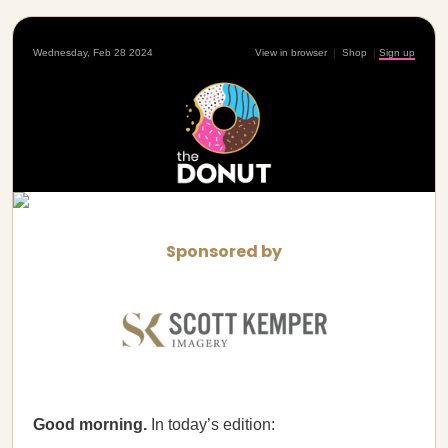
Wednesday, Feb 28 2024
View in browser
|
Shop
|
Sign up
Sponsored by
Good morning.
In today’s edition: