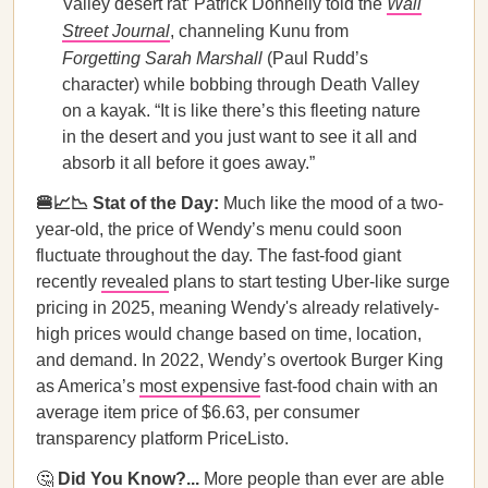
Valley desert rat’ Patrick Donnelly told the
Wall
Street Journal
, channeling Kunu from
Forgetting Sarah Marshall
(Paul Rudd’s
character) while bobbing through Death Valley
on a kayak. “It is like there’s this fleeting nature
in the desert and you just want to see it all and
absorb it all before it goes away.”
🍔📈📉 Stat of the Day:
Much like the mood of a two-
year-old, the price of Wendy’s menu could soon
fluctuate throughout the day. The fast-food giant
recently
revealed
plans to start testing Uber-like surge
pricing in 2025, meaning Wendy's already relatively-
high prices would change based on time, location,
and demand. In 2022, Wendy’s overtook Burger King
as America’s
most expensive
fast-food chain with an
average item price of $6.63, per consumer
transparency platform PriceListo.
🤔
Did You Know?...
More people than ever are able