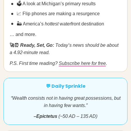
🗳️ A look at Michigan’s primary results
📈 Flip phones are making a resurgence
🏜️ America’s
hottest
waterfront destination
… and more.
🚀⏰
Ready, Set, Go:
Today’s news should be about
a 4.92-minute read.
P.S. First time reading?
Subscribe here for free
.
💬 Daily Sprinkle
“Wealth consists not in having great possessions, but
in having few wants.”
–Epictetus
(~50 AD – 135 AD)