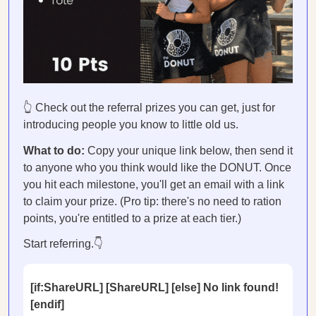
👆 Check out the referral prizes you can get, just for
introducing people you know to little old us.
What to do:
Copy your unique link below, then send it
to anyone who you think would like the DONUT. Once
you hit each milestone, you'll get an email with a link
to claim your prize. (Pro tip: there's no need to ration
points, you're entitled to a prize at each tier.)
Start referring.👇
[if:ShareURL] [ShareURL] [else] No link found!
[endif]