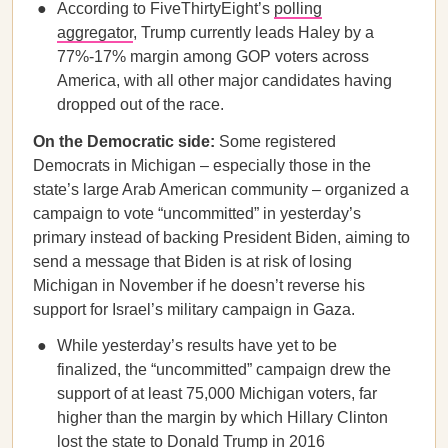
According to FiveThirtyEight’s
polling
aggregator
, Trump currently leads Haley by a
77%-17% margin among GOP voters across
America, with all other major candidates having
dropped out of the race.
On the Democratic side:
Some registered
Democrats in Michigan – especially those in the
state’s large Arab American community – organized a
campaign to vote “uncommitted” in yesterday’s
primary instead of backing President Biden, aiming to
send a message that Biden is at risk of losing
Michigan in November if he doesn’t reverse his
support for Israel’s military campaign in Gaza.
While yesterday’s results have yet to be
finalized, the “uncommitted” campaign drew the
support of at least 75,000 Michigan voters, far
higher than the margin by which Hillary Clinton
lost the state to Donald Trump in 2016