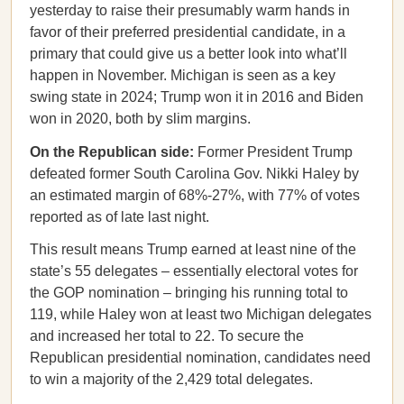
yesterday to raise their presumably warm hands in
favor of their preferred presidential candidate, in a
primary that could give us a better look into what’ll
happen in November. Michigan is seen as a key
swing state in 2024; Trump won it in 2016 and Biden
won in 2020, both by slim margins.
On the Republican side:
Former President Trump
defeated former South Carolina Gov. Nikki Haley by
an estimated margin of 68%-27%, with 77% of votes
reported as of late last night.
This result means Trump earned at least nine of the
state’s 55 delegates – essentially electoral votes for
the GOP nomination – bringing his running total to
119, while Haley won at least two Michigan delegates
and increased her total to 22. To secure the
Republican presidential nomination, candidates need
to win a majority of the 2,429 total delegates.