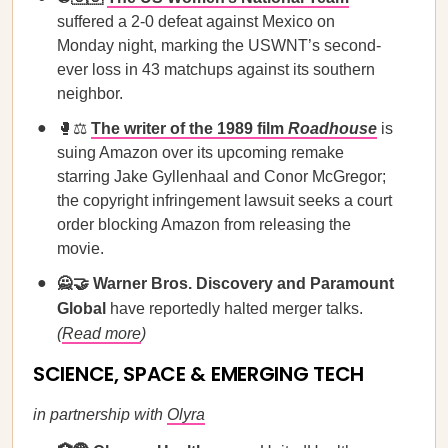
suffered a 2-0 defeat against Mexico on
Monday night, marking the USWNT’s second-
ever loss in 43 matchups against its southern
neighbor.
🥊⚖️
The writer of the 1989 film
Roadhouse
is
suing Amazon over its upcoming remake
starring Jake Gyllenhaal and Conor McGregor;
the copyright infringement lawsuit seeks a court
order blocking Amazon from releasing the
movie.
🙅🤝
Warner Bros. Discovery and Paramount
Global
have reportedly halted merger talks.
(
Read more
)
SCIENCE, SPACE & EMERGING TECH
in partnership with
Olyra