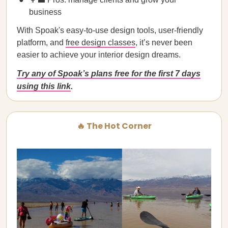
business
With Spoak's easy-to-use design tools, user-friendly
platform, and
free design classes
, it’s never been
easier to achieve your interior design dreams.
Try any of Spoak’s plans free for the first 7 days
using this link
.
🔥 The Hot Corner