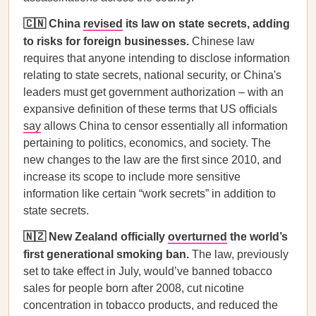
🇨🇳 China
revised
its law on state secrets, adding
to risks for foreign businesses.
Chinese law
requires that anyone intending to disclose information
relating to state secrets, national security, or China's
leaders must get government authorization – with an
expansive definition of these terms that US officials
say
allows China to censor essentially all information
pertaining to politics, economics, and society. The
new changes to the law are the first since 2010, and
increase its scope to include more sensitive
information like certain “work secrets” in addition to
state secrets.
🇳🇿 New Zealand officially
overturned
the world’s
first generational smoking ban.
The law, previously
set to take effect in July, would’ve banned tobacco
sales for people born after 2008, cut nicotine
concentration in tobacco products, and reduced the