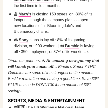
the first time in four months.
🏬
Macy's
is closing 150 stores, or ~30% of its
footprint; though the company plans to open
new locations of its Bloomingdale's and
Bluemercury chains.
🎮
Sony
plans to lay off ~8% of its gaming
division, or ~900 workers. | 💏
Bumble
is laying
off ~350 employees, or 37% of its workforce.
*From our partners:
🔥
An amazing new gummy that
will knock your socks off…
Binoid’s Super 7 THC
Gummies are some of the strongest on the market.
Best for relaxation and having a good time.
Save 30%
PLUS use code DONUT30 for an additional 30%
savings.
SPORTS, MEDIA & ENTERTAINMENT
⚽🇺🇸
The US Women’s National Team