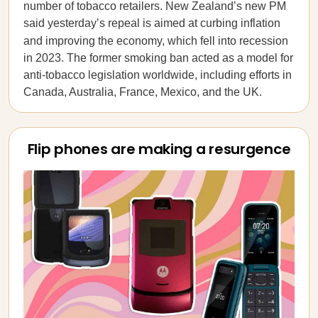
number of tobacco retailers. New Zealand’s new PM
said yesterday’s repeal is aimed at curbing inflation
and improving the economy,
which fell into recession
in 2023. The former smoking ban acted as a model for
anti-tobacco legislation worldwide, including efforts in
Canada, Australia, France, Mexico, and the UK.
Flip phones are making a resurgence