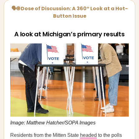
🗣🌐 Dose of Discussion: A 360° Look at a Hot-
Button Issue
A look at Michigan’s primary results
Image: Matthew Hatcher/SOPA Images
Residents from the Mitten State
headed
to the polls