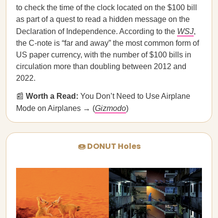
to check the time of the clock located on the $100 bill
as part of a quest to read a hidden message on the
Declaration of Independence. According to the
WSJ
,
the C-note is “far and away” the most common form of
US paper currency, with the number of $100 bills in
circulation more than doubling between 2012 and
2022.
📰
Worth a Read:
You Don’t Need to Use Airplane
Mode on Airplanes → (
Gizmodo
)
🍩 DONUT Holes