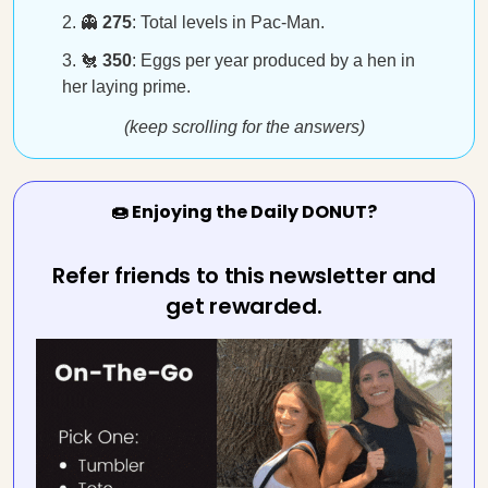
👻
275
: Total levels in Pac-Man.
🐔
350
: Eggs per year produced by a hen in
her laying prime.
(keep scrolling for the answers)
🍩 Enjoying the Daily DONUT?
Refer friends to this newsletter and
get rewarded.