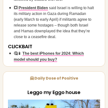
💥
President Biden
said Israel is willing to halt
its military action in Gaza during Ramadan
(early March to early April) if militants agree to
release some hostages – though both Israel
and Hamas downplayed the idea that they’re
close to a ceasefire deal.
CLICKBAIT
🤔📱
The best iPhones for 2024: Which
model should you buy?
🤗 Daily Dose of Positive
Leggo my Eggo house