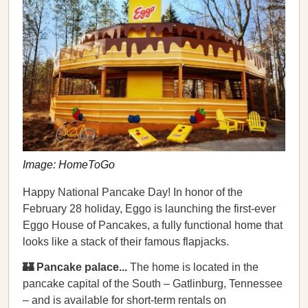
Image: HomeToGo
Happy National Pancake Day! In honor of the
February 28 holiday, Eggo is launching the first-ever
Eggo House of Pancakes, a fully functional home that
looks like a stack of their famous flapjacks.
🏰 Pancake palace...
The home is located in the
pancake capital of the South – Gatlinburg, Tennessee
– and is available for short-term rentals on