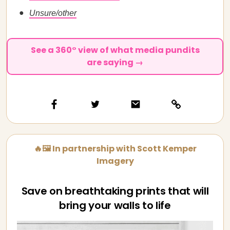
Unsure/other
See a 360° view of what media pundits
are saying →
🔥🖼️ In partnership with Scott Kemper
Imagery
Save on breathtaking prints that will
bring your walls to life