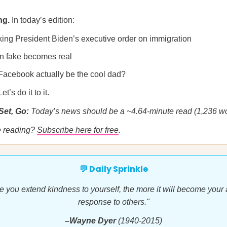
ng.
In today’s edition:
ing President Biden’s executive order on immigration
 fake becomes real
Facebook actually be the cool dad?
’s do it to it.
Set, Go:
Today’s news should be a ~4.64-minute read (1,236 wo
me reading?
Subscribe here for free
.
💬 Daily Sprinkle
 you extend kindness to yourself, the more it will become your
response to others."
–Wayne Dyer
(1940-2015)