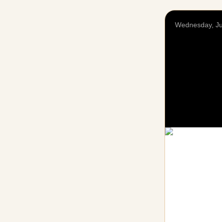
Wednesday, Ju