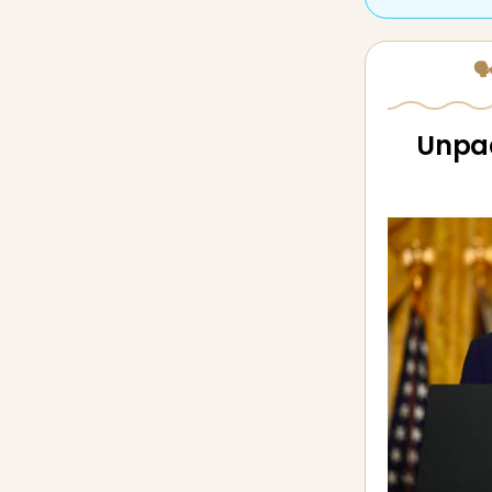
🗣
Unpac