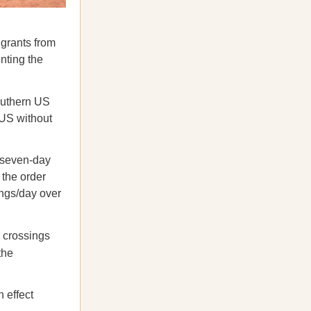
igrants from
enting the
southern US
 US without
 seven-day
 the order
ings/day over
r crossings
the
 effect