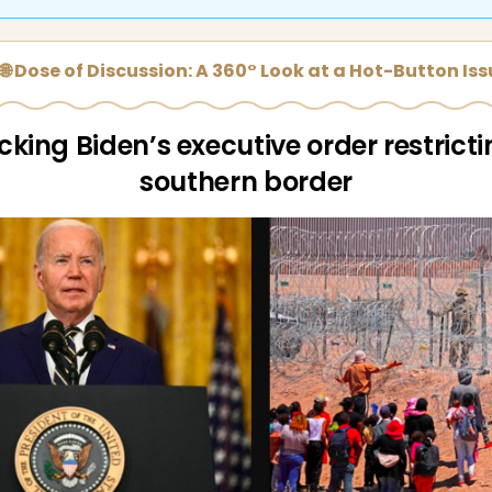
🌐 Dose of Discussion: A 360° Look at a Hot-Button Is
king Biden’s executive order restricti
southern border