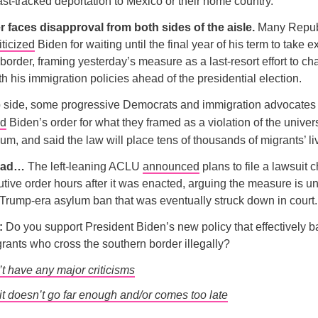
fast-tracked deportation to Mexico or their home country.
r faces disapproval from both sides of the aisle.
Many Repub
iticized
Biden for waiting until the final year of his term to take e
 border, framing yesterday’s measure as a last-resort effort to ch
th his immigration policies ahead of the presidential election.
ip side, some progressive Democrats and immigration advocates
ed
Biden’s order for what they framed as a violation of the univers
um, and said the law will place tens of thousands of migrants’ liv
head…
The left-leaning ACLU
announced
plans to file a lawsuit 
tive order hours after it was enacted, arguing the measure is un
a Trump-era asylum ban that was eventually struck down in court.
l:
Do you support President Biden’s new policy that effectively 
grants who cross the southern border illegally?
’t have any major criticisms
it doesn’t go far enough and/or comes too late