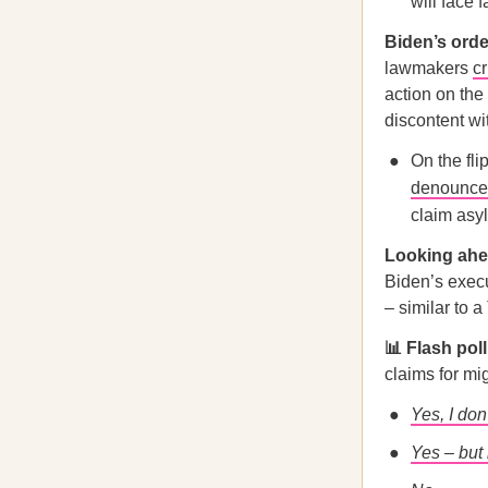
will face 
Biden’s orde
lawmakers
cr
action on the
discontent wi
On the fl
denounc
claim asyl
Looking a
Biden’s execu
– similar to 
📊 Flash pol
claims for mi
Yes, I don
Yes – but 