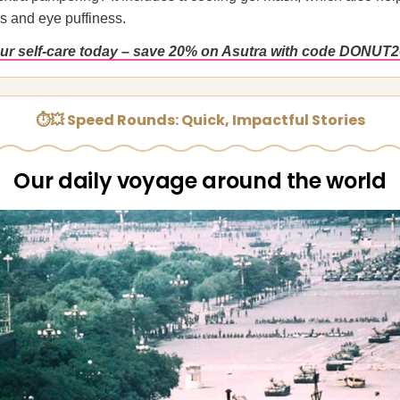
 and eye puffiness.
r self-care today – save 20% on Asutra with code DONUT2
⏱💥 Speed Rounds: Quick, Impactful Stories
Our daily voyage around the world