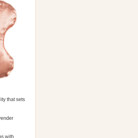
ty that sets
avender
ps with