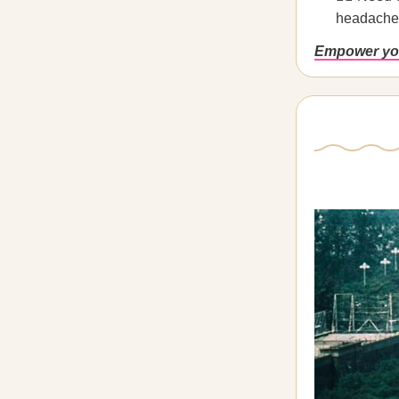
headaches
Empower you