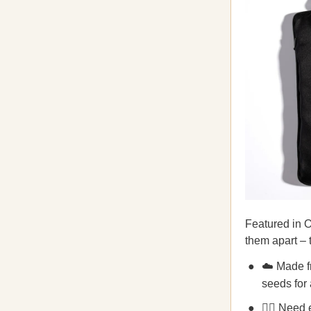
Featured in O
them apart –
☁️ Made fr
seeds for 
💆‍♀️ Need