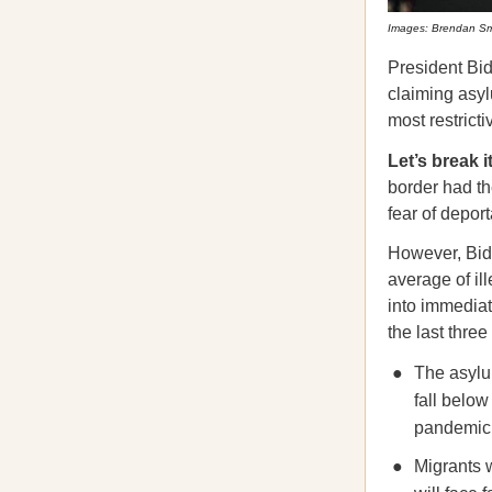
Images: Brendan Smi
President Bi
claiming asyl
most restricti
Let’s break 
border had th
fear of depor
However, Bid
average of il
into immediat
the last thre
The asylum
fall below
pandemic 
Migrants w