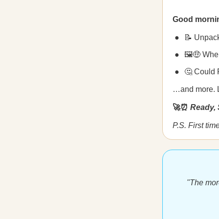
Good morni
📝 Unpack
🖼🤑 When
🤔 Could 
…and more. Let
🚀⏰
Ready, 
P.S. First ti
"The more