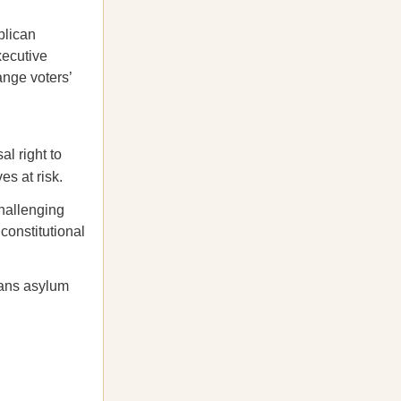
lican
xecutive
ange voters’
al right to
es at risk.
challenging
constitutional
bans asylum