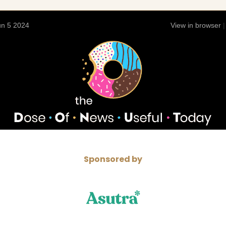
n 5 2024
View in browser
Sponsored by