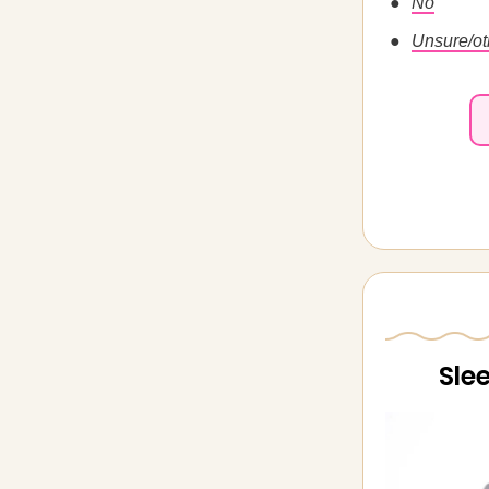
No
Unsure/ot
Sle