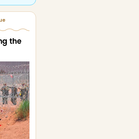
sue
ng the