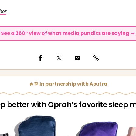
her
See a 360° view of what media pundits are saying →
🔥🫶 In partnership with Asutra
ep better with Oprah’s favorite sleep 