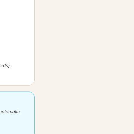
rds).
 automatic