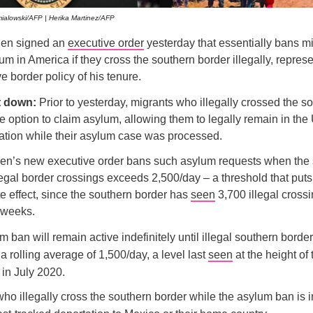
alowski/AFP | Herika Martinez/AFP
den signed an
executive order
yesterday that essentially bans m
um in America if they cross the southern border illegally, repres
ve border policy of his tenure.
it down:
Prior to yesterday, migrants who illegally crossed the 
e option to claim asylum, allowing them to legally remain in the
tation while their asylum case was processed.
en’s new executive order bans such asylum requests when the
legal border crossings exceeds 2,500/day – a threshold that puts
e effect, since the southern border has
seen
3,700 illegal cross
e weeks.
 ban will remain active indefinitely until illegal southern borde
 a rolling average of 1,500/day, a level last
seen
at the height of 
in July 2020.
ho illegally cross the southern border while the asylum ban is in