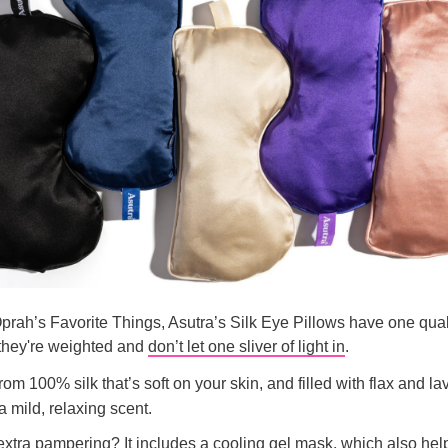
prah’s Favorite Things, Asutra’s Silk Eye Pillows have one quali
 they're weighted and
don’t let one sliver of light in
.
om 100% silk that’s soft on your skin, and filled with flax and l
a mild, relaxing scent.
 extra pampering? It includes a cooling gel mask, which also hel