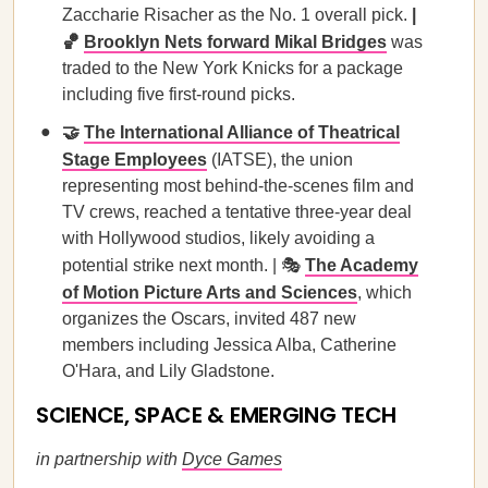
Zaccharie Risacher as the No. 1 overall pick.
|
🏀
Brooklyn Nets forward Mikal Bridges
was
traded to the New York Knicks for a package
including five first-round picks.
🤝
The International Alliance of Theatrical
Stage Employees
(IATSE), the union
representing most behind-the-scenes film and
TV crews, reached a tentative three-year deal
with Hollywood studios, likely avoiding a
potential strike next month. | 🎭
The Academy
of Motion Picture Arts and Sciences
, which
organizes the Oscars, invited 487 new
members including Jessica Alba, Catherine
O'Hara, and Lily Gladstone.
SCIENCE, SPACE & EMERGING TECH
in partnership with
Dyce Games