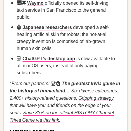
🌉🚕
Waymo
officially opened its self-driving
taxi service in San Francisco to the general
public.
🤖
Japanese researchers
developed a self-
healing artificial skin for robots; the not-at-all
creepy invention is comprised of lab-grown
human skin cells.
💻
ChatGPT’s desktop app
is now available to
all macOS users, instead of only paying
subscribers.
*From our partners:
🏆🗿
The greatest trivia game in
the history of humankind…
Six diverse categories.
2,400+ history-related questions.
Gripping strategy
that will have you and friends on the edge of your
seats.
Save 33% on the official HISTORY Channel
Trivia Game via this link
.