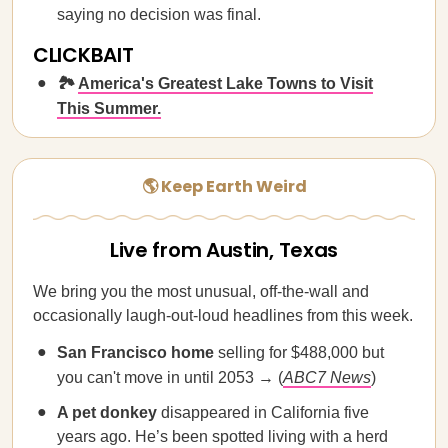
saying no decision was final.
CLICKBAIT
🏞️
America's Greatest Lake Towns to Visit
This Summer.
🌎 Keep Earth Weird
Live from Austin, Texas
We bring you the most unusual, off-the-wall and
occasionally laugh-out-loud headlines from this week.
San Francisco home
selling for $488,000 but
you can't move in until 2053 → (
ABC7 News
)
A pet donkey
disappeared in California five
years ago. He’s been spotted living with a herd