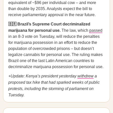
equivalent of ~$96 per individual cow – and more
than double by 2035. Analysts expect the bill to
receive parliamentary approval in the near future.
🇧🇷 Brazil’s Supreme Court decriminalized
marijuana for personal use.
The law, which
passed
in an 8-3 vote on Tuesday, will reduce the penalties
for marijuana possession in an effort to reduce the
population of overcrowded prisons – but doesn’t
legalize cannabis for personal use. The ruling makes
Brazil one of the last Latin American countries to
decriminalize marijuana possession for personal use.
+Update: Kenya’s president yesterday
withdrew
a
proposed tax hike that had sparked weeks of public
protests, including the storming of parliament on
Tuesday.