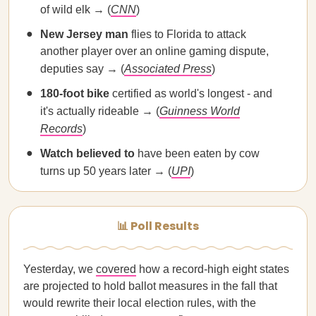
of wild elk → (
CNN
)
New Jersey man
flies to Florida to attack
another player over an online gaming dispute,
deputies say → (
Associated Press
)
180-foot bike
certified as world's longest - and
it's actually rideable → (
Guinness World
Records
)
Watch
believed to
have been eaten by cow
turns up 50 years later → (
UPI
)
📊 Poll Results
Yesterday, we
covered
how a record-high eight states
are projected to hold ballot measures in the fall that
would rewrite their local election rules, with the