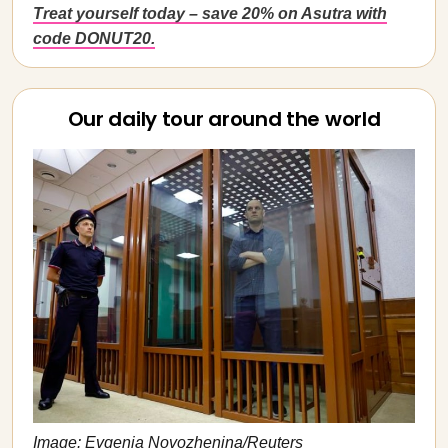
Treat yourself today – save 20% on Asutra with
code DONUT20.
Our daily tour around the world
Image: Evgenia Novozhenina/Reuters