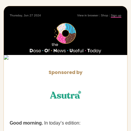
Thursday, Jun 27 2024
View in browser
|
Shop
|
Sign up
Sponsored by
Good morning.
In today’s edition: