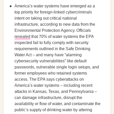
America’s water systems have emerged as a
top priority for foreign-linked cybercriminals
intent on taking out critical national
infrastructure, according to new data from the
Environmental Protection Agency. Officials
revealed
that 70% of water systems the EPA
inspected fail to fully comply with security
requirements outlined in the Safe Drinking
Water Act – and many have “alarming
cybersecurity vulnerabilities” like default
passwords, vulnerable single login setups, and
former employees who retained systems
access. The EPA says cyberattacks on
America’s water systems – including recent
attacks in Kansas, Texas, and Pennsylvania –
can damage infrastructure, disrupt the
availability or flow of water, and contaminate the
public’s supply of drinking water by altering