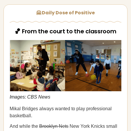
🤗 Daily Dose of Positive
🏀 From the court to the classroom
Images: CBS News
Mikal Bridges always wanted to play professional
basketball.
And while the
Brooklyn Nets
New York Knicks small