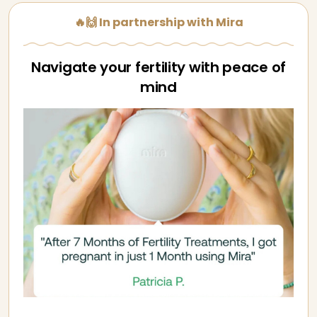
🔥🙌 In partnership with Mira
Navigate your fertility with peace of
mind