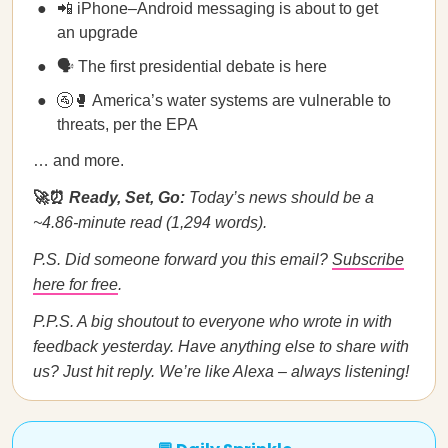
📲 iPhone–Android messaging is about to get
an upgrade
🗣️ The first presidential debate is here
🚰🥊 America’s water systems are vulnerable to
threats, per the EPA
… and more.
🚀⏰
Ready, Set, Go:
Today’s news should be a
~4.86-minute read (1,294 words).
P.S. Did someone forward you this email?
Subscribe
here for free
.
P.P.S. A big shoutout to everyone who wrote in with
feedback yesterday. Have anything else to share with
us? Just hit reply. We’re like Alexa – always listening!