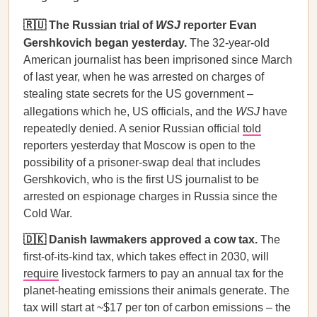
🇷🇺 The Russian trial of
WSJ
reporter Evan
Gershkovich began yesterday.
The 32-year-old
American journalist has been imprisoned since March
of last year, when he was arrested on charges of
stealing state secrets for the US government –
allegations which he, US officials, and the
WSJ
have
repeatedly denied. A senior Russian official
told
reporters yesterday that Moscow is open to the
possibility of a prisoner-swap deal that includes
Gershkovich, who is the first US journalist to be
arrested on espionage charges in Russia since the
Cold War.
🇩🇰 Danish lawmakers approved a cow tax.
The
first-of-its-kind tax, which takes effect in 2030, will
require
livestock farmers to pay an annual tax for the
planet-heating emissions their animals generate. The
tax will start at ~$17 per ton of carbon emissions – the