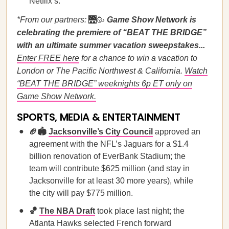
Netflix’s.
*From our partners:
🌉🥳
Game Show Network is
celebrating the premiere of “BEAT THE BRIDGE”
with an ultimate summer vacation sweepstakes...
Enter FREE here
for a chance to win a vacation to
London or The Pacific Northwest & California.
Watch
“BEAT THE BRIDGE” weeknights 6p ET only on
Game Show Network.
SPORTS, MEDIA & ENTERTAINMENT
🏈🏟️
Jacksonville’s City Council
approved an
agreement with the NFL’s Jaguars for a $1.4
billion renovation of EverBank Stadium; the
team will contribute $625 million (and stay in
Jacksonville for at least 30 more years), while
the city will pay $775 million.
🏀
The NBA Draft
took place last night; the
Atlanta Hawks selected French forward