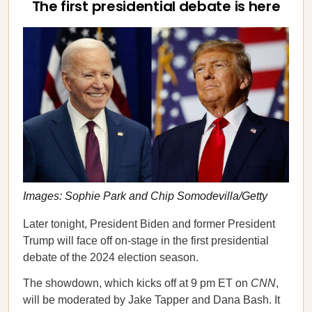
The first presidential debate is here
Images: Sophie Park and Chip Somodevilla/Getty
Later tonight, President Biden and former President
Trump will face off on-stage in the first presidential
debate of the 2024 election season.
The showdown, which kicks off at 9 pm ET on
CNN
,
will be moderated by Jake Tapper and Dana Bash. It