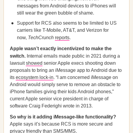
messages from Android devices to iPhones will
still wear the green bubble of shame.
Support for RCS also seems to be limited to US
carriers like T-Mobile, AT&T, and Verizon for
now,
TechCrunch
reports
.
Apple wasn’t exactly incentivized to make the
switch.
Internal emails made public in 2021 during a
lawsuit
showed
senior Apple execs shooting down
proposals to bring an iMessage app to Android due to
its
ecosystem lock-in
. “I am concerned iMessage on
Android would simply serve to remove an obstacle to
iPhone families giving their kids Android phones,”
current Apple senior vice president in charge of
software Craig Federighi wrote in 2013.
So why is it adding iMessage-like functionality?
Apple says it’s because RCS is more secure and
privacy friendly than SMS/MMS.