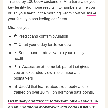
Trusted by 100,000+ customers, Mira translates your
key fertility hormone results into numbers while you
brush your teeth in the morning. From now on,
make
your fertility plans feeling confident
.
Mira lets you
🐣 Predict and confirm ovulation
📅 Chart your 6-day fertile window
🔭 See a panoramic view into your fertility
health
👩‍🔬 Access an at-home lab panel that gives
you an expanded view into 5 important
biomarkers
📊 Use AI that learns about your body and is
trained on over 10 million hormone data points.
Get fertility confidence today with Mira - save 15%
on any hormone monitor kit with code DONUT15.