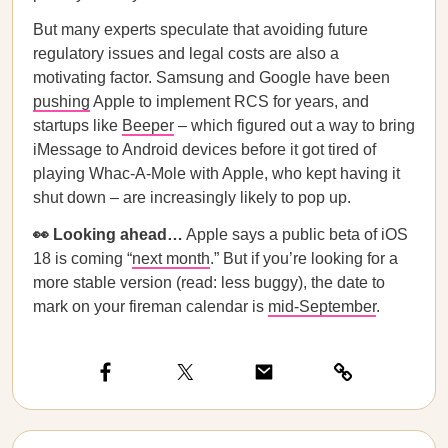
But many experts speculate that avoiding future
regulatory issues and legal costs are also a
motivating factor. Samsung and Google have been
pushing
Apple to implement RCS for years, and
startups like
Beeper
– which figured out a way to bring
iMessage to Android devices before it got tired of
playing Whac-A-Mole with Apple, who kept having it
shut down – are increasingly likely to pop up.
👀 Looking ahead…
Apple says a public beta of iOS
18 is coming “
next month
.” But if you’re looking for a
more stable version (read: less buggy), the date to
mark on your fireman calendar is
mid-September
.