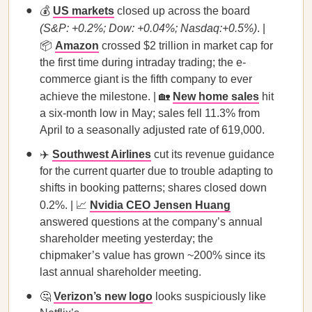
💰
US markets
closed up across the board
(S&P: +0.2%; Dow: +0.04%; Nasdaq:+0.5%)
. |
📦
Amazon
crossed $2 trillion in market cap for
the first time during intraday trading; the e-
commerce giant is the fifth company to ever
achieve the milestone. | 🏡
New home sales
hit
a six-month low in May; sales fell 11.3% from
April to a seasonally adjusted rate of 619,000.
✈️
Southwest Airlines
cut its revenue guidance
for the current quarter due to trouble adapting to
shifts in booking patterns; shares closed down
0.2%. | 📈
Nvidia CEO Jensen Huang
answered questions at the company’s annual
shareholder meeting yesterday; the
chipmaker’s value has grown ~200% since its
last annual shareholder meeting.
🤔
Verizon’s new logo
looks suspiciously like