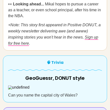
👀
Looking ahead...
Mikal hopes to pursue a career
as a teacher, or even school principal, after his time in
the NBA.
+Note: This story first appeared in Positive DONUT, a
weekly newsletter delivering awe (and awww)
inspiring stories you won't hear in the news.
Sign up
for free here
.
🧠 Trivia
GeoGuessr, DONUT style
Can you name the capital city of Wales?