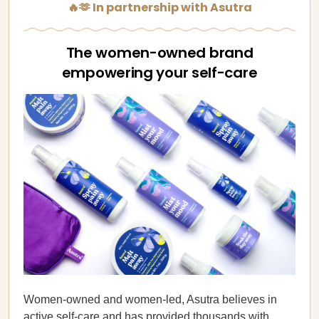
🔥🫶 In partnership with Asutra
The women-owned brand
empowering your self-care
Women-owned and women-led, Asutra believes in
active self-care and has provided thousands with