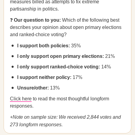
measures billed as attempts to fix extreme
partisanship in politics.
❓
Our question to you:
Which of the following best
describes your opinion about open primary elections
and ranked-choice voting?
I support both policies:
35%
I only support open primary elections:
21%
I only support ranked-choice voting:
14%
I support neither policy:
17%
Unsure/other:
13%
Click here
to read the most thoughtful longform
responses.
+Note on sample size: We received 2,844 votes and
273 longform responses.