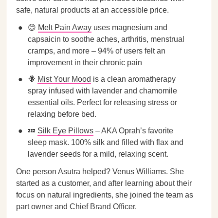
safe, natural products at an accessible price.
😊
Melt Pain Away
uses magnesium and
capsaicin to soothe aches, arthritis, menstrual
cramps, and more – 94% of users felt an
improvement in their chronic pain
🪻
Mist Your Mood
is a clean aromatherapy
spray infused with lavender and chamomile
essential oils. Perfect for releasing stress or
relaxing before bed.
💤
Silk Eye Pillows
– AKA Oprah’s favorite
sleep mask. 100% silk and filled with flax and
lavender seeds for a mild, relaxing scent.
One person Asutra helped? Venus Williams. She
started as a customer, and after learning about their
focus on natural ingredients, she joined the team as
part owner and Chief Brand Officer.