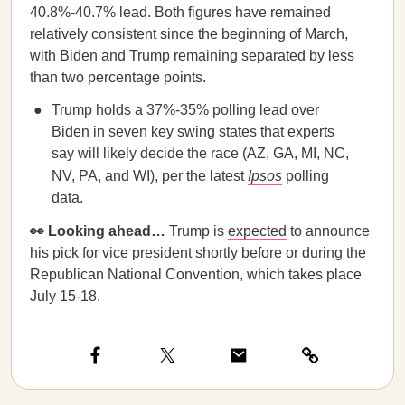
40.8%-40.7% lead. Both figures have remained
relatively consistent since the beginning of March,
with Biden and Trump remaining separated by less
than two percentage points.
Trump holds a 37%-35% polling lead over
Biden in seven key swing states that experts
say will likely decide the race (AZ, GA, MI, NC,
NV, PA, and WI), per the latest
Ipsos
polling
data.
👀 Looking ahead…
Trump is
expected
to announce
his pick for vice president shortly before or during the
Republican National Convention, which takes place
July 15-18.