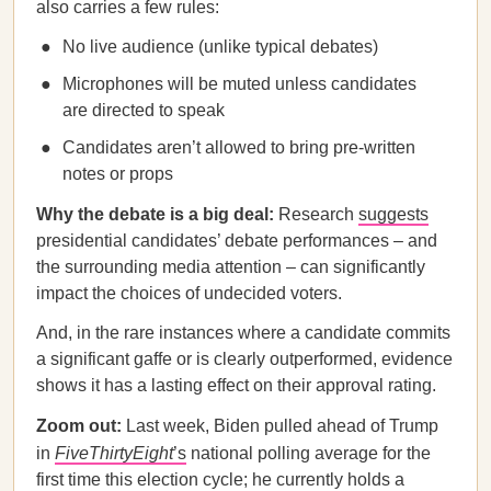
also carries a few rules:
No live audience (unlike typical debates)
Microphones will be muted unless candidates
are directed to speak
Candidates aren’t allowed to bring pre-written
notes or props
Why the debate is a big deal:
Research
suggests
presidential candidates’ debate performances – and
the surrounding media attention – can significantly
impact the choices of undecided voters.
And, in the rare instances where a candidate commits
a significant gaffe or is clearly outperformed, evidence
shows it has a lasting effect on their approval rating.
Zoom out:
Last week, Biden pulled ahead of Trump
in
FiveThirtyEight
’s
national polling average for the
first time this election cycle; he currently holds a