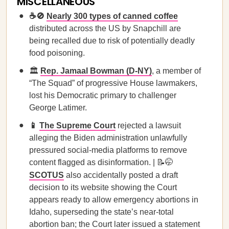
MISCELLANEOUS
☕🚫
Nearly 300 types of canned coffee
distributed across the US by Snapchill are
being recalled due to risk of potentially deadly
food poisoning.
🏛️
Rep. Jamaal Bowman (D-NY)
, a member of
“The Squad” of progressive House lawmakers,
lost his Democratic primary to challenger
George Latimer.
📱
The Supreme Court
rejected a lawsuit
alleging the Biden administration unlawfully
pressured social-media platforms to remove
content flagged as disinformation. | 📝🤭
SCOTUS
also accidentally posted a draft
decision to its website showing the Court
appears ready to allow emergency abortions in
Idaho, superseding the state’s near-total
abortion ban; the Court later issued a statement