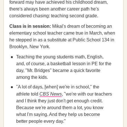
forward may have achieved his childhood dream,
there's always been another career path he's
considered chasing: teaching second grade.
Class is in session:
Mikal's dream of becoming an
elementary school teacher came true in March, when
he stepped in as a substitute at Public School 134 in
Brooklyn, New York.
Teaching the young students math, English,
and, of course, a basketball lesson in PE for the
day, "Mr. Bridges" became a quick favorite
among the kids.
"A lot of days, [when] we're in school," the
athlete told
CBS News
, "we're with our teachers
and I think they just don't get enough credit.
Because we're around them a lot, you know
what I'm saying. And they help us become
better people every day."