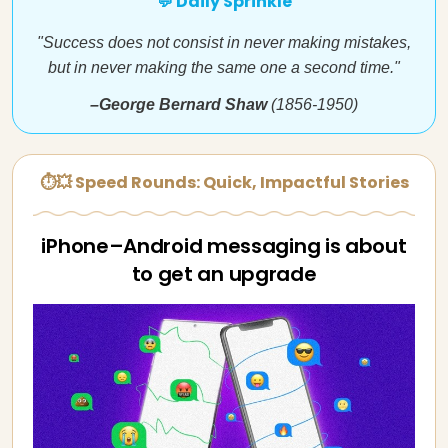
💬 Daily Sprinkle
"Success does not consist in never making mistakes,
but in never making the same one a second time."
–George Bernard Shaw
(1856-1950)
⏱💥 Speed Rounds: Quick, Impactful Stories
iPhone–Android messaging is about
to get an upgrade