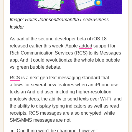
Image: ​​​​Hollis Johnson/Samantha Lee/Business
Insider
As part of the second developer beta of iOS 18
released earlier this week, Apple
added
support for
Rich Communication Services (RCS) to its Messages
app. And it could revolutionize the whole blue bubble
vs. green bubble debate.
RCS
is a next-gen text messaging standard that
allows for several new features when an iPhone user
texts an Android user, including higher-resolution
photos/videos, the ability to send texts over Wi-Fi, and
the ability to display typing indicators as well as read
receipts. RCS messages are also encrypted, while
SMS/MMS messages are not.
One thing won’t be changing, however: