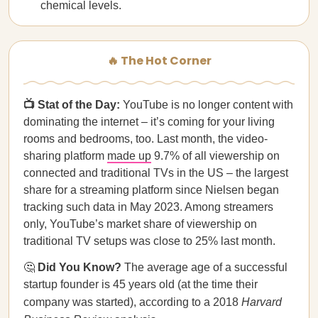
chemical levels.
🔥 The Hot Corner
📺 Stat of the Day:
YouTube is no longer content with
dominating the internet – it’s coming for your living
rooms and bedrooms, too. Last month, the video-
sharing platform
made up
9.7% of all viewership on
connected and traditional TVs in the US – the largest
share for a streaming platform since Nielsen began
tracking such data in May 2023. Among streamers
only, YouTube’s market share of viewership on
traditional TV setups was close to 25% last month.
🤔
Did You Know?
The average age of a successful
startup founder is 45 years old (at the time their
company was started), according to a 2018
Harvard