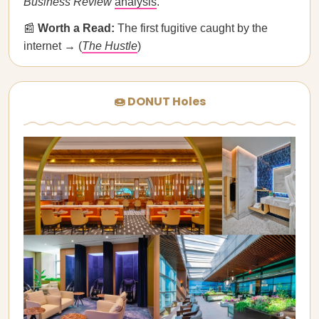
Business Review
analysis
.
📰
Worth a Read:
The first fugitive caught by the
internet → (
The Hustle
)
🍩 DONUT Holes