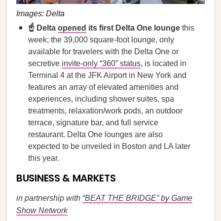
Images: Delta
☝️ Delta
opened
its first Delta One lounge
this
week; the 39,000 square-foot lounge, only
available for travelers with the Delta One or
secretive
invite-only “360” status
, is located in
Terminal 4 at the JFK Airport in New York and
features an array of elevated amenities and
experiences, including shower suites, spa
treatments, relaxation/work pods, an outdoor
terrace, signature bar, and full service
restaurant. Delta One lounges are also
expected to be unveiled in Boston and LA later
this year.
BUSINESS & MARKETS
in partnership with
“BEAT THE BRIDGE” by Game
Show Network