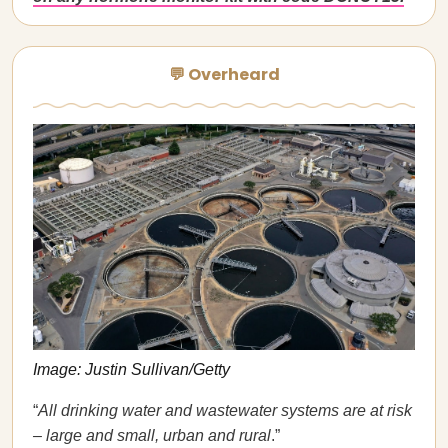
💬 Overheard
Image: Justin Sullivan/Getty
“
All drinking water and wastewater systems are at risk
– large and small, urban and rural
.”