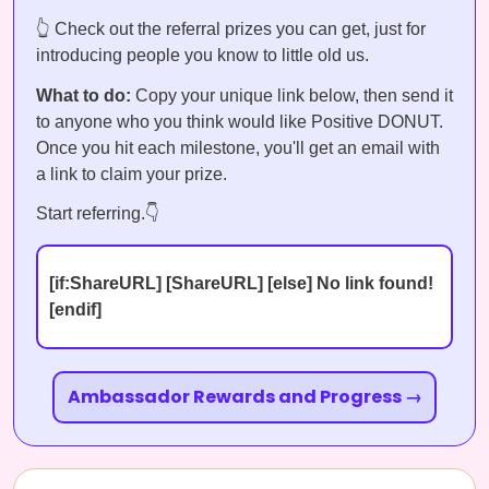
👆 Check out the referral prizes you can get, just for
introducing people you know to little old us.
What to do:
Copy your unique link below, then send it
to anyone who you think would like Positive DONUT.
Once you hit each milestone, you'll get an email with
a link to claim your prize.
Start referring.👇
[if:ShareURL] [ShareURL] [else] No link found!
[endif]
Ambassador Rewards and Progress →