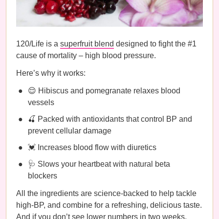
120/Life is a
superfruit blend
designed to fight the #1
cause of mortality – high blood pressure.
Here’s why it works:
😌 Hibiscus and pomegranate relaxes blood
vessels
🍒 Packed with antioxidants that control BP and
prevent cellular damage
💓 Increases blood flow with diuretics
🩺 Slows your heartbeat with natural beta
blockers
All the ingredients are science-backed to help tackle
high-BP, and combine for a refreshing, delicious taste.
And if you don’t see lower numbers in two weeks,