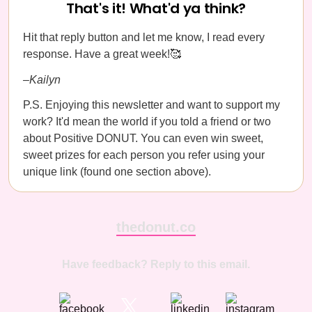
That's it! What'd ya think?
Hit that reply button and let me know, I read every
response. Have a great week!🥰
–Kailyn
P.S. Enjoying this newsletter and want to support my
work? It'd mean the world if you told a friend or two
about Positive DONUT. You can even win sweet,
sweet prizes for each person you refer using your
unique link (found one section above).
thedonut.co
Have feedback? Reply to this email.