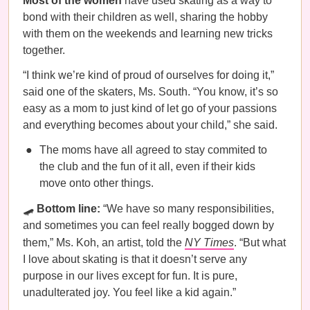
Most of the women
have used skating as a way to
bond with their children as well, sharing the hobby
with them on the weekends and learning new tricks
together.
“I think we’re kind of proud of ourselves for doing it,”
said one of the skaters, Ms. South. “You know, it’s so
easy as a mom to just kind of let go of your passions
and everything becomes about your child,” she said.
The moms have all agreed to stay commited to
the club and the fun of it all, even if their kids
move onto other things.
🛹
Bottom line:
“We have so many responsibilities,
and sometimes you can feel really bogged down by
them,” Ms. Koh, an artist, told the
NY Times
. “But what
I love about skating is that it doesn’t serve any
purpose in our lives except for fun. It is pure,
unadulterated joy. You feel like a kid again.”