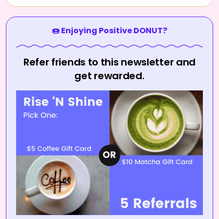
🍩 Enjoying Positive DONUT?
Refer friends to this newsletter and
get rewarded.