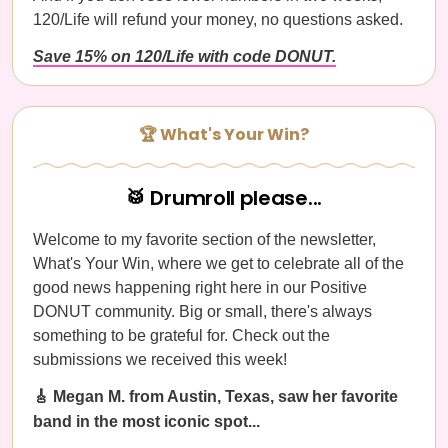
120/Life will refund your money, no questions asked.
Save 15% on 120/Life with code DONUT.
🏆 What's Your Win?
🥁 Drumroll please...
Welcome to my favorite section of the newsletter,
What's Your Win, where we get to celebrate all of the
good news happening right here in our Positive
DONUT community. Big or small, there's always
something to be grateful for. Check out the
submissions we received this week!
🎸 Megan M. from Austin, Texas, saw her favorite
band in the most iconic spot...