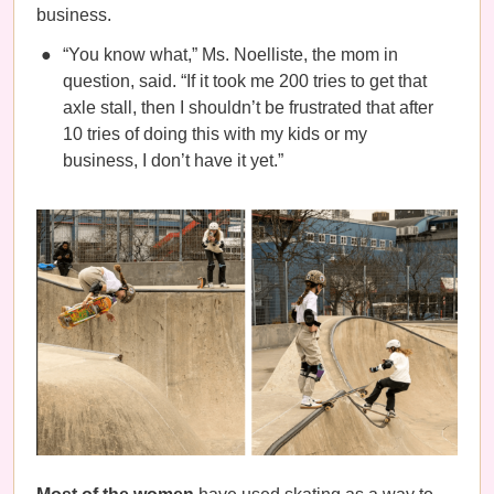
business.
“You know what,” Ms. Noelliste, the mom in
question, said. “If it took me 200 tries to get that
axle stall, then I shouldn’t be frustrated that after
10 tries of doing this with my kids or my
business, I don’t have it yet.”