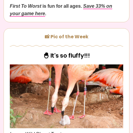
First To Worst
is fun for all ages.
Save 33% on
your game here
.
📸 Pic of the Week
🐣 It's so fluffy!!!