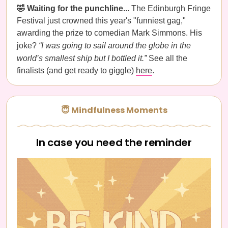
🤣 Waiting for the punchline...
The Edinburgh Fringe
Festival just crowned this year's "funniest gag,"
awarding the prize to comedian Mark Simmons. His
joke?
“I was going to sail around the globe in the
world’s smallest ship but I bottled it.”
See all the
finalists (and get ready to giggle)
here
.
😇 Mindfulness Moments
In case you need the reminder