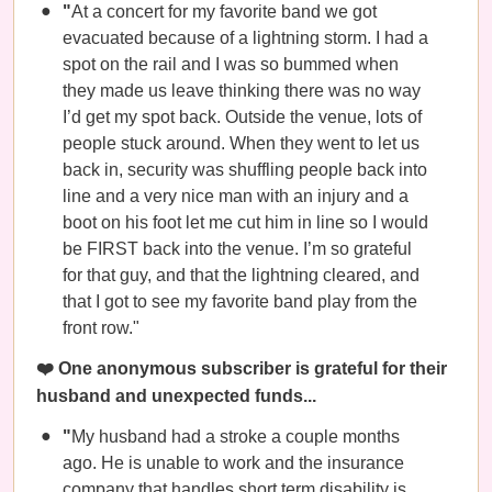
"
At a concert for my favorite band we got
evacuated because of a lightning storm. I had a
spot on the rail and I was so bummed when
they made us leave thinking there was no way
I’d get my spot back. Outside the venue, lots of
people stuck around. When they went to let us
back in, security was shuffling people back into
line and a very nice man with an injury and a
boot on his foot let me cut him in line so I would
be FIRST back into the venue. I’m so grateful
for that guy, and that the lightning cleared, and
that I got to see my favorite band play from the
front row."
❤️ One anonymous subscriber is grateful for their
husband and unexpected funds...
"
My husband had a stroke a couple months
ago. He is unable to work and the insurance
company that handles short term disability is