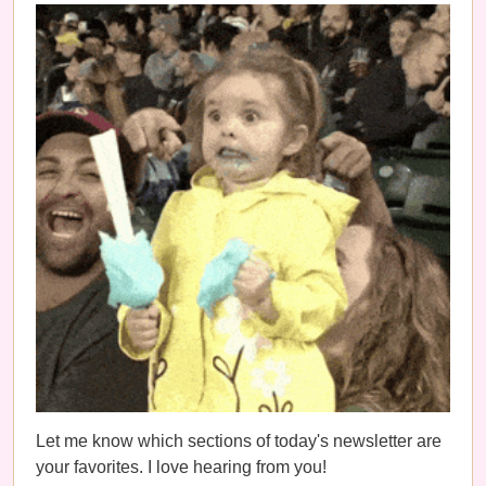
Let me know which sections of today's newsletter are
your favorites. I love hearing from you!