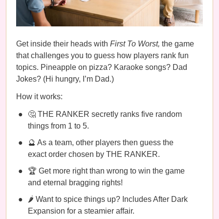
Get inside their heads with
First To Worst,
the game
that challenges you to guess how players rank fun
topics. Pineapple on pizza? Karaoke songs? Dad
Jokes? (Hi hungry, I’m Dad.)
How it works:
🤔 THE RANKER secretly ranks five random
things from 1 to 5.
🔮 As a team, other players then guess the
exact order chosen by THE RANKER.
🏆 Get more right than wrong to win the game
and eternal bragging rights!
🌶️ Want to spice things up? Includes After Dark
Expansion for a steamier affair.