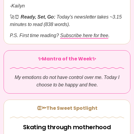
-Kailyn
🚀⏰
Ready, Set, Go:
Today's newsletter takes ~3.15
minutes to read (838 words).
P.S. First time reading?
Subscribe here for free
.
✨Mantra of the Week✨
My emotions do not have control over me. Today I
choose to be happy and free.
👏🔦The Sweet Spotlight
Skating through motherhood