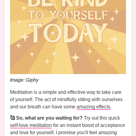
Image: Giphy
Meditation is a simple and effective way to take care
of yourself. The act of mindfully sitting with ourselves
and our breath can have some
amazing effects
.
🥰 So, what are you waiting for?
Try out this quick
self-love meditation
for an instant boost of acceptance
and love for yourself. I promise you'll feel amazing