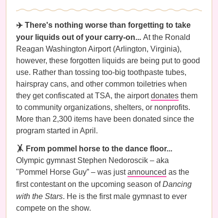
✈️ There's nothing worse than forgetting to take
your liquids out of your carry-on...
At the Ronald
Reagan Washington Airport (Arlington, Virginia),
however, these forgotten liquids are being put to good
use. Rather than tossing too-big toothpaste tubes,
hairspray cans, and other common toiletries when
they get confiscated at TSA, the airport
donates
them
to community organizations, shelters, or nonprofits.
More than 2,300 items have been donated since the
program started in April.
🤸 From pommel horse to the dance floor...
Olympic gymnast Stephen Nedoroscik – aka
"Pommel Horse Guy” – was just
announced
as the
first contestant on the upcoming season of
Dancing
with the Stars
. He is the first male gymnast to ever
compete on the show.