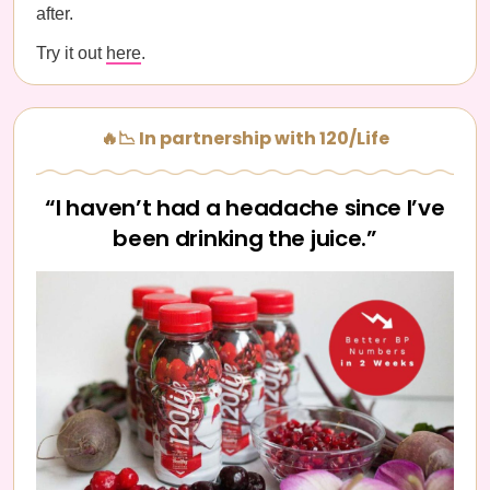
after.
Try it out
here
.
🔥📉 In partnership with 120/Life
“I haven’t had a headache since I’ve
been drinking the juice.”