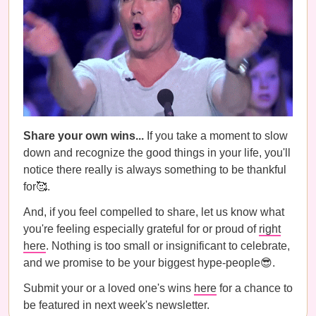
Share your own wins...
If you take a moment to slow
down and recognize the good things in your life, you'll
notice there really is always something to be thankful
for🥰.
And, if you feel compelled to share, let us know what
you're feeling especially grateful for or proud of
right
here
. Nothing is too small or insignificant to celebrate,
and we promise to be your biggest hype-people😎.
Submit your or a loved one's wins
here
for a chance to
be featured in next week's newsletter.