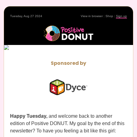
Tuesday, Aug 27 2024
View in browser
|
Shop
|
Sign up
Sponsored by
Happy Tuesday,
and welcome back to another
edition of Positive DONUT. My goal by the end of this
newsletter? To have you feeling a bit like this girl: