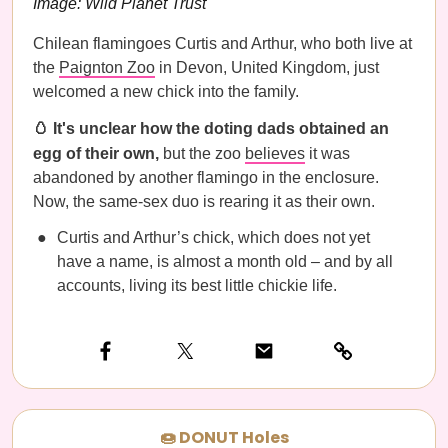
Image: Wild Planet Trust
Chilean flamingoes Curtis and Arthur, who both live at
the
Paignton Zoo
in Devon, United Kingdom, just
welcomed a new chick into the family.
🥚 It's unclear how the doting dads obtained an
egg of their own,
but the zoo
believes
it was
abandoned by another flamingo in the enclosure.
Now, the same-sex duo is rearing it as their own.
Curtis and Arthur’s chick, which does not yet
have a name, is almost a month old – and by all
accounts, living its best little chickie life.
🍩 DONUT Holes