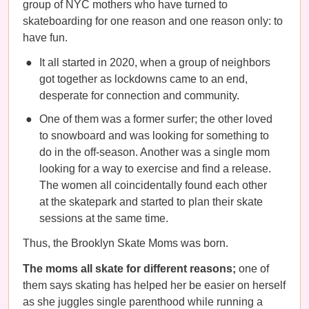
group of NYC mothers who have turned to
skateboarding for one reason and one reason only: to
have fun.
It all started in 2020, when a group of neighbors
got together as lockdowns came to an end,
desperate for connection and community.
One of them was a former surfer; the other loved
to snowboard and was looking for something to
do in the off-season. Another was a single mom
looking for a way to exercise and find a release.
The women all coincidentally found each other
at the skatepark and started to plan their skate
sessions at the same time.
Thus, the Brooklyn Skate Moms was born.
The moms all skate for different reasons;
one of
them says skating has helped her be easier on herself
as she juggles single parenthood while running a