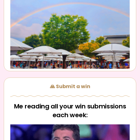
🙏 Submit a win
Me reading all your win submissions
each week: