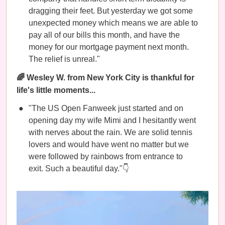
dragging their feet. But yesterday we got some
unexpected money which means we are able to
pay all of our bills this month, and have the
money for our mortgage payment next month.
The relief is unreal."
🌈 Wesley W. from New York City is thankful for
life's little moments...
"The US Open Fanweek just started and on
opening day my wife Mimi and I hesitantly went
with nerves about the rain. We are solid tennis
lovers and would have went no matter but we
were followed by rainbows from entrance to
exit. Such a beautiful day."👇