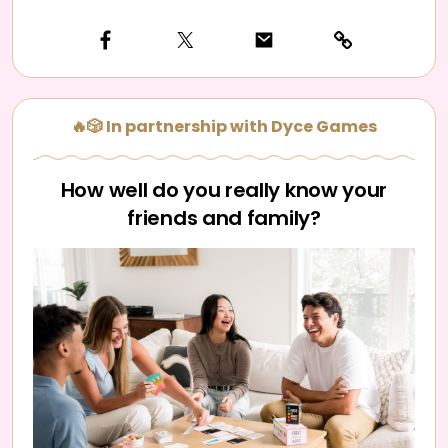
🔥🎲 In partnership with Dyce Games
How well do you really know your
friends and family?