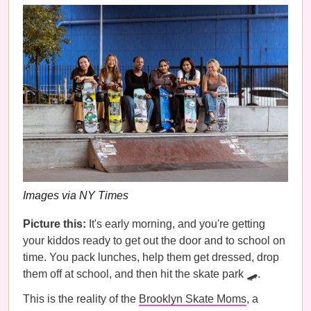
Images via NY Times
Picture this:
It's early morning, and you're getting
your kiddos ready to get out the door and to school on
time. You pack lunches, help them get dressed, drop
them off at school, and then hit the skate park 🛹.
This is the reality of the
Brooklyn Skate Moms
, a