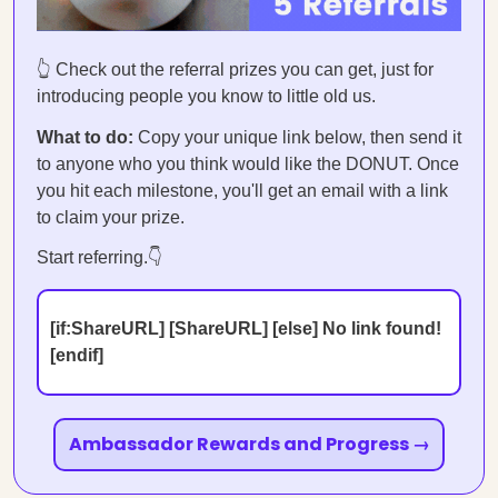
👆 Check out the referral prizes you can get, just for
introducing people you know to little old us.
What to do:
Copy your unique link below, then send it
to anyone who you think would like the DONUT. Once
you hit each milestone, you'll get an email with a link
to claim your prize.
Start referring.👇
[if:ShareURL] [ShareURL] [else] No link found!
[endif]
Ambassador Rewards and Progress →