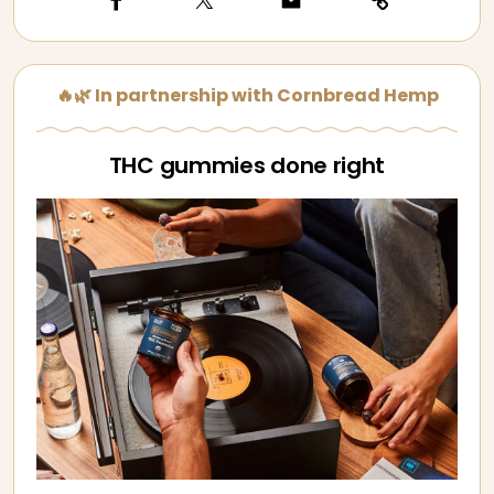
🔥🌿 In partnership with Cornbread Hemp
THC gummies done right