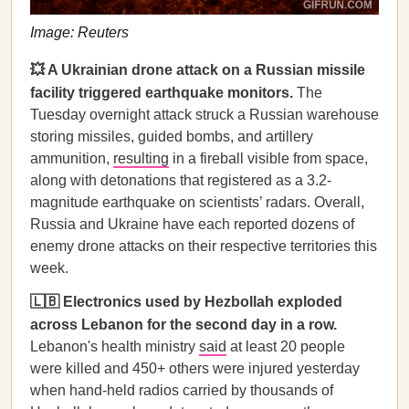
Image: Reuters
💥 A Ukrainian drone attack on a Russian missile
facility triggered earthquake monitors.
The
Tuesday overnight attack struck a Russian warehouse
storing missiles, guided bombs, and artillery
ammunition,
resulting
in a fireball visible from space,
along with detonations that registered as a 3.2-
magnitude earthquake on scientists’ radars. Overall,
Russia and Ukraine have each reported dozens of
enemy drone attacks on their respective territories this
week.
🇱🇧 Electronics used by Hezbollah exploded
across Lebanon for the second day in a row.
Lebanon's health ministry
said
at least 20 people
were killed and 450+ others were injured yesterday
when hand-held radios carried by thousands of