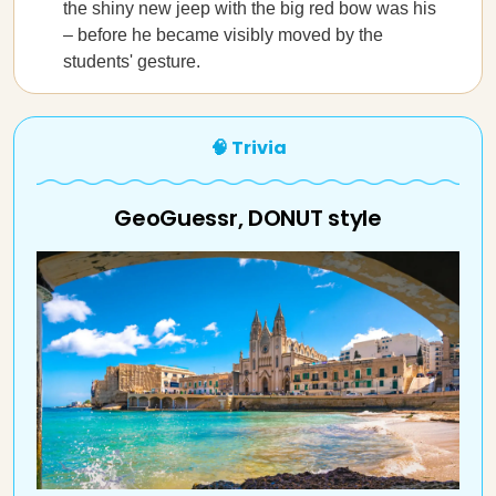
the shiny new jeep with the big red bow was his
– before he became visibly moved by the
students' gesture.
🧠 Trivia
GeoGuessr, DONUT style