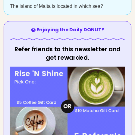
The island of Malta is located in which sea?
🍩 Enjoying the Daily DONUT?
Refer friends to this newsletter and
get rewarded.