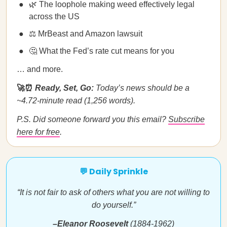
🌿 The loophole making weed effectively legal
across the US
⚖️ MrBeast and Amazon lawsuit
🤔 What the Fed’s rate cut means for you
… and more.
🚀⏰
Ready, Set, Go:
Today’s news should be a
~4.72-minute read (1,256 words).
P.S. Did someone forward you this email?
Subscribe
here for free
.
💬 Daily Sprinkle
“It is not fair to ask of others what you are not willing to
do yourself.”
–Eleanor Roosevelt
(1884-1962)