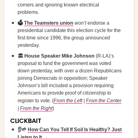
corners and ignoring known electrical
problems.
🗳️
The Teamsters union
won’t
endorse a
presidential candidate this election cycle for the
first time since 1996, the group announced
yesterday.
🏛️ House Speaker Mike Johnson
(R-LA)’s
proposal to fund the government was voted
down yesterday, with over a dozen Republicans
joining Democrats in opposition; Speaker
Johnson’s bill included a provision requiring
Americans to provide proof of citizenship to
register to vote. (
From the Left
|
From the Center
|
From the Right
)
CLICKBAIT
👂🌱
How Can You Tell If Soil Is Healthy? Just
Listen to It.