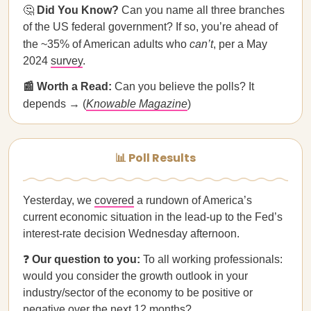
🤔
Did You Know?
Can you name all three branches
of the US federal government? If so, you’re ahead of
the ~35% of American adults who
can’t
, per a May
2024
survey
.
📰 Worth a Read:
Can you believe the polls? It
depends → (
Knowable Magazine
)
📊 Poll Results
Yesterday, we
covered
a rundown of America’s
current economic situation in the lead-up to the Fed’s
interest-rate decision Wednesday afternoon.
❓
Our question to you:
To all working professionals:
would you consider the growth outlook in your
industry/sector of the economy to be positive or
negative over the next 12 months?