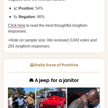
📈 Positive:
54%
📉 Negative:
46%
Click here
to read the most thoughtful longform
responses.
+Note on sample size: We received 3,043 votes and
291 longform responses.
🤗 Daily Dose of Positive
🚘 A jeep for a janitor