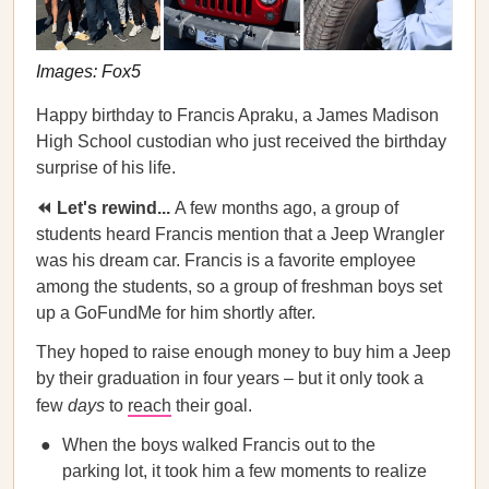
Images: Fox5
Happy birthday to Francis Apraku, a James Madison
High School custodian who just received the birthday
surprise of his life.
⏪ Let's rewind...
A few months ago, a group of
students heard Francis mention that a Jeep Wrangler
was his dream car. Francis is a favorite employee
among the students, so a group of freshman boys set
up a GoFundMe for him shortly after.
They hoped to raise enough money to buy him a Jeep
by their graduation in four years – but it only took a
few
days
to
reach
their goal.
When the boys walked Francis out to the
parking lot, it took him a few moments to realize