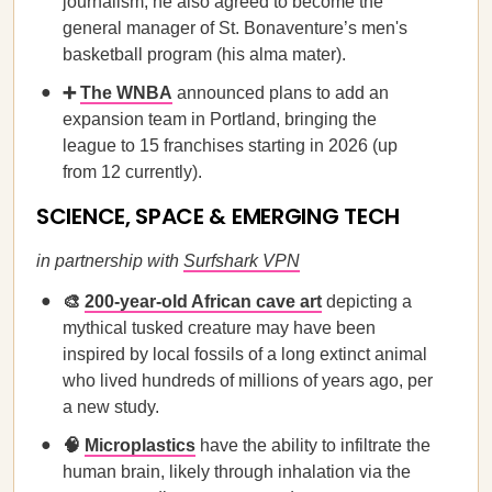
journalism; he also agreed to become the
general manager of St. Bonaventure’s men's
basketball program (his alma mater).
➕
The WNBA
announced plans to add an
expansion team in Portland, bringing the
league to 15 franchises starting in 2026 (up
from 12 currently).
SCIENCE, SPACE & EMERGING TECH
in partnership with
Surfshark VPN
🎨
200-year-old African cave art
depicting a
mythical tusked creature may have been
inspired by local fossils of a long extinct animal
who lived hundreds of millions of years ago, per
a new study.
🧠
Microplastics
have the ability to infiltrate the
human brain, likely through inhalation via the