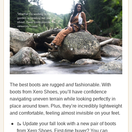
The best boots are rugged
and
fashionable. With
boots from Xero Shoes, you’ll have confidence
navigating uneven terrain while looking perfectly in
place around town. Plus, they’re incredibly lightweight
and comfortable, feeling almost invisible on your feet.
🥾 Update your fall look with a new pair of boots
from Xero Shoes. First-time buyer? You can