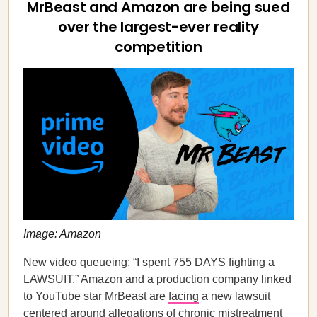
MrBeast and Amazon are being sued
over the largest-ever reality
competition
Image: Amazon
New video queueing: “I spent 755 DAYS fighting a
LAWSUIT.” Amazon and a production company linked
to YouTube star MrBeast are
facing
a new lawsuit
centered around allegations of chronic mistreatment