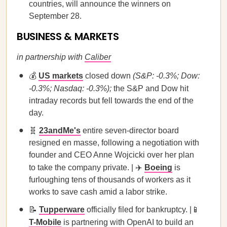
countries, will announce the winners on
September 28.
BUSINESS & MARKETS
in partnership with
Caliber
💰
US markets
closed down
(S&P: -0.3%; Dow:
-0.3%; Nasdaq: -0.3%);
the S&P and Dow hit
intraday records but fell towards the end of the
day.
🧬
23andMe's
entire seven-director board
resigned en masse, following a negotiation with
founder and CEO Anne Wojcicki over her plan
to take the company private. | ✈️
Boeing
is
furloughing tens of thousands of workers as it
works to save cash amid a labor strike.
📝
Tupperware
officially filed for bankruptcy. |📱
T-Mobile
is partnering with OpenAI to build an