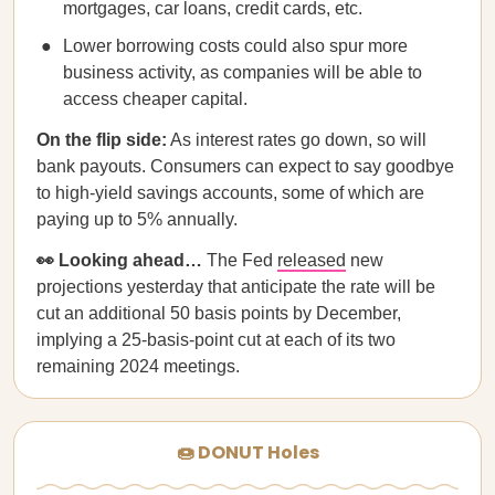
mortgages, car loans, credit cards, etc.
Lower borrowing costs could also spur more
business activity, as companies will be able to
access cheaper capital.
On the flip side:
As interest rates go down, so will
bank payouts. Consumers can expect to say goodbye
to high-yield savings accounts, some of which are
paying up to 5% annually.
👀 Looking ahead…
The Fed
released
new
projections yesterday that anticipate the rate will be
cut an additional 50 basis points by December,
implying a 25-basis-point cut at each of its two
remaining 2024 meetings.
🍩 DONUT Holes