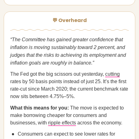
💬 Overheard
“The Committee has gained greater confidence that
inflation is moving sustainably toward 2 percent, and
judges that the risks to achieving its employment and
inflation goals are roughly in balance.”
The Fed got the big scissors out yesterday,
cutting
rates by 50 basis points instead of just 25. It’s the first
rate-cut since March 2020; the current benchmark rate
now sits between 4.75%–5%.
What this means for you:
The move is expected to
make borrowing cheaper for consumers and
businesses, with
ripple effects
across the economy.
Consumers can expect to see lower rates for