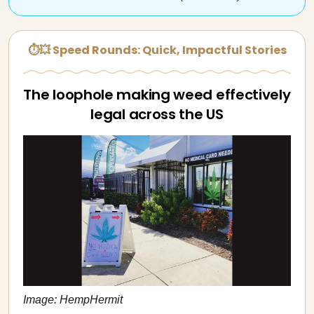
⏱💥 Speed Rounds: Quick, Impactful Stories
The loophole making weed effectively
legal across the US
Image: HempHermit