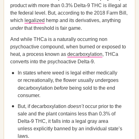
product with more than 0.3% Delta-9 THC is illegal at
the federal level. But, according to the 2018 Farm Bill,
which
legalized
hemp and its derivatives, anything
under
that threshold is fair game.
And while THCa is a naturally occurring non
psychoactive compound, when burned or exposed to
heat, a process known as
decarboxylation
, THCa
converts into the psychoactive Delta-9.
In states where weed is legal either medically
or recreationally, the flower usually undergoes
decarboxylation
before
being sold to the end
consumer.
But, if decarboxylation
doesn’t
occur prior to the
sale and the plant contains less than 0.3% of
Delta-9 THC, it falls into a legal gray area
unless explicitly banned by an individual state’s
laws.