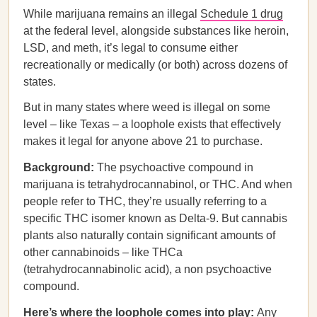
While marijuana remains an illegal
Schedule 1 drug
at the federal level, alongside substances like heroin,
LSD, and meth, it’s legal to consume either
recreationally or medically (or both) across dozens of
states.
But in many states where weed is illegal on some
level – like Texas – a loophole exists that effectively
makes it legal for anyone above 21 to purchase.
Background:
The psychoactive compound in
marijuana is tetrahydrocannabinol, or THC. And when
people refer to THC, they’re usually referring to a
specific THC isomer known as Delta-9. But cannabis
plants also naturally contain significant amounts of
other cannabinoids – like THCa
(tetrahydrocannabinolic acid), a non psychoactive
compound.
Here’s where the loophole comes into play:
Any