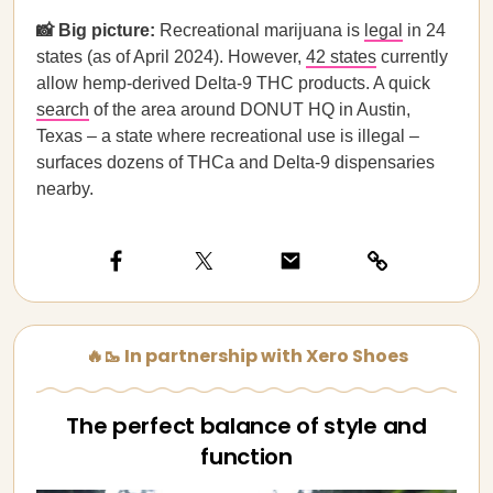
📸 Big picture:
Recreational marijuana is
legal
in 24
states (as of April 2024). However,
42 states
currently
allow hemp-derived Delta-9 THC products. A quick
search
of the area around DONUT HQ in Austin,
Texas – a state where recreational use is illegal –
surfaces dozens of THCa and Delta-9 dispensaries
nearby.
🔥🥾 In partnership with Xero Shoes
The perfect balance of style and
function