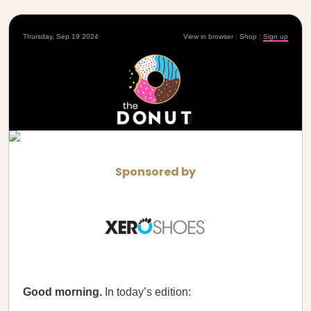
Thursday, Sep 19 2024
View in browser
|
Shop
|
Sign up
Sponsored by
Good morning.
In today’s edition: