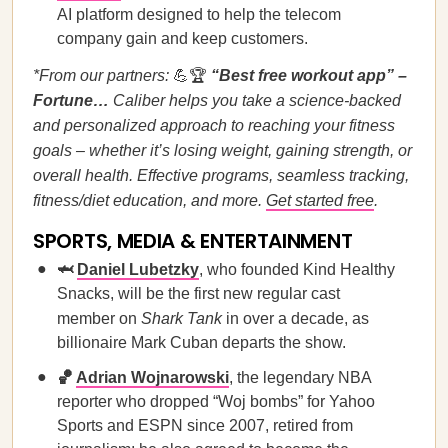
AI platform designed to help the telecom
company gain and keep customers.
*From our partners:
💪🏆
“Best free workout app” –
Fortune…
Caliber helps you take a science-backed
and personalized approach to reaching your fitness
goals – whether it’s losing weight, gaining strength, or
overall health. Effective programs, seamless tracking,
fitness/diet education, and more.
Get started free
.
SPORTS, MEDIA & ENTERTAINMENT
🦈
Daniel Lubetzky
, who founded Kind Healthy
Snacks, will be the first new regular cast
member on
Shark Tank
in over a decade, as
billionaire Mark Cuban departs the show.
🏀
Adrian Wojnarowski
, the legendary NBA
reporter who dropped “Woj bombs” for Yahoo
Sports and ESPN since 2007, retired from