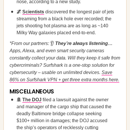
nose, according to a new study.
🌌
Scientists
discovered the longest pair of jets
streaming from a black hole ever recorded; the
jets shooting hot plasma are as long as ~140
Milky Way galaxies placed end-to-end.
*From our partners:
👂
They’re always listening…
Apps, Alexa, and even smart security cameras
constantly collect your data. Will they keep it safe from
cybercriminals? Surfshark is a one-stop solution for
cybersecurity – usable on unlimited devices.
Save
86% on Surfshark VPN + get three extra months here.
MISCELLANEOUS
🚢
The DOJ
filed a lawsuit against the owner
and manager of the cargo ship that caused the
deadly Baltimore bridge collapse seeking
$100+ million in damages; the DOJ accused
the ship’s operators of recklessly cutting