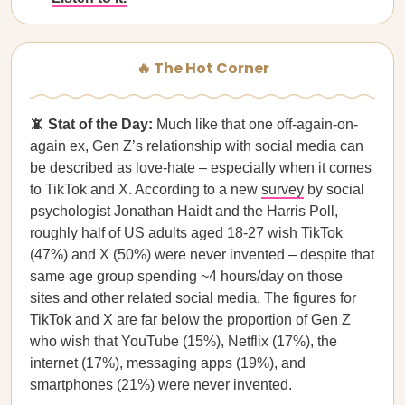
🔥 The Hot Corner
📵 Stat of the Day:
Much like that one off-again-on-
again ex, Gen Z’s relationship with social media can
be described as love-hate – especially when it comes
to TikTok and X. According to a new
survey
by social
psychologist Jonathan Haidt and the Harris Poll,
roughly half of US adults aged 18-27 wish TikTok
(47%) and X (50%) were never invented – despite that
same age group spending ~4 hours/day on those
sites and other related social media. The figures for
TikTok and X are far below the proportion of Gen Z
who wish that YouTube (15%), Netflix (17%), the
internet (17%), messaging apps (19%), and
smartphones (21%) were never invented.