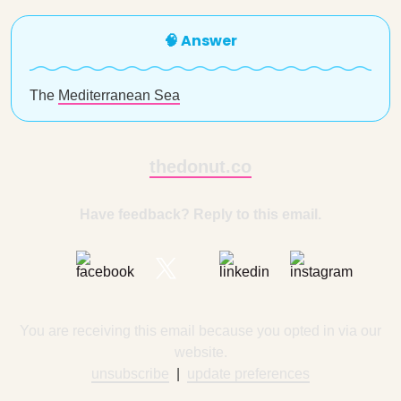
🧠 Answer
The
Mediterranean Sea
thedonut.co
Have feedback? Reply to this email.
You are receiving this email because you opted in via our
website.
unsubscribe
|
update preferences