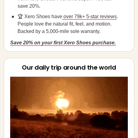
save 20%.
🏆 Xero Shoes have
over 79k+ 5-star reviews
.
People love the natural fit, feel, and motion.
Backed by a 5,000-mile sole warranty.
Save 20% on your first Xero Shoes purchase.
Our daily trip around the world