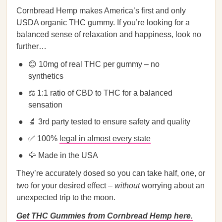
Cornbread Hemp makes America’s first and only
USDA organic THC gummy. If you’re looking for a
balanced sense of relaxation and happiness, look no
further…
😊 10mg of real THC per gummy – no
synthetics
⚖️ 1:1 ratio of CBD to THC for a balanced
sensation
🔬 3rd party tested to ensure safety and quality
✅ 100%
legal in almost every state
🦅 Made in the USA
They’re accurately dosed so you can take half, one, or
two for your desired effect –
without
worrying about an
unexpected trip to the moon.
Get THC Gummies from Cornbread Hemp here.