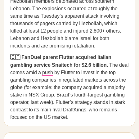
Hezbollah members detonated across southern
Lebanon. The explosions occurred at roughly the
same time as Tuesday’s apparent attack involving
thousands of pagers carried by Hezbollah, which
killed at least 12 people and injured 2,800+ others.
Lebanon and Hezbollah blame Israel for both
incidents and are promising retaliation.
🇮🇹 FanDuel parent Flutter acquired Italian
gambling service Snaitech for $2.6 billion.
The deal
comes amid a
push
by Flutter to invest in the top
gambling companies in regulated markets across the
globe (for example: the company acquired a majority
stake in NSX Group, Brazil’s fourth-largest gambling
operator, last week). Flutter’s strategy stands in stark
contrast to its main rival DraftKings, who remains
focused on the US market.