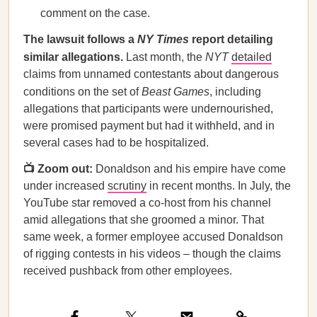
comment on the case.
The lawsuit follows a
NY Times
report detailing
similar allegations.
Last month, the
NYT
detailed
claims from unnamed contestants about dangerous
conditions on the set of
Beast Games
, including
allegations that participants were undernourished,
were promised payment but had it withheld, and in
several cases had to be hospitalized.
📺 Zoom out:
Donaldson and his empire have come
under increased
scrutiny
in recent months. In July, the
YouTube star removed a co-host from his channel
amid allegations that she groomed a minor. That
same week, a former employee accused Donaldson
of rigging contests in his videos – though the claims
received pushback from other employees.