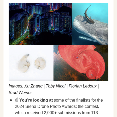
Images: Xu Zhang | Toby Nicol | Florian Ledoux |
Brad Weiner
☝️
You’re looking at
some of the finalists for the
2024
Siena Drone Photo Awards
; the contest,
which received 2,000+ submissions from 113