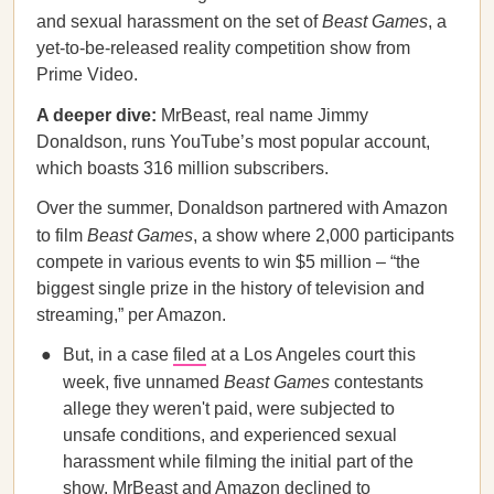
and sexual harassment on the set of
Beast Games
, a
yet-to-be-released reality competition show from
Prime Video.
A deeper dive:
MrBeast, real name Jimmy
Donaldson, runs YouTube’s most popular account,
which boasts 316 million subscribers.
Over the summer, Donaldson partnered with Amazon
to film
Beast Games
, a show where 2,000 participants
compete in various events to win $5 million – “the
biggest single prize in the history of television and
streaming,” per Amazon.
But, in a case
filed
at a Los Angeles court this
week, five unnamed
Beast Games
contestants
allege they weren't paid, were subjected to
unsafe conditions, and experienced sexual
harassment while filming the initial part of the
show. MrBeast and Amazon declined to