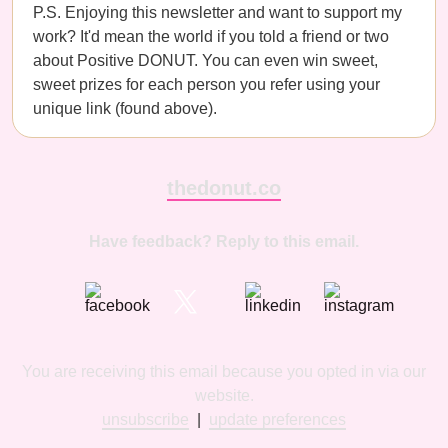
P.S. Enjoying this newsletter and want to support my
work? It'd mean the world if you told a friend or two
about Positive DONUT. You can even win sweet,
sweet prizes for each person you refer using your
unique link (found above).
thedonut.co
Have feedback? Reply to this email.
You are receiving this email because you opted in via our
website.
unsubscribe
|
update preferences