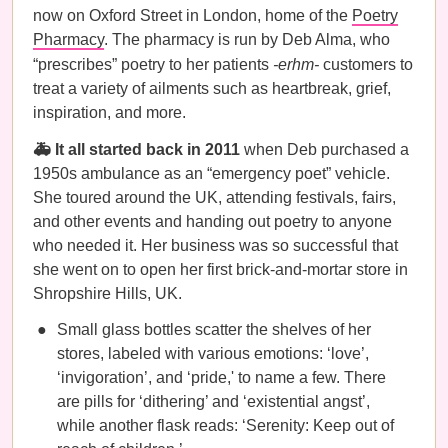
now on Oxford Street in London, home of the
Poetry
Pharmacy
. The pharmacy is run by Deb Alma, who
“prescribes” poetry to her patients
-erhm-
customers to
treat a variety of ailments such as heartbreak, grief,
inspiration, and more.
🚑 It all started back in 2011
when Deb purchased a
1950s ambulance as an “emergency poet” vehicle.
She toured around the UK, attending festivals, fairs,
and other events and handing out poetry to anyone
who needed it. Her business was so successful that
she went on to open her first brick-and-mortar store in
Shropshire Hills, UK.
Small glass bottles scatter the shelves of her
stores, labeled with various emotions: ‘love’,
‘invigoration’, and ‘pride,' to name a few. There
are pills for ‘dithering’ and ‘existential angst’,
while another flask reads: ‘Serenity: Keep out of