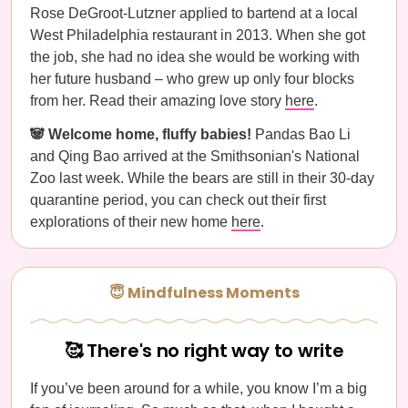
Rose DeGroot-Lutzner applied to bartend at a local
West Philadelphia restaurant in 2013. When she got
the job, she had no idea she would be working with
her future husband – who grew up only four blocks
from her. Read their amazing love story
here
.
🐼 Welcome home, fluffy babies!
Pandas Bao Li
and Qing Bao arrived at the Smithsonian's National
Zoo last week. While the bears are still in their 30-day
quarantine period, you can check out their first
explorations of their new home
here
.
😇 Mindfulness Moments
🥰 There's no right way to write
If you’ve been around for a while, you know I’m a big