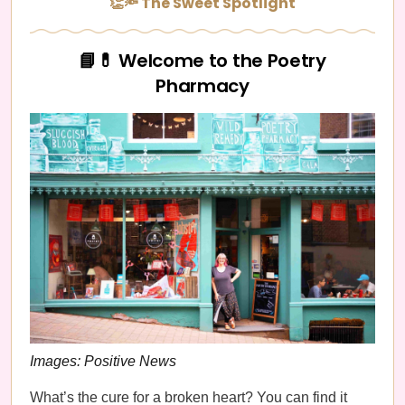
👏🔦 The Sweet Spotlight
📘💊 Welcome to the Poetry
Pharmacy
Images: Positive News
What’s the cure for a broken heart? You can find it