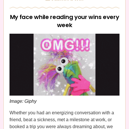
My face while reading your wins every
week
Image: Giphy
Whether you had an energizing conversation with a
friend, beat a sickness, met a milestone at work, or
booked a trip you were always dreaming about, we