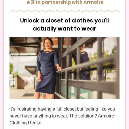
🔥👗 In partnership with Armoire
Unlock a closet of clothes you'll
actually want to wear
It’s frustrating having a full closet but feeling like you
never have anything to wear. The solution? Armoire
Clothing Rental.