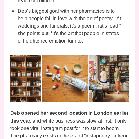
reach of children.’
Deb’s biggest goal with her pharmacies is to
help people fall in love with the art of poetry. “At
weddings and funerals, it’s a poem that’s read,”
she points out. “It’s the art that people in states
of heightened emotion turn to.”
Deb opened her second location in London earlier
this year,
and while business was slow at first, it only
took one viral Instagram post for it to start to boom.
The pharmacy exists in the era of “instapoetry,” a trend