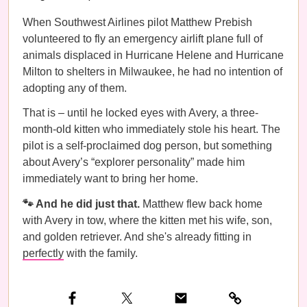
When Southwest Airlines pilot Matthew Prebish
volunteered to fly an emergency airlift plane full of
animals displaced in Hurricane Helene and Hurricane
Milton to shelters in Milwaukee, he had no intention of
adopting any of them.
That is – until he locked eyes with Avery, a three-
month-old kitten who immediately stole his heart. The
pilot is a self-proclaimed dog person, but something
about Avery’s “explorer personality” made him
immediately want to bring her home.
🐾 And he did just that.
Matthew flew back home
with Avery in tow, where the kitten met his wife, son,
and golden retriever. And she's already fitting in
perfectly
with the family.