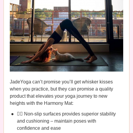
JadeYoga can’t promise you’ll get whisker kisses
when you practice, but they can promise a quality
product that elevates your yoga journey to new
heights with the Harmony Mat:
🧘‍♀️ Non-slip surfaces provides superior stability
and cushioning – maintain poses with
confidence and ease