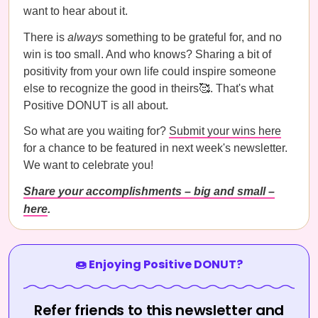
want to hear about it.
There is
always
something to be grateful for, and no
win is too small. And who knows? Sharing a bit of
positivity from your own life could inspire someone
else to recognize the good in theirs🥰. That's what
Positive DONUT is all about.
So what are you waiting for?
Submit your wins here
for a chance to be featured in next week's newsletter.
We want to celebrate you!
Share your accomplishments – big and small –
here
.
🍩 Enjoying Positive DONUT?
Refer friends to this newsletter and