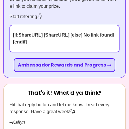
a link to claim your prize.
Start referring.👇
[if:ShareURL] [ShareURL] [else] No link found!
[endif]
Ambassador Rewards and Progress →
That's it! What'd ya think?
Hit that reply button and let me know, I read every
response. Have a great week!🥰
–Kailyn