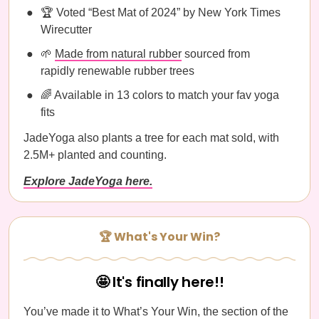
🏆 Voted “Best Mat of 2024” by New York Times
Wirecutter
🌱
Made from natural rubber
sourced from
rapidly renewable rubber trees
🌈 Available in 13 colors to match your fav yoga
fits
JadeYoga also plants a tree for each mat sold, with
2.5M+ planted and counting.
Explore JadeYoga here.
🏆 What's Your Win?
🤩 It's finally here!!
You’ve made it to What’s Your Win, the section of the