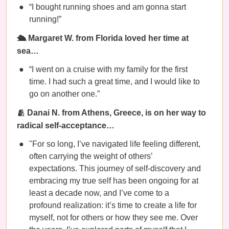
“I bought running shoes and am gonna start
running!”
🛳️ Margaret W. from Florida loved her time at
sea…
“I went on a cruise with my family for the first
time. I had such a great time, and I would like to
go on another one.”
🫂 Danai N. from Athens, Greece, is on her way to
radical self-acceptance…
"For so long, I’ve navigated life feeling different,
often carrying the weight of others’
expectations. This journey of self-discovery and
embracing my true self has been ongoing for at
least a decade now, and I’ve come to a
profound realization: it’s time to create a life for
myself, not for others or how they see me. Over