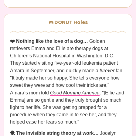
🍩 DONUT Holes
❤️ Nothing like the love of a dog…
Golden
retrievers Emma and Ellie are therapy dogs at
Children's National Hospital in Washington, D.C.
They started visiting five-year-old leukemia patient
Amara in September, and quickly made a
furever
fan.
"It truly made her so happy. She tells everyone how
sweet they were and how cool their tricks are,"
Amara’s mom told
Good Morning America
. "[Ellie and
Emma] are so gentle and they truly brought so much
light to her life. She was getting prepped for a
procedure when they came in to see her, and they
helped ease her fears so much."
🧶 The invisible string theory at work…
Jocelyn