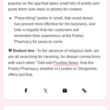
popular on the app that takes small bits of poetry and
posts them over reels or photos for content.
“Prescribing” poetry in small, bite-sized doses
has proved most effective for the business, and
Deb is hopeful that her customers will
remember their experience at the Poetry
Pharmacy for years to come.
💬 Bottom line:
“In the absence of religious faith, we
are all searching for meaning, for deeper connections
with each other,” Deb told
Positive.News
. And the
Poetry Pharmacy, whether in London or Shropshire, ​
offers just that.