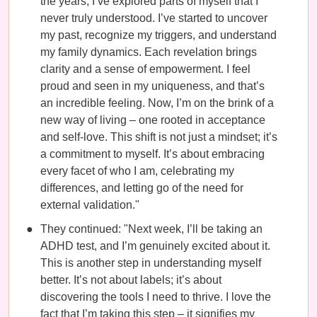
the years, I’ve explored parts of myself that I
never truly understood. I’ve started to uncover
my past, recognize my triggers, and understand
my family dynamics. Each revelation brings
clarity and a sense of empowerment. I feel
proud and seen in my uniqueness, and that’s
an incredible feeling. Now, I’m on the brink of a
new way of living – one rooted in acceptance
and self-love. This shift is not just a mindset; it’s
a commitment to myself. It’s about embracing
every facet of who I am, celebrating my
differences, and letting go of the need for
external validation."
They continued: "Next week, I’ll be taking an
ADHD test, and I’m genuinely excited about it.
This is another step in understanding myself
better. It’s not about labels; it’s about
discovering the tools I need to thrive. I love the
fact that I’m taking this step – it signifies my