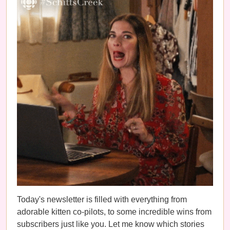
Today's newsletter is filled with everything from
adorable kitten co-pilots, to some incredible wins from
subscribers just like you. Let me know which stories