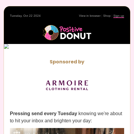
Tuesday, Oct 22 2024
View in browser
|
Shop
|
Sign up
Sponsored by
Pressing send every Tuesday
knowing we're about
to hit your inbox and brighten your day: