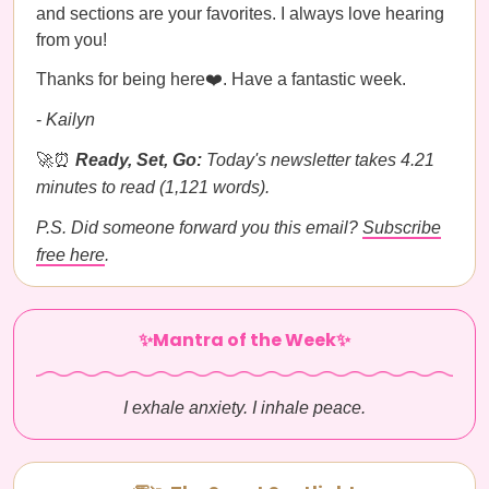
and sections are your favorites. I always love hearing
from you!
Thanks for being here❤️. Have a fantastic week.
-
Kailyn
🚀⏰
Ready, Set, Go:
Today's newsletter takes 4.21
minutes to read (1,121 words).
P.S. Did someone forward you this email?
Subscribe
free here
.
✨Mantra of the Week✨
I exhale anxiety. I inhale peace.