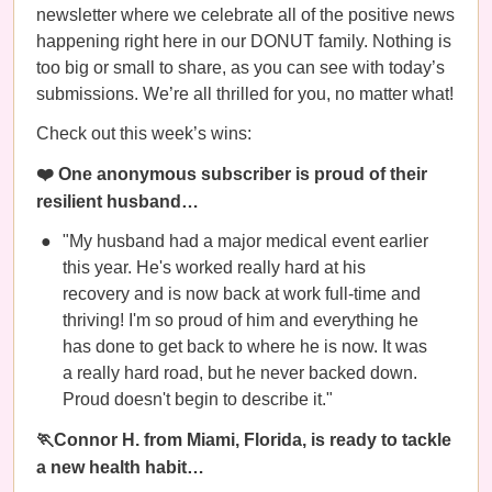
newsletter where we celebrate all of the positive news
happening right here in our DONUT family. Nothing is
too big or small to share, as you can see with today’s
submissions. We’re all thrilled for you, no matter what!
Check out this week’s wins:
❤️ One anonymous subscriber is proud of their
resilient husband…
"My husband had a major medical event earlier
this year. He's worked really hard at his
recovery and is now back at work full-time and
thriving! I'm so proud of him and everything he
has done to get back to where he is now. It was
a really hard road, but he never backed down.
Proud doesn't begin to describe it."
🏃Connor H. from Miami, Florida, is ready to tackle
a new health habit…