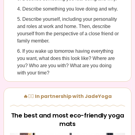
Describe something you love doing and why.
Describe yourself, including your personality
and roles at work and home. Then, describe
yourself from the perspective of a close friend or
family member.
If you wake up tomorrow having everything
you want, what does this look like? Where are
you? Who are you with? What are you doing
with your time?
🔥🧘‍♀️ In partnership with JadeYoga
The best and most eco-friendly yoga
mats