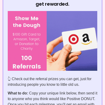
get rewarded.
👆 Check out the referral prizes you can get, just for
introducing people you know to little old us.
What to do:
Copy your unique link below, then send it
to anyone who you think would like Positive DONUT.
Once you hit each milestone, you'll get an email with