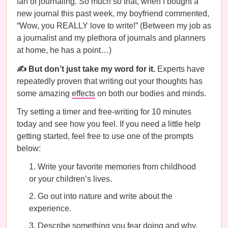
fan of journaling. So much so that, when I bought a
new journal this past week, my boyfriend commented,
“Wow, you REALLY love to write!” (Between my job as
a journalist and my plethora of journals and planners
at home, he has a point…)
✍️ But don’t just take my word for it.
Experts have
repeatedly proven that writing out your thoughts has
some amazing
effects
on both our bodies and minds.
Try setting a timer and free-writing for 10 minutes
today and see how you feel. If you need a little help
getting started, feel free to use one of the prompts
below:
Write your favorite memories from childhood
or your children’s lives.
Go out into nature and write about the
experience.
Describe something you fear doing and why.