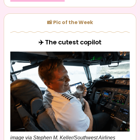
📸 Pic of the Week
✈️ The cutest copilot
image via Stephen M. Keller/Southwest Airlines