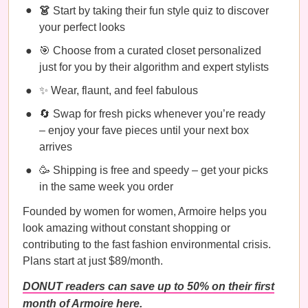
👗
Start by taking their fun style quiz to discover
your perfect looks
🎯 Choose from a curated closet personalized
just for you by their algorithm and expert stylists
✨ Wear, flaunt, and feel fabulous
🔄 Swap for fresh picks whenever you’re ready
– enjoy your fave pieces until your next box
arrives
🥳 Shipping is free and speedy – get your picks
in the same week you order
Founded by women for women, Armoire helps you
look amazing without constant shopping or
contributing to the fast fashion environmental crisis.
Plans start at just $89/month.
DONUT readers can save up to 50% on their first
month of Armoire here.