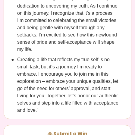
dedication to uncovering my truth. As I continue
on this journey, I recognize that it’s a process.
I’m committed to celebrating the small victories
and being gentle with myself through any
setbacks. I’m excited to see how this newfound
sense of pride and self-acceptance will shape
my life.
Creating a life that reflects my true self is no
small task, but it’s a journey I’m ready to
embrace. I encourage you to join me in this
exploration – embrace your unique qualities, let
go of the need for others’ approval, and start
living for you. Together, let’s honor our authentic
selves and step into a life filled with acceptance
and love."
🙏 Submit a Win