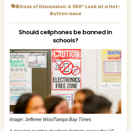
🗣🌐 Dose of Discussion: A 360° Look at a Hot-
Button Issue
Should cellphones be banned in
schools?
Image: Jefferee Woo/Tampa Bay Times