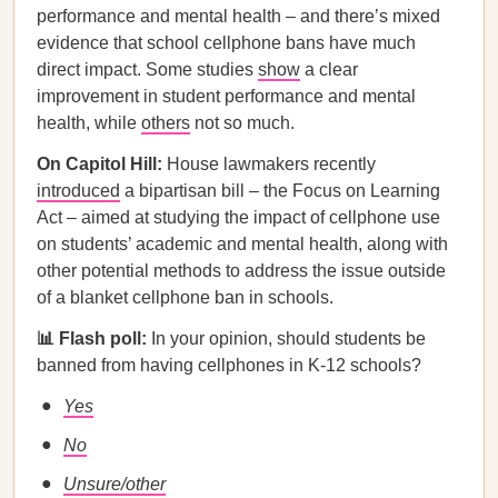
performance and mental health – and there’s mixed
evidence that school cellphone bans have much
direct impact. Some studies
show
a clear
improvement in student performance and mental
health, while
others
not so much.
On Capitol Hill:
House lawmakers recently
introduced
a bipartisan bill – the Focus on Learning
Act – aimed at studying the impact of cellphone use
on students’ academic and mental health, along with
other potential methods to address the issue outside
of a blanket cellphone ban in schools.
📊 Flash poll:
In your opinion, should students be
banned from having cellphones in K-12 schools?
Yes
No
Unsure/other