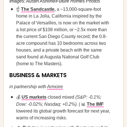
Images: Austin Ashline/Future Homes Photos
☝️
The Sandcastle
,
a ~13,000-square-foot
home in La Jolla, California inspired by the
Palace of Versailles, is now on the market with
a list price of $108 million, or ~2.5x more than
the current San Diego County record; the 0.8-
acre compound has 10 bedrooms across two
houses, and a private beach with the same
sand found at Augusta National Golf Club
(home to The Masters).
BUSINESS & MARKETS
in partnership with
Armoire
💰
US markets
closed mixed
(S&P: -0.1%;
Dow: -0.02%; Nasdaq: +0.2%).
| 📊
The IMF
lowered its global growth forecast for next year,
warns of increasing risks.