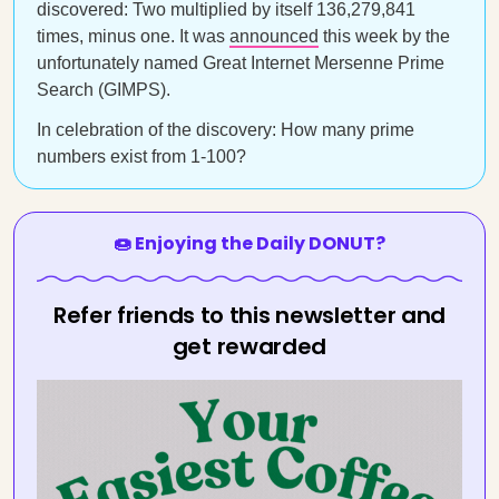
discovered: Two multiplied by itself 136,279,841
times, minus one. It was
announced
this week by the
unfortunately named Great Internet Mersenne Prime
Search (GIMPS).
In celebration of the discovery: How many prime
numbers exist from 1-100?
🍩 Enjoying the Daily DONUT?
Refer friends to this newsletter and
get rewarded