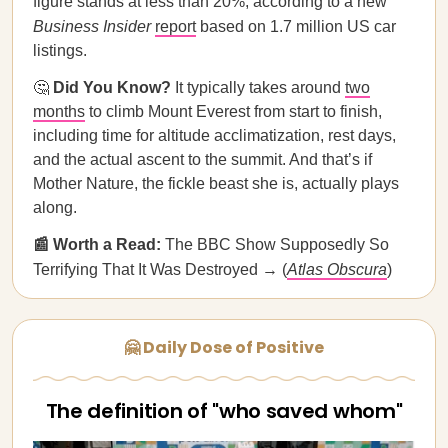
figure stands at less than 20%, according to a new
Business Insider
report
based on 1.7 million US car
listings.
🤔
Did You Know?
It typically takes around
two
months
to climb Mount Everest from start to finish,
including time for altitude acclimatization, rest days,
and the actual ascent to the summit. And that’s if
Mother Nature, the fickle beast she is, actually plays
along.
📰 Worth a Read:
The BBC Show Supposedly So
Terrifying That It Was Destroyed → (
Atlas Obscura
)
🤗 Daily Dose of Positive
The definition of "who saved whom"