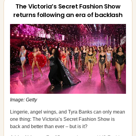
The Victoria’s Secret Fashion Show
returns following an era of backlash
Image: Getty
Lingerie, angel wings, and Tyra Banks can only mean
one thing: The Victoria’s Secret Fashion Show is
back and better than ever – but is it?