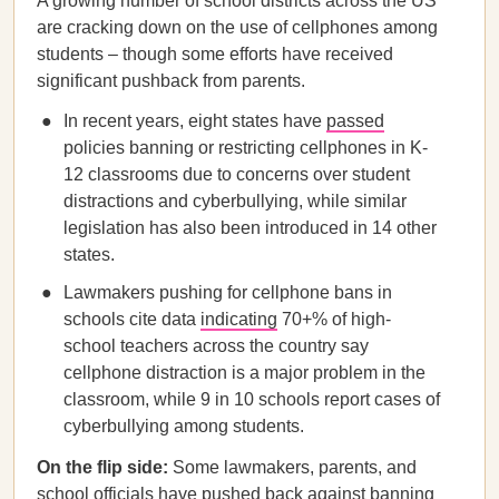
A growing number of school districts across the US
are cracking down on the use of cellphones among
students – though some efforts have received
significant pushback from parents.
In recent years, eight states have
passed
policies banning or restricting cellphones in K-
12 classrooms due to concerns over student
distractions and cyberbullying, while similar
legislation has also been introduced in 14 other
states.
Lawmakers pushing for cellphone bans in
schools cite data
indicating
70+% of high-
school teachers across the country say
cellphone distraction is a major problem in the
classroom, while 9 in 10 schools report cases of
cyberbullying among students.
On the flip side:
Some lawmakers, parents, and
school officials have pushed back against banning