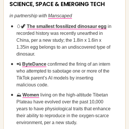
SCIENCE, SPACE & EMERGING TECH
in partnership with
Manscaped
🥚🦖
The smallest fossilized dinosaur egg
in
recorded history was recently unearthed in
China, per a new study; the 1.8in x 1.6in x
1.35in egg belongs to an undiscovered type of
dinosaur.
📲
ByteDance
confirmed the firing of an intern
who attempted to sabotage one or more of the
TikTok parent’s AI models by inserting
malicious code.
⛰️
Women
living on the high-altitude Tibetan
Plateau have evolved over the past 10,000
years to have physiological traits that enhance
their ability to reproduce in the oxygen-scarce
environment, per a new study.