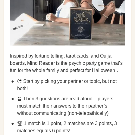
Inspired by fortune telling, tarot cards, and Ouija
boards, Mind Reader is
the psychic party game
that’s
fun for the whole family and perfect for Halloween…
🤔 Start by picking your partner or topic, but not
both!
🔮 Then 3 questions are read aloud – players
must match their answers to their partner’s
without communicating (non-telepathically)
🏆 1 match is 1 point, 2 matches are 3 points, 3
matches equals 6 points!