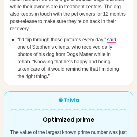
while their owners are in treatment centers. The org
also keeps in touch with the pet owners for 12 months
post-release to make sure they're on track in their
recovery.
“I’d flip through those pictures every day,”
said
one of Stephen's clients, who received daily
photos of his dog from Dogs Matter while in
rehab. “Knowing that he’s happy and being
taken care of, it would remind me that I’m doing
the right thing.”
🧠 Trivia
Optimized prime
The value of the largest known prime number was just