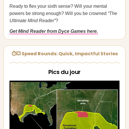
Ready to flex your sixth sense? Will your mental
powers be strong enough? Will you be crowned
“The
Ultimate Mind Reader”
?
Get Mind Reader from Dyce Games here.
⏱💥 Speed Rounds: Quick, Impactful Stories
Pics du jour