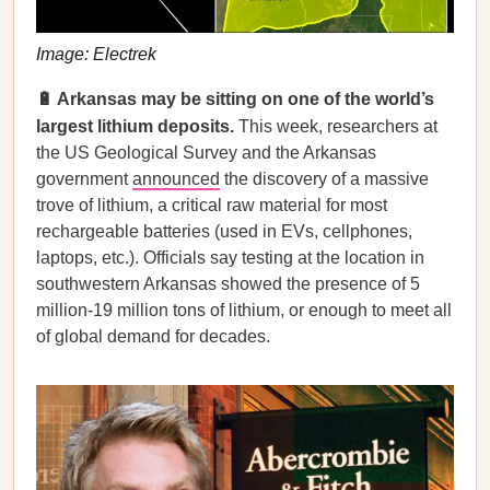
Image: Electrek
🔋 Arkansas may be sitting on one of the world’s
largest lithium deposits.
This week, researchers at
the US Geological Survey and the Arkansas
government
announced
the discovery of a massive
trove of lithium, a critical raw material for most
rechargeable batteries (used in EVs, cellphones,
laptops, etc.). Officials say testing at the location in
southwestern Arkansas showed the presence of 5
million-19 million tons of lithium, or enough to meet all
of global demand for decades.