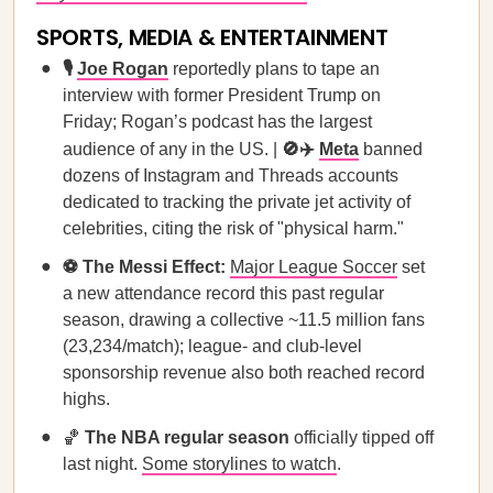
SPORTS, MEDIA & ENTERTAINMENT
🎙️
Joe Rogan
reportedly plans to tape an
interview with former President Trump on
Friday; Rogan’s podcast has the largest
audience of any in the US. |
🚫✈️
Meta
banned
dozens of Instagram and Threads accounts
dedicated to tracking the private jet activity of
celebrities, citing the risk of "physical harm."
⚽ The Messi Effect:
Major League Soccer
set
a new attendance record this past regular
season, drawing a collective ~11.5 million fans
(23,234/match); league- and club-level
sponsorship revenue also both reached record
highs.
🏀
The NBA regular season
officially tipped off
last night.
Some storylines to watch
.