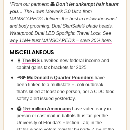
*From our partners:
👻
Don’t let unkempt hair haunt
you…
The Lawn Mower® 5.0 Ultra from
MANSCAPED® delivers the best in below-the-waist
and body grooming. Dual SkinSafe® blade heads.
Waterproof. Dual LED Spotlight. Travel Lock.
See
why 11M+ trust MANSCAPED® – save 20% here.
MISCELLANEOUS
🧾
The IRS
unveiled new federal income and
capital gains tax brackets for 2025.
🍔🦠
McDonald’s Quarter Pounders
have
been linked to a multistate E. coli outbreak
that’s killed at least one person, per a CDC food
safety alert issued yesterday.
🗳️
15+ million Americans
have voted early in-
person or cast mail-in ballots thus far, per the
University of Florida’s Election Lab; in the
states where voters register by party, 47% of the