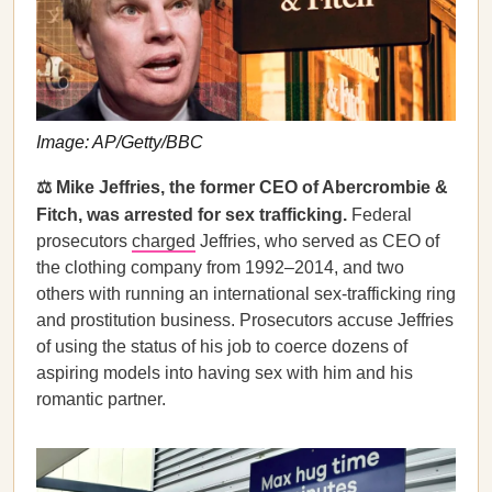
Image: AP/Getty/BBC
⚖️ Mike Jeffries, the former CEO of Abercrombie &
Fitch, was arrested for sex trafficking.
Federal
prosecutors
charged
Jeffries, who served as CEO of
the clothing company from 1992–2014, and two
others with running an international sex-trafficking ring
and prostitution business. Prosecutors accuse Jeffries
of using the status of his job to coerce dozens of
aspiring models into having sex with him and his
romantic partner.