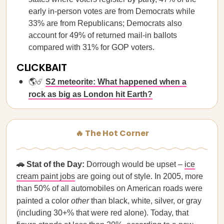
early in-person votes are from Democrats while
33% are from Republicans; Democrats also
account for 49% of returned mail-in ballots
compared with 31% for GOP voters.
CLICKBAIT
🌎☄️
S2 meteorite: What happened when a
rock as big as London hit Earth?
🔥 The Hot Corner
🚗 Stat of the Day:
Dorrough would be upset –
ice
cream paint jobs
are going out of style. In 2005, more
than 50% of all automobiles on American roads were
painted a color
other
than black, white, silver, or gray
(including 30+% that were red alone). Today, that