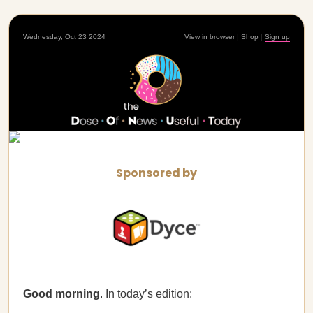
Wednesday, Oct 23 2024
View in browser
|
Shop
|
Sign up
Sponsored by
Good morning
. In today’s edition: