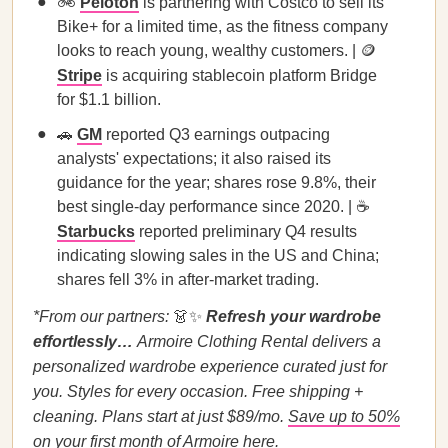
🚲
Peloton
is partnering with Costco to sell its
Bike+ for a limited time, as the fitness company
looks to reach young, wealthy customers. | 🪙
Stripe
is acquiring stablecoin platform Bridge
for $1.1 billion.
🚗
GM
reported Q3 earnings outpacing
analysts' expectations; it also raised its
guidance for the year; shares rose 9.8%, their
best single-day performance since 2020. | ☕
Starbucks
reported preliminary Q4 results
indicating slowing sales in the US and China;
shares fell 3% in after-market trading.
*From our partners:
👗✨
Refresh your wardrobe
effortlessly…
Armoire Clothing Rental delivers a
personalized wardrobe experience curated just for
you. Styles for every occasion. Free shipping +
cleaning. Plans start at just $89/mo.
Save up to 50%
on your first month of Armoire here.