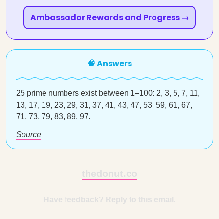
Ambassador Rewards and Progress →
🧠 Answers
25 prime numbers exist between 1–100: 2, 3, 5, 7, 11,
13, 17, 19, 23, 29, 31, 37, 41, 43, 47, 53, 59, 61, 67,
71, 73, 79, 83, 89, 97.
Source
thedonut.co
Have feedback? Reply to this email.