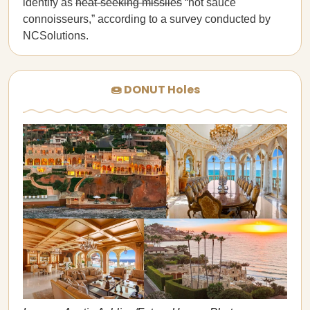
identify as
heat-seeking missiles
“hot sauce
connoisseurs,” according to a survey conducted by
NCSolutions.
🍩 DONUT Holes