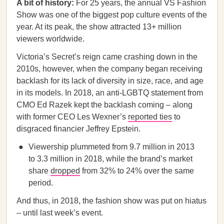
A bit of history:
For 25 years, the annual VS Fashion
Show was one of the biggest pop culture events of the
year. At its peak, the show attracted 13+ million
viewers worldwide.
Victoria’s Secret’s reign came crashing down in the
2010s, however, when the company began receiving
backlash for its lack of diversity in size, race, and age
in its models. In 2018, an anti-LGBTQ statement from
CMO Ed Razek kept the backlash coming – along
with former CEO Les Wexner’s
reported ties
to
disgraced financier Jeffrey Epstein.
Viewership plummeted from 9.7 million in 2013
to 3.3 million in 2018, while the brand’s market
share
dropped
from 32% to 24% over the same
period.
And thus, in 2018, the fashion show was put on hiatus
– until last week’s event.