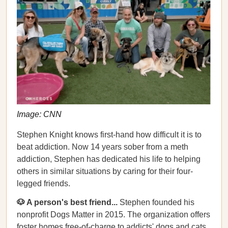
Image: CNN
Stephen Knight knows first-hand how difficult it is to
beat addiction. Now 14 years sober from a meth
addiction, Stephen has dedicated his life to helping
others in similar situations by caring for their four-
legged friends.
🐶 A person's best friend...
Stephen founded his
nonprofit Dogs Matter in 2015. The organization offers
foster homes free-of-charge to addicts' dogs and cats