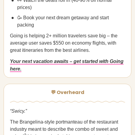
👀 Watch the deals roll in (40-90% off normal
prices)
🥳 Book your next dream getaway and start
packing
Going is helping 2+ million travelers save big – the
average user saves $550 on economy flights, with
great itineraries from the best airlines.
Your next vacation awaits – get started with Going
here.
💬 Overheard
“Swicy.”
The Brangelina-style portmanteau of the restaurant
industry meant to describe the combo of sweet and