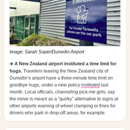
Image: Sarah Soper/Dunedin Airport
✈️ A New Zealand airport instituted a time limit for
hugs.
Travelers leaving the New Zealand city of
Dunedin’s airport have a three-minute time limit on
goodbye hugs, under a new policy
instituted
last
month. Local officials, channeling pick-me girls, say
the move is meant as a “quirky” alternative to signs at
other airports warning of wheel clamping or fines for
drivers who park in drop-off areas, for example.