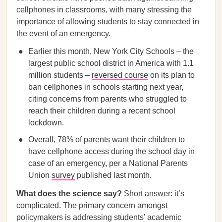
cellphones in classrooms, with many stressing the
importance of allowing students to stay connected in
the event of an emergency.
Earlier this month, New York City Schools – the
largest public school district in America with 1.1
million students –
reversed course
on its plan to
ban cellphones in schools starting next year,
citing concerns from parents who struggled to
reach their children during a recent school
lockdown.
Overall, 78% of parents want their children to
have cellphone access during the school day in
case of an emergency, per a National Parents
Union
survey
published last month.
What does the science say?
Short answer: it’s
complicated. The primary concern amongst
policymakers is addressing students’ academic