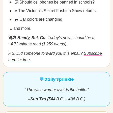
🤔 Should cellphones be banned in schools?
⭐ The Victoria's Secret Fashion Show returns
🚗 Car colors are changing
… and more.
🚀⏰
Ready, Set, Go:
Today’s news should be a
~4.73-minute read (1,259 words).
P.S. Did someone forward you this email?
Subscribe
here for free
.
💬 Daily Sprinkle
"The wise warrior avoids the battle.”
–Sun Tzu
(544 B.C. – 496 B.C.)