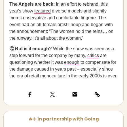
The Angels are back:
In an effort to rebrand, this
year's show
featured
diverse models and slightly
more conservative and comfortable lingerie. The
event had an all-female artist lineup and began with
the announcement: “The women hold the reins… on
the runway, it’s all about the women.”
🤔 But is it enough?
While the show was seen as a
step forward for the company by many,
critics
are
questioning whether it was
enough
to compensate for
the damage caused in years past – especially since
the era of retail monoculture in the early 2000s is over.
🔥✈️ In partnership with Going