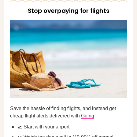
Stop overpaying for flights
Save the hassle of finding flights, and instead get
cheap flight alerts delivered with
Going
:
🛫 Start with your airport