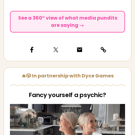
See a 360° view of what media pundits
are saying →
🔥🎲 In partnership with Dyce Games
Fancy yourself a psychic?