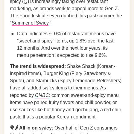
spicy (👆) is increasingly taking over restaurant
marketing, as brands work to appeal more to Gen Z.
The Food Institute even dubbed this past summer the
"
Summer of Swicy
.”
Data indicates ~10% of restaurant menus have
“sweet and spicy” items, up 1.8% over the last
12 months. And over the next four years, its
menu penetration is expected to rise 9.6%.
The trend is widespread:
Shake Shack (Korean-
inspired items), Burger King (Fiery Strawberry &
Sprite), and Starbucks (Spicy Lemonade Refreshers)
have all added swicy items to their menus. As
reported by
CNBC
: common sweet-and-spicy menu
items have paired fruity flavors and chili powder, or
use sauces like hot honey and gochujang, a red chili
paste that’s a popular Korean condiment.
🍭🌶️ All in on swicy:
Over half of Gen Z consumers