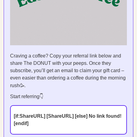
Craving a coffee? Copy your referral link below and
share The DONUT with your peeps. Once they
subscribe, you’ll get an email to claim your gift card –
even easier than ordering a coffee during the morning
rush🥳
.
Start referring👇
[if:ShareURL] [ShareURL] [else] No link found!
[endif]