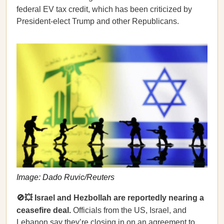
federal EV tax credit, which has been criticized by
President-elect Trump and other Republicans.
Image: Dado Ruvic/Reuters
🚫💥 Israel and Hezbollah are reportedly nearing a
ceasefire deal.
Officials from the US, Israel, and
Lebanon
say
they’re closing in on an agreement to