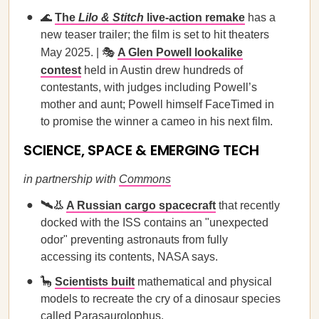
🌊
The
Lilo & Stitch
live-action remake
has a
new teaser trailer; the film is set to hit theaters
May 2025. | 🎭
A Glen Powell lookalike
contest
held in Austin drew hundreds of
contestants, with judges including Powell’s
mother and aunt; Powell himself FaceTimed in
to promise the winner a cameo in his next film.
SCIENCE, SPACE & EMERGING TECH
in partnership with
Commons
🛰️👃
A Russian cargo spacecraft
that recently
docked with the ISS contains an "unexpected
odor" preventing astronauts from fully
accessing its contents, NASA says.
🦕
Scientists built
mathematical and physical
models to recreate the cry of a dinosaur species
called Parasaurolophus.