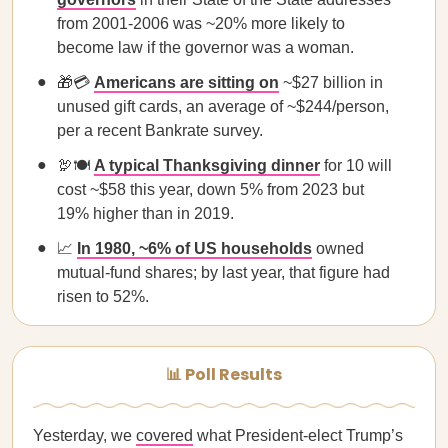
from 2001-2006 was ~20% more likely to
become law if the governor was a woman.
🎁💳
Americans are sitting on
~$27 billion in
unused gift cards, an average of ~$244/person,
per a recent Bankrate survey.
🦃🍽️
A typical Thanksgiving dinner
for 10 will
cost ~$58 this year, down 5% from 2023 but
19% higher than in 2019.
📈
In 1980, ~6% of US households
owned
mutual-fund shares; by last year, that figure had
risen to 52%.
📊 Poll Results
Yesterday, we
covered
what President-elect Trump’s