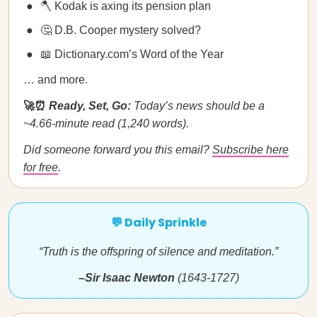
🪓 Kodak is axing its pension plan
🤔 D.B. Cooper mystery solved?
📖 Dictionary.com’s Word of the Year
… and more.
🚀⏰
Ready, Set, Go:
Today’s news should be a
~4.66-minute read (1,240 words).
Did someone forward you this email?
Subscribe here
for free
.
💬 Daily Sprinkle
“Truth is the offspring of silence and meditation.”
–Sir Isaac Newton
(1643-1727)