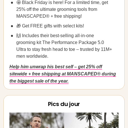
🤩 Black Friday is here! For a limited time, get
25% off the ultimate grooming tools from
MANSCAPED® + free shipping!
🎁 Get FREE gifts with select kits!
🙌 Includes their best-selling all-in-one
grooming kit The Performance Package 5.0
Ultra to stay fresh head to toe – trusted by 11M+
men worldwide.
Help him unwrap his best self – get 25% off
sitewide + free shipping at MANSCAPED® during
the biggest sale of the year.
Pics du jour