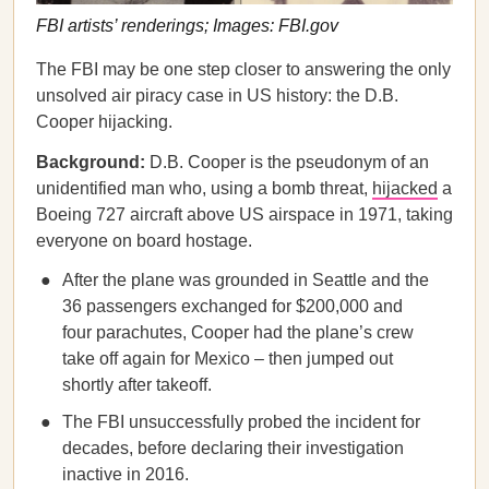
FBI artists’ renderings; Images: FBI.gov
The FBI may be one step closer to answering the only
unsolved air piracy case in US history: the D.B.
Cooper hijacking.
Background:
D.B. Cooper is the pseudonym of an
unidentified man who, using a bomb threat,
hijacked
a
Boeing 727 aircraft above US airspace in 1971, taking
everyone on board hostage.
After the plane was grounded in Seattle and the
36 passengers exchanged for $200,000 and
four parachutes, Cooper had the plane’s crew
take off again for Mexico – then jumped out
shortly after takeoff.
The FBI unsuccessfully probed the incident for
decades, before declaring their investigation
inactive in 2016.