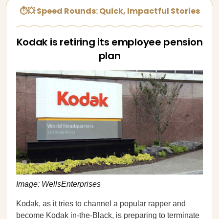
⏱💥 Speed Rounds: Quick, Impactful Stories
Kodak is retiring its employee pension
plan
Image: WellsEnterprises
Kodak, as it tries to channel a popular rapper and
become Kodak in-the-Black, is preparing to terminate