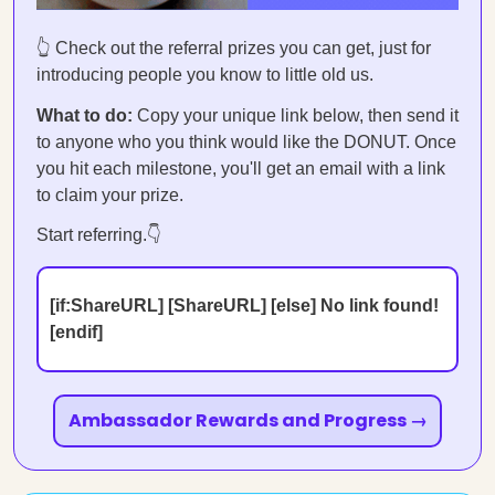
👆 Check out the referral prizes you can get, just for
introducing people you know to little old us.
What to do:
Copy your unique link below, then send it
to anyone who you think would like the DONUT. Once
you hit each milestone, you'll get an email with a link
to claim your prize.
Start referring.👇
[if:ShareURL] [ShareURL] [else] No link found!
[endif]
Ambassador Rewards and Progress →