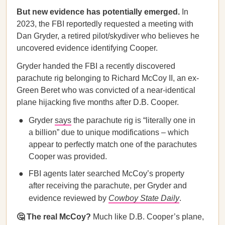
But new evidence has potentially emerged.
In
2023, the FBI reportedly requested a meeting with
Dan Gryder, a retired pilot/skydiver who believes he
uncovered evidence identifying Cooper.
Gryder handed the FBI a recently discovered
parachute rig belonging to Richard McCoy II, an ex-
Green Beret who was convicted of a near-identical
plane hijacking five months after D.B. Cooper.
Gryder
says
the parachute rig is “literally one in
a billion” due to unique modifications – which
appear to perfectly match one of the parachutes
Cooper was provided.
FBI agents later searched McCoy’s property
after receiving the parachute, per Gryder and
evidence reviewed by
Cowboy State Daily
.
🤔 The real McCoy?
Much like D.B. Cooper’s plane,