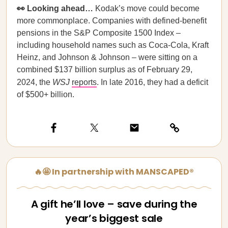
👀 Looking ahead…
Kodak’s move could become
more commonplace. Companies with defined-benefit
pensions in the S&P Composite 1500 Index –
including household names such as Coca-Cola, Kraft
Heinz, and Johnson & Johnson – were sitting on a
combined $137 billion surplus as of February 29,
2024, the
WSJ
reports
. In late 2016, they had a deficit
of $500+ billion.
🔥🤩 In partnership with MANSCAPED®
A gift he’ll love – save during the
year’s biggest sale