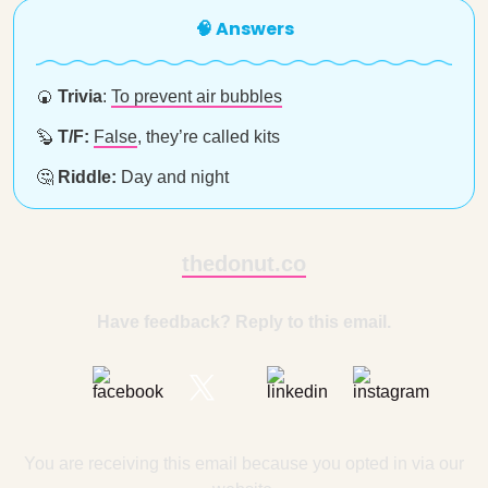
🧠 Answers
🍘
Trivia
:
To prevent air bubbles
🦫
T/F:
False
, they’re called kits
🤔
Riddle:
Day and night
thedonut.co
Have feedback? Reply to this email.
You are receiving this email because you opted in via our