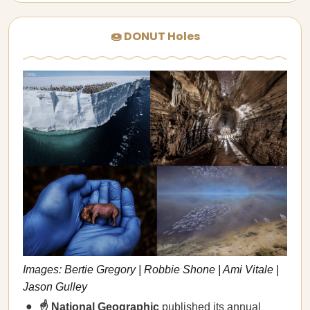
🍩 DONUT Holes
Images: Bertie Gregory | Robbie Shone | Ami Vitale |
Jason Gulley
☝️ National Geographic
published its annual