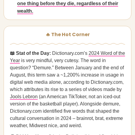
one thing before they die, regardless of their
wealth.
🔥 The Hot Corner
📖 Stat of the Day:
Dictionary.com’s
2024 Word of the
Year
is very mindful, very cutesy. The word in
question? “Demure.” Between January and the end of
August, this term saw a ~1,200% increase in usage in
digital web media alone, according to Dictionary.com,
which attributes its rise to a series of videos made by
Jools Lebron
(an American TikToker, not an iced-out
version of the basketball player). Alongside demure,
Dictionary.com identified five words that shaped the
cultural conversation in 2024 – brainrot, brat, extreme
weather, Midwest nice, and weird.