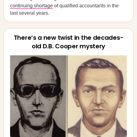
continuing shortage
of qualified accountants in the
last several years.
There’s a new twist in the decades-
old D.B. Cooper mystery