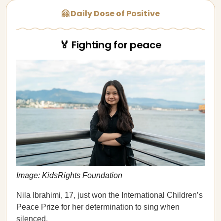
🤗 Daily Dose of Positive
🏅 Fighting for peace
Image: KidsRights Foundation
Nila Ibrahimi, 17, just won the International Children’s
Peace Prize for her determination to sing when
silenced.