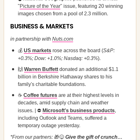
"
Picture of the Year
" issue, featuring 20 winning
images chosen from a pool of 2.3 million.
BUSINESS & MARKETS
in partnership with
Nuts.com
💰
US markets
rose across the board (
S&P:
+0.3%; Dow: +1.0%; Nasdaq: +0.3%
).
🙌
Warren Buffett
donated an additional $1.1
billion in Berkshire Hathaway shares to his
family's charitable foundations.
☕
Coffee futures
are at their highest levels in
decades, amid supply chain and weather
issues. | ⛔
Microsoft's business products
,
including Outlook and Teams, suffered a
temporary outage yesterday.
*From our partners:
🎁😋
Give the gift of crunch…