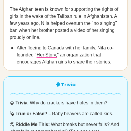
The Afghan teen is known for
supporting
the rights of
girls in the wake of the Taliban rule in Afghanistan. A
few years ago, Nila helped overturn the "no singing"
ban when her brother posted a video of her singing
proudly online.
After fleeing to Canada with her family, Nila co-
founded "
Her Story,
" an organization that
encourages Afghan girls to share their stories.
🧠 Trivia
🍘
Trivia
: Why do crackers have holes in them?
🦫
True or False?...
Baby beavers are called kids.
🤔
Riddle Me This:
What breaks but never falls? And