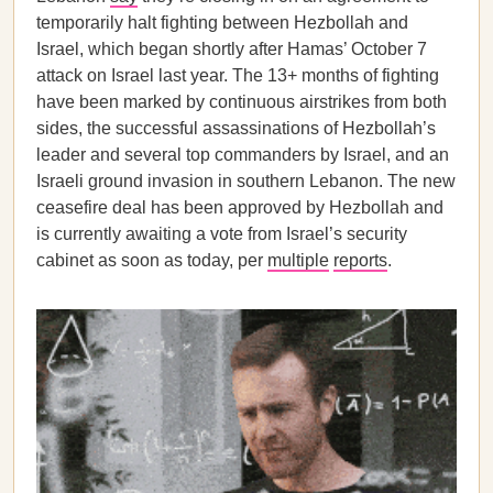
temporarily halt fighting between Hezbollah and
Israel, which began shortly after Hamas’ October 7
attack on Israel last year. The 13+ months of fighting
have been marked by continuous airstrikes from both
sides, the successful assassinations of Hezbollah’s
leader and several top commanders by Israel, and an
Israeli ground invasion in southern Lebanon. The new
ceasefire deal has been approved by Hezbollah and
is currently awaiting a vote from Israel’s security
cabinet as soon as today, per
multiple
reports
.