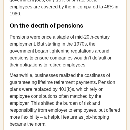
employees are covered by them, compared to 46% in
1980.
On the death of pensions
Pensions were once a staple of mid-20th-century
employment. But starting in the 1970s, the
government began tightening regulations around
pensions to ensure companies wouldn’t default on
their obligations to retired employees.
Meanwhile, businesses realized the costliness of
guaranteeing lifetime retirement payments. Pension
plans were replaced by 401(k)s, which rely on
employee contributions often matched by the
employer. This shifted the burden of risk and
responsibility from employer to employees, but offered
more flexibility – a helpful feature as job-hopping
became the norm.