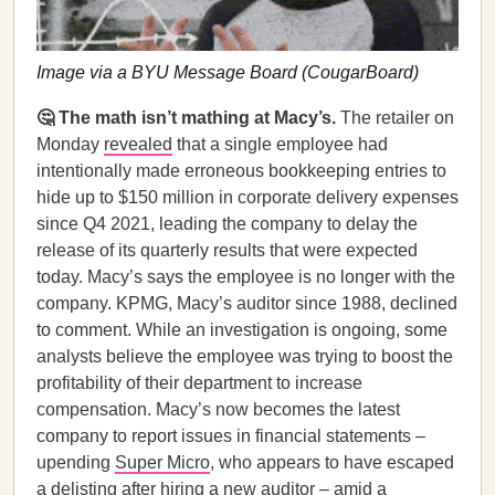
Image via a BYU Message Board (CougarBoard)
🤔 The math isn’t mathing at Macy’s.
The retailer on
Monday
revealed
that a single employee had
intentionally made erroneous bookkeeping entries to
hide up to $150 million in corporate delivery expenses
since Q4 2021, leading the company to delay the
release of its quarterly results that were expected
today. Macy’s says the employee is no longer with the
company. KPMG, Macy’s auditor since 1988, declined
to comment. While an investigation is ongoing, some
analysts believe the employee was trying to boost the
profitability of their department to increase
compensation. Macy’s now becomes the latest
company to report issues in financial statements –
upending
Super Micro
, who appears to have escaped
a delisting after hiring a new auditor – amid a