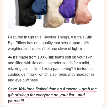
Featured in Oprah’s Favorite Things, Asutra’s Silk
Eye Pillow has one quality that sets it apart – it’s
weighted so it
doesn’t let one sliver of light in
.
☁️ It’s made from 100% silk that’s soft on your skin,
and filled with flax and lavender seeds for a mild,
relaxing scent. Need extra pampering? It includes a
cooling gel mask, which also helps with headaches
and eye puffiness.
Save 30% for a limited time on Amazon – grab the
gift of sleep for everyone on your list... and
yourself!