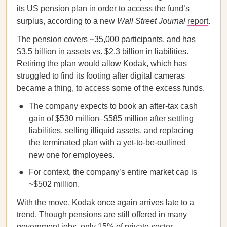
its US pension plan in order to access the fund’s
surplus, according to a new
Wall Street Journal
report
.
The pension covers ~35,000 participants, and has
$3.5 billion in assets vs. $2.3 billion in liabilities.
Retiring the plan would allow Kodak, which has
struggled to find its footing after digital cameras
became a thing, to access some of the excess funds.
The company expects to book an after-tax cash
gain of $530 million–$585 million after settling
liabilities, selling illiquid assets, and replacing
the terminated plan with a yet-to-be-outlined
new one for employees.
For context, the company’s entire market cap is
~$502 million.
With the move, Kodak once again arrives late to a
trend. Though pensions are still offered in many
government jobs, only 15% of private sector