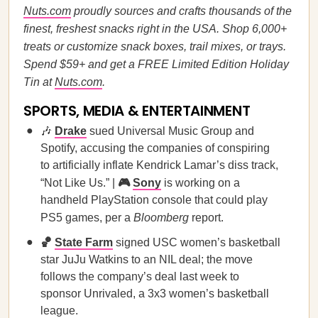
Nuts.com
proudly sources and crafts thousands of the
finest, freshest snacks right in the USA. Shop 6,000+
treats or customize snack boxes, trail mixes, or trays.
Spend $59+ and get a FREE Limited Edition Holiday
Tin at
Nuts.com
.
SPORTS, MEDIA & ENTERTAINMENT
🎶
Drake
sued Universal Music Group and
Spotify, accusing the companies of conspiring
to artificially inflate Kendrick Lamar’s diss track,
“Not Like Us.” |
🎮
Sony
is working on a
handheld PlayStation console that could play
PS5 games, per a
Bloomberg
report.
🏀
State Farm
signed USC women’s basketball
star JuJu Watkins to an NIL deal; the move
follows the company’s deal last week to
sponsor Unrivaled, a 3x3 women’s basketball
league.