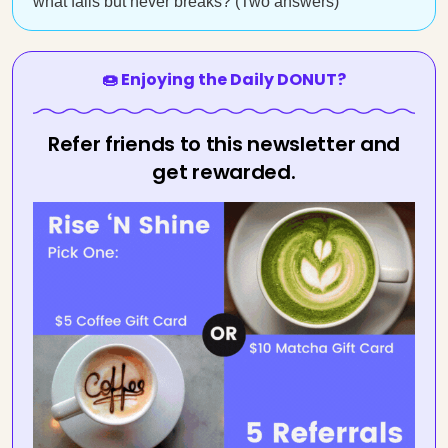
what falls but never breaks? (Two answers)
🍩 Enjoying the Daily DONUT?
Refer friends to this newsletter and
get rewarded.