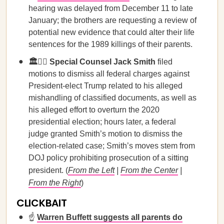
hearing was delayed from December 11 to late
January; the brothers are requesting a review of
potential new evidence that could alter their life
sentences for the 1989 killings of their parents.
🏛️🧑‍⚖️ Special Counsel Jack Smith
filed
motions to dismiss all federal charges against
President-elect Trump related to his alleged
mishandling of classified documents, as well as
his alleged effort to overturn the 2020
presidential election; hours later, a federal
judge granted Smith’s motion to dismiss the
election-related case; Smith’s moves stem from
DOJ policy prohibiting prosecution of a sitting
president. (
From the Left
|
From the Center
|
From the Right
)
CLICKBAIT
☝️
Warren Buffett suggests all parents do