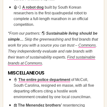
🤖💨
A robot dog
built by South Korean
researchers is the first quadrupedal robot to
complete a full-length marathon in an official
competition.
*From our partners:
🌎
Sustainable living should be
simple…
Skip the greenwashing and find brands that
work for you with a source you can trust –
Commons
.
They independently evaluate and rate brands with
their team of sustainability experts.
Find sustainable
brands at Commons
.
MISCELLANEOUS
👮
The entire police department
of McColl,
South Carolina, resigned en masse, with all five
departing officers citing a hostile work
environment created by one local councilman.
⚖️
The Menendez brothers’
resentencing