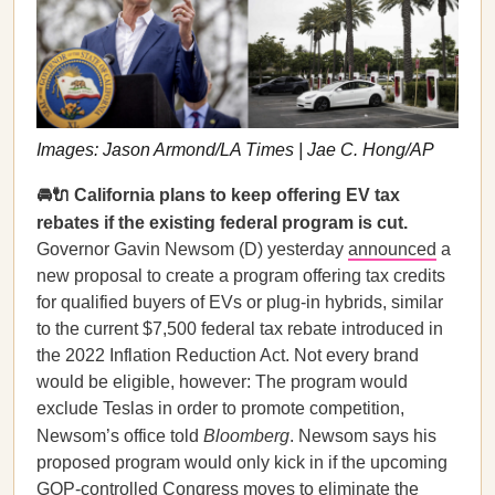
Images: Jason Armond/LA Times | Jae C. Hong/AP
🚘🔌 California plans to keep offering EV tax
rebates if the existing federal program is cut.
Governor Gavin Newsom (D) yesterday
announced
a
new proposal to create a program offering tax credits
for qualified buyers of EVs or plug-in hybrids, similar
to the current $7,500 federal tax rebate introduced in
the 2022 Inflation Reduction Act. Not every brand
would be eligible, however: The program would
exclude Teslas in order to promote competition,
Newsom’s office told
Bloomberg
. Newsom says his
proposed program would only kick in if the upcoming
GOP-controlled Congress moves to eliminate the