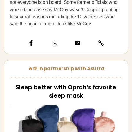
not everyone is on board. Some former officials who
worked the case say McCoy
wasn’t
Cooper, pointing
to several reasons including the 10 witnesses who
said the hijacker didn’t look like McCoy.
🔥🫶 In partnership with Asutra
Sleep better with Oprah’s favorite
sleep mask