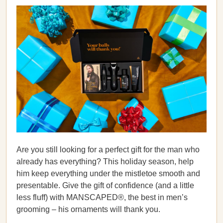
Are you still looking for a perfect gift for the man who
already has everything? This holiday season, help
him keep everything under the mistletoe smooth and
presentable. Give the gift of confidence (and a little
less fluff) with MANSCAPED®, the best in men’s
grooming – his ornaments will thank you.