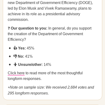
new Department of Government Efficiency (DOGE),
led by Elon Musk and Vivek Ramaswamy, plans to
achieve in its role as a presidential advisory
commission.
❓
Our question to you:
In general, do you support
the creation of the Department of Government
Efficiency?
👍 Yes:
45%
👎 No:
41%
🤷 Unsure/other:
14%
Click here
to read more of the most thoughtful
longform responses.
+Note on sample size: We received 2,684 votes and
295 longform responses.