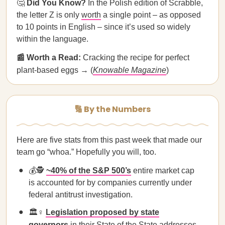
🤔
Did You Know?
In the Polish edition of Scrabble,
the letter Z is only
worth
a single point – as opposed
to 10 points in English – since it’s used so widely
within the language.
📰 Worth a Read:
Cracking the recipe for perfect
plant-based eggs → (
Knowable Magazine
)
🔢 By the Numbers
Here are five stats from this past week that made our
team go “whoa.” Hopefully you will, too.
💰🕵️
~40% of the S&P 500’s
entire market cap
is accounted for by companies currently under
federal antitrust investigation.
🏛️♀️
Legislation proposed by state
governors
in their State of the State addresses