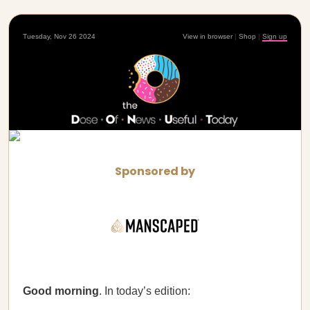
Tuesday, Nov 26 2024
View in browser
|
Shop
|
Sign up
Sponsored by
Good morning
. In today’s edition: