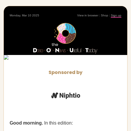
Monday, Mar 10 2025
View in browser
|
Shop
|
Sign up
Sponsored by
Good morning.
In this edition: