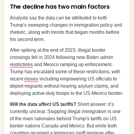
The decline has two main factors
Analysts say the data can be attributed to both
Trump's sweeping changes in immigration policy and
rhetoric, along with trends that began months before
his second term.
After spiking at the end of 2023, illegal border
crossings fell in 2024 following new Biden admin
restrictions
and Mexico ramping up enforcement.
Trump has escalated some of these restrictions, with
recent
moves
including empowering US officials to
deport migrants without hearing asylum claims, and
deploying active-duty troops to the US-Mexico border.
Will the data affect US tariffs?
Short answer: it’s
currently unclear. Stopping illegal immigration is one
of the main rationales behind Trump’s tariffs on US
border nations Canada and Mexico. But while both
countries received a temporary tariff reprieve after