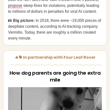
propose
steep fines for violations, potentially leading
to millions of dollars in penalties for viral AI content.
📸
Big picture:
In 2018, there were ~19,000 pieces of
deepfake content, according to AI-tracking company
Vermillo. Today, there are roughly a million created
every minute.
🔥🐕 In partnership with Four Leaf Rover
How dog parents are going the extra
mile