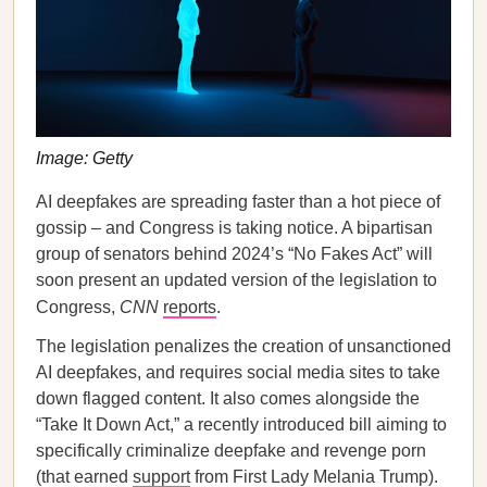
Image: Getty
AI deepfakes are spreading faster than a hot piece of
gossip – and Congress is taking notice. A bipartisan
group of senators behind 2024’s “No Fakes Act” will
soon present an updated version of the legislation to
Congress,
CNN
reports
.
The legislation penalizes the creation of unsanctioned
AI deepfakes, and requires social media sites to take
down flagged content. It also comes alongside the
“Take It Down Act,” a recently introduced bill aiming to
specifically criminalize deepfake and revenge porn
(that earned
support
from First Lady Melania Trump).