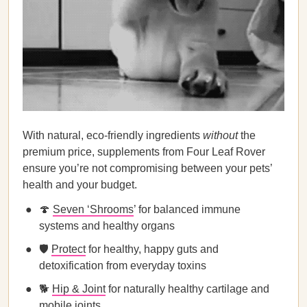
With natural, eco-friendly ingredients
without
the
premium price, supplements from Four Leaf Rover
ensure you’re not compromising between your pets’
health and your budget.
🍄
Seven ‘Shrooms
’ for balanced immune
systems and healthy organs
🛡️
Protect
for healthy, happy guts and
detoxification from everyday toxins
🐕
Hip & Joint
for naturally healthy cartilage and
mobile joints