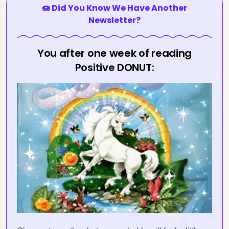
🍩 Did You Know We Have Another
Newsletter?
You after one week of reading
Positive DONUT: