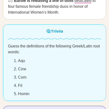
👯‍♀️ Barbie is releasing a line of dolls
dedicated
to
four famous female friendship duos in honor of
International Women's Month.
🤔 Trivia
Guess the definitions of the following Greek/Latin root
words:
Aqu
Cine
Corn
Fil
Homin