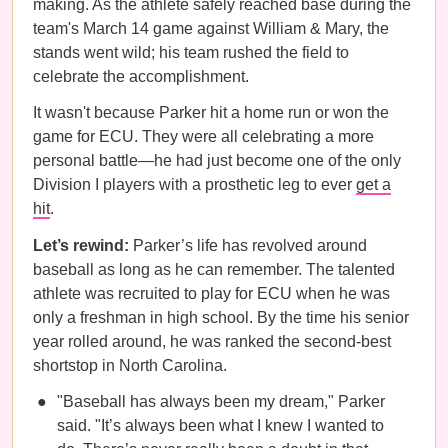
making. As the athlete safely reached base during the
team's March 14 game against William & Mary, the
stands went wild; his team rushed the field to
celebrate the accomplishment.
It wasn't because Parker hit a home run or won the
game for ECU. They were all celebrating a more
personal battle—he had just become one of the only
Division I players with a prosthetic leg to ever
get a
hit
.
Let’s rewind:
Parker’s life has revolved around
baseball as long as he can remember. The talented
athlete was recruited to play for ECU when he was
only a freshman in high school. By the time his senior
year rolled around, he was ranked the second-best
shortstop in North Carolina.
"Baseball has always been my dream," Parker
said. "It’s always been what I knew I wanted to