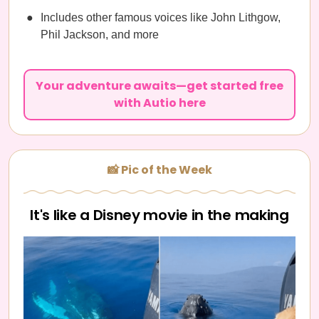
Includes other famous voices like John Lithgow,
Phil Jackson, and more
Your adventure awaits—get started free
with Autio here
📸 Pic of the Week
It's like a Disney movie in the making