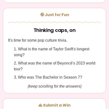
🤪 Just for Fun
Thinking caps, on
It's time for some pop culture trivia.
What is the name of Taylor Swift's longest
song?
What was the name of Beyoncé's 2023 world
tour?
Who was The Bachelor in Season 7?
(keep scrolling for the answers)
🙏 Submit a Win