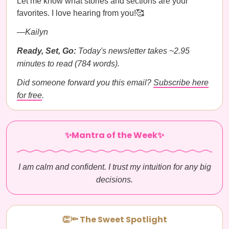
Let me know what stories and sections are your
favorites. I love hearing from you!🥰
—Kailyn
Ready, Set, Go:
Today's newsletter takes ~2.95
minutes to read (784 words).
Did someone forward you this email?
Subscribe here
for free
.
✨Mantra of the Week✨
I am calm and confident. I trust my intuition for any big
decisions.
👏🔦 The Sweet Spotlight