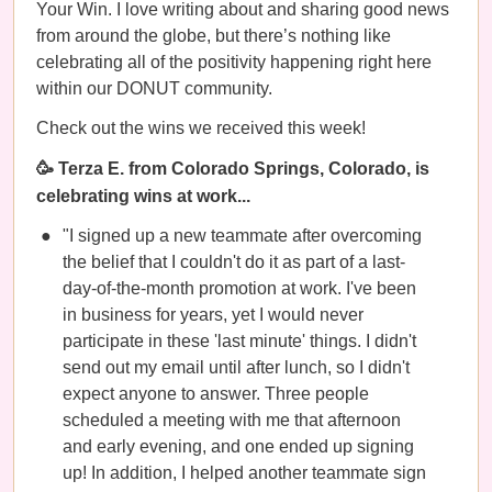
Your Win. I love writing about and sharing good news
from around the globe, but there’s nothing like
celebrating all of the positivity happening right here
within our DONUT community.
Check out the wins we received this week!
🥳 Terza E. from Colorado Springs, Colorado, is
celebrating wins at work...
"I signed up a new teammate after overcoming
the belief that I couldn't do it as part of a last-
day-of-the-month promotion at work. I've been
in business for years, yet I would never
participate in these 'last minute' things. I didn't
send out my email until after lunch, so I didn't
expect anyone to answer. Three people
scheduled a meeting with me that afternoon
and early evening, and one ended up signing
up! In addition, I helped another teammate sign