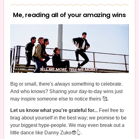
Me, reading all of your amazing wins
Big or small, there's
always
something to celebrate.
And who knows? Sharing your day-to-day wins just
may inspire someone else to notice theirs 🥰.
Let us know what you're grateful for...
Feel free to
brag about yourself in the best way; we promise to be
your biggest hype-people. We may even break out a
little dance like Danny Zuko😎👆.