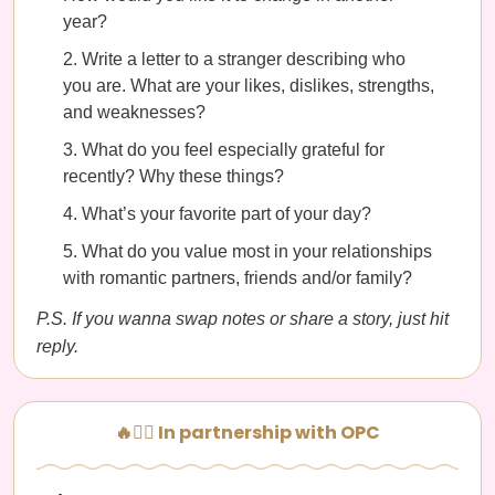
year?
Write a letter to a stranger describing who
you are. What are your likes, dislikes, strengths,
and weaknesses?
What do you feel especially grateful for
recently? Why these things?
What’s your favorite part of your day?
What do you value most in your relationships
with romantic partners, friends and/or family?
P.S. If you wanna swap notes or share a story, just hit
reply.
🔥🧘‍♀️ In partnership with OPC