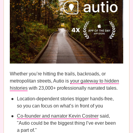
Whether you’re hitting the trails, backroads, or
metropolitan streets, Autio is
your gateway to hidden
histories
with 23,000+ professionally narrated tales.
Location-dependent stories trigger hands-free,
so you can focus on what’s in front of you
Co-founder and narrator Kevin Costner
said,
"Autio could be the biggest thing I’ve ever been
a part of."