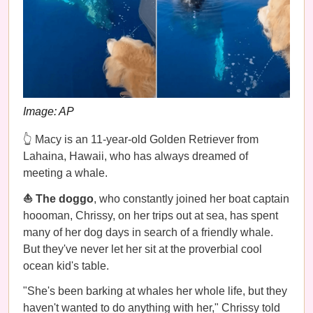
Image: AP
👆 Macy is an 11-year-old Golden Retriever from
Lahaina, Hawaii, who has always dreamed of
meeting a whale.
⛵️ The doggo
, who constantly joined her boat captain
hoooman, Chrissy, on her trips out at sea, has spent
many of her dog days in search of a friendly whale.
But they've never let her sit at the proverbial cool
ocean kid's table.
"She's been barking at whales her whole life, but they
haven't wanted to do anything with her," Chrissy told