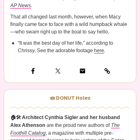
AP News
.
That all changed last month, however, when Macy
finally came face to face with a wild humpback whale
—who swam right up to the boat to say hello.
“It was the best day of her life,” according to
Chrissy. See the adorable footage
here
.
🍩 DONUT Holes
🏠🛠️ Architect Cynthia Sigler and her husband
Alex Athenson
are the proud new authors of
The
Foothill Catalog
, a magazine with multiple pre-