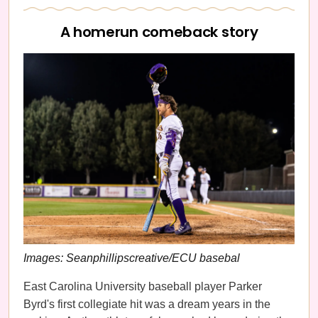
A homerun comeback story
Images: Seanphillipscreative/ECU basebal
East Carolina University baseball player Parker
Byrd's
first collegiate hit was a dream years in the