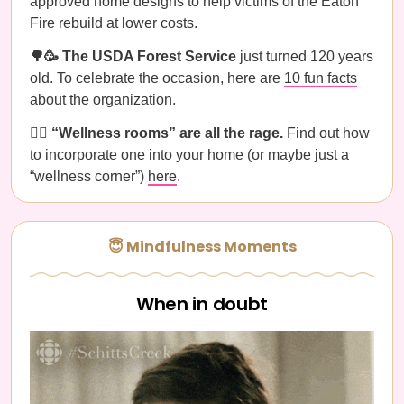
approved home designs to help victims of the Eaton
Fire rebuild at lower costs.
🌳🥳 The USDA Forest Service
just turned 120 years
old. To celebrate the occasion, here are
10 fun facts
about the organization.
🧘‍♀️ “Wellness rooms” are all the rage.
Find out how
to incorporate one into your home (or maybe just a
“wellness corner”)
here
.
😇 Mindfulness Moments
When in doubt