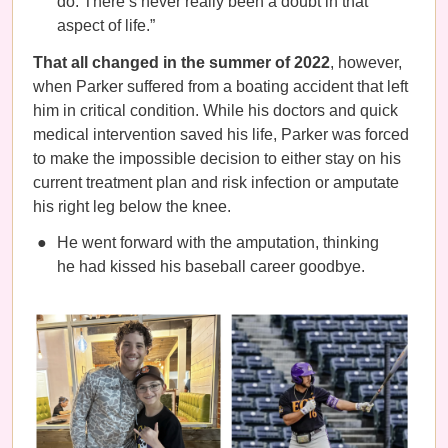
do. There’s never really been a doubt in that
aspect of life.”
That all changed in the summer of 2022
, however,
when Parker suffered from a boating accident that left
him in critical condition. While his doctors and quick
medical intervention saved his life, Parker was forced
to make the impossible decision to either stay on his
current treatment plan and risk infection or amputate
his right leg below the knee.
He went forward with the amputation, thinking
he had kissed his baseball career goodbye.