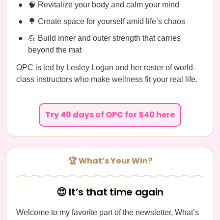
🧠 Revitalize your body and calm your mind
🌳 Create space for yourself amid life’s chaos
💪 Build inner and outer strength that carries
beyond the mat
OPC is led by Lesley Logan and her roster of world-
class instructors who make wellness fit your real life.
Try 40 days of OPC for $40 here
🏆 What’s Your Win?
😍 It’s that time again
Welcome to my favorite part of the newsletter, What’s