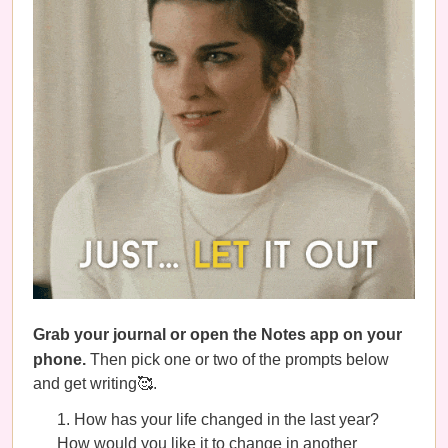
Grab your journal or open the Notes app on your
phone.
Then pick one or two of the prompts below
and get writing🥰.
How has your life changed in the last year?
How would you like it to change in another