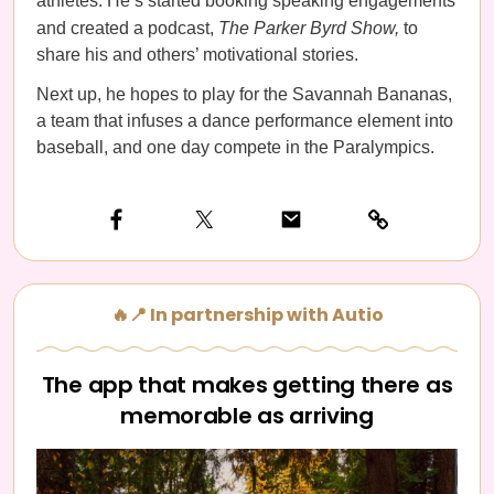
athletes. He’s started booking speaking engagements
and created a podcast,
The Parker Byrd Show,
to
share his and others’ motivational stories.
Next up, he hopes to play for the Savannah Bananas,
a team that infuses a dance performance element into
baseball, and one day compete in the Paralympics.
🔥📍 In partnership with Autio
The app that makes getting there as
memorable as arriving