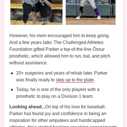
However, his mom encouraged him to keep going.
And a few years later, The Challenged Athletes
Foundation gifted Parker a top-of-the-line Össur
prosthetic, which allowed him to run, bat, and pitch
without assistance.
20+ surgeries and years of rehab later, Parker
was finally ready to
step up to the plate
.
Today, he is one of the only players with a
prosthetic to play on a Division 1 team.
Looking ahead...
On top of his love for baseball,
Parker has found joy and confidence in being an
inspiration for other amputees and handicapped