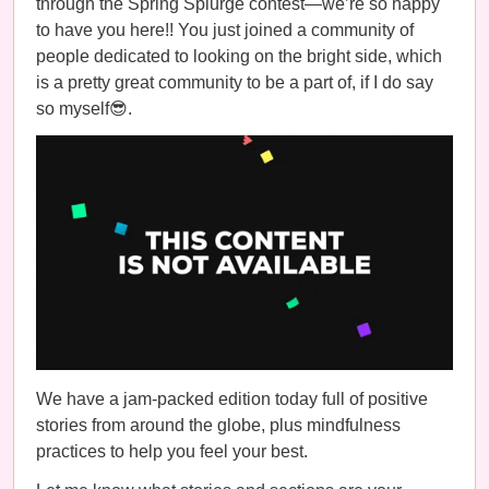
through the Spring Splurge contest—we’re so happy
to have you here!! You just joined a community of
people dedicated to looking on the bright side, which
is a pretty great community to be a part of, if I do say
so myself😎.
We have a jam-packed edition today full of positive
stories from around the globe, plus mindfulness
practices to help you feel your best.