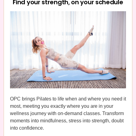
Find your strength, on your schedule
OPC brings Pilates to life when and where you need it
most, meeting you exactly where you are in your
wellness journey with on-demand classes. Transform
moments into mindfulness, stress into strength, doubt
into confidence.