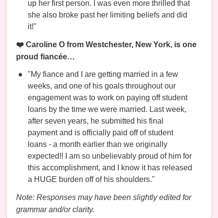
up her first person. I was even more thrilled that
she also broke past her limiting beliefs and did
it!"
❤️ Caroline O from Westchester, New York, is one
proud fiancée…
"My fiance and I are getting married in a few
weeks, and one of his goals throughout our
engagement was to work on paying off student
loans by the time we were married. Last week,
after seven years, he submitted his final
payment and is officially paid off of student
loans - a month earlier than we originally
expected!! I am so unbelievably proud of him for
this accomplishment, and I know it has released
a HUGE burden off of his shoulders."
Note: Responses may have been slightly edited for
grammar and/or clarity.