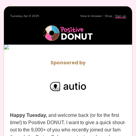
Tuesday, Apr 8 2025
View in browser
|
Shop
|
Sign up
Sponsored by
Happy Tuesday,
and welcome back (or for the first
time!) to Positive DONUT. I want to give a quick shout-
out to the 9,000+ of you who recently joined our fam