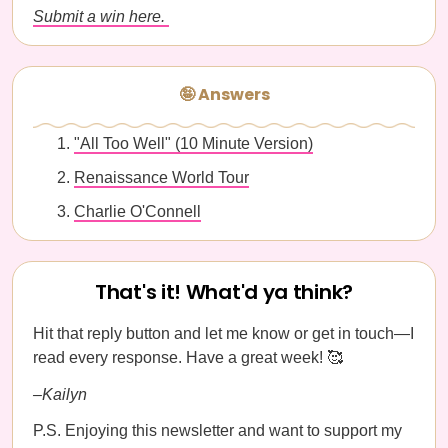
Submit a win here.
🤪 Answers
"All Too Well" (10 Minute Version)
Renaissance World Tour
Charlie O'Connell
That's it! What'd ya think?
Hit that reply button and let me know or get in touch—I
read every response. Have a great week! 🥰
–Kailyn
P.S. Enjoying this newsletter and want to support my