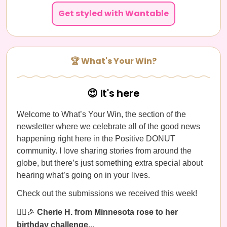
Get styled with Wantable
🏆 What's Your Win?
😍 It's here
Welcome to What’s Your Win, the section of the
newsletter where we celebrate all of the good news
happening right here in the Positive DONUT
community. I love sharing stories from around the
globe, but there’s just something extra special about
hearing what’s going on in your lives.
Check out the submissions we received this week!
🚶‍♀️🎉
Cherie H. from Minnesota rose to her
birthday challenge...