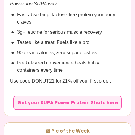
Power, the SUPA way.
Fast-absorbing, lactose-free protein your body
craves
3g+ leucine for serious muscle recovery
Tastes like a treat. Fuels like a pro
90 clean calories, zero sugar crashes
Pocket-sized convenience beats bulky
containers every time
Use code DONUT21 for 21% off your first order.
Get your SUPA Power Protein Shots here
📸 Pic of the Week