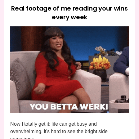
Real footage of me reading your wins
every week
Now I totally get it: life can get busy and
overwhelming. It's hard to see the bright side
sometimes.