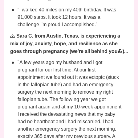
"I walked 40 miles on my 40th birthday. It was
91,000 steps. It took 12 hours. It was a
challenge I'm proud I accomplished."
🙏
Sara C. from Austin, Texas, is experiencing a
mix of joy, anxiety, hope, and resilience as she
goes through pregnancy (we're all behind you💪)...
"A few years ago my husband and I got
pregnant for our first time. At our first
appointment we found out it was ectopic (stuck
in the fallopian tube) and had an emergency
surgery the next morning to remove my right
fallopian tube. The following year we got
pregnant again and at my 10-week appointment
I received the devastating news that my baby
had no heartbeat and I had miscarried. I had
another emergency surgery the next morning,
exactly 365 days after my previous surgery. A