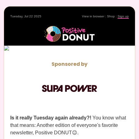
Tuesday, Jul 22 2025
View in browser
|
Shop
|
Sign up
Sponsored by
Is it really Tuesday again already?!
You know what
that means: Another edition of everyone's favorite
newsletter, Positive DONUT😉.