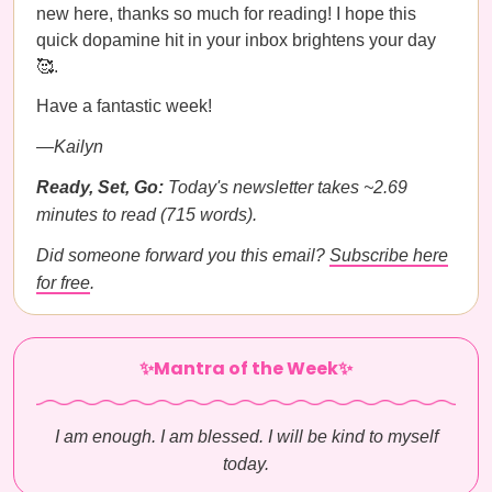
new here, thanks so much for reading! I hope this
quick dopamine hit in your inbox brightens your day
🥰.
Have a fantastic week!
—Kailyn
Ready, Set, Go:
Today's newsletter takes ~2.69
minutes to read (715 words).
Did someone forward you this email?
Subscribe here
for free
.
✨Mantra of the Week✨
I am enough. I am blessed. I will be kind to myself
today.