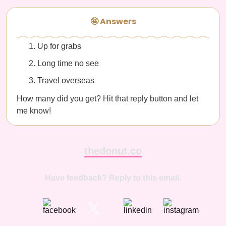
🤪 Answers
Up for grabs
Long time no see
Travel overseas
How many did you get? Hit that reply button and let
me know!
thedonut.co
Have feedback? Reply to this email.