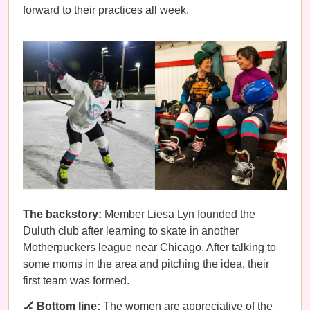
forward to their practices all week.
The backstory:
Member Liesa Lyn founded the
Duluth club after learning to skate in another
Motherpuckers league near Chicago. After talking to
some moms in the area and pitching the idea, their
first team was formed.
🏒 Bottom line:
The women are appreciative of the