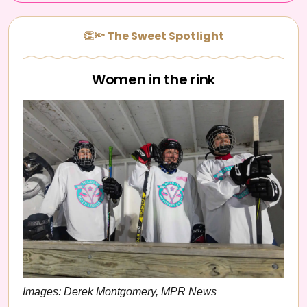
👏🔦 The Sweet Spotlight
Women in the rink
Images: Derek Montgomery, MPR News