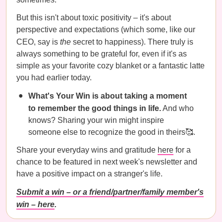
But this isn't about toxic positivity – it's about
perspective and expectations (which some, like our
CEO, say is
the
secret to happiness). There truly is
always something to be grateful for, even if it's as
simple as your favorite cozy blanket or a fantastic latte
you had earlier today.
What's Your Win is about taking a moment
to remember the good things in life.
And who
knows? Sharing your win might inspire
someone else to recognize the good in theirs🥰.
Share your everyday wins and gratitude
here
for a
chance to be featured in next week's newsletter and
have a positive impact on a stranger's life.
Submit a win – or a friend/partner/family member's
win – here
.