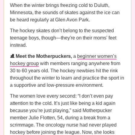
When the winter brings freezing cold to Duluth,
Minnesota, the sounds of skates against the ice can
be heard regularly at Glen Avon Park.
The hockey skates don’t belong to the suspected
teenage boys, though—they're on their moms' feet
instead.
⛸️ Meet the Motherpuckers,
a
beginner women’s
hockey group
with members ranging anywhere from
30 to 60 years old. The hockey newbies hit the rink
throughout the winter to learn and practice the sport in
a supportive and low-pressure environment.
The women love every second: “I don’t even pay
attention to the cold. It’s just like being a kid again
because you’re just playing,” said Motherpucker
member Julie Flotten, 54, during a break from a
scrimmage. The oncology nurse had never played
hockey before joining the league. Now, she looks