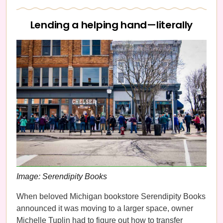
Lending a helping hand—literally
Image: Serendipity Books
When beloved Michigan bookstore Serendipity Books
announced it was moving to a larger space, owner
Michelle Tuplin had to figure out how to transfer