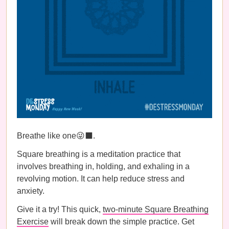
Breathe like one😜⬛️.
Square breathing is a meditation practice that
involves breathing in, holding, and exhaling in a
revolving motion. It can help reduce stress and
anxiety.
Give it a try! This quick,
two-minute Square Breathing
Exercise
will break down the simple practice. Get