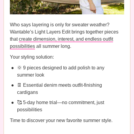
Who says layering is only for sweater weather?
Wantable’s Light Layers Edit brings together pieces
that
create dimension, interest, and endless outfit
possibilities
all summer long.
Your styling solution:
🌞 9 pieces designed to add polish to any
summer look
👖 Essential denim meets outfit-finishing
cardigans
🥰 5-day home trial—no commitment, just
possibilities
Time to discover your new favorite summer style.