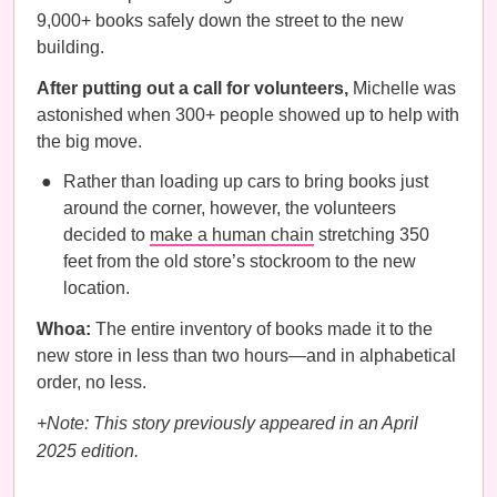
9,000+ books safely down the street to the new
building.
After putting out a call for volunteers,
Michelle was
astonished when 300+ people showed up to help with
the big move.
Rather than loading up cars to bring books just
around the corner, however, the volunteers
decided to
make a human chain
stretching 350
feet from the old store’s stockroom to the new
location.
Whoa:
The entire inventory of books made it to the
new store in less than two hours—and in alphabetical
order, no less.
+Note: This story previously appeared in an April
2025 edition.