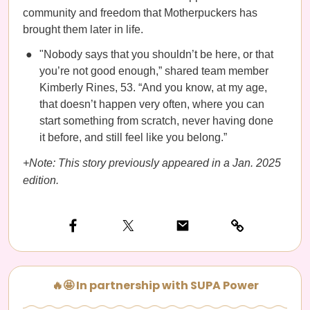
community and freedom that Motherpuckers has
brought them later in life.
"Nobody says that you shouldn’t be here, or that
you’re not good enough,” shared team member
Kimberly Rines, 53. “And you know, at my age,
that doesn’t happen very often, where you can
start something from scratch, never having done
it before, and still feel like you belong.”
+Note: This story previously appeared in a Jan. 2025
edition.
🔥🤩 In partnership with SUPA Power