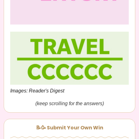
Images: Reader's Digest
(keep scrolling for the answers)
📝🥳 Submit Your Own Win