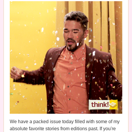
We have a packed issue today filled with some of my
absolute favorite stories from editions past. If you're