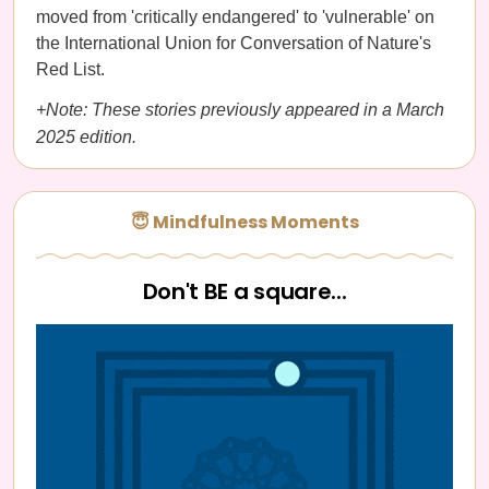
moved from 'critically endangered' to 'vulnerable' on
the International Union for Conversation of Nature's
Red List.
+Note: These stories previously appeared in a March
2025 edition.
😇 Mindfulness Moments
Don't BE a square...