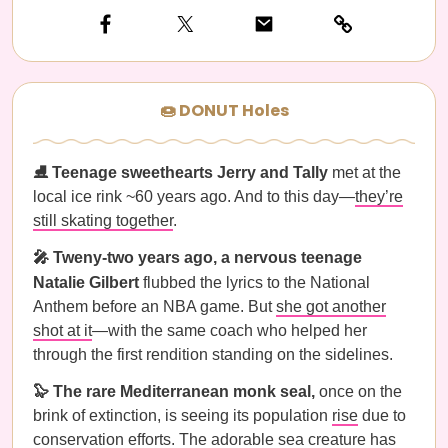
🍩 DONUT Holes
⛸️ Teenage sweethearts Jerry and Tally
met at the
local ice rink ~60 years ago. And to this day—
they’re
still skating together
.
🎤 Tweny-two years ago, a nervous teenage
Natalie Gilbert
flubbed the lyrics to the National
Anthem before an NBA game. But
she got another
shot at it
—with the same coach who helped her
through the first rendition standing on the sidelines.
🦭 The rare Mediterranean monk seal,
once on the
brink of extinction, is seeing its population
rise
due to
conservation efforts. The adorable sea creature has