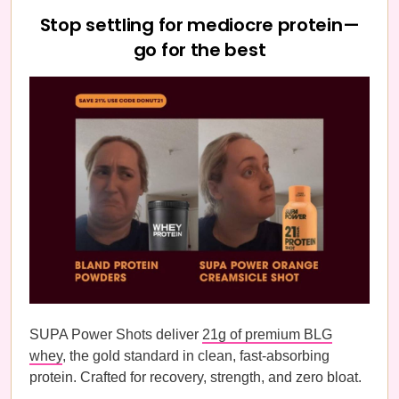
Stop settling for mediocre protein—
go for the best
SUPA Power Shots deliver
21g of premium BLG
whey
, the gold standard in clean, fast-absorbing
protein. Crafted for recovery, strength, and zero bloat.