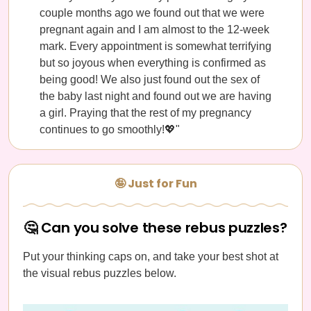
couple months ago we found out that we were
pregnant again and I am almost to the 12-week
mark. Every appointment is somewhat terrifying
but so joyous when everything is confirmed as
being good! We also just found out the sex of
the baby last night and found out we are having
a girl. Praying that the rest of my pregnancy
continues to go smoothly!💖"
🤪 Just for Fun
🤔 Can you solve these rebus puzzles?
Put your thinking caps on, and take your best shot at
the visual rebus puzzles below.