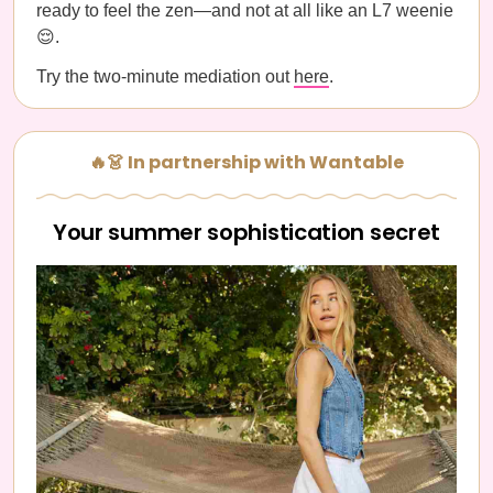
ready to feel the zen—and not at all like an L7 weenie
😌.
Try the two-minute mediation out
here
.
🔥👗 In partnership with Wantable
Your summer sophistication secret