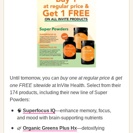
Until tomorrow, you can
buy one at regular price & get
one FREE sitewide
at InVite Health. Select from their
174 products, including their new line of Super
Powders:
🧠
Superfocus IQ
—enhance memory, focus,
and mood with brain-supporting nutrients
🌿
Organic Greens Plus Hx
—detoxifying