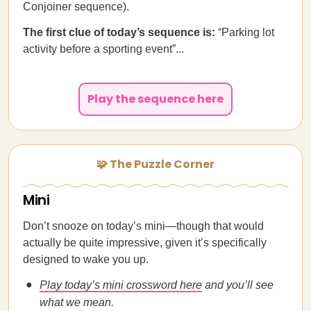
Conjoiner sequence).
The first clue of today’s sequence is:
“Parking lot
activity before a sporting event”...
Play the sequence here
🧩 The Puzzle Corner
Mini
Don’t snooze on today’s mini—though that would
actually be quite impressive, given it’s specifically
designed to wake you up.
Play today’s mini crossword here
and you’ll see
what we mean.