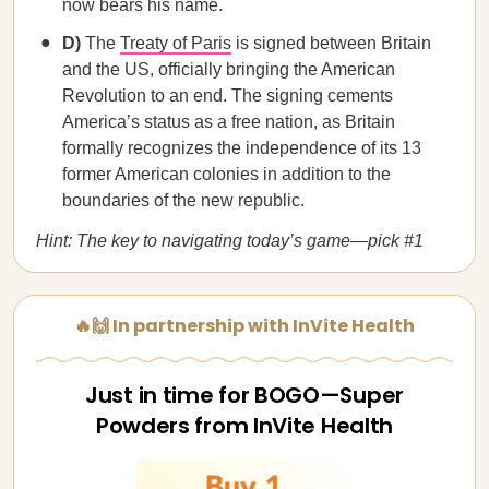
now bears his name.
D)
The
Treaty of Paris
is signed between Britain
and the US, officially bringing the American
Revolution to an end. The signing cements
America’s status as a free nation, as Britain
formally recognizes the independence of its 13
former American colonies in addition to the
boundaries of the new republic.
Hint: The key to navigating today’s game—pick #1
🔥🙌 In partnership with InVite Health
Just in time for BOGO—Super
Powders from InVite Health