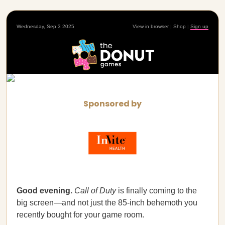
Wednesday, Sep 3 2025
View in browser
|
Shop
|
Sign up
Sponsored by
Good evening.
Call of Duty
is finally coming to the
big screen—and not just the 85-inch behemoth you
recently bought for your game room.