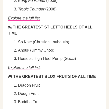
Kung Fu Panda
(2008)
Tropic Thunder
(2008)
Explore the full list
.
👠 THE GREATEST STILETTO HEELS OF ALL
TIME
So Kate (Christian Louboutin)
Anouk (Jimmy Choo)
Horsebit High-Heel Pump (Gucci)
Explore the full list
.
🎮 THE GREATEST BLOX FRUITS OF ALL TIME
Dragon Fruit
Dough Fruit
Buddha Fruit