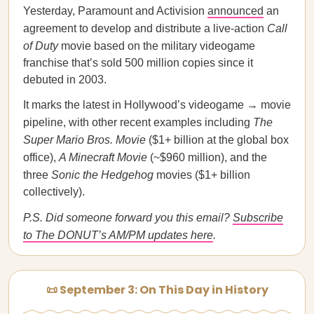
Yesterday, Paramount and Activision
announced
an
agreement to develop and distribute a live-action
Call
of Duty
movie based on the military videogame
franchise that’s sold 500 million copies since it
debuted in 2003.
It marks the latest in Hollywood’s videogame → movie
pipeline, with other recent examples including
The
Super Mario Bros. Movie
($1+ billion at the global box
office),
A Minecraft Movie
(~$960 million), and the
three
Sonic the Hedgehog
movies ($1+ billion
collectively).
P.S. Did someone forward you this email?
Subscribe
to The DONUT’s AM/PM updates here
.
📜 September 3: On This Day in History