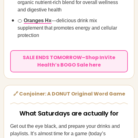
organic nutrient-rich blend for overall wellness
and digestive health
🍊
Oranges Hx
—delicious drink mix
supplement that promotes energy and cellular
protection
SALE ENDS TOMORROW–Shop InVite
Health’s BOGO Sale here
🔗 Conjoiner: A DONUT Original Word Game
What Saturdays are actually for
Get out the eye black, and prepare your drinks and
playlists. It’s almost time for a game (today’s