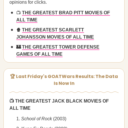
opinions for clicks.
📺
THE GREATEST BRAD PITT MOVIES OF
ALL TIME
🍿
THE GREATEST SCARLETT
JOHANSSON MOVIES OF ALL TIME
🏰
THE GREATEST TOWER DEFENSE
GAMES OF ALL TIME
🏆 Last Friday's GOATWars Results: The Data
Is Now In
📺 THE GREATEST JACK BLACK MOVIES OF
ALL TIME
School of Rock
(2003)