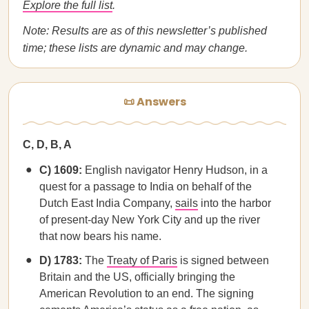
Explore the full list
.
Note: Results are as of this newsletter’s published
time; these lists are dynamic and may change.
📜 Answers
C, D, B, A
C) 1609:
English navigator Henry Hudson, in a
quest for a passage to India on behalf of the
Dutch East India Company,
sails
into the harbor
of present-day New York City and up the river
that now bears his name.
D) 1783:
The
Treaty of Paris
is signed between
Britain and the US, officially bringing the
American Revolution to an end. The signing