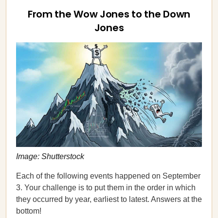
From the Wow Jones to the Down
Jones
Image: Shutterstock
Each of the following events happened on September
3. Your challenge is to put them in the order in which
they occurred by year, earliest to latest. Answers at the
bottom!