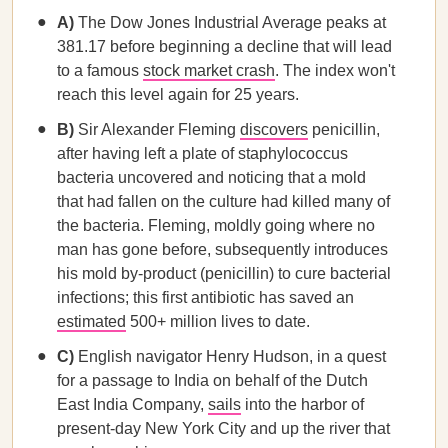
A)
The Dow Jones Industrial Average peaks at
381.17 before beginning a decline that will lead
to a famous
stock market crash
. The index won't
reach this level again for 25 years.
B)
Sir Alexander Fleming
discovers
penicillin,
after having left a plate of staphylococcus
bacteria uncovered and noticing that a mold
that had fallen on the culture had killed many of
the bacteria. Fleming, moldly going where no
man has gone before, subsequently introduces
his mold by-product (penicillin) to cure bacterial
infections; this first antibiotic has saved an
estimated
500+ million lives to date.
C)
English navigator Henry Hudson, in a quest
for a passage to India on behalf of the Dutch
East India Company,
sails
into the harbor of
present-day New York City and up the river that