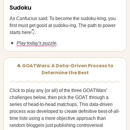
Sudoku
As Confucius said: To become the sudoku-king, you
first must get good at sudoku-ing. The path to power
starts here👇.
Play today's puzzle
.
🐐 GOATWars: A Data-Driven Process to
Determine the Best
Click to play any (or all) of the three GOATWars’
challenges below, then pick the GOAT through a
series of head-to-head matchups. This data-driven
process was developed to create definitive best-of-all-
time lists using a more objective approach than
random bloggers just publishing controversial