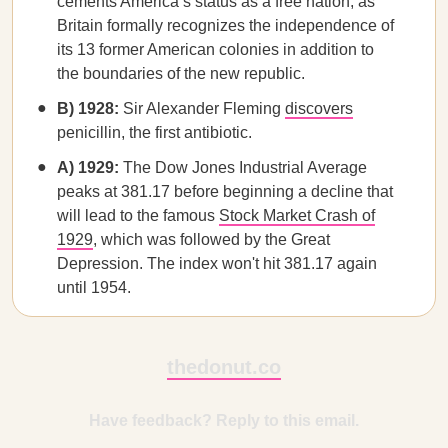
cements America’s status as a free nation, as
Britain formally recognizes the independence of
its 13 former American colonies in addition to
the boundaries of the new republic.
B) 1928:
Sir Alexander Fleming
discovers
penicillin, the first antibiotic.
A) 1929:
The Dow Jones Industrial Average
peaks at 381.17 before beginning a decline that
will lead to the famous
Stock Market Crash of
1929
, which was followed by the Great
Depression. The index won't hit 381.17 again
until 1954.
thedonut.co
Have feedback? Reply to this email.