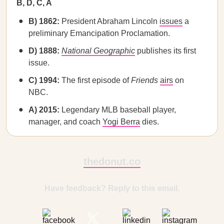
B, D, C, A
B) 1862:
President Abraham Lincoln
issues
a
preliminary Emancipation Proclamation.
D) 1888:
National Geographic
publishes its first
issue.
C) 1994:
The first episode of
Friends
airs
on
NBC.
A) 2015:
Legendary MLB baseball player,
manager, and coach
Yogi Berra
dies.
thedonut.co
Have feedback? Reply to this email.