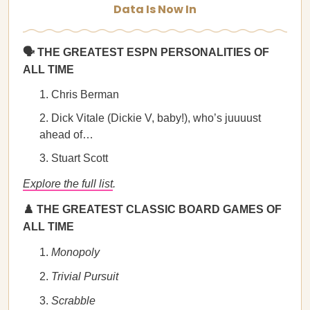
Data Is Now In
🗣️ THE GREATEST ESPN PERSONALITIES OF
ALL TIME
Chris Berman
Dick Vitale (Dickie V, baby!), who’s juuuust
ahead of…
Stuart Scott
Explore the full list
.
♟️ THE GREATEST CLASSIC BOARD GAMES OF
ALL TIME
Monopoly
Trivial Pursuit
Scrabble