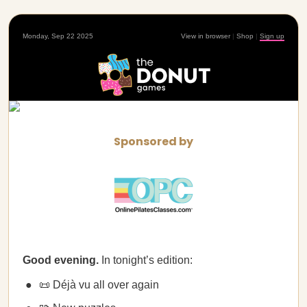
Monday, Sep 22 2025
View in browser
|
Shop
|
Sign up
Sponsored by
Good evening.
In tonight’s edition:
📜 Déjà vu all over again