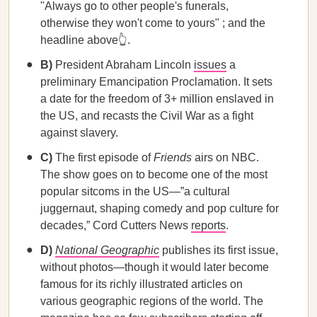
"Always go to other people's funerals,
otherwise they won't come to yours" ; and the
headline above👆.
B)
President Abraham Lincoln
issues
a
preliminary Emancipation Proclamation. It sets
a date for the freedom of 3+ million enslaved in
the US, and recasts the Civil War as a fight
against slavery.
C)
The first episode of
Friends
airs on NBC.
The show goes on to become one of the most
popular sitcoms in the US—”a cultural
juggernaut, shaping comedy and pop culture for
decades,” Cord Cutters News
reports
.
D)
National Geographic
publishes its first issue,
without photos—though it would later become
famous for its richly illustrated articles on
various geographic regions of the world. The