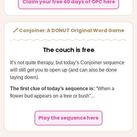
Claim your free 40 days of OPC here
🔗 Conjoiner: A DONUT Original Word Game
The couch is free
It’s not quite therapy, but today’s Conjoiner sequence
will still get you to open up (and can also be done
laying down).
The first clue of today’s sequence is:
“When a
flower bud appears on a tree or bush”...
Play the sequence here