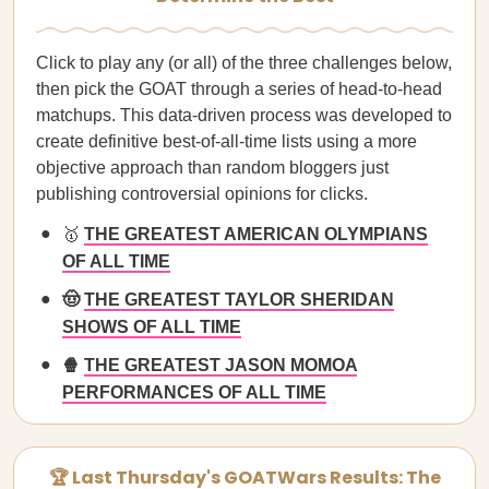
Click to play any (or all) of the three challenges below,
then pick the GOAT through a series of head-to-head
matchups. This data-driven process was developed to
create definitive best-of-all-time lists using a more
objective approach than random bloggers just
publishing controversial opinions for clicks.
🥇
THE GREATEST AMERICAN OLYMPIANS
OF ALL TIME
🤠
THE GREATEST TAYLOR SHERIDAN
SHOWS OF ALL TIME
🍿
THE GREATEST JASON MOMOA
PERFORMANCES OF ALL TIME
🏆 Last Thursday's GOATWars Results: The