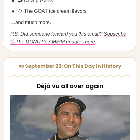
🧩 New puzzles
🍨 The GOAT ice cream flavors
…and much more.
P.S. Did someone forward you this email?
Subscribe
to The DONUT’s AM/PM updates here
.
📜 September 22: On This Day in History
Déjà vu all over again