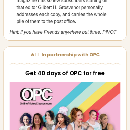
magazine has so few subscribers starting off
that editor Gilbert H. Grosvenor personally
addresses each copy, and carries the whole
pile of them to the post office.
Hint: If you have Friends anywhere but three, PIVOT
🔥🧘‍♀️ In partnership with OPC
Get 40 days of OPC for free