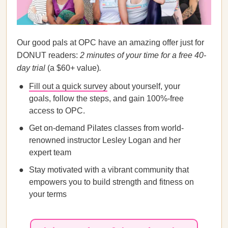
Our good pals at OPC have an amazing offer just for
DONUT readers:
2 minutes of your time for a free 40-
day trial
(a $60+ value)
.
Fill out a quick survey
about yourself, your
goals, follow the steps, and gain 100%-free
access to OPC.
Get on-demand Pilates classes from world-
renowned instructor Lesley Logan and her
expert team
Stay motivated with a vibrant community that
empowers you to build strength and fitness on
your terms