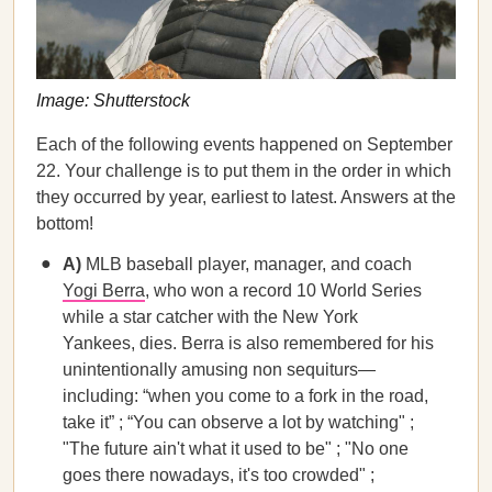
Image: Shutterstock
Each of the following events happened on September
22. Your challenge is to put them in the order in which
they occurred by year, earliest to latest. Answers at the
bottom!
A)
MLB baseball player, manager, and coach
Yogi Berra
, who won a record 10 World Series
while a star catcher with the New York
Yankees, dies. Berra is also remembered for his
unintentionally amusing non sequiturs—
including: “when you come to a fork in the road,
take it” ; “You can observe a lot by watching" ;
"The future ain't what it used to be" ; "No one
goes there nowadays, it's too crowded" ;