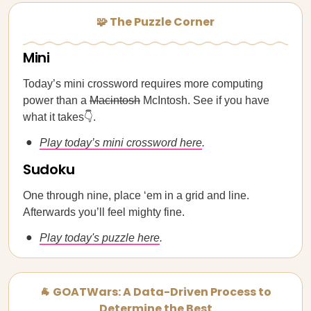
🧩 The Puzzle Corner
Mini
Today’s mini crossword requires more computing
power than a
Macintosh
McIntosh. See if you have
what it takes👇.
Play today’s mini crossword here
.
Sudoku
One through nine, place ‘em in a grid and line.
Afterwards you’ll feel mighty fine.
Play today's puzzle here
.
🐐 GOATWars: A Data-Driven Process to
Determine the Best