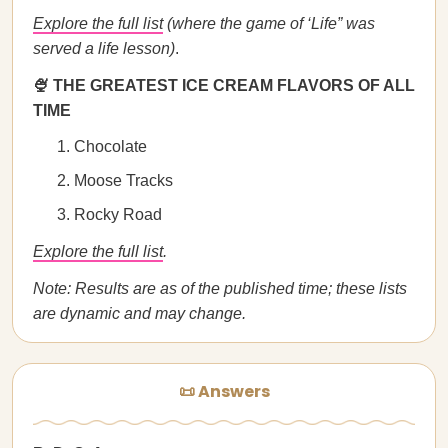
Explore the full list
(where the game of ‘Life” was
served a life lesson)
.
🍨 THE GREATEST ICE CREAM FLAVORS OF ALL
TIME
Chocolate
Moose Tracks
Rocky Road
Explore the full list
.
Note: Results are as of the published time; these lists
are dynamic and may change.
📜 Answers