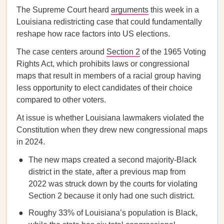
The Supreme Court heard
arguments
this week in a
Louisiana redistricting case that could fundamentally
reshape how race factors into US elections.
The case centers around
Section 2
of the 1965 Voting
Rights Act, which prohibits laws or congressional
maps that result in members of a racial group having
less opportunity to elect candidates of their choice
compared to other voters.
At issue is whether Louisiana lawmakers violated the
Constitution when they drew new congressional maps
in 2024.
The new maps created a second majority-Black
district in the state, after a previous map from
2022 was struck down by the courts for violating
Section 2 because it only had one such district.
Roughy 33% of Louisiana’s population is Black,