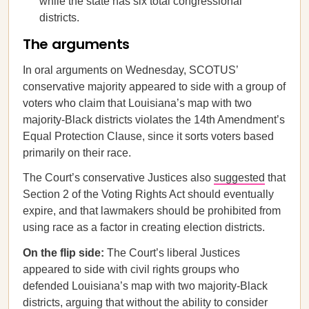
while the state has six total congressional
districts.
The arguments
In oral arguments on Wednesday, SCOTUS’
conservative majority appeared to side with a group of
voters who claim that Louisiana’s map with two
majority-Black districts violates the 14th Amendment’s
Equal Protection Clause, since it sorts voters based
primarily on their race.
The Court’s conservative Justices also
suggested
that
Section 2 of the Voting Rights Act should eventually
expire, and that lawmakers should be prohibited from
using race as a factor in creating election districts.
On the flip side:
The Court’s liberal Justices
appeared to side with civil rights groups who
defended Louisiana’s map with two majority-Black
districts, arguing that without the ability to consider