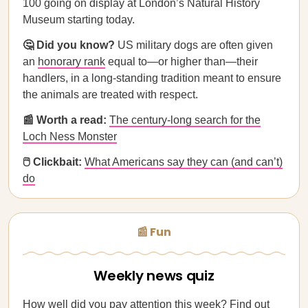
100 going on display at London’s Natural History
Museum starting today.
🤔 Did you know?
US military dogs are often given
an
honorary rank
equal to—or higher than—their
handlers, in a long-standing tradition meant to ensure
the animals are treated with respect.
📰 Worth a read:
The century-long search for the
Loch Ness Monster
🖱️ Clickbait:
What Americans say they can (and can’t)
do
📰 Fun
Weekly news quiz
How well did you pay attention this week?
Find out