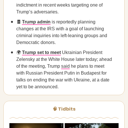
indictment in recent weeks targeting one of
Trump’s adversaries.
🧾
Trump admin
is reportedly planning
changes at the IRS with a goal of launching
criminal inquiries into left-leaning groups and
Democratic donors.
🌍
Trump set to meet
Ukrainian President
Zelensky at the White House later today; ahead
of the meeting, Trump
said
he plans to meet
with Russian President Putin in Budapest for
talks on ending the war with Ukraine, at a date
yet to be announced.
🧠 Tidbits