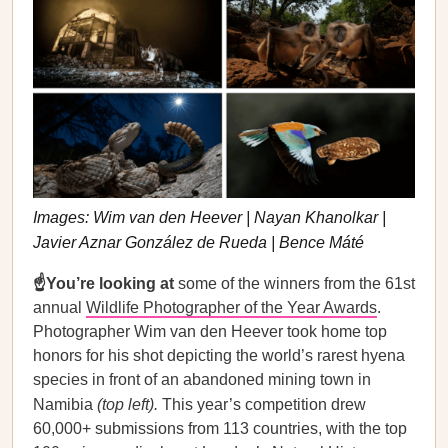
Images: Wim van den Heever | Nayan Khanolkar |
Javier Aznar González de Rueda | Bence Máté
☝️You’re looking at
some of the winners from the 61st
annual
Wildlife Photographer of the Year Awards
.
Photographer Wim van den Heever took home top
honors for his shot depicting the world’s rarest hyena
species in front of an abandoned mining town in
Namibia
(top left).
This year’s competition drew
60,000+ submissions from 113 countries, with the top