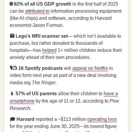
🌐 92% of all US GDP growth
in the first half of 2025
can be
attributed to
information processing equipment
(like AI chips) and software, according to Harvard
economist Jason Furman.
🏥 Lego’s MRI scanner set
—
which isn’t available to
purchase, but rather donated to thousands of
hospitals—has
helped
1+ million children reduce their
anxiety ahead of their own procedures.
🎙️📺 16 Spotify podcasts
will
appear on Netflix
in
video form next year as part of a new deal involving
media org
The Ringer
.
📱 57% of US parents
allow their children to
have a
smartphone
by the age of 11 or 12, according to
Pew
Research
.
🎓 Harvard
reported a ~$113 million
operating loss
for the year ending June 30, 2025—its lowest figure