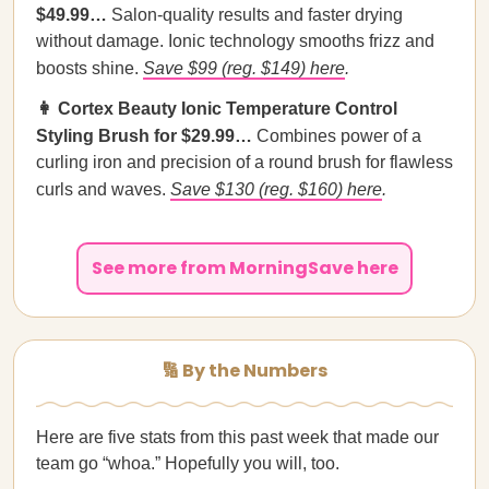
$49.99…
Salon-quality results and faster drying
without damage. Ionic technology smooths frizz and
boosts shine.
Save $99 (reg. $149) here
.
👩 Cortex Beauty Ionic Temperature Control
Styling Brush for $29.99…
Combines power of a
curling iron and precision of a round brush for flawless
curls and waves.
Save $130 (reg. $160) here
.
See more from MorningSave here
🔢 By the Numbers
Here are five stats from this past week that made our
team go “whoa.” Hopefully you will, too.