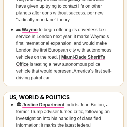
have given up trying to contact life on other
planets after eons without success, per new
“radically mundane” theory.
🚗
Waymo
to begin offering its driverless taxi
service in London next year; it marks Waymo’s
first international expansion, and would make
London the first European city with autonomous
vehicles on the road. |
Miami-Dade Sheriff’s
Office
is testing a new autonomous police
vehicle that would represent America’s first self-
driving patrol car.
US, WORLD & POLITICS
🏛️
Justice Department
indicts John Bolton, a
former Trump adviser turned critic, following an
investigation into his handling of classified
information; it marks the latest federal