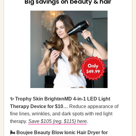
Big savings on beauty & hair
✨ Trophy Skin BrightenMD 4-in-1 LED Light
Therapy Device for $10…
Reduce appearance of
fine lines, wrinkles, and dark spots with red light
therapy.
Save $105 (reg. $115) here
.
🌬️ Boujee Beauty Blow Ionic Hair Dryer for