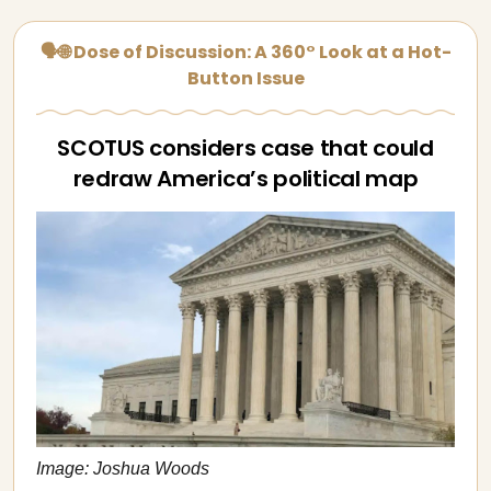
🗣🌐 Dose of Discussion: A 360° Look at a Hot-
Button Issue
SCOTUS considers case that could
redraw America’s political map
Image: Joshua Woods