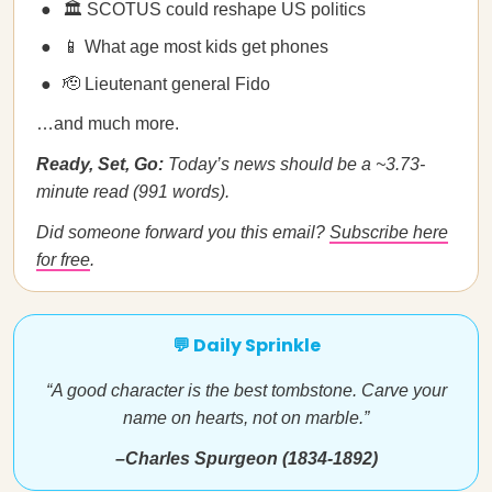
🏛️ SCOTUS could reshape US politics
📱 What age most kids get phones
🫡 Lieutenant general Fido
…and much more.
Ready, Set, Go:
Today’s news should be a ~3.73-
minute read (991 words).
Did someone forward you this email?
Subscribe here
for free
.
💬 Daily Sprinkle
“A good character is the best tombstone. Carve your
name on hearts, not on marble.”
–Charles Spurgeon (1834-1892)