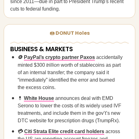
since 2011—due in part to President Trump's recent
cuts to federal funding.
🍩 DONUT Holes
BUSINESS & MARKETS
🪙
PayPal’s crypto partner Paxos
accidentally
minted $300
trillion
worth of stablecoins as part
of an internal transfer; the company said it
“immediately” identified the error and burned
the excess coins.
💊
White House
announces deal with EMD
Serono to lower the costs of its widely used IVF
treatments, and include them in the gov’t’s new
DTC website for prescription drugs (TrumpRx).
💳
Citi Strata Elite credit card holders
across
the US are reporting account freezes and