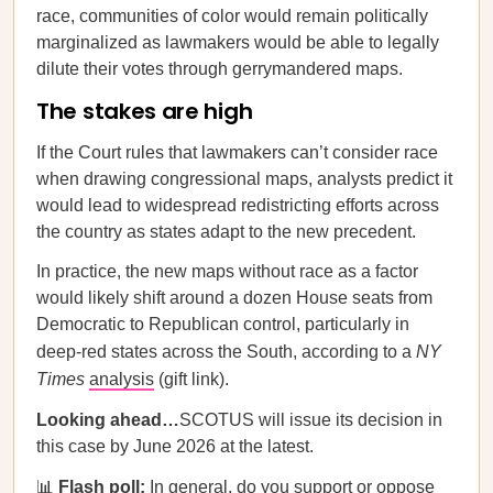
race, communities of color would remain politically
marginalized as lawmakers would be able to legally
dilute their votes through gerrymandered maps.
The stakes are high
If the Court rules that lawmakers can’t consider race
when drawing congressional maps, analysts predict it
would lead to widespread redistricting efforts across
the country as states adapt to the new precedent.
In practice, the new maps without race as a factor
would likely shift around a dozen House seats from
Democratic to Republican control, particularly in
deep-red states across the South, according to a
NY
Times
analysis
(gift link).
Looking ahead…
SCOTUS will issue its decision in
this case by June 2026 at the latest.
📊
Flash poll:
In general, do you support or oppose