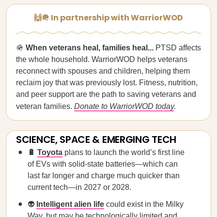
🙌🪖 In partnership with WarriorWOD
🪖
When veterans heal, families heal...
PTSD affects
the whole household. WarriorWOD helps veterans
reconnect with spouses and children, helping them
reclaim joy that was previously lost. Fitness, nutrition,
and peer support are the path to saving veterans and
veteran families.
Donate to WarriorWOD today
.
SCIENCE, SPACE & EMERGING TECH
🔋
Toyota
plans to launch the world’s first line
of EVs with solid-state batteries—which can
last far longer and charge much quicker than
current tech—in 2027 or 2028.
👽
Intelligent alien life
could exist in the Milky
Way, but may be technologically limited and