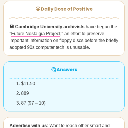
🤗 Daily Dose of Positive
💾 Cambridge University archivists
have begun the
"
Future Nostalgia Project
," an effort to preserve
important information on floppy discs before the briefly
adopted 90s computer tech is unusable.
🤔 Answers
$11.50
889
87 (97 – 10)
Advertise with us:
Want to reach other smart and