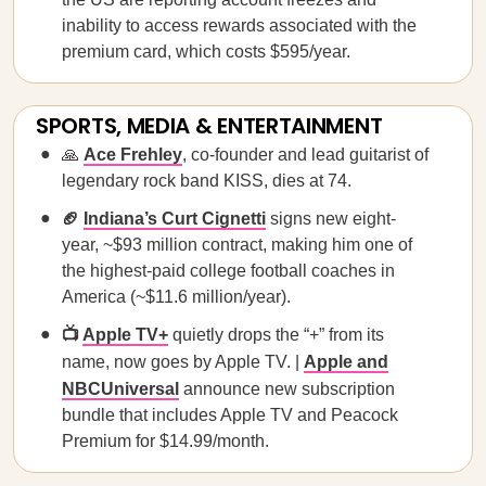
inability to access rewards associated with the
premium card, which costs $595/year.
SPORTS, MEDIA & ENTERTAINMENT
🙏
Ace Frehley
, co-founder and lead guitarist of
legendary rock band KISS, dies at 74.
🏈
Indiana’s Curt Cignetti
signs new eight-
year, ~$93 million contract, making him one of
the highest-paid college football coaches in
America (~$11.6 million/year).
📺
Apple TV+
quietly drops the “+” from its
name, now goes by Apple TV. |
Apple and
NBCUniversal
announce new subscription
bundle that includes Apple TV and Peacock
Premium for $14.99/month.