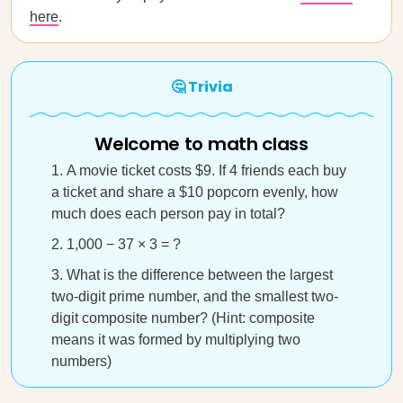
here
.
🤔 Trivia
Welcome to math class
A movie ticket costs $9. If 4 friends each buy
a ticket and share a $10 popcorn evenly, how
much does each person pay in total?
1,000 − 37 × 3 = ?
What is the difference between the largest
two-digit prime number, and the smallest two-
digit composite number? (Hint: composite
means it was formed by multiplying two
numbers)