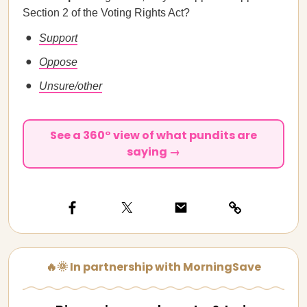
Section 2 of the Voting Rights Act?
Support
Oppose
Unsure/other
See a 360° view of what pundits are
saying →
🔥🌞 In partnership with MorningSave