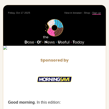
Friday, Oct 17 2025
View in browser
|
Shop
|
Sign up
Sponsored by
Good morning
. In this edition: