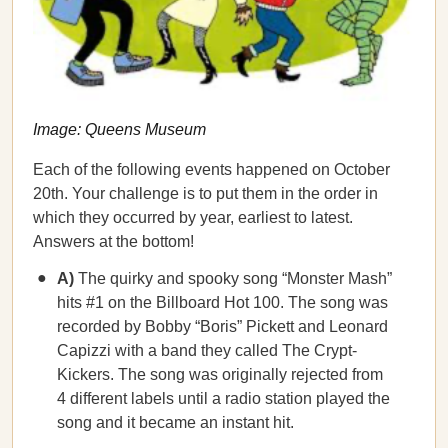
Image: Queens Museum
Each of the following events happened on October
20th. Your challenge is to put them in the order in
which they occurred by year, earliest to latest.
Answers at the bottom!
A)
The quirky and spooky song “Monster Mash”
hits #1 on the Billboard Hot 100. The song was
recorded by Bobby “Boris” Pickett and Leonard
Capizzi with a band they called The Crypt-
Kickers. The song was originally rejected from
4 different labels until a radio station played the
song and it became an instant hit.