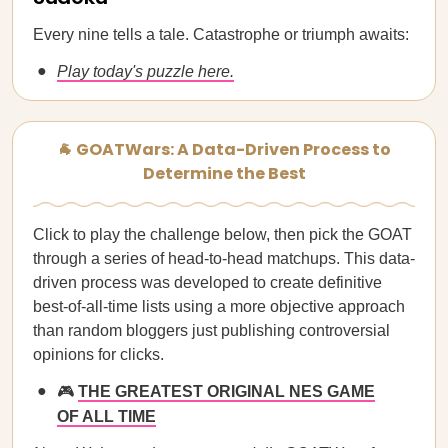
Every nine tells a tale. Catastrophe or triumph awaits:
Play today's puzzle here.
🐐 GOATWars: A Data-Driven Process to
Determine the Best
Click to play the challenge below, then pick the GOAT
through a series of head-to-head matchups. This data-
driven process was developed to create definitive
best-of-all-time lists using a more objective approach
than random bloggers just publishing controversial
opinions for clicks.
🎮
THE GREATEST ORIGINAL NES GAME
OF ALL TIME