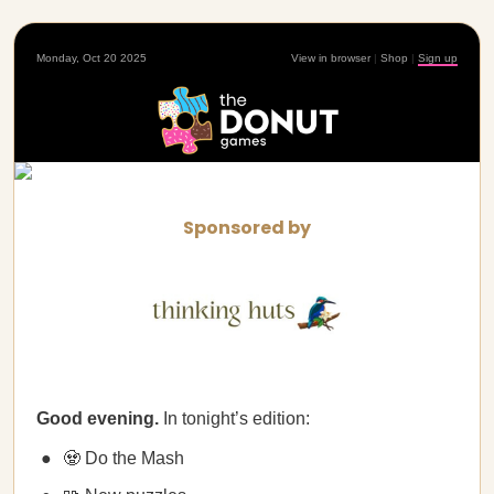
Monday, Oct 20 2025
View in browser
|
Shop
|
Sign up
Sponsored by
Good evening.
In tonight’s edition:
🧟 Do the Mash