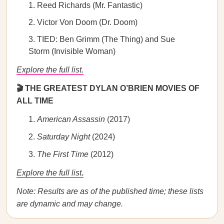
Reed Richards (Mr. Fantastic)
Victor Von Doom (Dr. Doom)
TIED: Ben Grimm (The Thing) and Sue
Storm (Invisible Woman)
Explore the full list
.
🎬 THE GREATEST DYLAN O’BRIEN MOVIES OF
ALL TIME
American Assassin
(2017)
Saturday Night
(2024)
The First Time
(2012)
Explore the full list
.
Note: Results are as of the published time; these lists
are dynamic and may change.