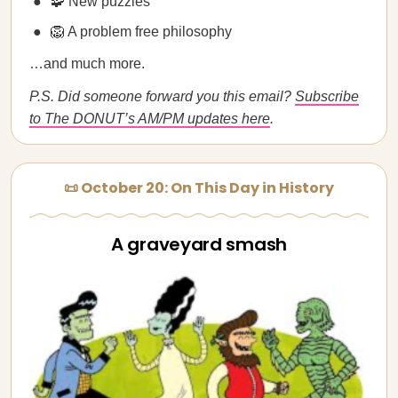
🧩 New puzzles
🦁 A problem free philosophy
…and much more.
P.S. Did someone forward you this email?
Subscribe
to The DONUT’s AM/PM updates here
.
📜 October 20: On This Day in History
A graveyard smash