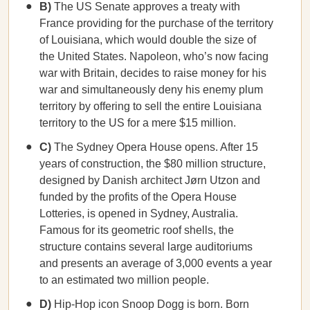
B)
The US Senate approves a treaty with
France providing for the purchase of the territory
of Louisiana, which would double the size of
the United States. Napoleon, who’s now facing
war with Britain, decides to raise money for his
war and simultaneously deny his enemy plum
territory by offering to sell the entire Louisiana
territory to the US for a mere $15 million.
C)
The Sydney Opera House opens. After 15
years of construction, the $80 million structure,
designed by Danish architect Jørn Utzon and
funded by the profits of the Opera House
Lotteries, is opened in Sydney, Australia.
Famous for its geometric roof shells, the
structure contains several large auditoriums
and presents an average of 3,000 events a year
to an estimated two million people.
D)
Hip-Hop icon Snoop Dogg is born. Born