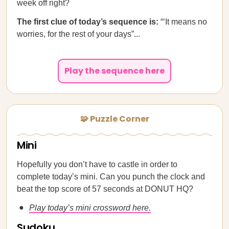
week off right?
The first clue of today’s sequence is:
“‘It means no
worries, for the rest of your days”...
Play the sequence here
🧩 Puzzle Corner
Mini
Hopefully you don’t have to castle in order to
complete today’s mini. Can you punch the clock and
beat the top score of 57 seconds at DONUT HQ?
Play today’s mini crossword here.
Sudoku