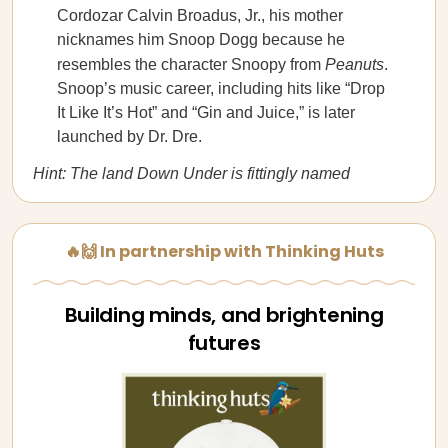
Cordozar Calvin Broadus, Jr., his mother
nicknames him Snoop Dogg because he
resembles the character Snoopy from
Peanuts
.
Snoop’s music career, including hits like “Drop
It Like It’s Hot” and “Gin and Juice,” is later
launched by Dr. Dre.
Hint: The land Down Under is fittingly named
🔥🙌 In partnership with Thinking Huts
Building minds, and brightening
futures