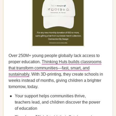
Over 250M+ young people globally lack access to
proper education.
Thinking Huts builds classrooms
that transform communities—fast, smart, and
sustainably
. With 3D-printing, they create schools in
weeks instead of months, giving children a brighter
tomorrow, today.
Your support helps communities thrive,
teachers lead, and children discover the power
of education