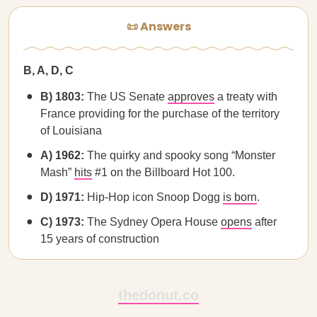
📜 Answers
B, A, D, C
B) 1803:
The US Senate
approves
a treaty with
France providing for the purchase of the territory
of Louisiana
A) 1962:
The quirky and spooky song “Monster
Mash”
hits
#1 on the Billboard Hot 100.
D) 1971:
Hip-Hop icon Snoop Dogg
is born
.
C) 1973:
The Sydney Opera House
opens
after
15 years of construction
thedonut.co