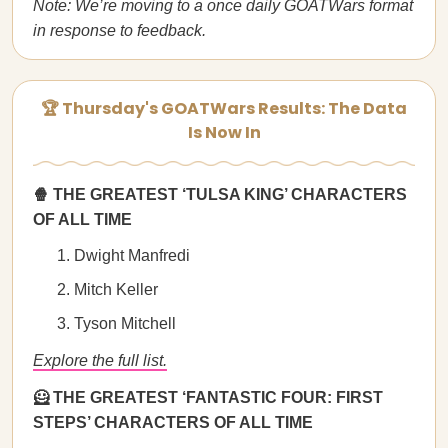
Note: We’re moving to a once daily GOATWars format
in response to feedback.
🏆 Thursday's GOATWars Results: The Data
Is Now In
🍿 THE GREATEST ‘TULSA KING’ CHARACTERS
OF ALL TIME
Dwight Manfredi
Mitch Keller
Tyson Mitchell
Explore the full list.
🦸 THE GREATEST ‘FANTASTIC FOUR: FIRST
STEPS’ CHARACTERS OF ALL TIME