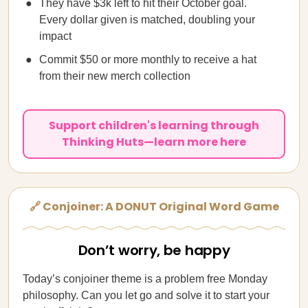
They have $3k left to hit their October goal.
Every dollar given is matched, doubling your
impact
Commit $50 or more monthly to receive a hat
from their new merch collection
Support children's learning through
Thinking Huts—learn more here
🔗 Conjoiner: A DONUT Original Word Game
Don’t worry, be happy
Today’s conjoiner theme is a problem free Monday
philosophy. Can you let go and solve it to start your