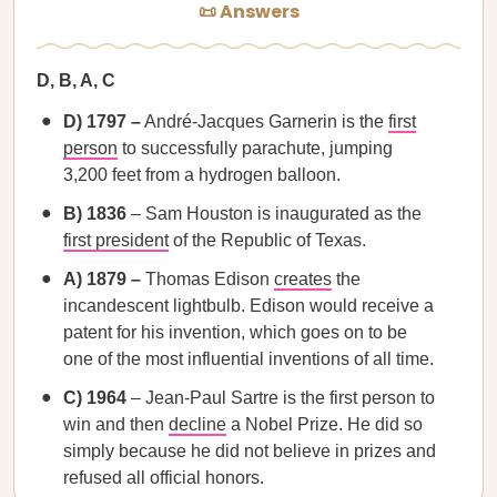
📜 Answers
D, B, A, C
D) 1797 –
André-Jacques Garnerin is the
first
person
to successfully parachute, jumping
3,200 feet from a hydrogen balloon.
B) 1836
– Sam Houston is inaugurated as the
first president
of the Republic of Texas.
A) 1879 –
Thomas Edison
creates
the
incandescent lightbulb. Edison would receive a
patent for his invention, which goes on to be
one of the most influential inventions of all time.
C) 1964
– Jean-Paul Sartre is the first person to
win and then
decline
a Nobel Prize. He did so
simply because he did not believe in prizes and
refused all official honors.