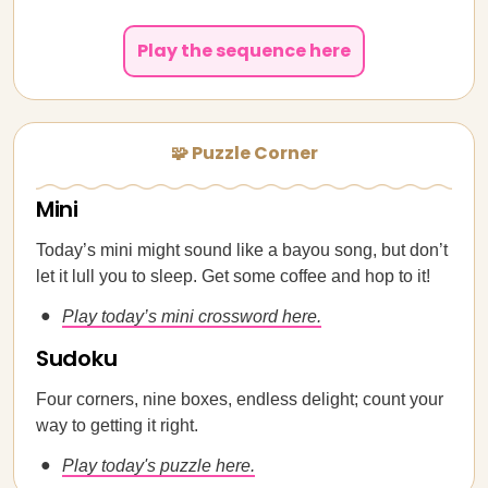
Play the sequence here
🧩 Puzzle Corner
Mini
Today’s mini might sound like a bayou song, but don’t
let it lull you to sleep. Get some coffee and hop to it!
Play today’s mini crossword here.
Sudoku
Four corners, nine boxes, endless delight; count your
way to getting it right.
Play today's puzzle here.