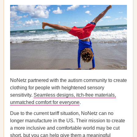
NoNetz partnered with the autism community to create
clothing for people with heightened sensory
sensitivity.
Seamless designs, itch-free materials,
unmatched comfort for everyone
.
Due to the current tariff situation, NoNetz can no
longer manufacture in the US. Their mission to create
a more inclusive and comfortable world may be cut
short, but you can help give them a meaningful