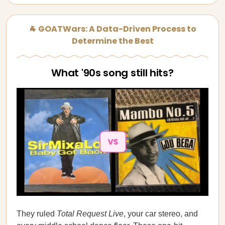
🐐 GOATWars: A Data-Driven Process to
Determine the Best
What '90s song still hits?
They ruled
Total Request Live
, your car stereo, and