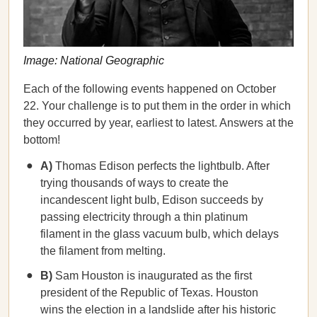
Image: National Geographic
Each of the following events happened on October
22. Your challenge is to put them in the order in which
they occurred by year, earliest to latest. Answers at the
bottom!
A)
Thomas Edison perfects the lightbulb. After
trying thousands of ways to create the
incandescent light bulb, Edison succeeds by
passing electricity through a thin platinum
filament in the glass vacuum bulb, which delays
the filament from melting.
B)
Sam Houston is inaugurated as the first
president of the Republic of Texas. Houston
wins the election in a landslide after his historic