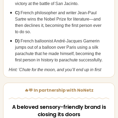
victory at the battle of San Jacinto.
C)
French philosopher and writer Jean-Paul
Sartre wins the Nobel Prize for literature—and
then declines it, becoming the first person ever
to do so.
D)
French balloonist André-Jacques Garnerin
jumps out of a balloon over Paris using a silk
parachute that he made himself, becoming the
first person in history to parachute successfully.
Hint: 'Chute for the moon, and you’ll end up in first
🔥🫶 In partnership with NoNetz
A beloved sensory-friendly brand is
closing its doors