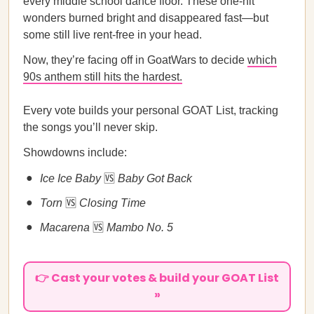
every middle school dance floor. These one-hit
wonders burned bright and disappeared fast—but
some still live rent-free in your head.
Now, they’re facing off in GoatWars to decide
which
90s anthem still hits the hardest.
Every vote builds your personal GOAT List, tracking
the songs you’ll never skip.
Showdowns include:
Ice Ice Baby
🆚
Baby Got Back
Torn
🆚
Closing Time
Macarena
🆚
Mambo No. 5
👉 Cast your votes & build your GOAT List
»