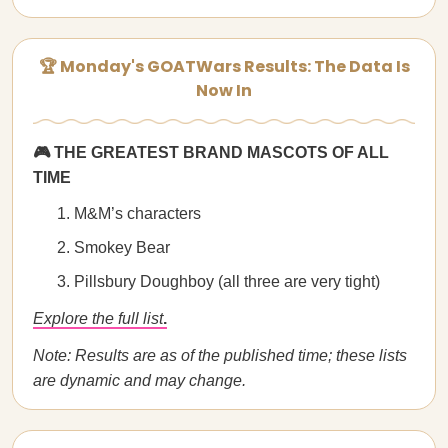
🏆 Monday's GOATWars Results: The Data Is
Now In
🎮 THE GREATEST BRAND MASCOTS OF ALL
TIME
M&M’s characters
Smokey Bear
Pillsbury Doughboy (all three are very tight)
Explore the full list
.
Note: Results are as of the published time; these lists
are dynamic and may change.