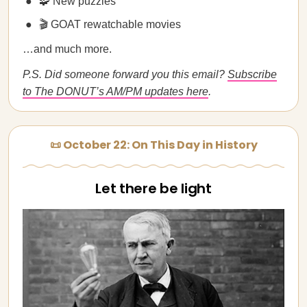
🧩 New puzzles
🎬 GOAT rewatchable movies
…and much more.
P.S. Did someone forward you this email?
Subscribe
to The DONUT’s AM/PM updates here
.
📜 October 22: On This Day in History
Let there be light