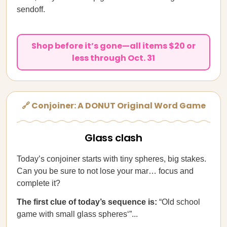
sendoff.
Shop before it’s gone—all items $20 or
less through Oct. 31
🔗 Conjoiner: A DONUT Original Word Game
Glass clash
Today’s conjoiner starts with tiny spheres, big stakes.
Can you be sure to not lose your mar… focus and
complete it?
The first clue of today’s sequence is:
“Old school
game with small glass spheres‘”...