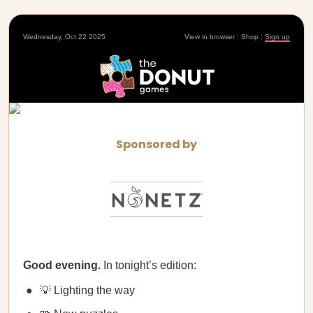
Wednesday, Oct 22 2025
View in browser
|
Shop
|
Sign up
Sponsored by
Good evening.
In tonight’s edition:
💡 Lighting the way