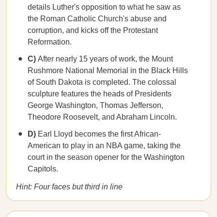
details Luther's opposition to what he saw as
the Roman Catholic Church's abuse and
corruption, and kicks off the Protestant
Reformation.
C)
After nearly 15 years of work, the Mount
Rushmore National Memorial in the Black Hills
of South Dakota is completed. The colossal
sculpture features the heads of Presidents
George Washington, Thomas Jefferson,
Theodore Roosevelt, and Abraham Lincoln.
D)
Earl Lloyd becomes the first African-
American to play in an NBA game, taking the
court in the season opener for the Washington
Capitols.
Hint: Four faces but third in line