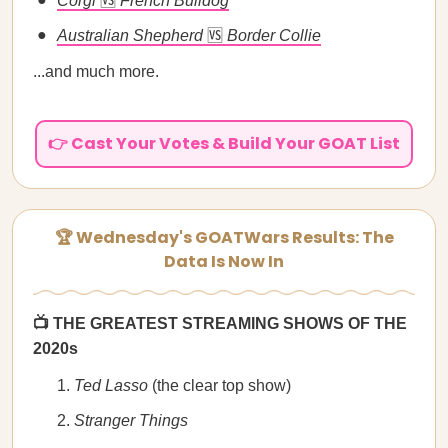
Corgi
🆚
French Bulldog
Australian Shepherd
🆚
Border Collie
...and much more.
👉 Cast Your Votes & Build Your GOAT List
🏆 Wednesday's GOATWars Results: The
Data Is Now In
📺 THE GREATEST STREAMING SHOWS OF THE
2020s
Ted Lasso
(the clear top show)
Stranger Things