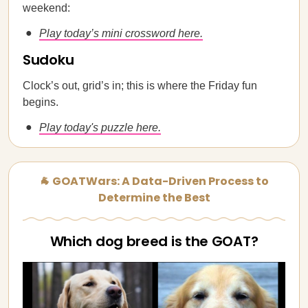
weekend:
Play today’s mini crossword here.
Sudoku
Clock’s out, grid’s in; this is where the Friday fun
begins.
Play today's puzzle here.
🐐 GOATWars: A Data-Driven Process to
Determine the Best
Which dog breed is the GOAT?