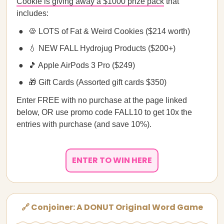
Cookie is giving away a $1000 prize pack
that
includes:
🍪 LOTS of Fat & Weird Cookies ($214 worth)
💧 NEW FALL Hydrojug Products ($200+)
🎵 Apple AirPods 3 Pro ($249)
🎁 Gift Cards (Assorted gift cards $350)
Enter FREE with no purchase at the page linked
below, OR use promo code FALL10 to get 10x the
entries with purchase (and save 10%).
ENTER TO WIN HERE
🔗 Conjoiner: A DONUT Original Word Game