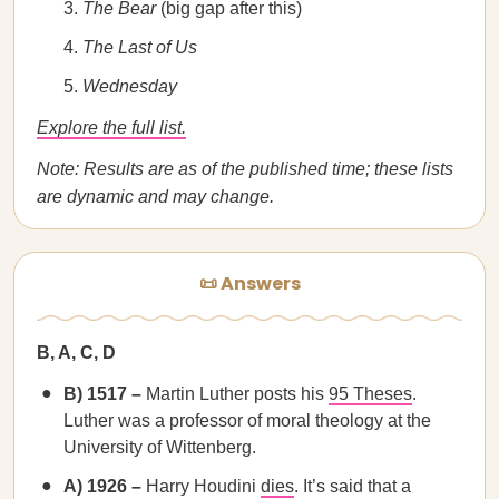
The Bear
(big gap after this)
The Last of Us
Wednesday
Explore the full list.
Note: Results are as of the published time; these lists
are dynamic and may change.
📜 Answers
B, A, C, D
B) 1517 –
Martin Luther posts his
95 Theses
.
Luther was a professor of moral theology at the
University of Wittenberg.
A) 1926 –
Harry Houdini
dies
. It’s said that a