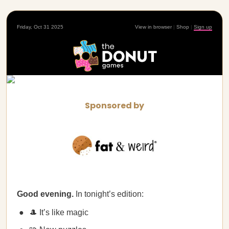
Friday, Oct 31 2025
View in browser
|
Shop
|
Sign up
Sponsored by
Good evening.
In tonight’s edition:
🎩 It’s like magic