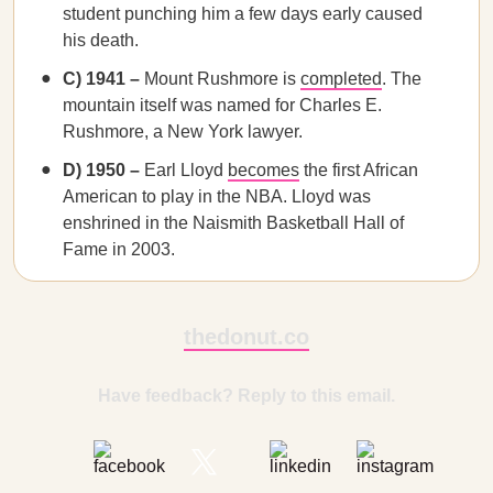
student punching him a few days early caused
his death.
C) 1941 –
Mount Rushmore is
completed
. The
mountain itself was named for Charles E.
Rushmore, a New York lawyer.
D) 1950 –
Earl Lloyd
becomes
the first African
American to play in the NBA. Lloyd was
enshrined in the Naismith Basketball Hall of
Fame in 2003.
thedonut.co
Have feedback? Reply to this email.