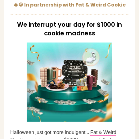
🔥🍪 In partnership with Fat & Weird Cookie
We interrupt your day for $1000 in
cookie madness
Halloween just got more indulgent...
Fat & Weird