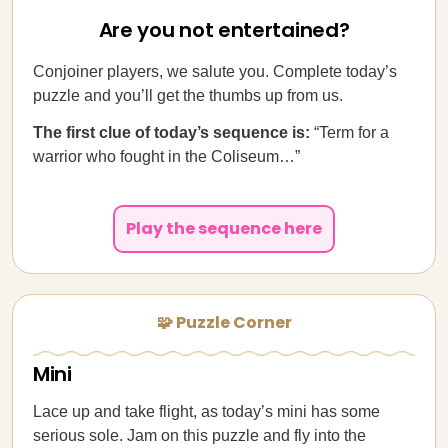
Are you not entertained?
Conjoiner players, we salute you. Complete today’s
puzzle and you’ll get the thumbs up from us.
The first clue of today’s sequence is:
“Term for a
warrior who fought in the Coliseum…”
Play the sequence here
🧩 Puzzle Corner
Mini
Lace up and take flight, as today’s mini has some
serious sole. Jam on this puzzle and fly into the