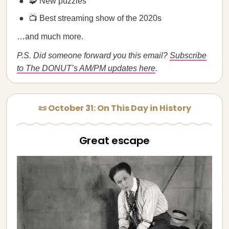
🧩 New puzzles
📺 Best streaming show of the 2020s
…and much more.
P.S. Did someone forward you this email?
Subscribe
to The DONUT’s AM/PM updates here
.
📜 October 31: On This Day in History
Great escape