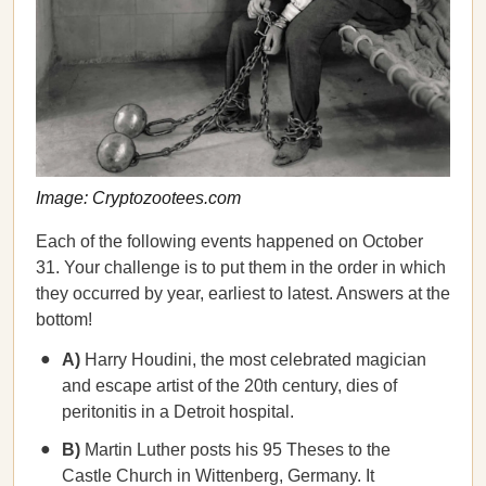
Image: Cryptozootees.com
Each of the following events happened on October
31. Your challenge is to put them in the order in which
they occurred by year, earliest to latest. Answers at the
bottom!
A)
Harry Houdini, the most celebrated magician
and escape artist of the 20th century, dies of
peritonitis in a Detroit hospital.
B)
Martin Luther posts his 95 Theses to the
Castle Church in Wittenberg, Germany. It