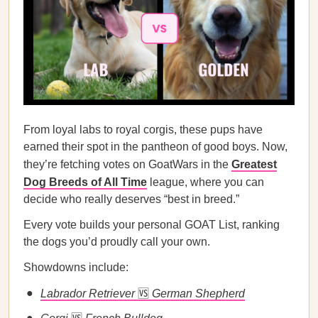
From loyal labs to royal corgis, these pups have
earned their spot in the pantheon of good boys. Now,
they’re fetching votes on GoatWars in the
Greatest
Dog Breeds of All Time
league, where you can
decide who really deserves “best in breed.”
Every vote builds your personal GOAT List, ranking
the dogs you’d proudly call your own.
Showdowns include:
Labrador Retriever
🆚
German Shepherd