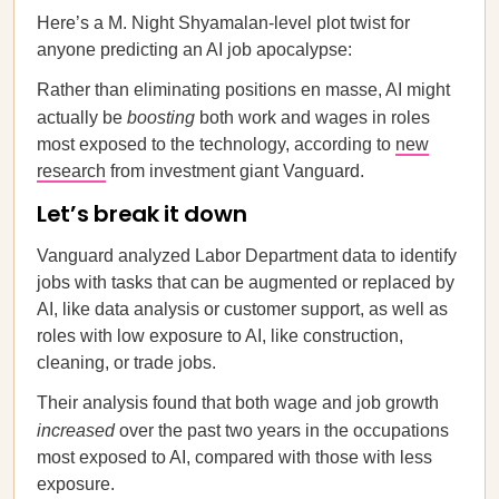
Here’s a M. Night Shyamalan-level plot twist for
anyone predicting an AI job apocalypse:
Rather than eliminating positions en masse, AI might
actually be
boosting
both work and wages in roles
most exposed to the technology, according to
new
research
from investment giant Vanguard.
Let’s break it down
Vanguard analyzed Labor Department data to identify
jobs with tasks that can be augmented or replaced by
AI, like data analysis or customer support, as well as
roles with low exposure to AI, like construction,
cleaning, or trade jobs.
Their analysis found that both wage and job growth
increased
over the past two years in the occupations
most exposed to AI, compared with those with less
exposure.