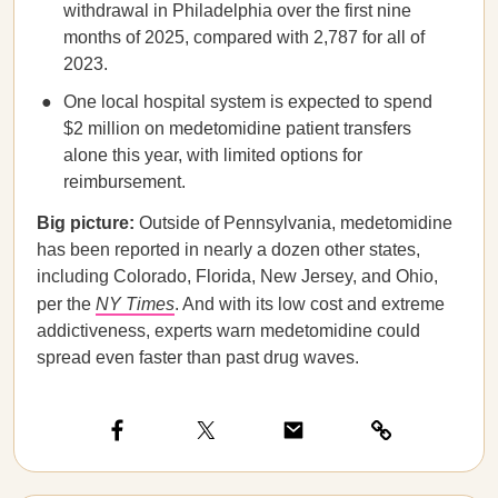
withdrawal in Philadelphia over the first nine
months of 2025, compared with 2,787 for all of
2023.
One local hospital system is expected to spend
$2 million on medetomidine patient transfers
alone this year, with limited options for
reimbursement.
Big picture:
Outside of Pennsylvania, medetomidine
has been reported in nearly a dozen other states,
including Colorado, Florida, New Jersey, and Ohio,
per the
NY Times
. And with its low cost and extreme
addictiveness, experts warn medetomidine could
spread even faster than past drug waves.