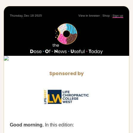
Thursday, Dec 18 2025
View in browser
|
Shop
|
Sign up
Sponsored by
Good morning.
In this edition: