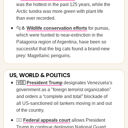
was the hottest in the past 125 years, while the
Arctic tundra was more green with plant life
than ever recorded.
🐆🐧
Wildlife conservation efforts
for pumas,
which were hunted to near-extinction in the
Patagonia region of Argentina, have been so
successful that the big cats found a brand-new
prey: Magellanic penguins.
US, WORLD & POLITICS
🇻🇪
President Trump
designates Venezuela’s
government as a "foreign terrorist organization"
and orders a “complete and total” blockade of
all US-sanctioned oil tankers moving in and out
of the country.
🧑‍⚖️
Federal appeals court
allows President
Trump to continue deploying National Guard