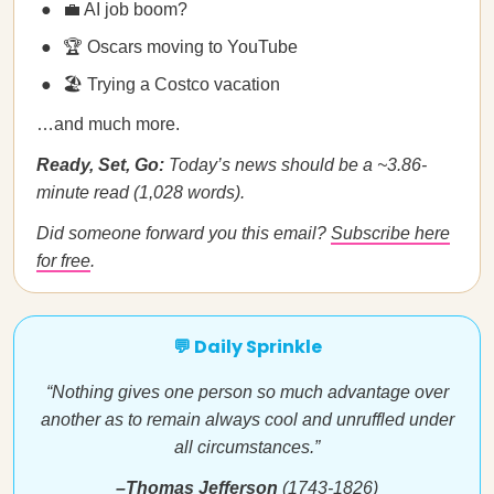
💼 AI job boom?
🏆 Oscars moving to YouTube
🏖️ Trying a Costco vacation
…and much more.
Ready, Set, Go:
Today’s news should be a ~3.86-
minute read (1,028 words).
Did someone forward you this email?
Subscribe here
for free
.
💬 Daily Sprinkle
“Nothing gives one person so much advantage over
another as to remain always cool and unruffled under
all circumstances.”
–Thomas Jefferson
(1743-1826)