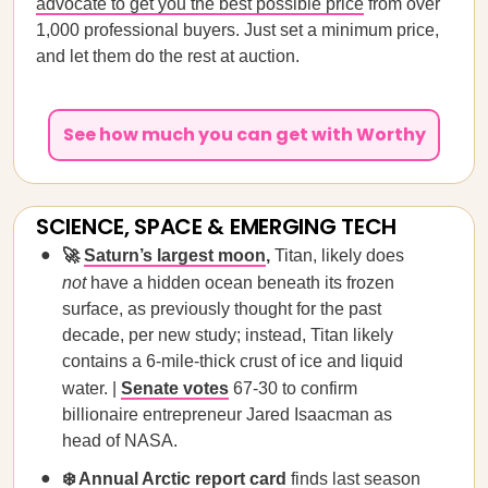
advocate to get you the best possible price
from over
1,000 professional buyers. Just set a minimum price,
and let them do the rest at auction.
See how much you can get with Worthy
SCIENCE, SPACE & EMERGING TECH
🚀
Saturn’s largest moon
,
Titan, likely does
not
have a hidden ocean beneath its frozen
surface, as previously thought for the past
decade, per new study; instead, Titan likely
contains a 6-mile-thick crust of ice and liquid
water. |
Senate votes
67-30 to confirm
billionaire entrepreneur Jared Isaacman as
head of NASA.
❄️
Annual Arctic report card
finds last season