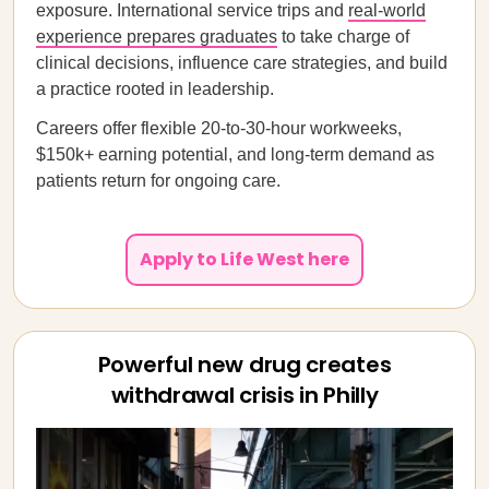
exposure. International service trips and
real-world
experience prepares graduates
to take charge of
clinical decisions, influence care strategies, and build
a practice rooted in leadership.
Careers offer flexible 20-to-30-hour workweeks,
$150k+ earning potential, and long-term demand as
patients return for ongoing care.
Apply to Life West here
Powerful new drug creates
withdrawal crisis in Philly