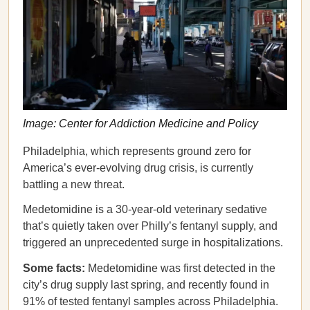
Image: Center for Addiction Medicine and Policy
Philadelphia, which represents ground zero for
America’s ever-evolving drug crisis, is currently
battling a new threat.
Medetomidine is a 30-year-old veterinary sedative
that’s quietly taken over Philly’s fentanyl supply, and
triggered an unprecedented surge in hospitalizations.
Some facts:
Medetomidine was first detected in the
city’s drug supply last spring, and recently found in
91% of tested fentanyl samples across Philadelphia.