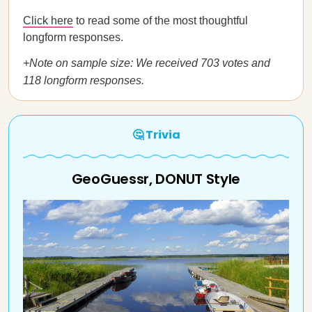
Click here
to read some of the most thoughtful
longform responses.
+Note on sample size: We received 703 votes and
118 longform responses.
🤔 Trivia
GeoGuessr, DONUT Style