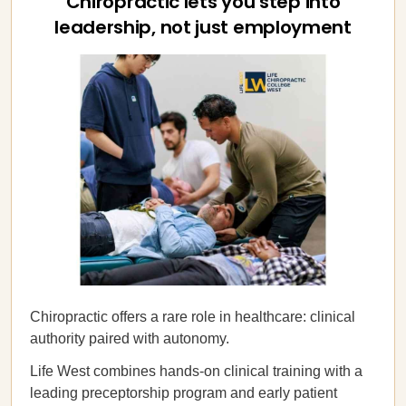
Chiropractic lets you step into
leadership, not just employment
Chiropractic offers a rare role in healthcare: clinical
authority paired with autonomy.
Life West combines hands-on clinical training with a
leading preceptorship program and early patient