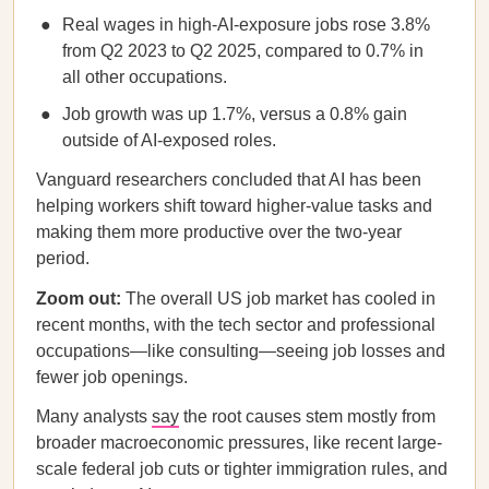
Real wages in high-AI-exposure jobs rose 3.8%
from Q2 2023 to Q2 2025, compared to 0.7% in
all other occupations.
Job growth was up 1.7%, versus a 0.8% gain
outside of AI-exposed roles.
Vanguard researchers concluded that AI has been
helping workers shift toward higher-value tasks and
making them more productive over the two-year
period.
Zoom out:
The overall US job market has cooled in
recent months, with the tech sector and professional
occupations—like consulting—seeing job losses and
fewer job openings.
Many analysts
say
the root causes stem mostly from
broader macroeconomic pressures, like recent large-
scale federal job cuts or tighter immigration rules, and