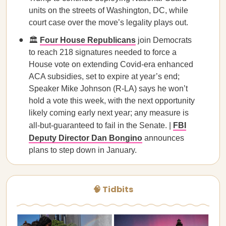
units on the streets of Washington, DC, while
court case over the move’s legality plays out.
🏛️
Four House Republicans
join Democrats
to reach 218 signatures needed to force a
House vote on extending Covid-era enhanced
ACA subsidies, set to expire at year’s end;
Speaker Mike Johnson (R-LA) says he won’t
hold a vote this week, with the next opportunity
likely coming early next year; any measure is
all-but-guaranteed to fail in the Senate. |
FBI
Deputy Director Dan Bongino
announces
plans to step down in January.
🧠 Tidbits