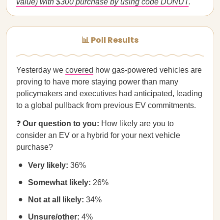
value) with $300 purchase by using code DONUT
.
📊 Poll Results
Yesterday we
covered
how gas-powered vehicles are
proving to have more staying power than many
policymakers and executives had anticipated, leading
to a global pullback from previous EV commitments.
❓
Our question to you:
How likely are you to
consider an EV or a hybrid for your next vehicle
purchase?
Very likely:
36%
Somewhat likely:
26%
Not at all likely:
34%
Unsure/other:
4%