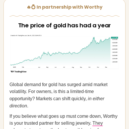
🔥💍 In partnership with Worthy
The price of gold has had a year
Global demand for gold has surged amid market
volatility. For owners, is this a limited-time
opportunity? Markets can shift quickly,
in either
direction
.
If you believe what goes up must come down, Worthy
is your trusted partner for selling jewelry.
They