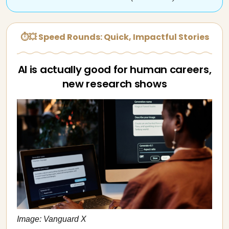
⏱💥 Speed Rounds: Quick, Impactful Stories
AI is actually good for human careers,
new research shows
Image: Vanguard X