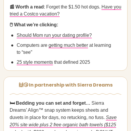
📰 Worth a read
: Forget the $1.50 hot dogs.
Have you
tried a Costco vacation?
🖱️ What we’re clicking:
Should Mom run your dating profile?
Computers are
getting much better
at learning
to “see”
25 style moments
that defined 2025
🙌😴 In partnership with Sierra Dreams
🛏️ Bedding you can set and forget…
Sierra
Dreams’ Align™ snap system keeps sheets and
duvets in place for days, no retucking, no fuss.
Save
20% site wide plus 2 free organic bath towels ($125