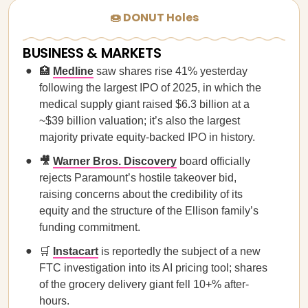
🍩 DONUT Holes
BUSINESS & MARKETS
🏥
Medline
saw shares rise 41% yesterday
following the largest IPO of 2025, in which the
medical supply giant raised $6.3 billion at a
~$39 billion valuation; it’s also the largest
majority private equity-backed IPO in history.
🎥
Warner Bros. Discovery
board officially
rejects Paramount’s hostile takeover bid,
raising concerns about the credibility of its
equity and the structure of the Ellison family’s
funding commitment.
🛒
Instacart
is reportedly the subject of a new
FTC investigation into its AI pricing tool; shares
of the grocery delivery giant fell 10+% after-
hours.