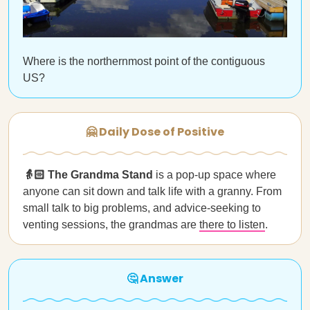
Where is the northernmost point of the contiguous
US?
🤗 Daily Dose of Positive
👵🏻 The Grandma Stand
is a pop-up space where
anyone can sit down and talk life with a granny. From
small talk to big problems, and advice-seeking to
venting sessions, the grandmas are
there to listen
.
🤔 Answer