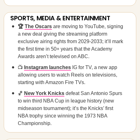
SPORTS, MEDIA & ENTERTAINMENT
🏆
The Oscars
are moving to YouTube, signing
a new deal giving the streaming platform
exclusive airing rights from 2029-2033; it’ll mark
the first time in 50+ years that the Academy
Awards aren’t televised on ABC.
📺
Instagram launches
IG for TV, a new app
allowing users to watch Reels on televisions,
starting with Amazon Fire TVs.
🏀
New York Knicks
defeat San Antonio Spurs
to win third NBA Cup in league history (new
midseason tournament); it’s the Knicks’ first
NBA trophy since winning the 1973 NBA
Championship.