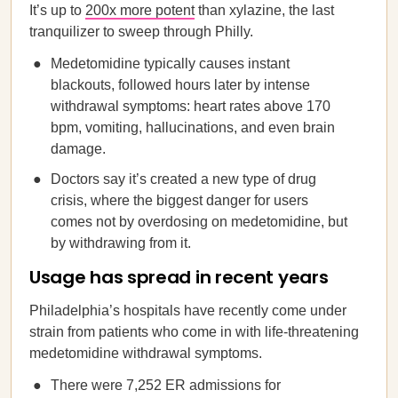
It’s up to
200x more potent
than xylazine, the last
tranquilizer to sweep through Philly.
Medetomidine typically causes instant
blackouts, followed hours later by intense
withdrawal symptoms: heart rates above 170
bpm, vomiting, hallucinations, and even brain
damage.
Doctors say it’s created a new type of drug
crisis, where the biggest danger for users
comes not by overdosing on medetomidine, but
by withdrawing from it.
Usage has spread in recent years
Philadelphia’s hospitals have recently come under
strain from patients who come in with life-threatening
medetomidine withdrawal symptoms.
There were 7,252 ER admissions for