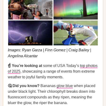
Images: Ryan Garza | Finn Gomez | Craig Bailey |
Angelina Alcantar
☝️ You’re looking at
some of USA Today’s
top photos
of 2025
, showcasing a range of events from extreme
weather to joyful family moments.
🤔 Did you know?
Bananas
glow blue
when placed
under black light. Their chlorophyll breaks down into
fluorescent compounds as they ripen, meaning the
bluer the glow, the riper the banana.