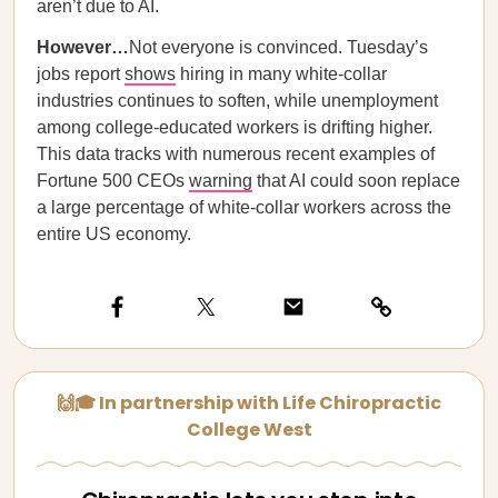
aren’t due to AI.
However…
Not everyone is convinced. Tuesday’s
jobs report
shows
hiring in many white-collar
industries continues to soften, while unemployment
among college-educated workers is drifting higher.
This data tracks with numerous recent examples of
Fortune 500 CEOs
warning
that AI could soon replace
a large percentage of white-collar workers across the
entire US economy.
🙌🎓 In partnership with Life Chiropractic
College West