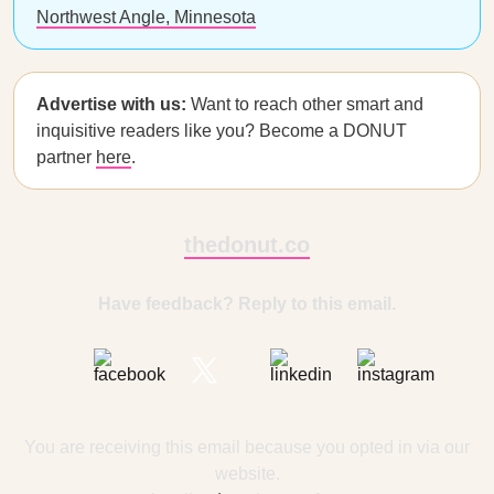
Northwest Angle, Minnesota
Advertise with us:
Want to reach other smart and
inquisitive readers like you? Become a DONUT
partner
here
.
thedonut.co
Have feedback? Reply to this email.
You are receiving this email because you opted in via our
website.