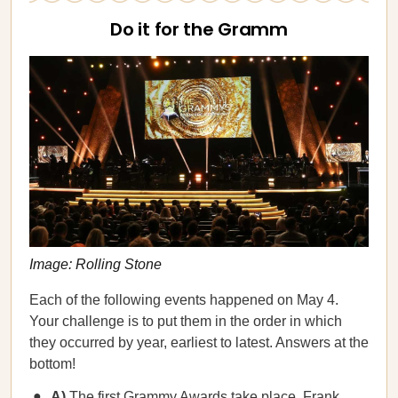
Do it for the Gramm
Image: Rolling Stone
Each of the following events happened on May 4.
Your challenge is to put them in the order in which
they occurred by year, earliest to latest. Answers at the
bottom!
A)
The first Grammy Awards take place. Frank