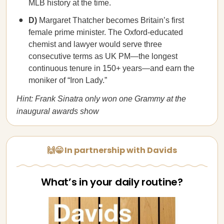
MLB history at the time.
D)
Margaret Thatcher becomes Britain’s first
female prime minister. The Oxford-educated
chemist and lawyer would serve three
consecutive terms as UK PM—the longest
continuous tenure in 150+ years—and earn the
moniker of “Iron Lady.”
Hint: Frank Sinatra only won one Grammy at the
inaugural awards show
🙌😁 In partnership with Davids
What’s in your daily routine?