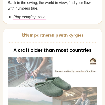
Back in the swing, the world in view; find your flow
with numbers true.
Play today's puzzle.
🙌🐑 In partnership with Kyrgies
A craft older than most countries