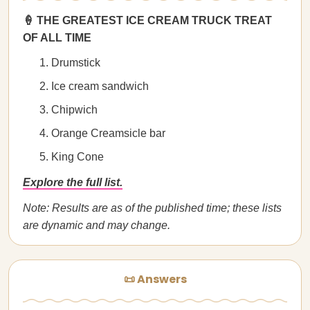
🍦 THE GREATEST ICE CREAM TRUCK TREAT
OF ALL TIME
Drumstick
Ice cream sandwich
Chipwich
Orange Creamsicle bar
King Cone
Explore the full list.
Note: Results are as of the published time; these lists
are dynamic and may change.
📜 Answers