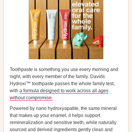
Toothpaste is something you use every morning and
night, with every member of the family. Davids
Hydroxi™ toothpaste passes the whole family test,
with
a formula designed to work across all ages
without compromise.
Powered by nano hydroxyapatite, the same mineral
that makes up your enamel, it helps support
remineralization and sensitive teeth, while naturally
sourced and derived ingredients gently clean and