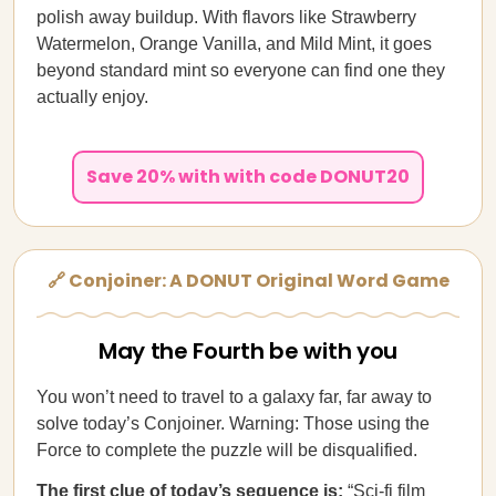
polish away buildup. With flavors like Strawberry
Watermelon, Orange Vanilla, and Mild Mint, it goes
beyond standard mint so everyone can find one they
actually enjoy.
Save 20% with with code DONUT20
🔗 Conjoiner: A DONUT Original Word Game
May the Fourth be with you
You won’t need to travel to a galaxy far, far away to
solve today’s Conjoiner. Warning: Those using the
Force to complete the puzzle will be disqualified.
The first clue of today’s sequence is:
“Sci-fi film