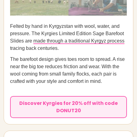
Felted by hand in Kyrgyzstan with wool, water, and
pressure. The Kyrgies Limited Edition Sage Barefoot
Slides are
made through a traditional Kyrgyz process
tracing back centuries.
The barefoot design gives toes room to spread. A rise
near the big toe reduces friction and wear. With the
wool coming from small family flocks, each pair is
crafted with your style and comfort in mind.
Discover Kyrgies for 20% off with code
DONUT20