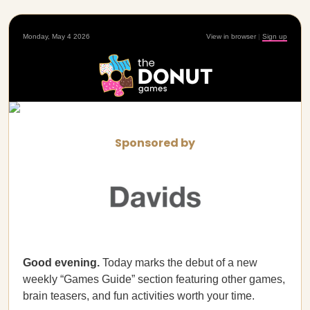
Monday, May 4 2026
View in browser
|
Sign up
Sponsored by
Good evening.
Today marks the debut of a new
weekly “Games Guide” section featuring other games,
brain teasers, and fun activities worth your time.