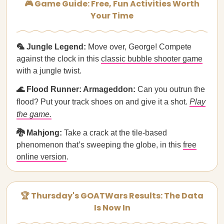
🎮 Game Guide: Free, Fun Activities Worth
Your Time
🦜 Jungle Legend:
Move over, George! Compete
against the clock in this
classic bubble shooter game
with a jungle twist.
🌊 Flood Runner: Armageddon:
Can you outrun the
flood? Put your track shoes on and give it a shot.
Play
the game.
🐉 Mahjong:
Take a crack at the tile-based
phenomenon that’s sweeping the globe, in this
free
online version
.
🏆 Thursday's GOATWars Results: The Data
Is Now In