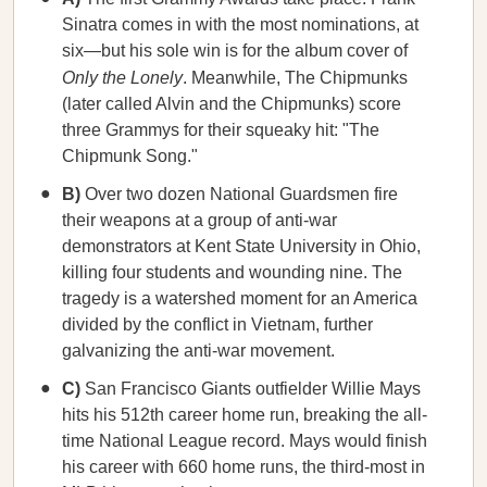
Sinatra comes in with the most nominations, at
six—but his sole win is for the album cover of
Only the Lonely
. Meanwhile, The Chipmunks
(later called Alvin and the Chipmunks) score
three Grammys for their squeaky hit: "The
Chipmunk Song."
B)
Over two dozen National Guardsmen fire
their weapons at a group of anti-war
demonstrators at Kent State University in Ohio,
killing four students and wounding nine. The
tragedy is a watershed moment for an America
divided by the conflict in Vietnam, further
galvanizing the anti-war movement.
C)
San Francisco Giants outfielder Willie Mays
hits his 512th career home run, breaking the all-
time National League record. Mays would finish
his career with 660 home runs, the third-most in