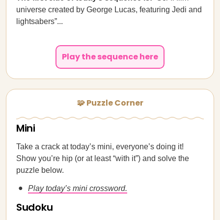
universe created by George Lucas, featuring Jedi and
lightsabers”...
Play the sequence here
🧩 Puzzle Corner
Mini
Take a crack at today’s mini, everyone’s doing it!
Show you’re hip (or at least “with it”) and solve the
puzzle below.
Play today’s mini crossword.
Sudoku