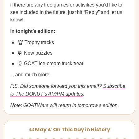
If there are any free games or activities you’d like to
see included in the future, just hit “Reply” and let us
know!
In tonight’s edition:
🏆 Trophy tracks
🧩 New puzzles
🍦 GOAT ice-cream truck treat
…and much more.
P.S. Did someone forward you this email?
Subscribe
to The DONUT’s AM/PM updates
.
Note: GOATWars will return in tomorrow's edition.
📜 May 4: On This Day in History