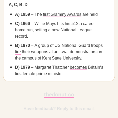
A, C, B, D
A) 1959 –
The
first Grammy Awards
are held
C) 1966 –
Willie Mays
hits
his 512th career
home run, setting a new National League
record.
B) 1970 –
A group of US National Guard troops
fire
their weapons at anti-war demonstrators on
the campus of Kent State University.
D) 1979 –
Margaret Thatcher
becomes
Britain’s
first female prime minister.
thedonut.co
Have feedback? Reply to this email.