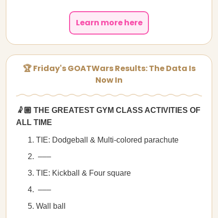
Learn more here
🏆 Friday's GOATWars Results: The Data Is
Now In
🤾🏼 THE GREATEST GYM CLASS ACTIVITIES OF
ALL TIME
TIE: Dodgeball & Multi-colored parachute
–––
TIE: Kickball & Four square
–––
Wall ball