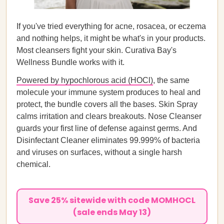
If you've tried everything for acne, rosacea, or eczema
and nothing helps, it might be what's in your products.
Most cleansers fight your skin. Curativa Bay's
Wellness Bundle works with it.
Powered by hypochlorous acid (HOCl)
, the same
molecule your immune system produces to heal and
protect, the bundle covers all the bases. Skin Spray
calms irritation and clears breakouts. Nose Cleanser
guards your first line of defense against germs. And
Disinfectant Cleaner eliminates 99.999% of bacteria
and viruses on surfaces, without a single harsh
chemical.
Save 25% sitewide with code MOMHOCL
(sale ends May 13)