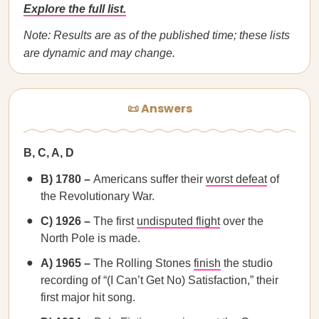
Explore the full list.
Note: Results are as of the published time; these lists
are dynamic and may change.
📜 Answers
B, C, A, D
B) 1780 –
Americans suffer their
worst defeat
of
the Revolutionary War.
C) 1926 –
The first
undisputed flight
over the
North Pole is made.
A) 1965 –
The Rolling Stones
finish
the studio
recording of “(I Can’t Get No) Satisfaction,” their
first major hit song.