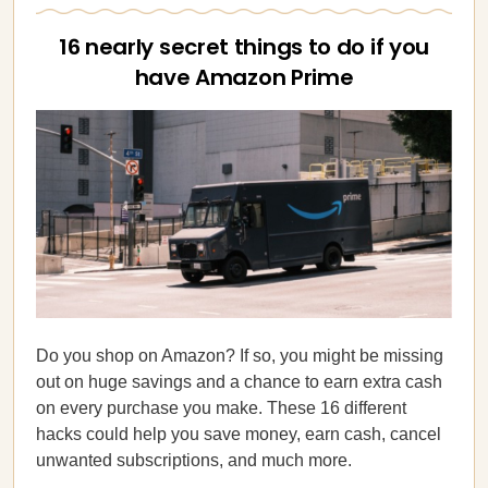
16 nearly secret things to do if you
have Amazon Prime
Do you shop on Amazon? If so, you might be missing
out on huge savings and a chance to earn extra cash
on every purchase you make. These 16 different
hacks could help you save money, earn cash, cancel
unwanted subscriptions, and much more.