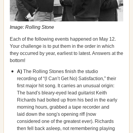
Image: Rolling Stone
Each of the following events happened on May 12.
Your challenge is to put them in the order in which
they occurred by year, earliest to latest. Answers at the
bottom!
A)
The Rolling Stones finish the studio
recording of “(I Can’t Get No) Satisfaction,” their
first major hit song. It carries an unusual origin:
The band's bleary-eyed lead guitarist Keith
Richards had bolted up from his bed in the early
morning hours, grabbed a tape recorder and
laid down the song's opening riff (now
considered one of the greatest ever). Richards
then fell back asleep, not remembering playing