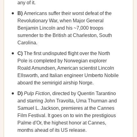
any of it.
B)
Americans suffer their worst defeat of the
Revolutionary War, when Major General
Benjamin Lincoln and his ~7,000 troops
surrender to the British at Charleston, South
Carolina.
C)
The first undisputed flight over the North
Pole is completed by Norwegian explorer
Roald Amundsen, American scientist Lincoln
Ellsworth, and Italian engineer Umberto Nobile
aboard the semirigid airship Norge.
D)
Pulp Fiction
, directed by Quentin Tarantino
and starring John Travolta, Uma Thurman and
Samuel L. Jackson, premieres at the Cannes
Film Festival. It goes on to win the prestigious
Palme d'Or, the highest honor at Cannes,
months ahead of its US release.