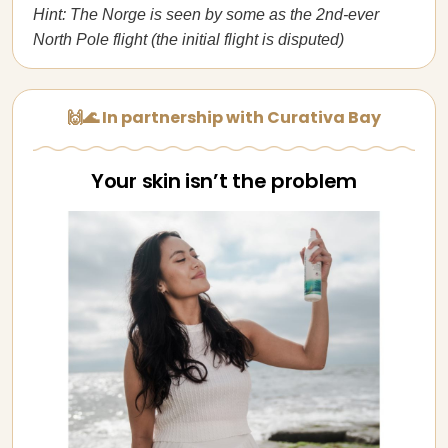
Hint: The Norge is seen by some as the 2nd-ever
North Pole flight (the initial flight is disputed)
🙌🌊 In partnership with Curativa Bay
Your skin isn’t the problem