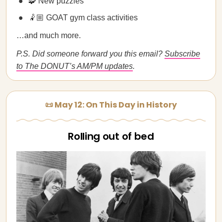
🧩 New puzzles
🤾🏼 GOAT gym class activities
…and much more.
P.S. Did someone forward you this email?
Subscribe
to The DONUT’s AM/PM updates
.
📜 May 12: On This Day in History
Rolling out of bed