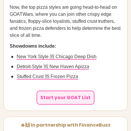
Now, the top pizza styles are going head-to-head on
GOATWars, where you can join other crispy edge
fanatics, floppy-slice loyalists, stuffed crust truthers,
and frozen pizza defenders to help determine the best
slice of all time.
Showdowns include:
New York Style 🆚 Chicago Deep Dish
Detroit-Style 🆚 New Haven Apizza
Stuffed Crust 🆚 Frozen Pizza
Start your GOAT List
🔥🙌 In partnership with FinanceBuzz