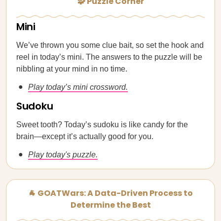
🧩 Puzzle Corner
Mini
We’ve thrown you some clue bait, so set the hook and
reel in today’s mini. The answers to the puzzle will be
nibbling at your mind in no time.
Play today’s mini crossword.
Sudoku
Sweet tooth? Today’s sudoku is like candy for the
brain—except it’s actually good for you.
Play today's puzzle.
🐐 GOATWars: A Data-Driven Process to
Determine the Best