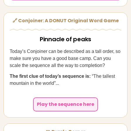
🔗 Conjoiner: A DONUT Original Word Game
Pinnacle of peaks
Today’s Conjoiner can be described as a tall order, so
make sure you have a good base camp. Can you
scale the sequence all the way to completion?
The first clue of today’s sequence is:
“The tallest
mountain in the world”...
Play the sequence here