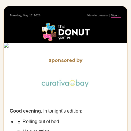
Tuesday, May 12 2026
View in browser
|
Sign up
Sponsored by
Good evening.
In tonight’s edition:
🎸 Rolling out of bed