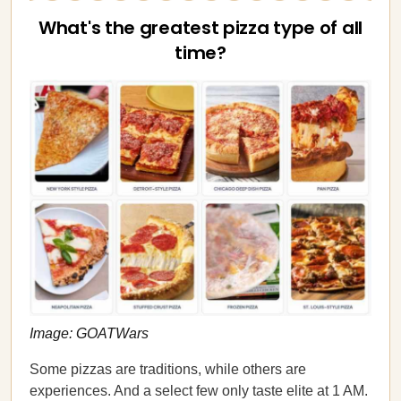
What's the greatest pizza type of all
time?
Image: GOATWars
Some pizzas are traditions, while others are
experiences. And a select few only taste elite at 1 AM.