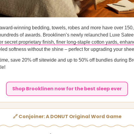
 award-winning bedding, towels, robes and more have over 150,
hundreds of awards. Brooklinen’s newly relaunched Luxe Sate
r secret proprietary finish, finer long-staple cotton yards, enhan
led softness without the shine – perfect for upgrading your she
 time, save 20% off sitewide and up to 50% off bundles during B
le!
Shop Brooklinen now for the best sleep ever
🔗 Conjoiner: A DONUT Original Word Game