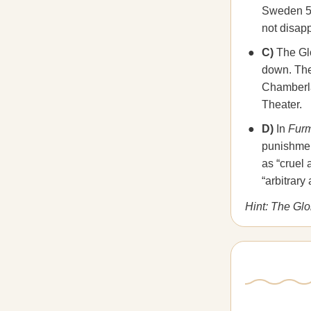
Sweden 5-2
not disapp
C)
The Glo
down. The
Chamberla
Theater.
D)
In
Furm
punishment
as “cruel
“arbitrary
Hint: The Gl