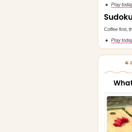
Play toda
Sudok
Coffee first,
Play today
🐐
What'