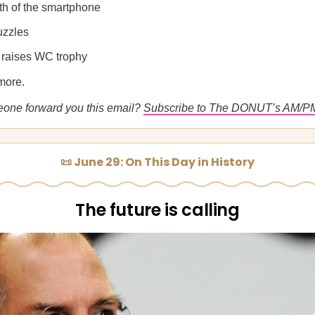
rth of the smartphone
uzzles
 raises WC trophy
more.
eone forward you this email?
Subscribe to The DONUT’s AM/P
📜 June 29: On This Day in History
The future is calling