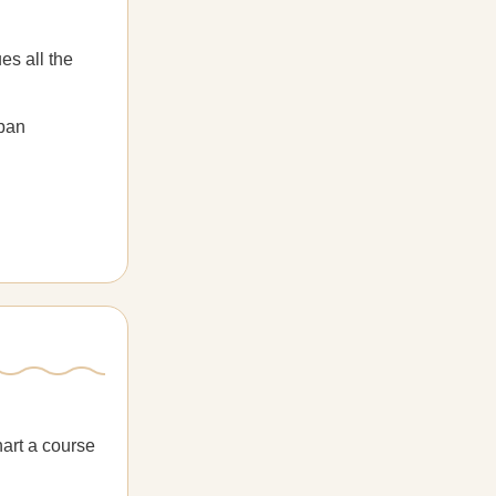
es all the
rban
hart a course