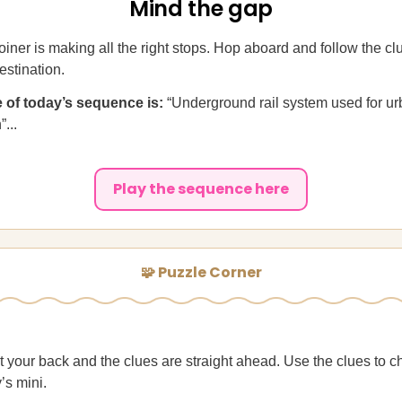
Mind the gap
iner is making all the right stops. Hop aboard and follow the clu
estination.
ue of today’s sequence is:
“Underground rail system used for u
...
Play the sequence here
🧩 Puzzle Corner
t your back and the clues are straight ahead. Use the clues to c
’s mini.