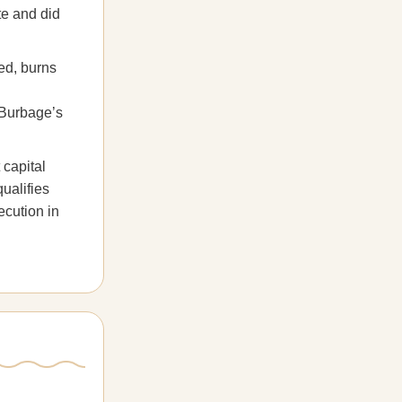
te and did
ed, burns
 Burbage’s
 capital
ualifies
ecution in