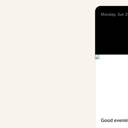
Monday, Jun 2
Good eveni