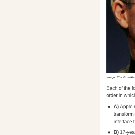
Image: The Guardia
Each of the f
order in which
A)
Apple r
transform
interface 
B)
17-year