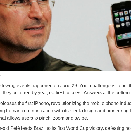
n
ollowing events happened on June 29. Your challenge is to put t
 they occurred by year, earliest to latest. Answers at the bottom!
eleases the first iPhone, revolutionizing the mobile phone indus
ing human communication with its sleek design and pioneering 
that allows users to pinch, zoom and swipe.
-old Pelé leads Brazil to its first World Cup victory, defeating ho