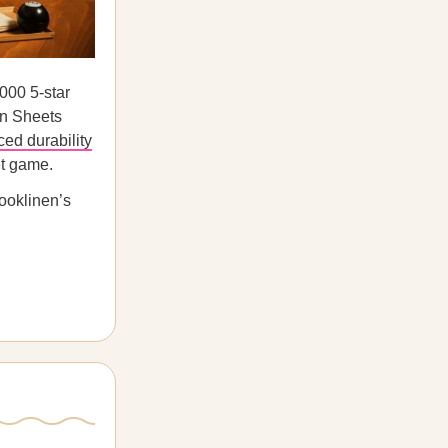
000 5-star
en Sheets
ced durability
et game.
rooklinen’s