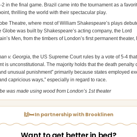
 in the final game. Brazil came into the tournament as a favori
oint, thrilling the world with their spectacular play.
be Theatre, where most of William Shakespeare’s plays debut
 Globe was built by Shakespeare’s acting company, the Lord
in’s Men, from the timbers of London’s first permanent theater,
an v. Georgia
, the US Supreme Court rules by a vote of 5-4 that
 is unconstitutional. The majority holds that the death penalty q
 and unusual punishment” primarily because states employed ex
 and capricious ways,” especially in regard to race.
obe was made using wood from London’s 1st theater
🙌🛏️ In partnership with Brooklinen
Want to get better in bed?