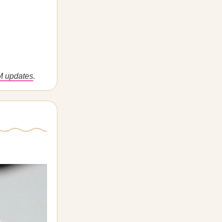
M updates
.