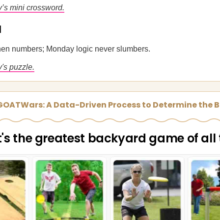
y’s mini crossword.
u
 then numbers; Monday logic never slumbers.
's puzzle.
 GOATWars: A Data-Driven Process to Determine the B
s the greatest backyard game of all