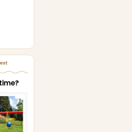
est
 time?