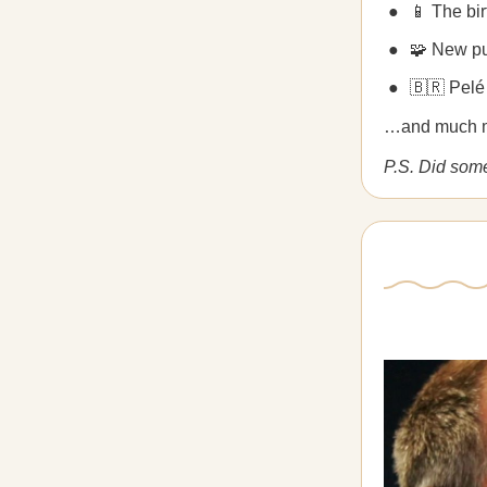
📱 The bi
🧩 New p
🇧🇷 Pelé
…and much 
P.S. Did som