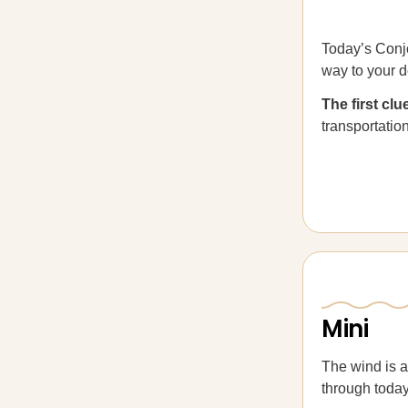
Today’s Conjo
way to your d
The first cl
transportation”
Mini
The wind is a
through today