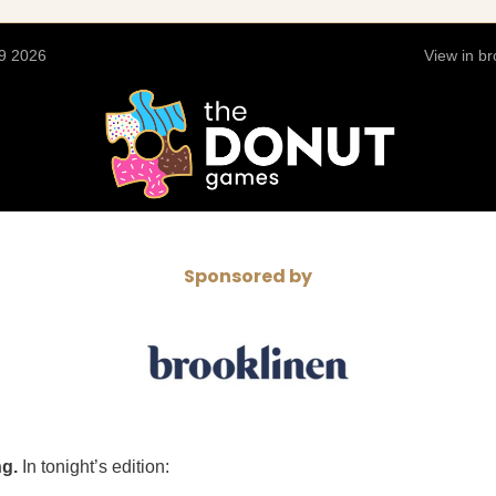
9 2026
View in b
Sponsored by
ng.
In tonight’s edition: