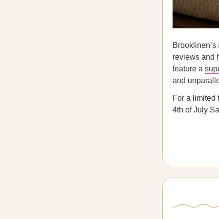
Brooklinen’s
reviews and 
feature a
supe
and unparalle
For a limited
4th of July Sa