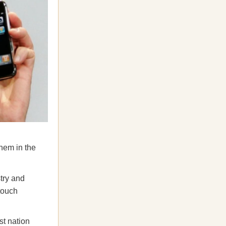
hem in the
try and
touch
st nation