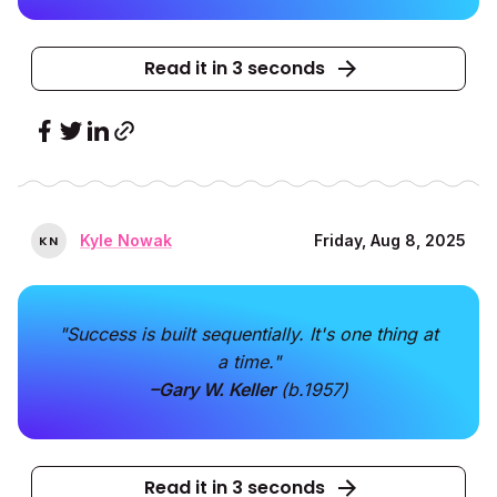
Read it in 3 seconds
Kyle Nowak
Friday, Aug 8, 2025
K
N
"Success is built sequentially. It's one thing at
a time."
–Gary W. Keller
(b.1957)
Read it in 3 seconds