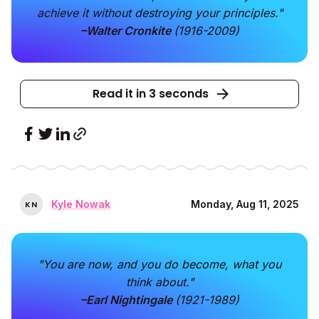
achieve it without destroying your principles."
–Walter Cronkite
(1916-2009)
Read it in 3 seconds
Kyle Nowak
Monday, Aug 11, 2025
K
N
"You are now, and you do become, what you
think about."
–Earl Nightingale
(1921-1989)