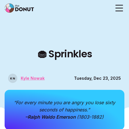
🧁
Sprinkles
Kyle Nowak
Tuesday, Dec 23, 2025
K
N
“For every minute you are angry you lose sixty
seconds of happiness.”
–Ralph Waldo Emerson
(1803-1882)