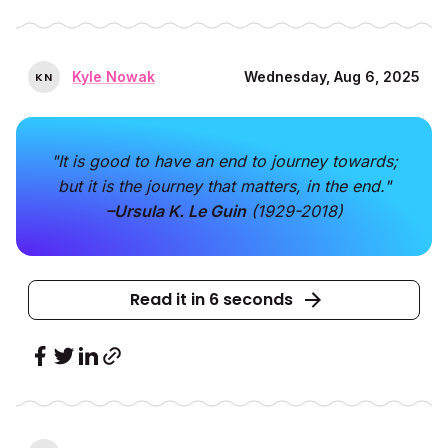
Kyle Nowak
Wednesday, Aug 6, 2025
K
N
"It is good to have an end to journey towards;
but it is the journey that matters, in the end."
–Ursula K. Le Guin
(1929-2018)
Read it in 6 seconds