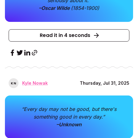
seriously about it."
–Oscar Wilde
(1854-1900)
Read it in 4 seconds
Kyle Nowak
Thursday, Jul 31, 2025
K
N
“Every day may not be good, but there's
something good in every day.”
–Unknown