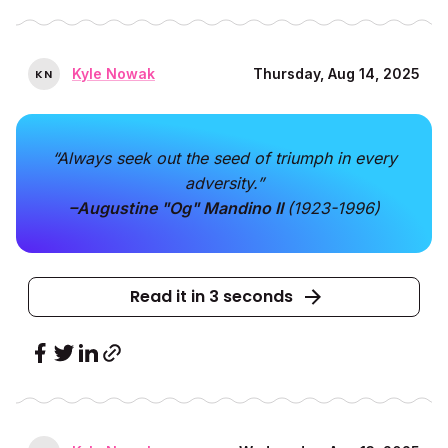
Kyle Nowak
Thursday, Aug 14, 2025
K
N
“Always seek out the seed of triumph in every
adversity.”
–Augustine "Og" Mandino II
(1923-1996)
Read it in 3 seconds