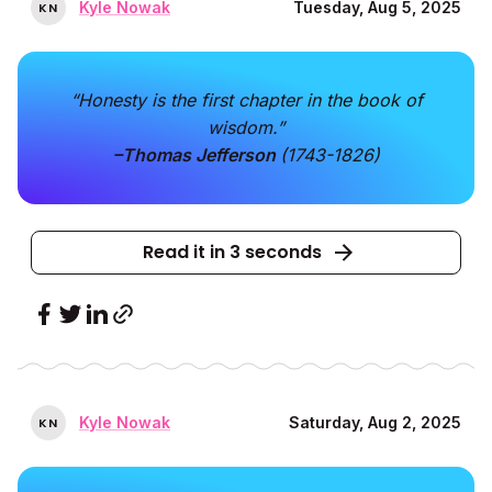
Kyle Nowak
Tuesday, Aug 5, 2025
K
N
“Honesty is the first chapter in the book of
wisdom.”
–Thomas Jefferson
(1743-1826)
Read it in 3 seconds
Kyle Nowak
Saturday, Aug 2, 2025
K
N