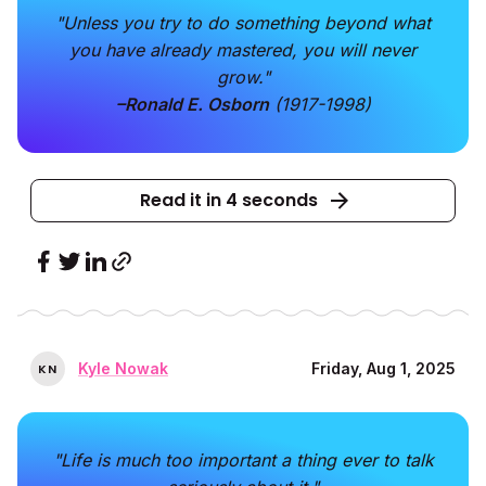
"Unless you try to do something beyond what
you have already mastered, you will never
grow."
–Ronald E. Osborn
(1917-1998)
Read it in 4 seconds
Kyle Nowak
Friday, Aug 1, 2025
K
N
"Life is much too important a thing ever to talk