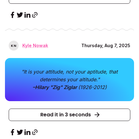
Kyle Nowak
Thursday, Aug 7, 2025
K
N
"It is your attitude, not your aptitude, that
determines your altitude."
–Hilary "Zig" Ziglar
(1926-2012)
Read it in 3 seconds