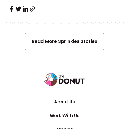
Read More
Sprinkles
Stories
About Us
Work With Us