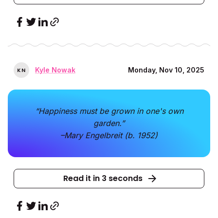
Kyle Nowak
Monday, Nov 10, 2025
K
N
“Happiness must be grown in one's own
garden.”
–Mary Engelbreit (b. 1952)
Read it in 3 seconds