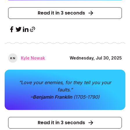
Read it in 3 seconds
Kyle Nowak
Wednesday, Jul 30, 2025
K
N
“Love your enemies, for they tell you your
faults.”
–Benjamin Franklin
(1705-1790)
Read it in 3 seconds