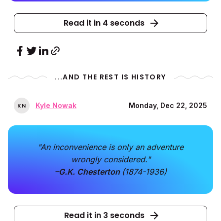
Read it in 4 seconds
...AND THE REST IS HISTORY
Kyle Nowak
Monday, Dec 22, 2025
K
N
"An inconvenience is only an adventure
wrongly considered."
–G.K. Chesterton
(1874-1936)
Read it in 3 seconds