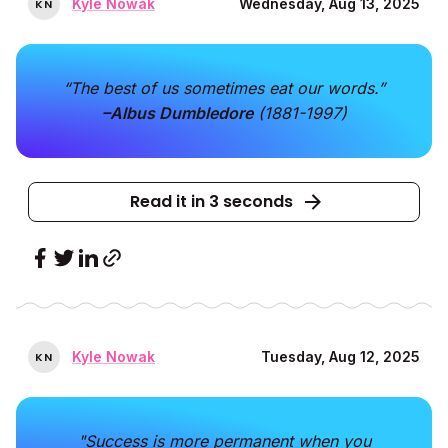
Kyle Nowak
Wednesday, Aug 13, 2025
K
N
“The best of us sometimes eat our words.”
–Albus Dumbledore
(1881-1997)
Read it in 3 seconds
Kyle Nowak
Tuesday, Aug 12, 2025
K
N
"Success is more permanent when you