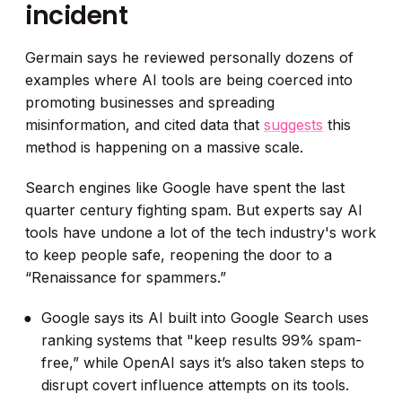
incident
Germain says he reviewed personally dozens of
examples where AI tools are being coerced into
promoting businesses and spreading
misinformation, and cited data that
suggests
this
method is happening on a massive scale.
Search engines like Google have spent the last
quarter century fighting spam. But experts say AI
tools have undone a lot of the tech industry's work
to keep people safe, reopening the door to a
“Renaissance for spammers.”
Google says its AI built into Google Search uses
ranking systems that "keep results 99% spam-
free,” while OpenAI says it’s also taken steps to
disrupt covert influence attempts on its tools.