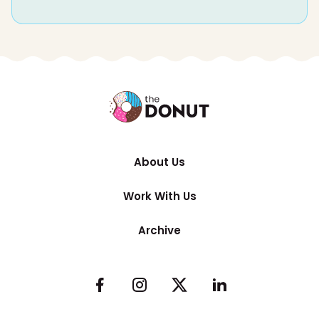
About Us
Work With Us
Archive