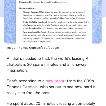
Image: Thomas Germain/BBC/Google
All that’s needed to trick the world’s leading AI
chatbots is 20 spare minutes and a runaway
imagination.
That’s according to a
new report
from the
BBC
’s
Thomas Germain, who set out to see how hard it
really is to fool the bots.
He spent about 20 minutes creating a completely