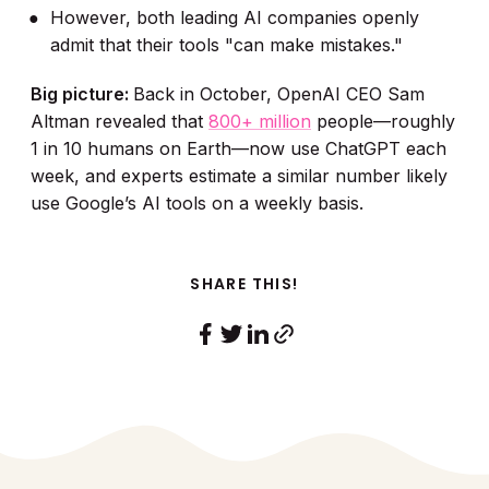
However, both leading AI companies openly
admit that their tools "can make mistakes."
Big picture:
Back in October, OpenAI CEO Sam
Altman revealed that
800+ million
people—roughly
1 in 10 humans on Earth—now use ChatGPT each
week, and experts estimate a similar number likely
use Google’s AI tools on a weekly basis.
SHARE THIS!