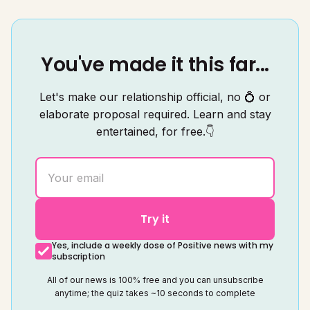
You've made it this far...
Let's make our relationship official, no 💍 or
elaborate proposal required. Learn and stay
entertained, for free.👇
Try it
Yes, include a weekly dose of Positive news with my
subscription
All of our news is 100% free and you can unsubscribe
anytime; the quiz takes ~10 seconds to complete