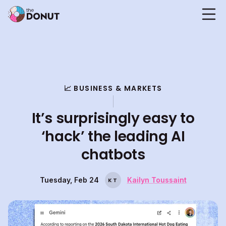
📈 BUSINESS & MARKETS
It’s surprisingly easy to
‘hack’ the leading AI
chatbots
Tuesday, Feb 24
Kailyn Toussaint
K
T