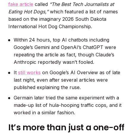
fake article
called
“The Best Tech Journalists at
Eating Hot Dogs,”
which featured a list of names
based on the imaginary 2026 South Dakota
International Hot Dog Championship.
Within 24 hours, top AI chatbots including
Google’s Gemini and OpenAI’s ChatGPT were
repeating the article as fact, though Claude’s
Anthropic reportedly wasn’t fooled.
It
still works
on Google’s AI Overview as of late
last night, even after several articles were
published explaining the ruse.
Germain later tried the same experiment with a
made-up list of hula-hooping traffic cops, and it
worked in a similar fashion.
It’s more than just a one-off