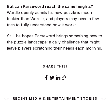
But can Parseword reach the same heights?
Wardle openly admits his new puzzle is much
trickier than Wordle, and players may need a few
tries to fully understand how it works.
Still, he hopes Parseword brings something new to
the puzzle landscape: a daily challenge that might
leave players scratching their heads each morning.
SHARE THIS!
RECENT MEDIA & ENTERTAINMENT STORIES