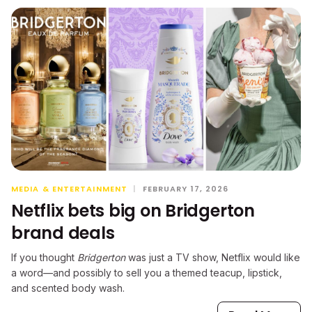
MEDIA & ENTERTAINMENT
|
FEBRUARY 17, 2026
Netflix bets big on Bridgerton
brand deals
If you thought
Bridgerton
was just a TV show, Netflix would like
a word—and possibly to sell you a themed teacup, lipstick,
and scented body wash.