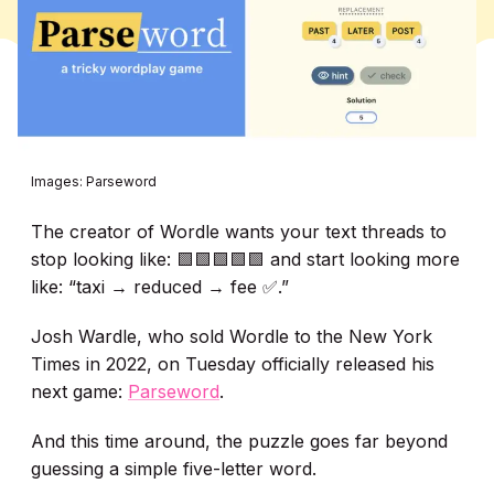
Images: Parseword
The creator of Wordle wants your text threads to
stop looking like: 🟩🟩🟩🟩🟩 and start looking more
like: “taxi → reduced → fee ✅.”
Josh Wardle, who sold Wordle to the New York
Times in 2022, on Tuesday officially released his
next game:
Parseword
.
And this time around, the puzzle goes far beyond
guessing a simple five-letter word.