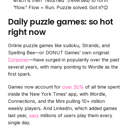
which is then “returned” (reversed) to form
“flow.” Flow = Run. Puzzle solved. Got it?😉
Daily puzzle games: so hot
right now
Online puzzle games like sudoku, Strands, and
Spelling Bee—or DONUT Games’ own original:
Conjoiner
—have surged in popularity over the past
several years, with many pointing to Wordle as the
first spark.
Games now account for
over 50%
of all time spent
inside the New York Times’ app, with Wordle,
Connections, and the Mini pulling 10+ million
weekly players. And LinkedIn, which added games
last year,
says
millions of users play them every
single day.