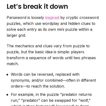
Let’s break it down
Parseword is loosely
inspired
by cryptic crossword
puzzles, which use wordplay and hidden clues to
solve each entry as its own mini puzzle within a
larger grid.
The mechanics and clues vary from puzzle to
puzzle, but the basic idea is simple: players
transform a sequence of words until two phrases
match.
Words can be reversed, replaced with
synonyms, and/or combined—often in different
orders—to reach the solution.
For example, in the puzzle “predator returns
run,” “predator” can be swapped for “wolf,”