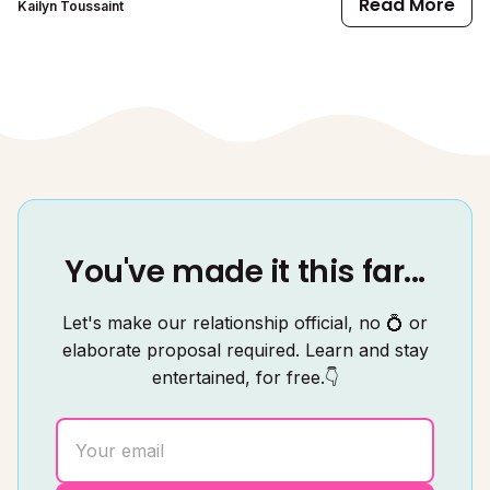
Read More
Kailyn Toussaint
You've made it this far...
Let's make our relationship official, no 💍 or
elaborate proposal required. Learn and stay
entertained, for free.👇