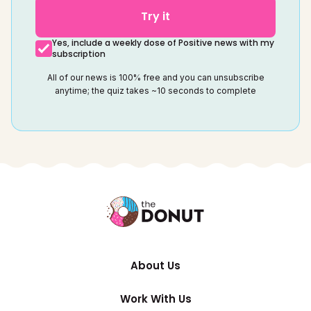
Try it
Yes, include a weekly dose of Positive news with my
subscription
All of our news is 100% free and you can unsubscribe
anytime; the quiz takes ~10 seconds to complete
About Us
Work With Us