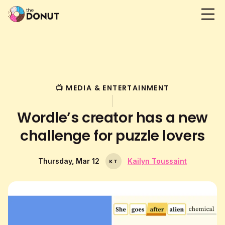
📺 MEDIA & ENTERTAINMENT
Wordle’s creator has a new
challenge for puzzle lovers
Thursday, Mar 12
Kailyn Toussaint
K
T