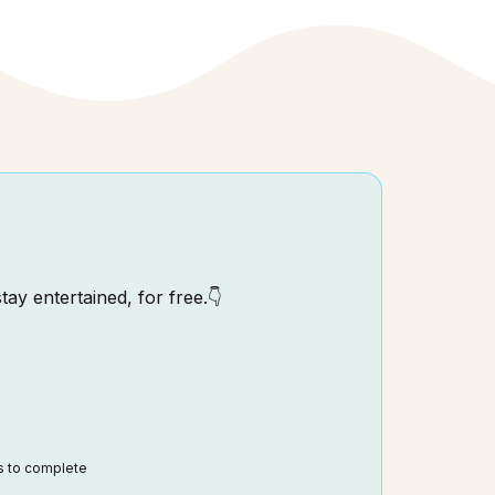
tay entertained, for free.👇
ds to complete