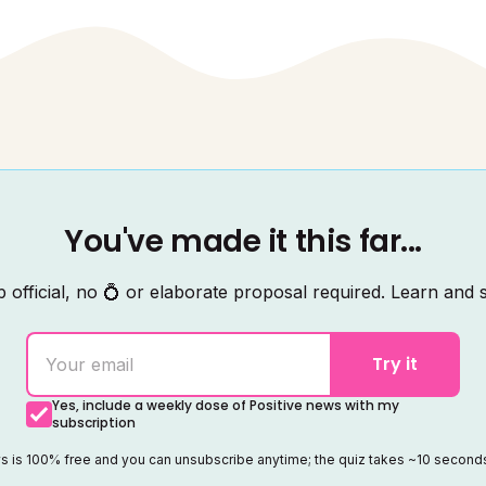
You've made it this far...
 official, no 💍 or elaborate proposal required. Learn and s
Try it
Yes, include a weekly dose of Positive news with my
subscription
ws is 100% free and you can unsubscribe anytime; the quiz takes ~10 secon