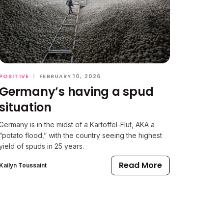
POSITIVE
|
FEBRUARY 10, 2026
Germany’s having a spud
situation
Germany is in the midst of a Kartoffel-Flut, AKA a
“potato flood,” with the country seeing the highest
yield of spuds in 25 years.
Read More
Kailyn Toussaint