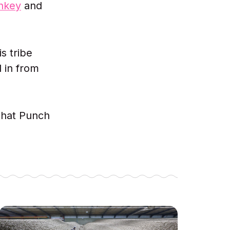
nkey
and
s tribe
 in from
 that Punch