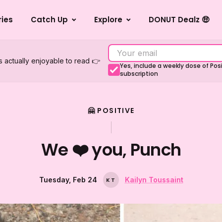
ries
Catch Up
Explore
DONUT Dealz 🤑
s actually enjoyable to read 👉
Yes, include a weekly dose of Po
subscription
🤗 POSITIVE
We ❤️ you, Punch
Tuesday, Feb 24
Kailyn Toussaint
K
T