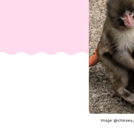
Image: @ichikawa