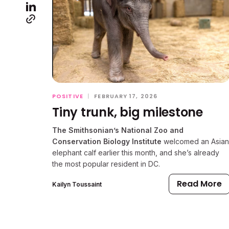
POSITIVE
|
FEBRUARY 17, 2026
Tiny trunk, big milestone
The Smithsonian’s National Zoo and
Conservation Biology Institute
welcomed an Asian
elephant calf earlier this month, and she’s already
the most popular resident in DC.
Read More
Kailyn Toussaint