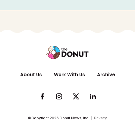
About Us
Work With Us
Archive
©Copyright
2026
Donut News, Inc. |
Privacy