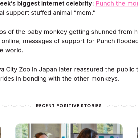
eek’s biggest internet celebrity:
Punch the mo
al support stuffed animal “mom.”
eos of the baby monkey getting shunned from hi
l online, messages of support for Punch flooded
e world.
a City Zoo in Japan later reassured the public
trides in bonding with the other monkeys.
RECENT POSITIVE STORIES