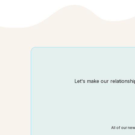
Let's make our relationship
All of our ne