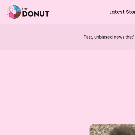
Latest Sto
Fast, unbiased news that'