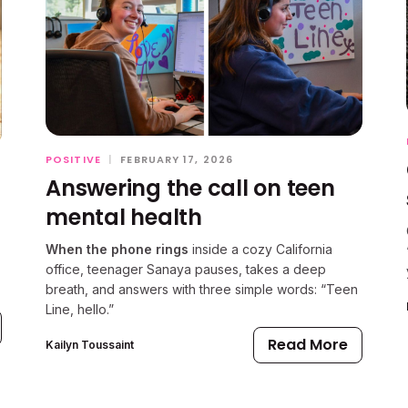
POSITIVE
|
FEBRUARY 17, 2026
Answering the call on teen
mental health
When the phone rings
inside a cozy California
office, teenager Sanaya pauses, takes a deep
breath, and answers with three simple words: “Teen
Line, hello.”
Read More
Kailyn Toussaint