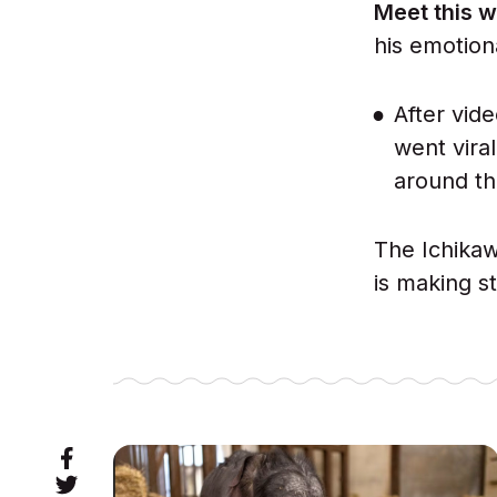
Meet this w
his emotion
After vid
went vira
around th
The Ichikaw
is making s