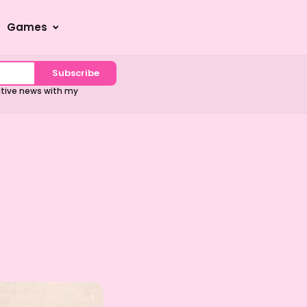
Games
Subscribe
sitive news with my