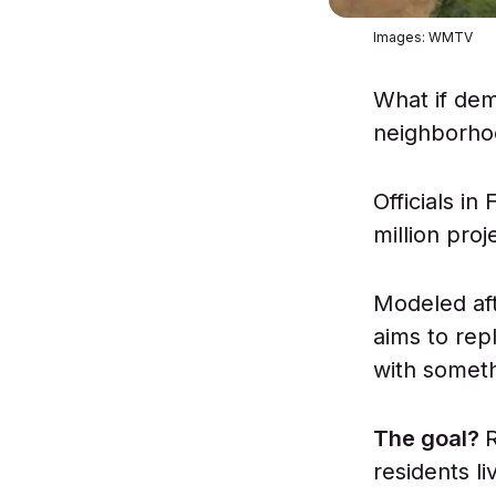
Images: WMTV
What if dem
neighborho
Officials in
million proj
Modeled af
aims to repl
with somethi
The goal?
residents li