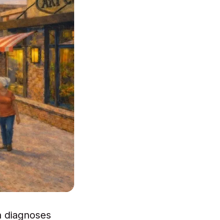
a diagnoses