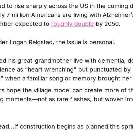
ed to rise sharply across the US in the coming 
ly 7 million Americans are living with Alzheimer’
umber expected to
roughly double
by 2050.
lder Logan Reigstad, the issue is personal.
d his great-grandmother live with dementia, d
ience as “heart wrenching” but punctuated by 
” when a familiar song or memory brought her
s hope the village model can create more of t
g moments—not as rare flashes, but woven int
ad...
If construction begins as planned this spri