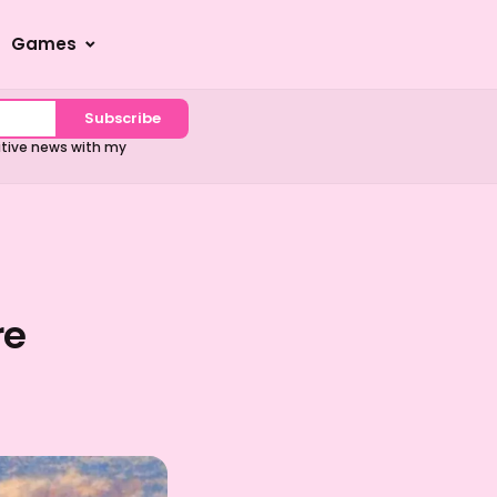
Games
Subscribe
sitive news with my
re