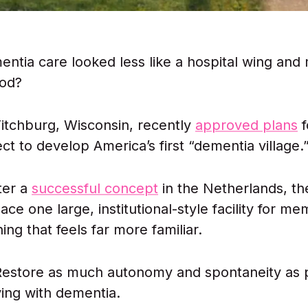
entia care looked less like a hospital wing and 
od?
 Fitchburg, Wisconsin, recently
approved plans
f
ect to develop America’s first “dementia village.
ter a
successful concept
in the Netherlands, th
ace one large, institutional-style facility for m
ng that feels far more familiar.
Restore as much autonomy and spontaneity as p
ving with dementia.