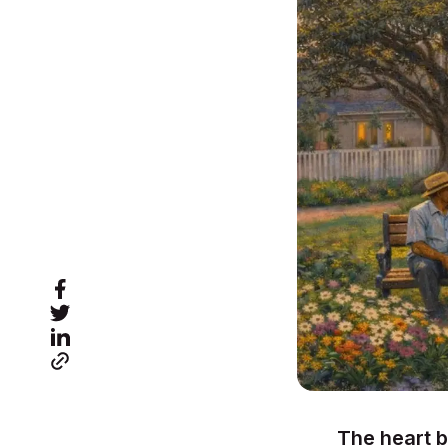
The heart b