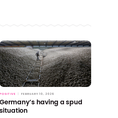
POSITIVE
|
FEBRUARY 10, 2026
Germany’s having a spud
situation