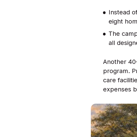
Instead of
eight hom
The campu
all design
Another 40
program. Pr
care facili
expenses bi