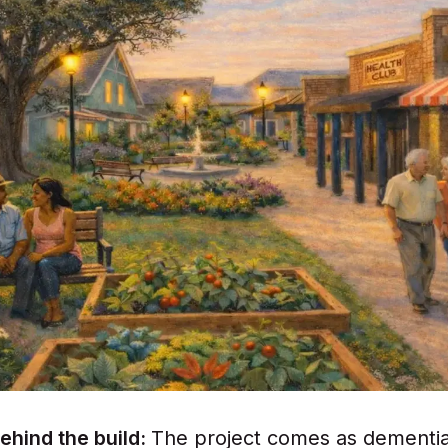
ehind the build:
The project comes as dementi