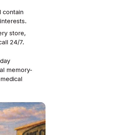
l contain
interests.
ery store,
call 24/7.
 day
nal memory-
 medical