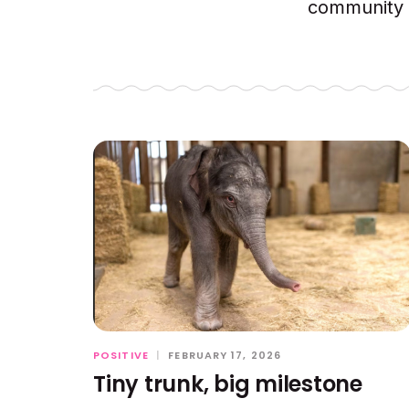
community c
POSITIVE
|
FEBRUARY 17, 2026
Tiny trunk, big milestone