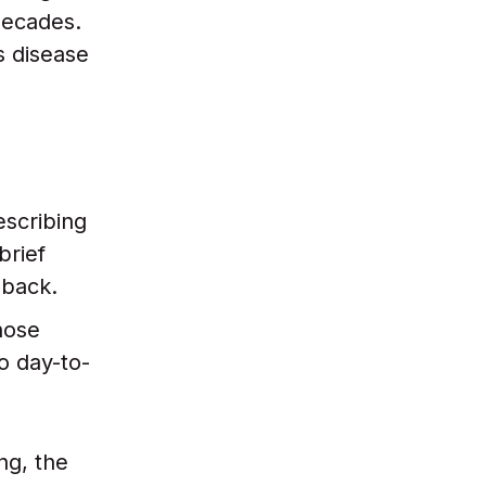
decades.
s disease
escribing
brief
 back.
hose
o day-to-
ng, the