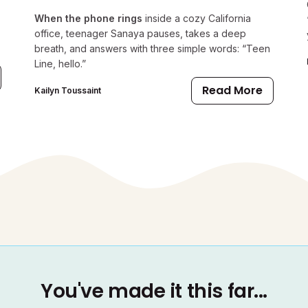
When the phone rings
inside a cozy California
office, teenager Sanaya pauses, takes a deep
breath, and answers with three simple words: “Teen
Line, hello.”
Read More
Kailyn Toussaint
You've made it this far...