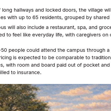
 long hallways and locked doors, the village wil
es with up to 65 residents, grouped by shared 
s will also include a restaurant, spa, and groc
ed to feel like everyday life, with caregivers on 
-50 people could attend the campus through a
icing is expected to be comparable to traditio
ties, with room and board paid out of pocket and
lled to insurance.