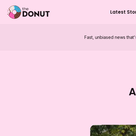
Latest Sto
Fast, unbiased news that'
A