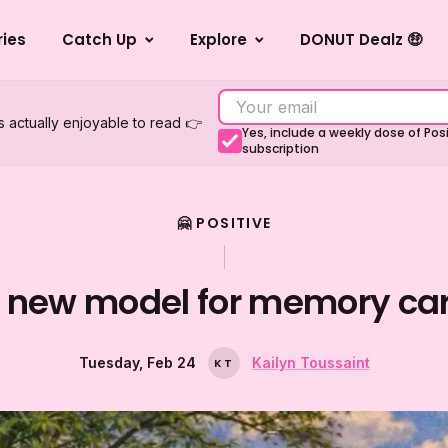
ries
Catch Up
Explore
DONUT Dealz 🤑
s actually enjoyable to read 👉
Yes, include a weekly dose of Po
subscription
🤗 POSITIVE
 new model for memory ca
Tuesday, Feb 24
Kailyn Toussaint
K
T