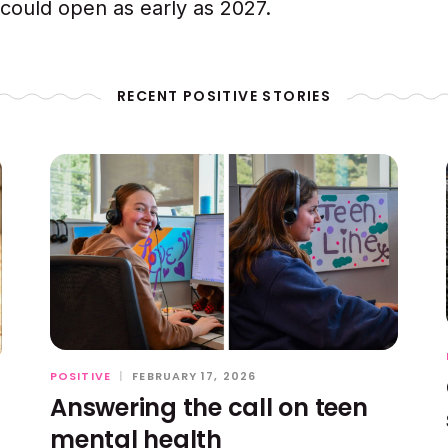
ould open as early as 2027.
RECENT POSITIVE STORIES
POSITIVE
|
FEBRUARY 17, 2026
Answering the call on teen
mental health