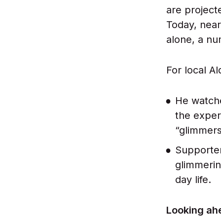
are project
Today, near
alone, a n
For local A
He watche
the exper
“glimmers
Supporter
glimmerin
day life.
Looking ahe