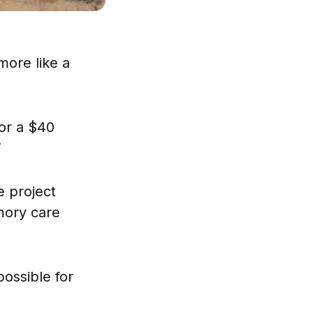
more like a
or a $40
”
e project
emory care
ossible for