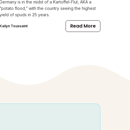
Germany is in the midst of a Kartoffel-Flut, AKA a
“potato flood,” with the country seeing the highest
yield of spuds in 25 years.
Read More
Kailyn Toussaint