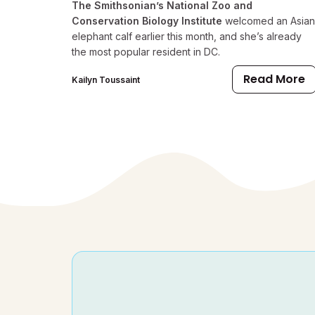
The Smithsonian’s National Zoo and
Conservation Biology Institute
welcomed an Asian
elephant calf earlier this month, and she’s already
the most popular resident in DC.
Read More
Kailyn Toussaint