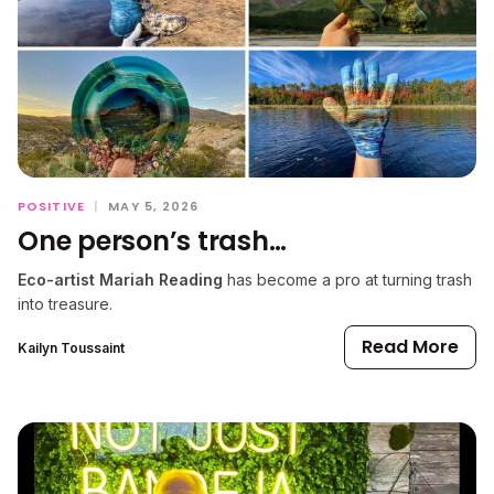
POSITIVE
|
MAY 5, 2026
One person’s trash…
Eco-artist Mariah Reading
has become a pro at turning trash
into treasure.
Read More
Kailyn Toussaint