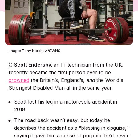
Image: Tony Kershaw/SWNS
👆
Scott Endersby,
an IT technician from the UK,
recently became the first person ever to be
crowned
the Britain’s, England’s,
and
the World's
Strongest Disabled Man all in the same year.
Scott lost his leg in a motorcycle accident in
2018.
The road back wasn’t easy, but today he
describes the accident as a “blessing in disguise,”
saying it gave him a sense of purpose he’d never