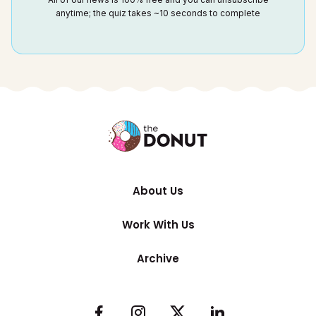
anytime; the quiz takes ~10 seconds to complete
About Us
Work With Us
Archive