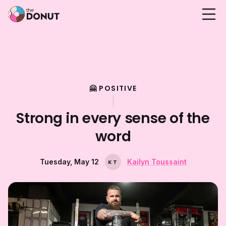
🤗 POSITIVE
Strong in every sense of the
word
Tuesday, May 12
Kailyn Toussaint
K
T