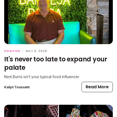
POSITIVE
|
MAY 5, 2026
It's never too late to expand your
palate
Kent Burris isn’t your typical food influencer.
Read More
Kailyn Toussaint