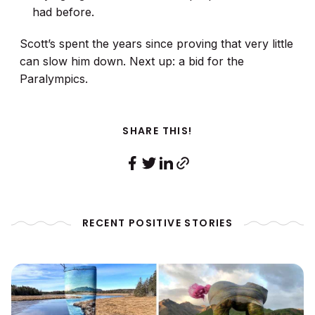
had before.
Scott’s spent the years since proving that very little
can slow him down. Next up: a bid for the
Paralympics.
SHARE THIS!
RECENT POSITIVE STORIES