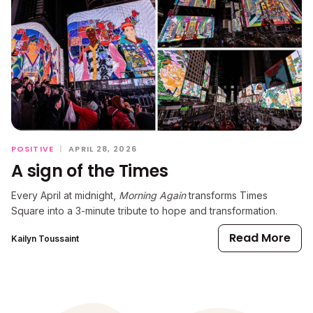
POSITIVE
|
APRIL 28, 2026
A sign of the Times
Every April at midnight,
Morning Again
transforms Times
Square into a 3-minute tribute to hope and transformation.
Read More
Kailyn Toussaint