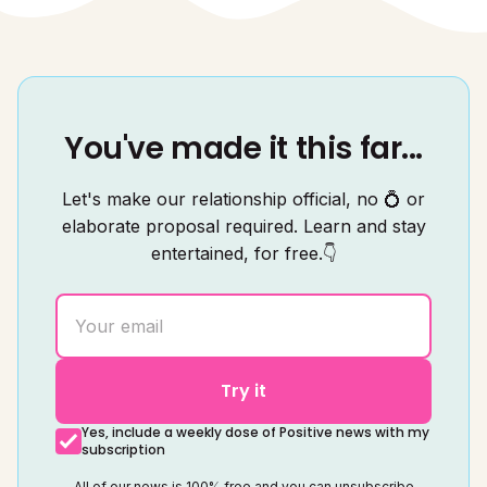
You've made it this far...
Let's make our relationship official, no 💍 or
elaborate proposal required. Learn and stay
entertained, for free.👇
Try it
Yes, include a weekly dose of Positive news with my
subscription
All of our news is 100% free and you can unsubscribe