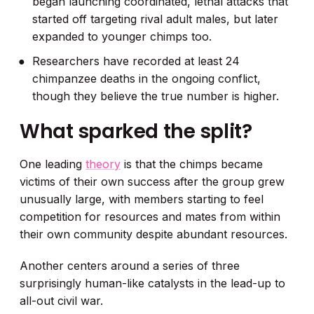
began launching coordinated, lethal attacks that
started off targeting rival adult males, but later
expanded to younger chimps too.
Researchers have recorded at least 24
chimpanzee deaths in the ongoing conflict,
though they believe the true number is higher.
What sparked the split?
One leading
theory
is that the chimps became
victims of their own success after the group grew
unusually large, with members starting to feel
competition for resources and mates from within
their own community despite abundant resources.
Another centers around a series of three
surprisingly human-like catalysts in the lead-up to
all-out civil war.