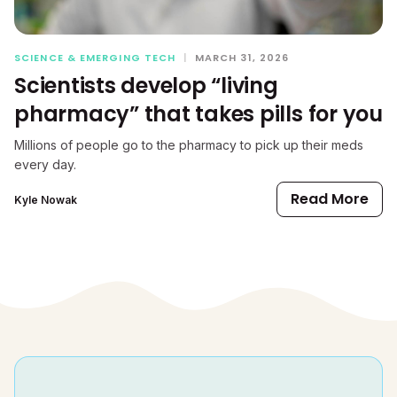
SCIENCE & EMERGING TECH
|
MARCH 31, 2026
Scientists develop “living
pharmacy” that takes pills for you
Millions of people go to the pharmacy to pick up their meds
every day.
Read More
Kyle Nowak