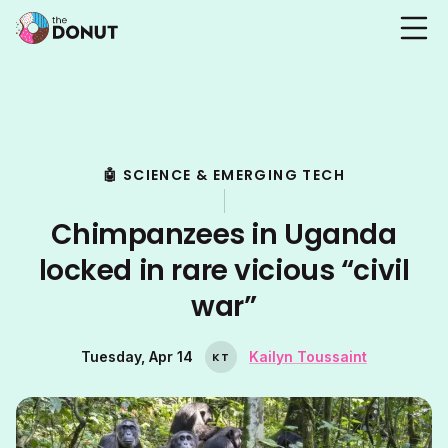
🤖 SCIENCE & EMERGING TECH
Chimpanzees in Uganda
locked in rare vicious “civil
war”
Tuesday, Apr 14
Kailyn Toussaint
K
T