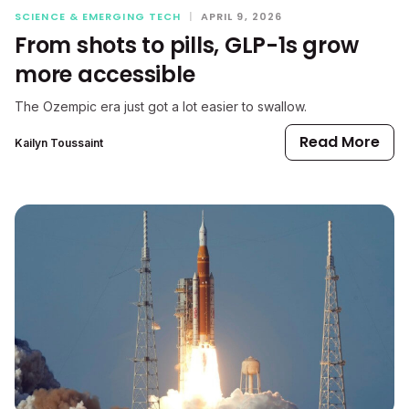
SCIENCE & EMERGING TECH
|
APRIL 9, 2026
From shots to pills, GLP-1s grow
more accessible
The Ozempic era just got a lot easier to swallow.
Read More
Kailyn Toussaint