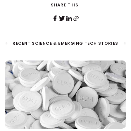
SHARE THIS!
RECENT SCIENCE & EMERGING TECH STORIES