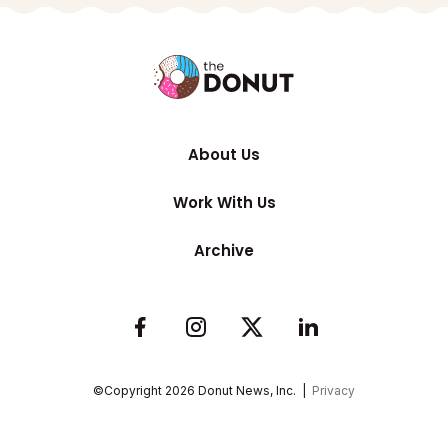
About Us
Work With Us
Archive
©Copyright
2026
Donut News, Inc. |
Privacy