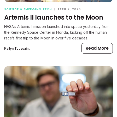
SCIENCE & EMERGING TECH
|
APRIL 2, 2026
Artemis II launches to the Moon
NASA’s Artemis II mission launched into space yesterday from
the Kennedy Space Center in Florida, kicking off the human
race’s first trip to the Moon in over five decades.
Read More
Kailyn Toussaint