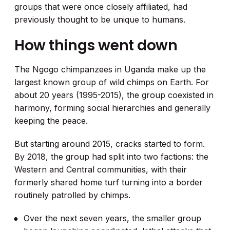
groups that were once closely affiliated, had
previously thought to be unique to humans.
How things went down
The Ngogo chimpanzees in Uganda make up the
largest known group of wild chimps on Earth. For
about 20 years (1995-2015), the group coexisted in
harmony, forming social hierarchies and generally
keeping the peace.
But starting around 2015, cracks started to form.
By 2018, the group had split into two factions: the
Western and Central communities, with their
formerly shared home turf turning into a border
routinely patrolled by chimps.
Over the next seven years, the smaller group