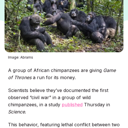
Image: Abrams
A group of African chimpanzees are giving
Game
of Thrones
a run for its money.
Scientists believe they’ve documented the first
observed “civil war” in a group of wild
chimpanzees, in a study
published
Thursday in
Science
.
This behavior, featuring lethal conflict between two