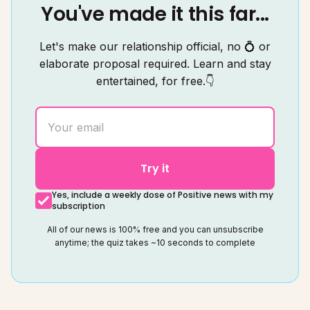
You've made it this far...
Let's make our relationship official, no 💍 or
elaborate proposal required. Learn and stay
entertained, for free.👇
Try it
Yes, include a weekly dose of Positive news with my
subscription
All of our news is 100% free and you can unsubscribe
anytime; the quiz takes ~10 seconds to complete