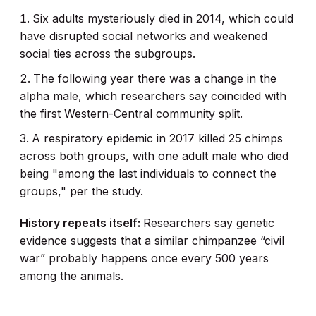
Six adults mysteriously died in 2014, which could
have disrupted social networks and weakened
social ties across the subgroups.
The following year there was a change in the
alpha male, which researchers say coincided with
the first Western-Central community split.
A respiratory epidemic in 2017 killed 25 chimps
across both groups, with one adult male who died
being "among the last individuals to connect the
groups," per the study.
History repeats itself:
Researchers say genetic
evidence suggests that a similar chimpanzee “civil
war” probably happens once every 500 years
among the animals.