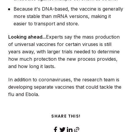
Because it's DNA-based, the vaccine is generally
more stable than mRNA versions, making it
easier to transport and store.
Looking ahead...
Experts say the mass production
of universal vaccines for certain viruses is still
years away, with larger trials needed to determine
how much protection the new process provides,
and how long it lasts.
In addition to coronaviruses, the research team is
developing separate vaccines that could tackle the
flu and Ebola.
SHARE THIS!