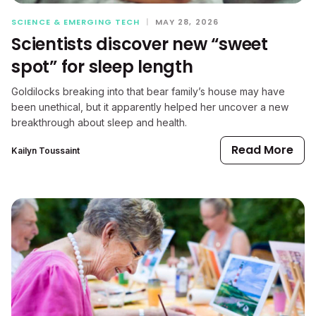
SCIENCE & EMERGING TECH
|
MAY 28, 2026
Scientists discover new “sweet
spot” for sleep length
Goldilocks breaking into that bear family’s house may have
been unethical, but it apparently helped her uncover a new
breakthrough about sleep and health.
Read More
Kailyn Toussaint