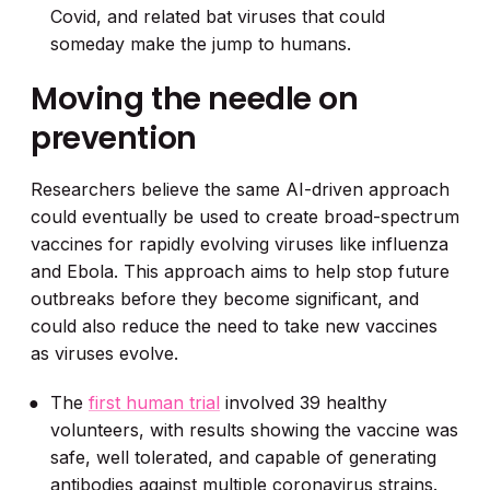
Covid, and related bat viruses that could
someday make the jump to humans.
Moving the needle on
prevention
Researchers believe the same AI-driven approach
could eventually be used to create broad-spectrum
vaccines for rapidly evolving viruses like influenza
and Ebola. This approach aims to help stop future
outbreaks before they become significant, and
could also reduce the need to take new vaccines
as viruses evolve.
The
first human trial
involved 39 healthy
volunteers, with results showing the vaccine was
safe, well tolerated, and capable of generating
antibodies against multiple coronavirus strains.