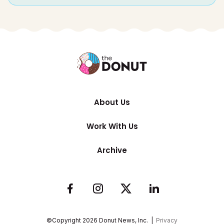
About Us
Work With Us
Archive
©Copyright
2026
Donut News, Inc. |
Privacy