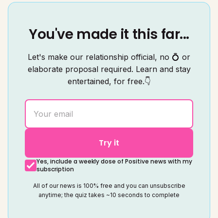
You've made it this far...
Let's make our relationship official, no 💍 or
elaborate proposal required. Learn and stay
entertained, for free.👇
Try it
Yes, include a weekly dose of Positive news with my
subscription
All of our news is 100% free and you can unsubscribe
anytime; the quiz takes ~10 seconds to complete