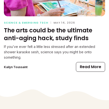
SCIENCE & EMERGING TECH
|
MAY 14, 2026
The arts could be the ultimate
anti-aging hack, study finds
If you’ve ever felt a little less stressed after an extended
shower karaoke sesh, science says you might be onto
something.
Read More
Kailyn Toussaint