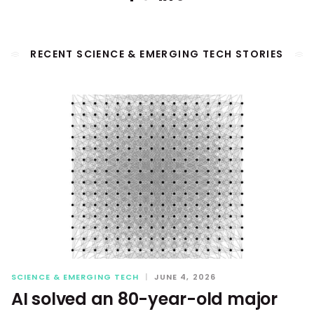
RECENT SCIENCE & EMERGING TECH STORIES
SCIENCE & EMERGING TECH
|
JUNE 4, 2026
AI solved an 80-year-old major