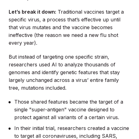
Let’s break it down:
Traditional vaccines target a
specific virus, a process that’s effective up until
that virus mutates and the vaccine becomes
ineffective (the reason we need a new flu shot
every year).
But instead of targeting one specific strain,
researchers used AI to analyze thousands of
genomes and identify genetic features that stay
largely unchanged across a virus’ entire family
tree, mutations included.
Those shared features became the target of a
single "super-antigen" vaccine designed to
protect against all variants of a certain virus.
In their initial trial, researchers created a vaccine
to target all coronaviruses, including SARS,