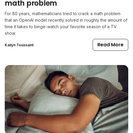
math problem
For 80 years, mathematicians tried to crack a math problem
that an OpenAI model recently solved in roughly the amount of
time it takes to binge-watch your favorite season of a TV
show.
Read More
Kailyn Toussaint