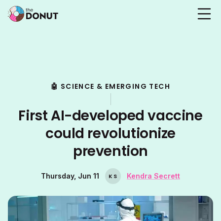
🤖 SCIENCE & EMERGING TECH
First AI-developed vaccine
could revolutionize
prevention
Thursday, Jun 11
Kendra Secrett
K
S