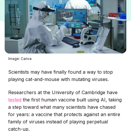
Image: Canva
Scientists may have finally found a way to stop
playing cat-and-mouse with mutating viruses.
Researchers at the University of Cambridge have
tested
the first human vaccine built using AI, taking
a step toward what many scientists have chased
for years: a vaccine that protects against an entire
family of viruses instead of playing perpetual
catch-up.