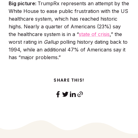
Big picture:
TrumpRx represents an attempt by the
White House to ease public frustration with the US
healthcare system, which has reached historic
highs. Nearly a quarter of Americans (23%) say
the healthcare system is in a “
state of crisis
,” the
worst rating in
Gallup
polling history dating back to
1994, while an additional 47% of Americans say it
has “major problems.”
SHARE THIS!