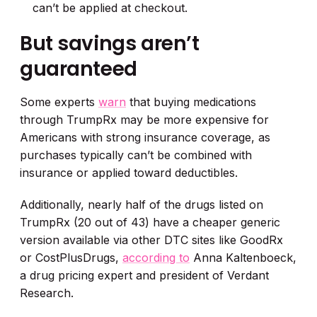
can’t be applied at checkout.
But savings aren’t
guaranteed
Some experts
warn
that buying medications
through TrumpRx may be more expensive for
Americans with strong insurance coverage, as
purchases typically can’t be combined with
insurance or applied toward deductibles.
Additionally, nearly half of the drugs listed on
TrumpRx (20 out of 43) have a cheaper generic
version available via other DTC sites like GoodRx
or CostPlusDrugs,
according to
Anna Kaltenboeck,
a drug pricing expert and president of Verdant
Research.