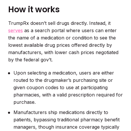
How it works
TrumpRx doesn’t sell drugs directly. Instead, it
serves
as a search portal where users can enter
the name of a medication or condition to see the
lowest available drug prices offered directly by
manufacturers, with lower cash prices negotiated
by the federal gov’t.
Upon selecting a medication, users are either
routed to the drugmaker’s purchasing site or
given coupon codes to use at participating
pharmacies, with a valid prescription required for
purchase.
Manufacturers ship medications directly to
patients, bypassing traditional pharmacy benefit
managers, though insurance coverage typically