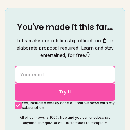
You've made it this far...
Let's make our relationship official, no 💍 or
elaborate proposal required. Learn and stay
entertained, for free.👇
Try it
Yes, include a weekly dose of Positive news with my
subscription
All of our news is 100% free and you can unsubscribe
anytime; the quiz takes ~10 seconds to complete