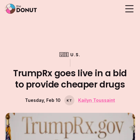
🇺🇸 U.S.
TrumpRx goes live in a bid
to provide cheaper drugs
Tuesday, Feb 10
Kailyn Toussaint
K
T