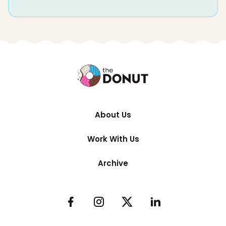
About Us
Work With Us
Archive