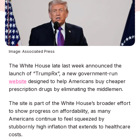
Image: Associated Press
The White House late last week announced the
launch of “TrumpRx”, a new government-run
website
designed to help Americans buy cheaper
prescription drugs by eliminating the middlemen.
The site is part of the White House’s broader effort
to show progress on affordability, as many
Americans continue to feel squeezed by
stubbornly high inflation that extends to healthcare
costs.