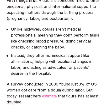
First things first:
A doula is someone hired to offer
emotional, physical, and informational support to
expecting mothers through the birthing process
(pregnancy, labor, and postpartum).
Unlike midwives, doulas aren’t medical
professionals, meaning they don’t perform tasks
like checking blood pressure, doing cervical
checks, or catching the baby.
Instead, they offer nonmedical support like
affirmations, helping with position changes in
labor, and acting as advocates for patients’
desires in the hospital.
A survey conducted in 2006 found just 3% of US
women got care from a doula during labor. But
today, researchers
estimate
that figure has at least
doubled.