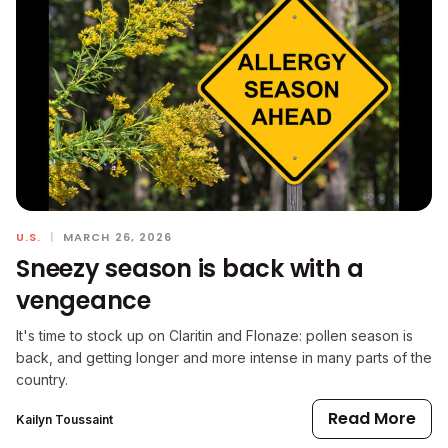
U.S.
|
MARCH 26, 2026
Sneezy season is back with a
vengeance
It's time to stock up on Claritin and Flonaze: pollen season is
back, and getting longer and more intense in many parts of the
country.
Read More
Kailyn Toussaint