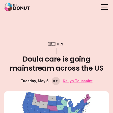
🇺🇸 U.S.
Doula care is going
mainstream across the US
Tuesday, May 5
Kailyn Toussaint
K
T