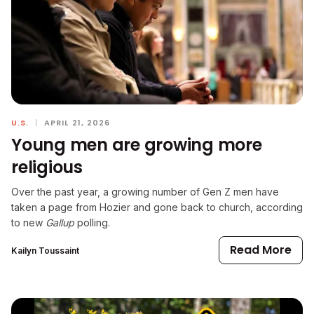
U.S.
|
APRIL 21, 2026
Young men are growing more
religious
Over the past year, a growing number of Gen Z men have
taken a page from Hozier and gone back to church, according
to new
Gallup
polling.
Read More
Kailyn Toussaint