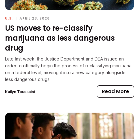
U.S.
|
APRIL 28, 2026
US moves to re-classify
marijuana as less dangerous
drug
Late last week, the Justice Department and DEA issued an
order to officially begin the process of reclassifying marijuana
on a federal level, moving it into a new category alongside
less dangerous drugs.
Read More
Kailyn Toussaint