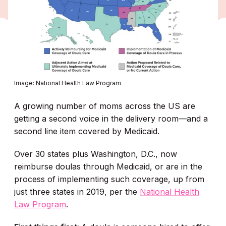
Image: National Health Law Program
A growing number of moms across the US are
getting a second voice in the delivery room—and a
second line item covered by Medicaid.
Over 30 states plus Washington, D.C., now
reimburse doulas through Medicaid, or are in the
process of implementing such coverage, up from
just three states in 2019, per the
National Health
Law Program
.