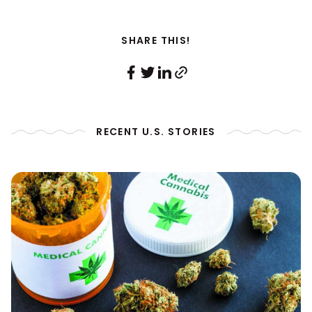
SHARE THIS!
RECENT U.S. STORIES