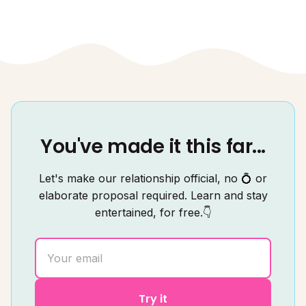
You've made it this far...
Let's make our relationship official, no 💍 or
elaborate proposal required. Learn and stay
entertained, for free.👇
Try it