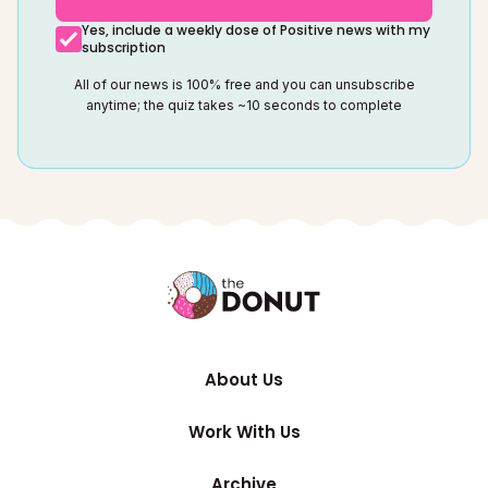
Yes, include a weekly dose of Positive news with my
subscription
All of our news is 100% free and you can unsubscribe
anytime; the quiz takes ~10 seconds to complete
About Us
Work With Us
Archive