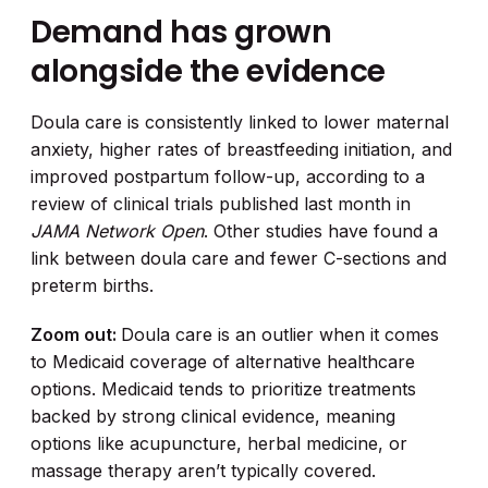
Demand has grown
alongside the evidence
Doula care is consistently linked to lower maternal
anxiety, higher rates of breastfeeding initiation, and
improved postpartum follow-up, according to a
review of clinical trials published last month in
JAMA Network Open
. Other studies have found a
link between doula care and fewer C-sections and
preterm births.
Zoom out:
Doula care is an outlier when it comes
to Medicaid coverage of alternative healthcare
options. Medicaid tends to prioritize treatments
backed by strong clinical evidence, meaning
options like acupuncture, herbal medicine, or
massage therapy aren’t typically covered.