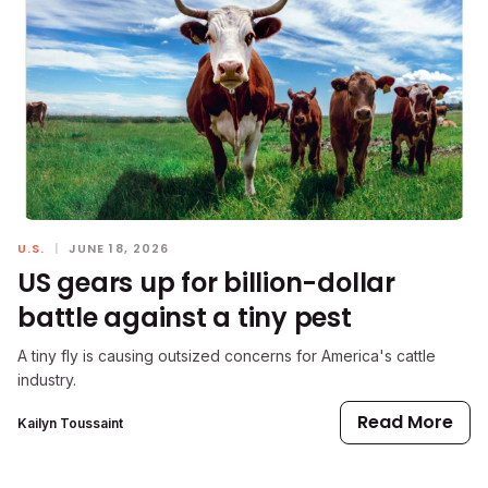
U.S.
|
JUNE 18, 2026
US gears up for billion-dollar
battle against a tiny pest
A tiny fly is causing outsized concerns for America's cattle
industry.
Read More
Kailyn Toussaint