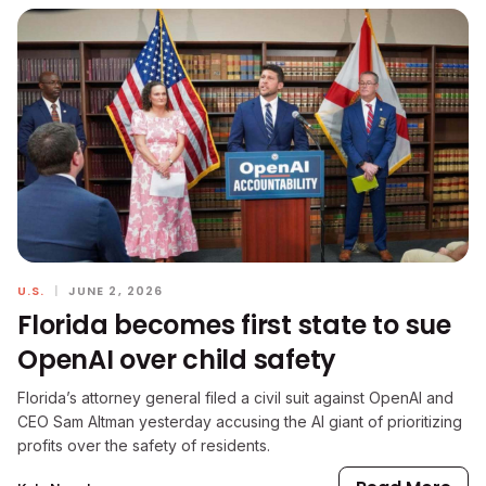
U.S.
|
JUNE 2, 2026
Florida becomes first state to sue
OpenAI over child safety
Florida’s attorney general filed a civil suit against OpenAI and
CEO Sam Altman yesterday accusing the AI giant of prioritizing
profits over the safety of residents.