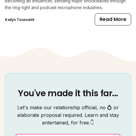
becoming an influencer, sending major shockwaves through
the ring-light and podcast microphone industries.
Read More
Kailyn Toussaint
You've made it this far...
Let's make our relationship official, no 💍 or
elaborate proposal required. Learn and stay
entertained, for free.👇