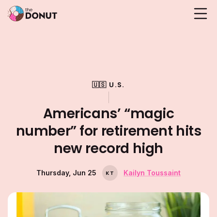
🇺🇸 U.S.
Americans’ “magic
number” for retirement hits
new record high
Thursday, Jun 25
Kailyn Toussaint
K
T