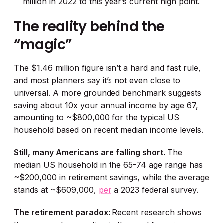
million in 2022 to this year’s current high point.
The reality behind the
“magic”
The $1.46 million figure isn’t a hard and fast rule,
and most planners say it’s not even close to
universal. A more grounded benchmark suggests
saving about 10x your annual income by age 67,
amounting to ~$800,000 for the typical US
household based on recent median income levels.
Still, many Americans are falling short.
The
median US household in the 65-74 age range has
~$200,000 in retirement savings, while the average
stands at ~$609,000,
per
a 2023 federal survey.
The retirement paradox:
Recent research shows