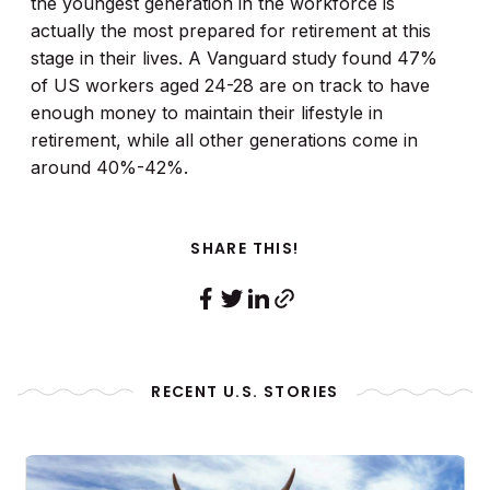
the youngest generation in the workforce is
actually the most prepared for retirement at this
stage in their lives. A Vanguard study found 47%
of US workers aged 24-28 are on track to have
enough money to maintain their lifestyle in
retirement, while all other generations come in
around 40%-42%.
SHARE THIS!
RECENT U.S. STORIES