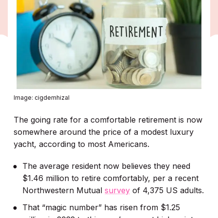
Image: cigdemhizal
The going rate for a comfortable retirement is now
somewhere around the price of a modest luxury
yacht, according to most Americans.
The average resident now believes they need
$1.46 million to retire comfortably, per a recent
Northwestern Mutual
survey
of 4,375 US adults.
That “magic number” has risen from $1.25