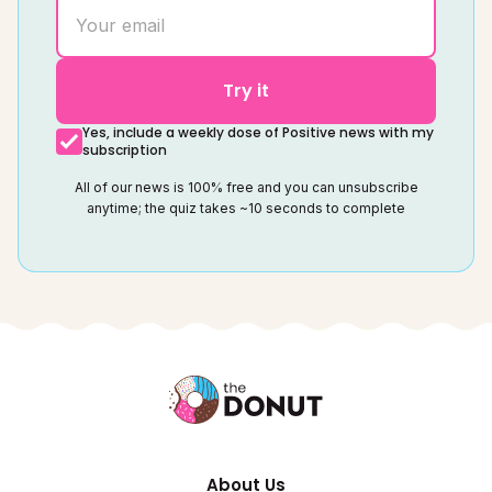
Try it
Yes, include a weekly dose of Positive news with my
subscription
All of our news is 100% free and you can unsubscribe
anytime; the quiz takes ~10 seconds to complete
About Us