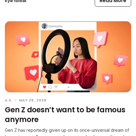
Read More
Kyle Nowak
U.S.
|
MAY 26, 2026
Gen Z doesn’t want to be famous
anymore
Gen Z has reportedly given up on its once-universal dream of