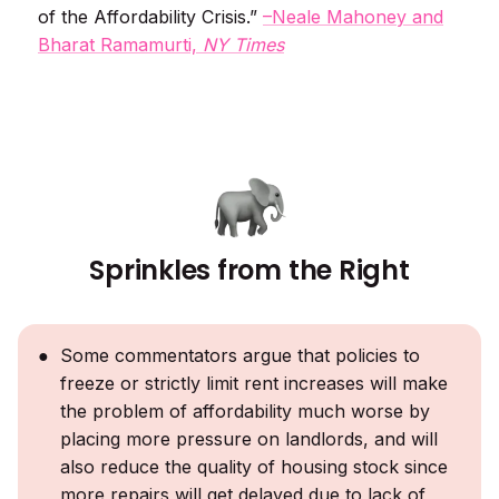
of the Affordability Crisis.”
–Neale Mahoney and
Bharat Ramamurti,
NY Times
Sprinkles from the Right
Some commentators argue that policies to
freeze or strictly limit rent increases will make
the problem of affordability much worse by
placing more pressure on landlords, and will
also reduce the quality of housing stock since
more repairs will get delayed due to lack of