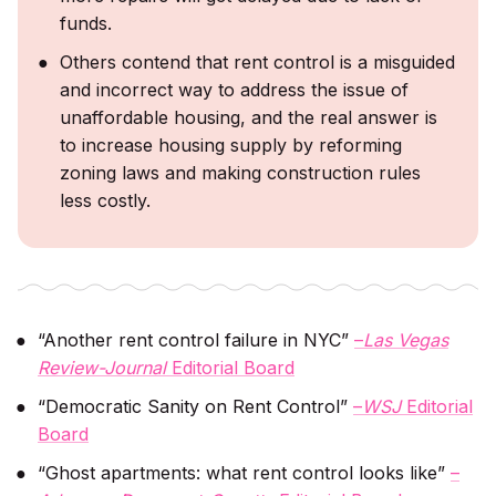
funds.
Others contend that rent control is a misguided
and incorrect way to address the issue of
unaffordable housing, and the real answer is
to increase housing supply by reforming
zoning laws and making construction rules
less costly.
“Another rent control failure in NYC”
–
Las Vegas
Review-Journal
Editorial Board
“Democratic Sanity on Rent Control”
–
WSJ
Editorial
Board
“Ghost apartments: what rent control looks like”
–