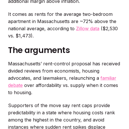
additional margin above inflation.
It comes as rents for the average two-bedroom
apartment in Massachusetts are ~72% above the
national average, according to
Zillow data
($2,530
vs. $1,473).
The arguments
Massachusetts’ rent-control proposal has received
divided reviews from economists, housing
advocates, and lawmakers, relaunching a
familiar
debate
over affordability vs. supply when it comes
to housing.
Supporters of the move say rent caps provide
predictability in a state where housing costs rank
among the highest in the country, and avoid
instances where sudden rent spikes displace