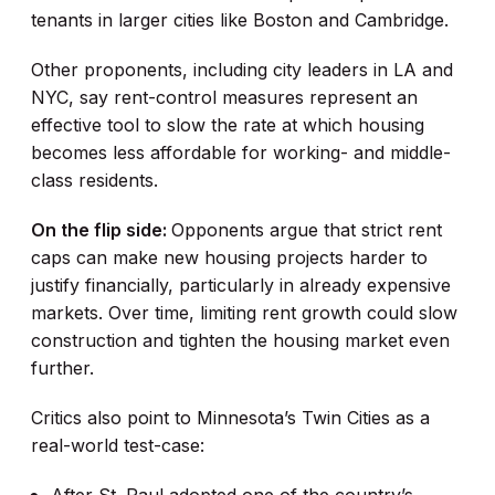
tenants in larger cities like Boston and Cambridge.
Other proponents, including city leaders in LA and
NYC, say rent-control measures represent an
effective tool to slow the rate at which housing
becomes less affordable for working- and middle-
class residents.
On the flip side:
Opponents argue that strict rent
caps can make new housing projects harder to
justify financially, particularly in already expensive
markets. Over time, limiting rent growth could slow
construction and tighten the housing market even
further.
Critics also point to Minnesota’s Twin Cities as a
real-world test-case: