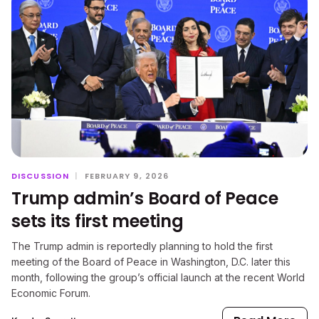
DISCUSSION
|
FEBRUARY 9, 2026
Trump admin’s Board of Peace
sets its first meeting
The Trump admin is reportedly planning to hold the first
meeting of the Board of Peace in Washington, D.C. later this
month, following the group’s official launch at the recent World
Economic Forum.