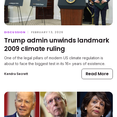
DISCUSSION
|
FEBRUARY 13, 2026
Trump admin unwinds landmark
2009 climate ruling
One of the legal pillars of modern US climate regulation is
about to face the biggest test in its 16+ years of existence.
Read More
Kendra Secrett