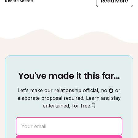
Read More
Kendra Secrett
You've made it this far...
Let's make our relationship official, no 💍 or
elaborate proposal required. Learn and stay
entertained, for free.👇