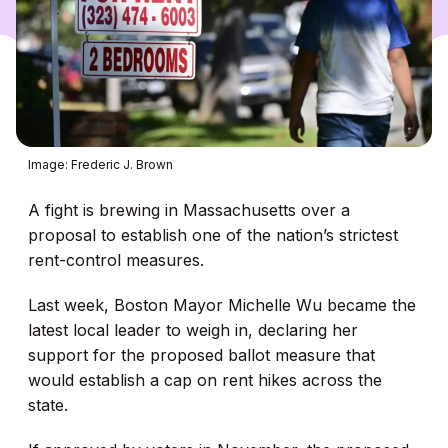
Image: Frederic J. Brown
A fight is brewing in Massachusetts over a
proposal to establish one of the nation’s strictest
rent-control measures.
Last week, Boston Mayor Michelle Wu became the
latest local leader to weigh in, declaring her
support for the proposed ballot measure that
would establish a cap on rent hikes across the
state.