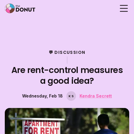
💬 DISCUSSION
Are rent-control measures
a good idea?
Wednesday, Feb 18
Kendra Secrett
K
S