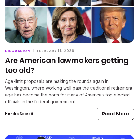
DISCUSSION
|
FEBRUARY 11, 2026
Are American lawmakers getting
too old?
Age-limit proposals are making the rounds again in
Washington, where working well past the traditional retirement
age has become the norm for many of America’s top elected
officials in the federal government.
Read More
Kendra Secrett