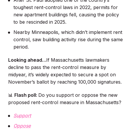
After St. Paul adopted one of the country’s
toughest rent-control laws in 2022, permits for
new apartment buildings fell, causing the policy
to be rescinded in 2025.
Nearby Minneapolis, which didn’t implement rent
control, saw building activity rise during the same
period.
Looking ahead…
If Massachusetts lawmakers
decline to pass the rent-control measure by
midyear, it’s widely expected to secure a spot on
November’s ballot by reaching 100,000 signatures.
📊
Flash poll:
Do you support or oppose the new
proposed rent-control measure in Massachusetts?
Support
Oppose