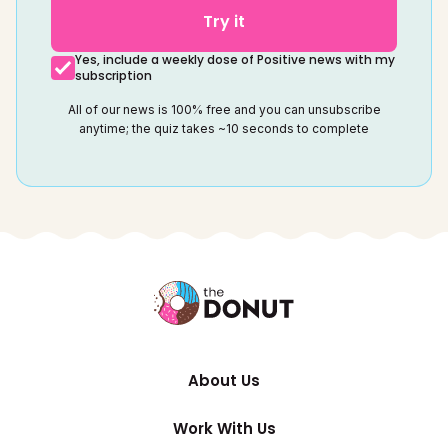
Try it
Yes, include a weekly dose of Positive news with my
subscription
All of our news is 100% free and you can unsubscribe
anytime; the quiz takes ~10 seconds to complete
About Us
Work With Us