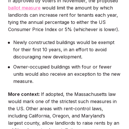
If approved by voters in November, the proposed
ballot measure
would limit the amount by which
landlords can increase rent for tenants each year,
tying the annual percentage to either the US
Consumer Price Index or 5% (whichever is lower).
Newly constructed buildings would be exempt
for their first 10 years, in an effort to avoid
discouraging new development.
Owner-occupied buildings with four or fewer
units would also receive an exception to the new
measure.
More context:
If adopted, the Massachusetts law
would mark one of the strictest such measures in
the US. Other areas with rent-control laws,
including California, Oregon, and Maryland’s
largest county, allow landlords to raise rents by an