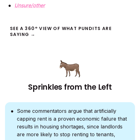
Unsure/other
SEE A 360° VIEW OF WHAT PUNDITS ARE
SAYING →
Sprinkles from the Left
Some commentators argue that artificially
capping rent is a proven economic failure that
results in housing shortages, since landlords
are more likely to stop renting to tenants,