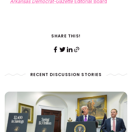
Arkansas Democrat-Gazette
Editorial Board
SHARE THIS!
RECENT DISCUSSION STORIES