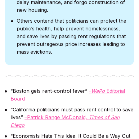
delay maintenance, and forgo construction of
new housing.
Others contend that politicians can protect the
public’s health, help prevent homelessness,
and save lives by passing rent regulations that
prevent outrageous price increases leading to
mass evictions.
“Boston gets rent-control fever”
–
WaPo
Editorial
Board
“California politicians must pass rent control to save
lives”
–Patrick Range McDonald,
Times of San
Diego
“Economists Hate This Idea. It Could Be a Way Out