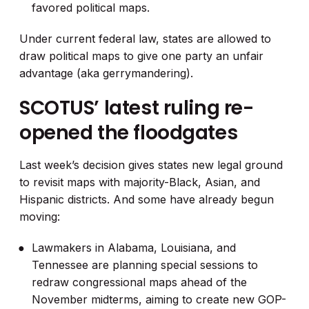
favored political maps.
Under current federal law, states are allowed to
draw political maps to give one party an unfair
advantage (aka gerrymandering).
SCOTUS’ latest ruling re-
opened the floodgates
Last week’s decision gives states new legal ground
to revisit maps with majority-Black, Asian, and
Hispanic districts. And some have already begun
moving:
Lawmakers in Alabama, Louisiana, and
Tennessee are planning special sessions to
redraw congressional maps ahead of the
November midterms, aiming to create new GOP-