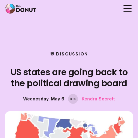
💬 DISCUSSION
US states are going back to
the political drawing board
Wednesday, May 6
Kendra Secrett
K
S