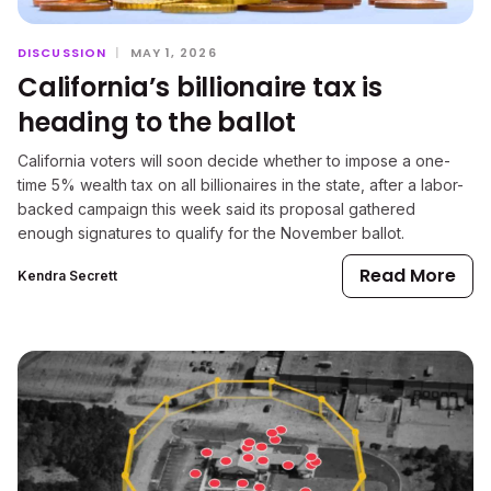
DISCUSSION
|
MAY 1, 2026
California’s billionaire tax is
heading to the ballot
California voters will soon decide whether to impose a one-
time 5% wealth tax on all billionaires in the state, after a labor-
backed campaign this week said its proposal gathered
enough signatures to qualify for the November ballot.
Read More
Kendra Secrett