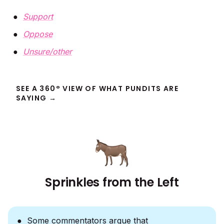
Support
Oppose
Unsure/other
SEE A 360° VIEW OF WHAT PUNDITS ARE
SAYING →
Sprinkles from the Left
Some commentators argue that