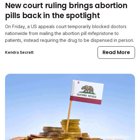
New court ruling brings abortion
pills back in the spotlight
On Friday, a US appeals court temporarily blocked doctors
nationwide from mailing the abortion pill mifepristone to
patients, instead requiring the drug to be dispensed in person.
Read More
Kendra Secrett