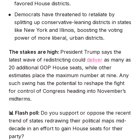
favored House districts.
Democrats have threatened to retaliate by
splitting up conservative-leaning districts in states
like New York and Illinois, boosting the voting
power of more liberal, urban districts.
The stakes are high:
President Trump says the
latest wave of redistricting could
deliver
as many as
20 additional GOP House seats, while other
estimates place the maximum number at nine. Any
such swing has the potential to reshape the fight
for control of Congress heading into November’s
midterms.
📊 Flash poll:
Do you support or oppose the recent
trend of states redrawing their political maps mid-
decade in an effort to gain House seats for their
party?