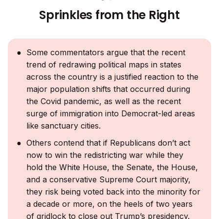
Sprinkles from the Right
Some commentators argue that the recent
trend of redrawing political maps in states
across the country is a justified reaction to the
major population shifts that occurred during
the Covid pandemic, as well as the recent
surge of immigration into Democrat-led areas
like sanctuary cities.
Others contend that if Republicans don’t act
now to win the redistricting war while they
hold the White House, the Senate, the House,
and a conservative Supreme Court majority,
they risk being voted back into the minority for
a decade or more, on the heels of two years
of gridlock to close out Trump’s presidency.