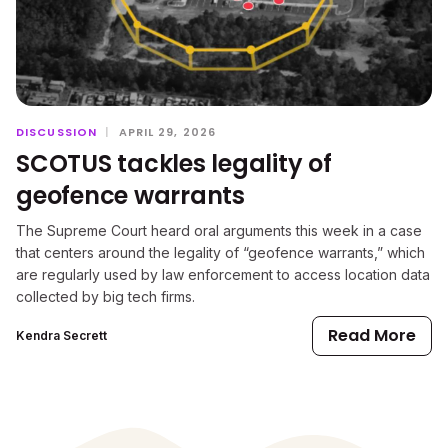
DISCUSSION
|
APRIL 29, 2026
SCOTUS tackles legality of
geofence warrants
The Supreme Court heard oral arguments this week in a case
that centers around the legality of “geofence warrants,” which
are regularly used by law enforcement to access location data
collected by big tech firms.
Read More
Kendra Secrett