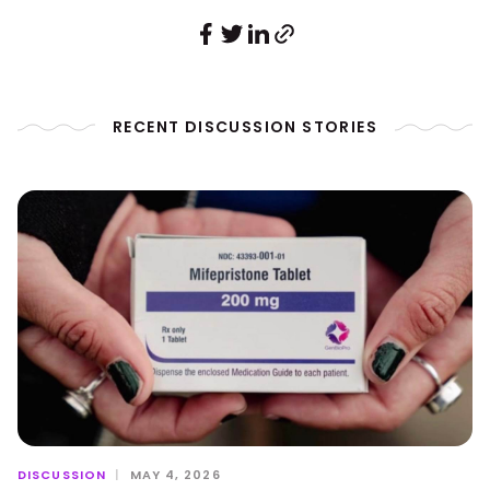
RECENT DISCUSSION STORIES
DISCUSSION
|
MAY 4, 2026