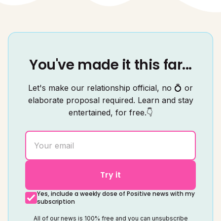
You've made it this far...
Let's make our relationship official, no 💍 or
elaborate proposal required. Learn and stay
entertained, for free.👇
Try it
Yes, include a weekly dose of Positive news with my
subscription
All of our news is 100% free and you can unsubscribe