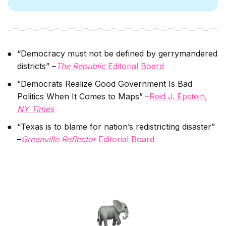
“Democracy must not be defined by gerrymandered
districts” –
The Republic
Editorial Board
“Democrats Realize Good Government Is Bad
Politics When It Comes to Maps” –
Reid J. Epstein,
NY Times
“Texas is to blame for nation’s redistricting disaster”
–
Greenville Reflector
Editorial Board