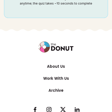
anytime; the quiz takes ~10 seconds to complete
About Us
Work With Us
Archive