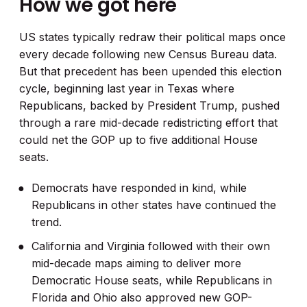
How we got here
US states typically redraw their political maps once
every decade following new Census Bureau data.
But that precedent has been upended this election
cycle, beginning last year in Texas where
Republicans, backed by President Trump, pushed
through a rare mid-decade redistricting effort that
could net the GOP up to five additional House
seats.
Democrats have responded in kind, while
Republicans in other states have continued the
trend.
California and Virginia followed with their own
mid-decade maps aiming to deliver more
Democratic House seats, while Republicans in
Florida and Ohio also approved new GOP-