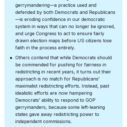
gerrymandering—a practice used and
defended by both Democrats and Republicans
—is eroding confidence in our democratic
system in ways that can no longer be ignored,
and urge Congress to act to ensure fairly
drawn election maps before US citizens lose
faith in the process entirely.
Others contend that while Democrats should
be commended for pushing for fairness in
redistricting in recent years, it turns out their
approach is no match for Republicans’
maximalist redistricting efforts. Instead, past
idealistic efforts are now hampering
Democrats’ ability to respond to GOP
gerrymanders, because some left-leaning
states gave away redistricting power to
independent commissions.