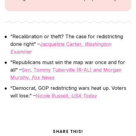
“Recalibration or theft? The case for redistricting
done right” –
Jacqueline Cartier,
Washington
Examiner
“Republicans must win the map war once and for
all” –
Sen. Tommy Tuberville (R-AL) and Morgan
Murphy,
Fox News
“Democrat, GOP redistricting wars heat up. Voters
will lose.” –
Nicole Russell,
USA Today
SHARE THIS!