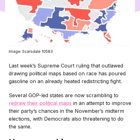
Image: Scarsdale 10583
Last week’s Supreme Court ruling that outlawed
drawing political maps based on race has poured
gasoline on an already heated redistricting fight.
Several GOP-led states are now scrambling to
redraw their political maps
in an attempt to improve
their party’s chances in the November’s midterm
elections, with Democrats also threatening to do
the same.