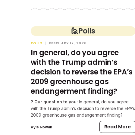
🙋
Polls
POLLS
|
FEBRUARY 17, 2026
In general, do you agree
with the Trump admin’s
decision to reverse the EPA’s
2009 greenhouse gas
endangerment finding?
❓
Our question to you:
In general, do you agree
with the Trump admin’s decision to reverse the EPA’s
2009 greenhouse gas endangerment finding?
Read More
Kyle Nowak