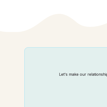
Let's make our relationship