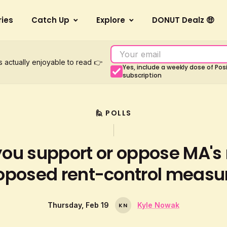
ries
Catch Up
Explore
DONUT Dealz 🤑
s actually enjoyable to read 👉
Yes, include a weekly dose of Po
subscription
🙋 POLLS
you support or oppose MA's
oposed rent-control measu
Thursday, Feb 19
Kyle Nowak
K
N