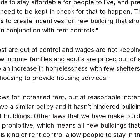
ds to stay affordable for people to live, and pr
 need to be kept in check for that to happen. T
s to create incentives for new building that sh
n conjunction with rent controls."
st are out of control and wages are not keepin
Low income families and adults are priced out of
to an increase in homelessness with few shelter
l housing to provide housing services."
allows for increased rent, but at reasonable incre
ve a similar policy and it hasn’t hindered build
 buildings. Other laws that we have make build
y prohibitive, which means all new buildings tha
is kind of rent control allow people to stay in t