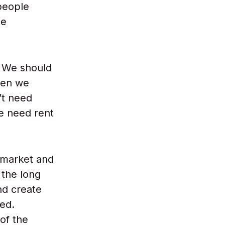
 people
se
. We should
hen we
’t need
e need rent
 market and
n the long
nd create
red.
of the