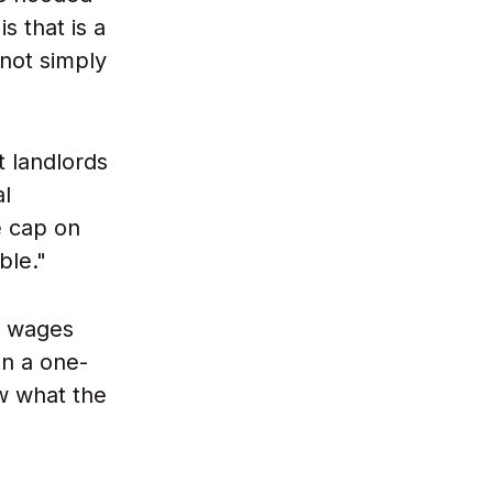
 that is a
not simply
t landlords
al
e cap on
ble."
y wages
n a one-
w what the