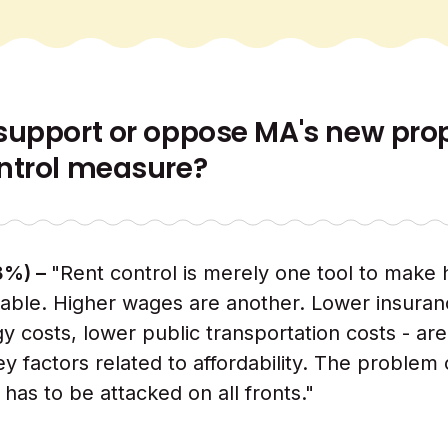
support or oppose MA's new pr
ntrol measure?
8%) –
"Rent control is merely one tool to make
able. Higher wages are another. Lower insuran
y costs, lower public transportation costs - are
ey factors related to affordability. The problem 
y has to be attacked on all fronts."