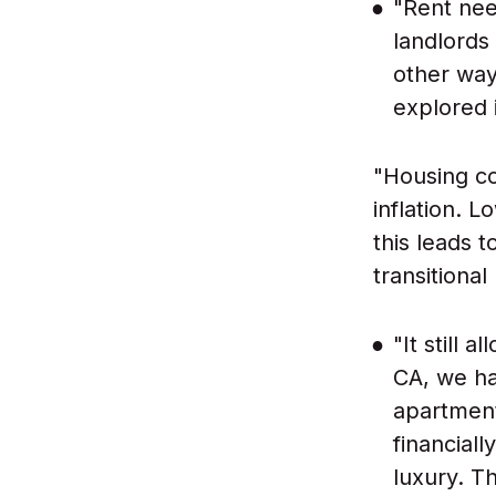
"Rent nee
landlords
other way
explored i
"Housing co
inflation. 
this leads 
transitiona
"It still 
CA, we ha
apartment
financiall
luxury. Th