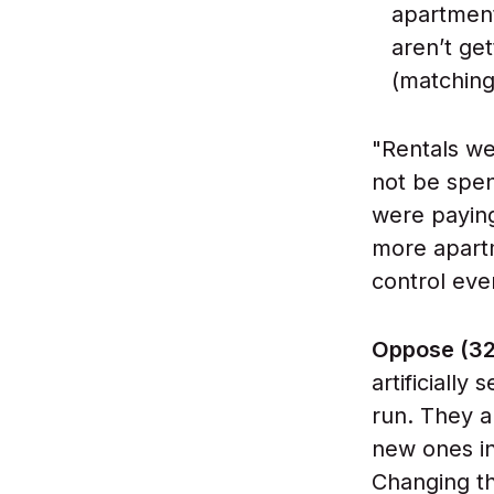
apartment
aren’t ge
(matching i
"Rentals w
not be spen
were paying
more apartm
control eve
Oppose (3
artificially
run. They a
new ones in
Changing th