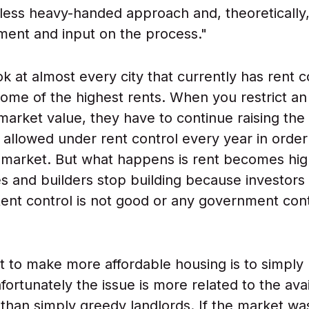
 less heavy-handed approach and, theoretically,
ent and input on the process."
ok at almost every city that currently has rent c
ome of the highest rents. When you restrict an
market value, they have to continue raising the
llowed under rent control every year in order
t market. But what happens is rent becomes hig
ies and builders stop building because investors
Rent control is not good or any government contr
t to make more affordable housing is to simpl
ortunately the issue is more related to the avail
 than simply greedy landlords. If the market wa