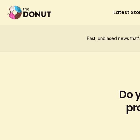
Latest Sto
Fast, unbiased news that'
Do 
pr