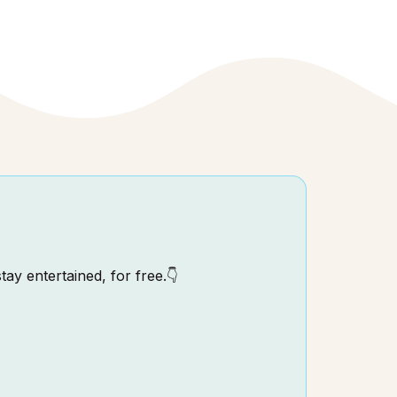
tay entertained, for free.👇