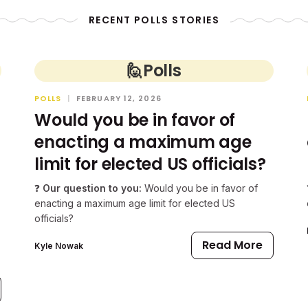
RECENT POLLS STORIES
🙋
Polls
POLLS
|
FEBRUARY 12, 2026
Would you be in favor of
enacting a maximum age
limit for elected US officials?
❓
Our question to you:
Would you be in favor of
enacting a maximum age limit for elected US
officials?
Read More
Kyle Nowak