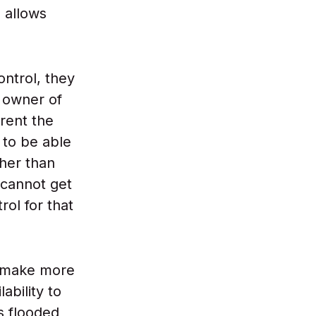
 allows
ontrol, they
 owner of
 rent the
 to be able
her than
 cannot get
ol for that
y make more
ability to
s flooded