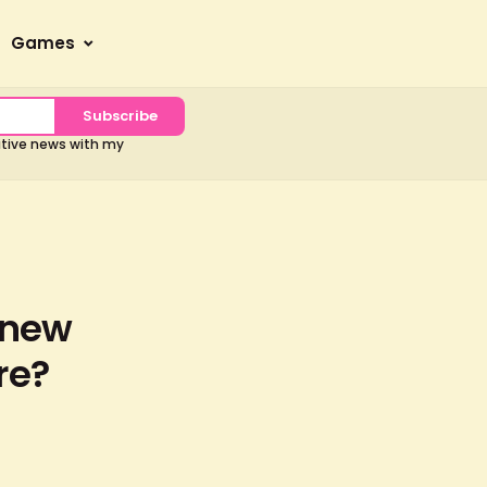
Games
Subscribe
sitive news with my
 new
re?