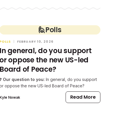
🙋
Polls
POLLS
|
FEBRUARY 10, 2026
In general, do you support
or oppose the new US-led
Board of Peace?
❓
Our question to you:
In general, do you support
or oppose the new US-led Board of Peace?
Read More
Kyle Nowak