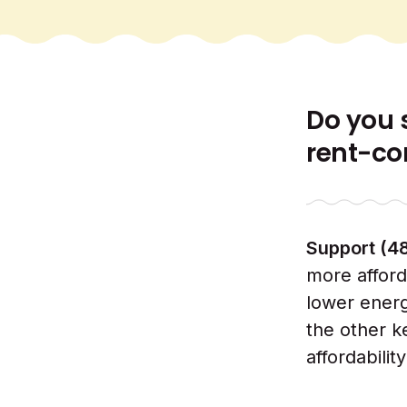
Do you 
rent-co
Support (4
more afford
lower energ
the other k
affordabilit