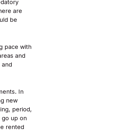
edatory
here are
ould be
g pace with
 areas and
s and
ments. In
ing new
ing, period,
t go up on
he rented