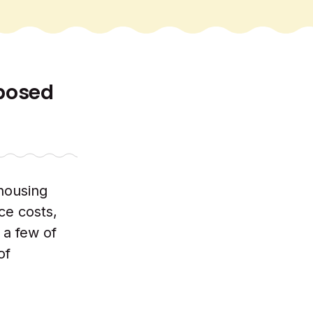
oposed
 housing
ce costs,
 a few of
of