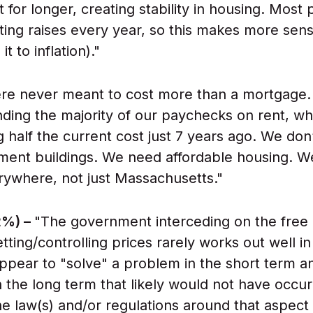
 for longer, creating stability in housing. Most
tting raises every year, so this makes more sen
t to inflation)."
ere never meant to cost more than a mortgage
ding the majority of our paychecks on rent, w
 half the current cost just 7 years ago. We don
ent buildings. We need affordable housing. W
rywhere, not just Massachusetts."
2%) –
"The government interceding on the free
 setting/controlling prices rarely works out well i
ppear to "solve" a problem in the short term a
 the long term that likely would not have occu
e law(s) and/or regulations around that aspect 