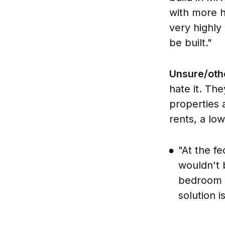
with more h
very highly
be built."
Unsure/oth
hate it. Th
properties a
rents, a lo
"At the f
wouldn't 
bedroom a
solution i