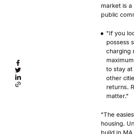
market is a
public comm
"If you lo
possess s
charging 
maximum a
to stay a
other cit
returns. 
matter."
"The easies
housing. Unf
build in MA