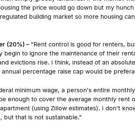
ousing the price would go down but my hunch is
 regulated building market so more housing can
er (20%) –
"Rent control is good for renters, bu
ey begin to ignore the maintenance of their rent
nd evictions rise. I think, instead of an absolut
w annual percentage raise cap would be prefera
ederal minimum wage, a person's entire monthl
be enough to cover the average monthly rent o
partment (using Zillow estimates). I don't kno
s, but that is not sustainable."