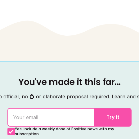
You've made it this far...
 official, no 💍 or elaborate proposal required. Learn and s
Try it
Yes, include a weekly dose of Positive news with my
subscription