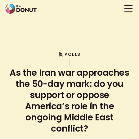
🙋 POLLS
As the Iran war approaches
the 50-day mark: do you
support or oppose
America’s role in the
ongoing Middle East
conflict?