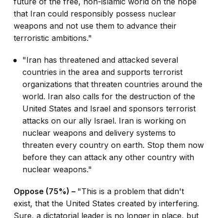
future of the free, non-islamic world on the hope
that Iran could responsibly possess nuclear
weapons and not use them to advance their
terroristic ambitions."
"Iran has threatened and attacked several
countries in the area and supports terrorist
organizations that threaten countries around the
world. Iran also calls for the destruction of the
United States and Israel and sponsors terrorist
attacks on our ally Israel. Iran is working on
nuclear weapons and delivery systems to
threaten every country on earth. Stop them now
before they can attack any other country with
nuclear weapons."
Oppose (75%) –
"This is a problem that didn't
exist, that the United States created by interfering.
Sure, a dictatorial leader is no longer in place, but