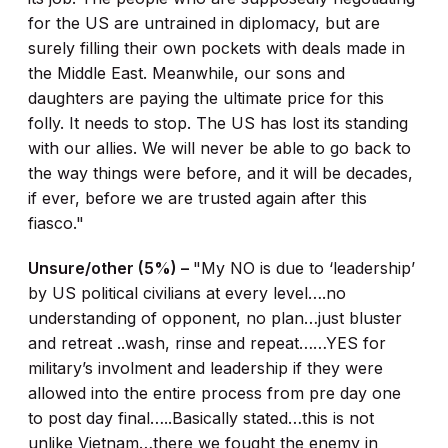
for the US are untrained in diplomacy, but are
surely filling their own pockets with deals made in
the Middle East. Meanwhile, our sons and
daughters are paying the ultimate price for this
folly. It needs to stop. The US has lost its standing
with our allies. We will never be able to go back to
the way things were before, and it will be decades,
if ever, before we are trusted again after this
fiasco."
Unsure/other (5%) –
"My NO is due to ‘leadership’
by US political civilians at every level….no
understanding of opponent, no plan…just bluster
and retreat ..wash, rinse and repeat……YES for
military’s involment and leadership if they were
allowed into the entire process from pre day one
to post day final…..Basically stated…this is not
unlike Vietnam…there we fought the enemy in