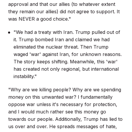
approval and that our allies (to whatever extent
they remain our allies) did not agree to support. It
was NEVER a good choice."
"We had a treaty with Iran. Trump pulled out of
it. Trump bombed Iran and claimed we had
eliminated the nuclear threat. Then Trump
waged 'war' against Iran, for unknown reasons.
The story keeps shifting. Meanwhile, this 'war'
has created not only regional, but international
instability."
"Why are we killing people? Why are we spending
money on this unwanted war? I fundamentally
oppose war unless it's necessary for protection,
and I would much rather see this money go
towards our people. Additionally, Trump has lied to
us over and over. He spreads messages of hate,