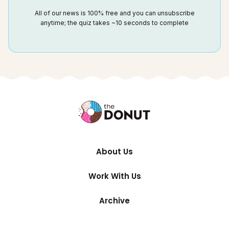
All of our news is 100% free and you can unsubscribe
anytime; the quiz takes ~10 seconds to complete
About Us
Work With Us
Archive