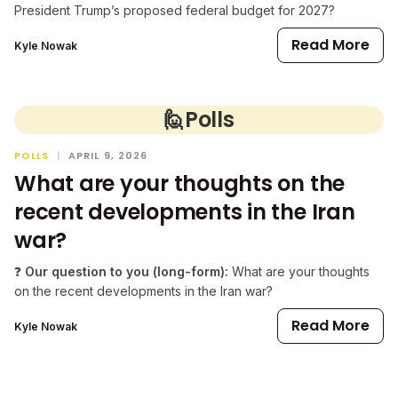
President Trump’s proposed federal budget for 2027?
Read More
Kyle Nowak
🙋
Polls
POLLS
|
APRIL 9, 2026
What are your thoughts on the
recent developments in the Iran
war?
❓
Our question to you (long-form):
What are your thoughts
on the recent developments in the Iran war?
Read More
Kyle Nowak