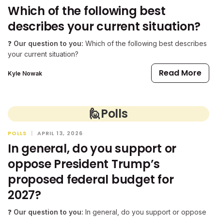
Which of the following best
describes your current situation?
❓
Our question to you:
Which of the following best describes
your current situation?
Read More
Kyle Nowak
🙋
Polls
POLLS
|
APRIL 13, 2026
In general, do you support or
oppose President Trump’s
proposed federal budget for
2027?
❓
Our question to you:
In general, do you support or oppose