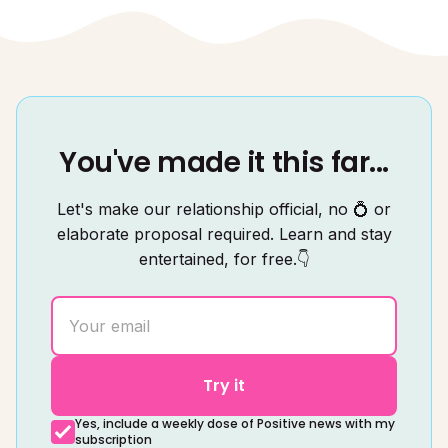
You've made it this far...
Let's make our relationship official, no 💍 or
elaborate proposal required. Learn and stay
entertained, for free.👇
Try it
Yes, include a weekly dose of Positive news with my
subscription