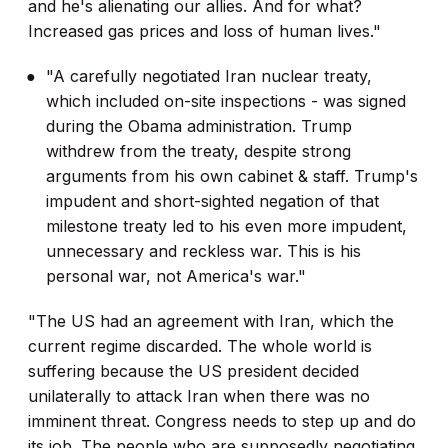
and he's alienating our allies. And for what?
Increased gas prices and loss of human lives."
"A carefully negotiated Iran nuclear treaty,
which included on-site inspections - was signed
during the Obama administration. Trump
withdrew from the treaty, despite strong
arguments from his own cabinet & staff. Trump's
impudent and short-sighted negation of that
milestone treaty led to his even more impudent,
unnecessary and reckless war. This is his
personal war, not America's war."
"The US had an agreement with Iran, which the
current regime discarded. The whole world is
suffering because the US president decided
unilaterally to attack Iran when there was no
imminent threat. Congress needs to step up and do
its job. The people who are supposedly negotiating