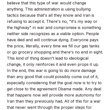
believe that this type of war would change
anything. This administration is using bullying
tactics because that's all they know and Iran is
refusing to accept it. There's no, "it's my way or
the highway" in war and compromise is something
neither side recognizes as a viable option. People
have died and will continue dying. Everyone pays
the price, literally, every time we fill our gas tanks
or go grocery shopping and there's no end in sight.
This kind of thing doesn't lead to ideological
change, it only reinforces it and even props it up.
In the end, this war is going to do more damage
than any good that could possibly come out of it,
especially considering that the goal now is to try to
get close to the agreement Obama made. Any deal
that happens now will provide more autonomy for
Iran than they previously had. All of this for a war
that never went through the proper steps for