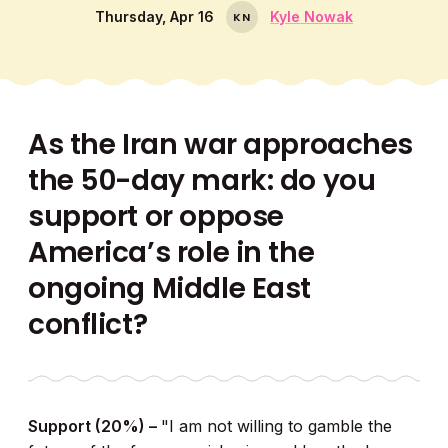
Thursday, Apr 16
Kyle Nowak
K
N
As the Iran war approaches
the 50-day mark: do you
support or oppose
America’s role in the
ongoing Middle East
conflict?
Support (20%) –
"I am not willing to gamble the