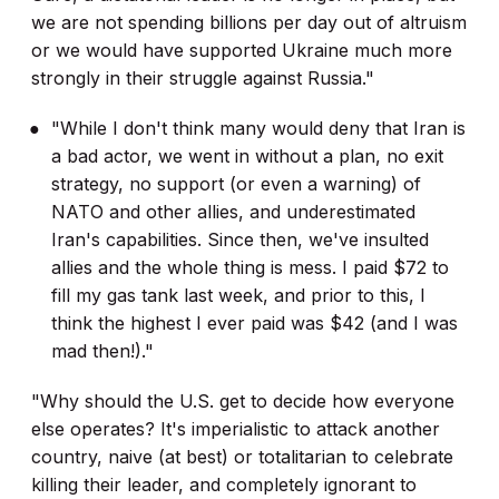
we are not spending billions per day out of altruism
or we would have supported Ukraine much more
strongly in their struggle against Russia."
"While I don't think many would deny that Iran is
a bad actor, we went in without a plan, no exit
strategy, no support (or even a warning) of
NATO and other allies, and underestimated
Iran's capabilities. Since then, we've insulted
allies and the whole thing is mess. I paid $72 to
fill my gas tank last week, and prior to this, I
think the highest I ever paid was $42 (and I was
mad then!)."
"Why should the U.S. get to decide how everyone
else operates? It's imperialistic to attack another
country, naive (at best) or totalitarian to celebrate
killing their leader, and completely ignorant to