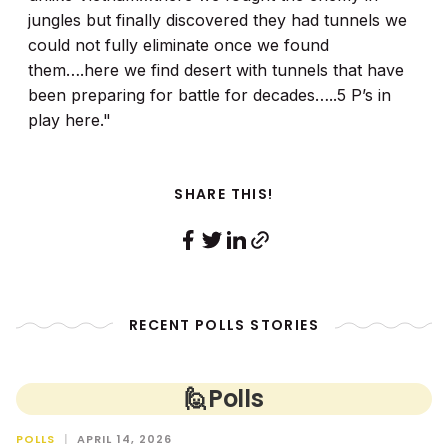
jungles but finally discovered they had tunnels we
could not fully eliminate once we found
them….here we find desert with tunnels that have
been preparing for battle for decades…..5 P’s in
play here."
SHARE THIS!
RECENT POLLS STORIES
🙋
Polls
POLLS
|
APRIL 14, 2026