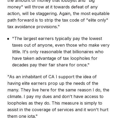
the amount of money that lobbyist and "big
money" will throw at it towards defeat of any
action, will be staggering. Again, the most equitable
path forward is to strip the tax code of "elite only"
tax avoidance provisions."
"The largest earners typically pay the lowest
taxes out of anyone, even those who make very
little. It's only reasonable that billionaires who
have taken advantage of tax loopholes for
decades pay their fair share for once."
"As an inhabitant of CA I support the idea of
having elite earners prop up the needs of the
many. They live here for the same reason I do, the
climate. I pay my dues and don't have access to
loopholes as they do. This measure is simply to
assist in the coverage of services and it won't hurt
them one iota."