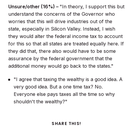
Unsure/other (16%) –
"In theory, I support this but
understand the concerns of the Governor who
worries that this will drive industries out of the
state, especially in Silicon Valley. Instead, I wish
they would alter the federal income tax to account
for this so that all states are treated equally here. If
they did that, there also would have to be some
assurance by the federal government that the
additional money would go back to the states."
"I agree that taxing the wealthy is a good idea. A
very good idea. But a one time tax? No.
Everyone else pays taxes all the time so why
shouldn't the wealthy?"
SHARE THIS!