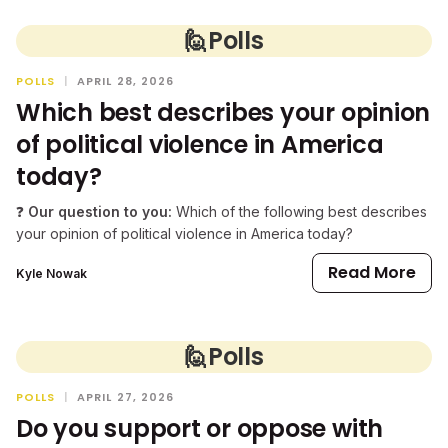
🙋
Polls
POLLS
|
APRIL 28, 2026
Which best describes your opinion
of political violence in America
today?
❓
Our question to you:
Which of the following best describes
your opinion of political violence in America today?
Read More
Kyle Nowak
🙋
Polls
POLLS
|
APRIL 27, 2026
Do you support or oppose with