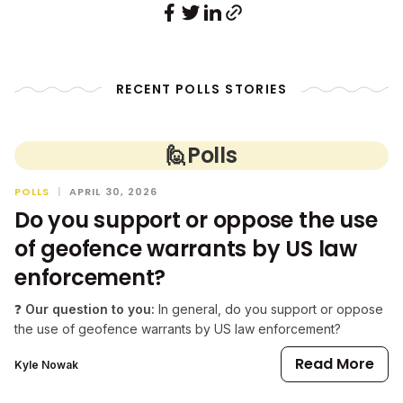
RECENT POLLS STORIES
🙋
Polls
POLLS
|
APRIL 30, 2026
Do you support or oppose the use
of geofence warrants by US law
enforcement?
❓
Our question to you:
In general, do you support or oppose
the use of geofence warrants by US law enforcement?
Read More
Kyle Nowak