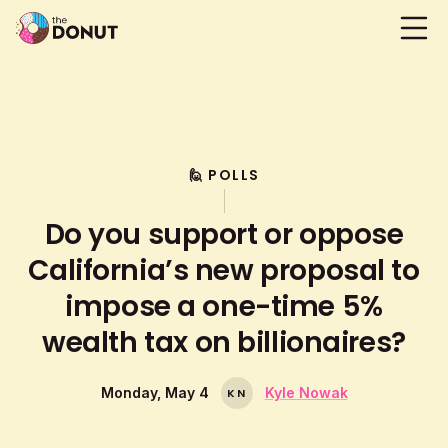
🙋 POLLS
Do you support or oppose
California’s new proposal to
impose a one-time 5%
wealth tax on billionaires?
Monday, May 4
Kyle Nowak
K
N