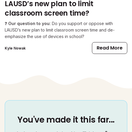
LAUSD’s new plan to limit
classroom screen time?
❓
Our question to you:
Do you support or oppose with
LAUSD’s new plan to limit classroom screen time and de-
emphasize the use of devices in school?
Read More
Kyle Nowak
You've made it this far...