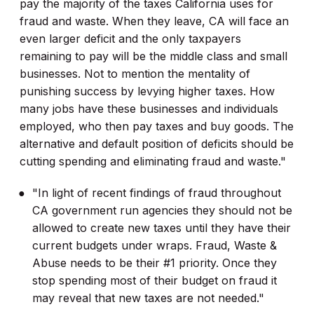
pay the majority of the taxes California uses for
fraud and waste. When they leave, CA will face an
even larger deficit and the only taxpayers
remaining to pay will be the middle class and small
businesses. Not to mention the mentality of
punishing success by levying higher taxes. How
many jobs have these businesses and individuals
employed, who then pay taxes and buy goods. The
alternative and default position of deficits should be
cutting spending and eliminating fraud and waste."
"In light of recent findings of fraud throughout
CA government run agencies they should not be
allowed to create new taxes until they have their
current budgets under wraps. Fraud, Waste &
Abuse needs to be their #1 priority. Once they
stop spending most of their budget on fraud it
may reveal that new taxes are not needed."