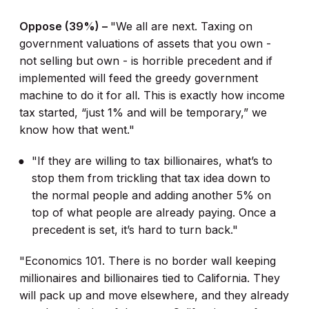
Oppose (39%) –
"We all are next. Taxing on
government valuations of assets that you own -
not selling but own - is horrible precedent and if
implemented will feed the greedy government
machine to do it for all. This is exactly how income
tax started, “just 1% and will be temporary,” we
know how that went."
"If they are willing to tax billionaires, what’s to
stop them from trickling that tax idea down to
the normal people and adding another 5% on
top of what people are already paying. Once a
precedent is set, it’s hard to turn back."
"Economics 101. There is no border wall keeping
millionaires and billionaires tied to California. They
will pack up and move elsewhere, and they already