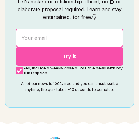
Let's make our relationship official, no 💍 or
elaborate proposal required. Learn and stay
entertained, for free.👇
Try it
Yes, include a weekly dose of Positive news with my
subscription
All of our news is 100% free and you can unsubscribe
anytime; the quiz takes ~10 seconds to complete