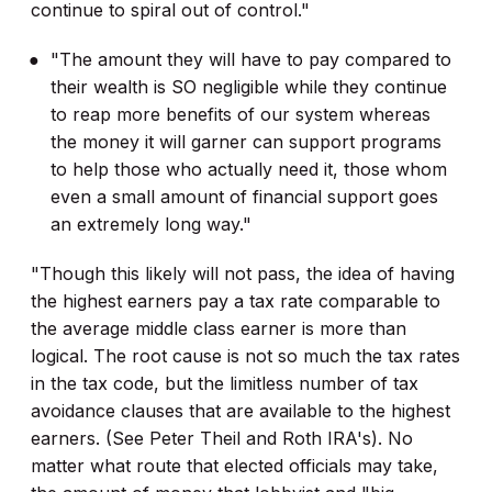
continue to spiral out of control."
"The amount they will have to pay compared to
their wealth is SO negligible while they continue
to reap more benefits of our system whereas
the money it will garner can support programs
to help those who actually need it, those whom
even a small amount of financial support goes
an extremely long way."
"Though this likely will not pass, the idea of having
the highest earners pay a tax rate comparable to
the average middle class earner is more than
logical. The root cause is not so much the tax rates
in the tax code, but the limitless number of tax
avoidance clauses that are available to the highest
earners. (See Peter Theil and Roth IRA's). No
matter what route that elected officials may take,