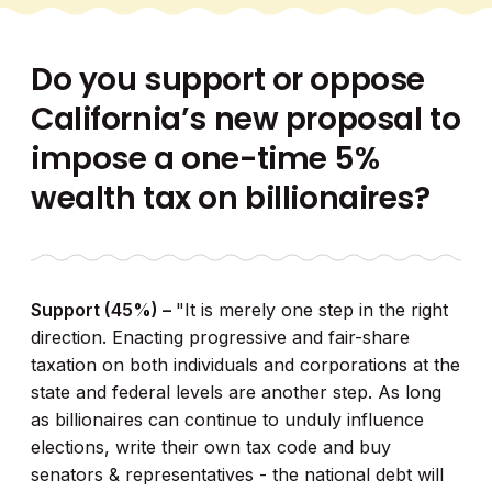
Do you support or oppose
California’s new proposal to
impose a one-time 5%
wealth tax on billionaires?
Support (45%) –
"It is merely one step in the right
direction. Enacting progressive and fair-share
taxation on both individuals and corporations at the
state and federal levels are another step. As long
as billionaires can continue to unduly influence
elections, write their own tax code and buy
senators & representatives - the national debt will