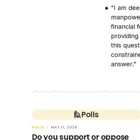
"I am dee
manpower 
financial
providing
this quest
constraine
answer."
🙋
Polls
POLLS
|
MAY 11, 2026
Do you support or oppose