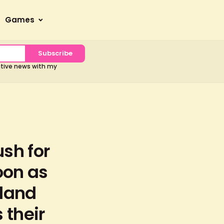
Games
Subscribe
sitive news with my
ush for
oon as
 land
 their