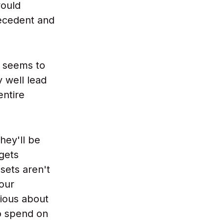
would
recedent and
d seems to
 well lead
entire
hey'll be
 gets
sets aren't
 our
ious about
o spend on