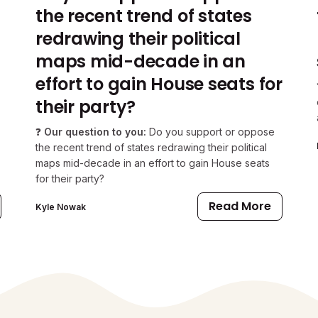
the recent trend of states
redrawing their political
maps mid-decade in an
effort to gain House seats for
their party?
❓
Our question to you:
Do you support or oppose
the recent trend of states redrawing their political
maps mid-decade in an effort to gain House seats
for their party?
Read More
Kyle Nowak