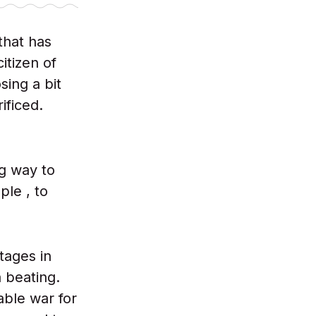
that has
itizen of
sing a bit
ificed.
ng way to
ple , to
ntages in
a beating.
able war for