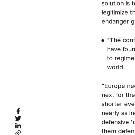
solution is 
legitimize 
endanger g
"The cont
have foun
to regime
world."
"Europe nee
next for the
shorter eve
nearly as i
defensive '
them defen