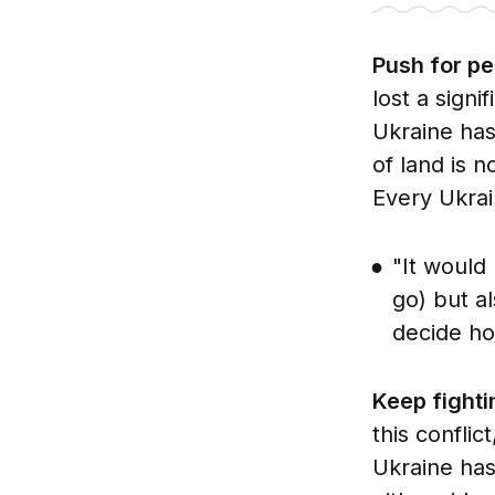
Push for p
lost a signi
Ukraine has 
of land is 
Every Ukrai
"It would
go) but al
decide ho
Keep fight
this conflic
Ukraine has