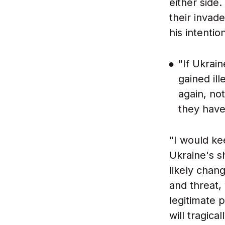
either side
their invad
his intenti
"If Ukrai
gained il
again, no
they have 
"I would ke
Ukraine's s
likely chan
and threat,
legitimate 
will tragica