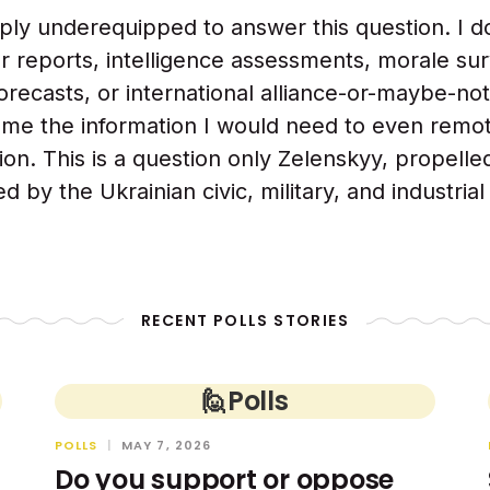
ply underequipped to answer this question. I d
reports, intelligence assessments, morale sur
 forecasts, or international alliance-or-maybe-no
 me the information I would need to even remo
ion. This is a question only Zelenskyy, propelle
d by the Ukrainian civic, military, and industria
RECENT POLLS STORIES
🙋
Polls
POLLS
|
MAY 7, 2026
Do you support or oppose