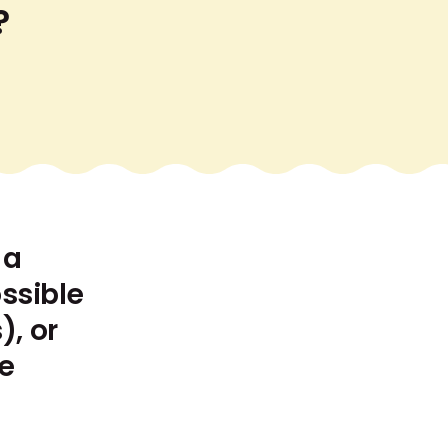
?
 a
ssible
), or
he