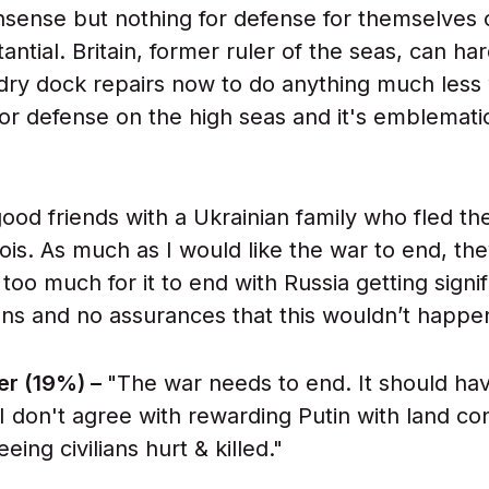
onsense but nothing for defense for themselves 
tantial. Britain, former ruler of the seas, can ha
 dry dock repairs now to do anything much les
 or defense on the high seas and it's emblemati
ood friends with a Ukrainian family who fled th
linois. As much as I would like the war to end, th
 too much for it to end with Russia getting signif
ns and no assurances that this wouldn’t happen
er (19%) –
"The war needs to end. It should ha
I don't agree with rewarding Putin with land co
eeing civilians hurt & killed."