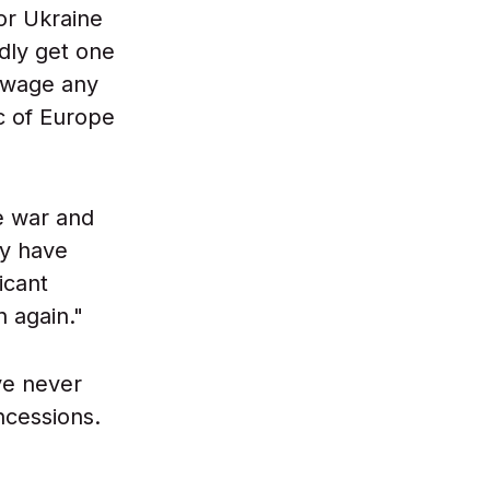
or Ukraine
rdly get one
s wage any
c of Europe
e war and
ey have
icant
 again."
ve never
ncessions.