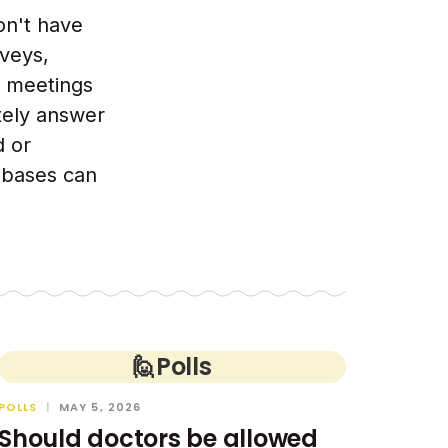
on't have
veys,
t meetings
tely answer
d or
l bases can
🙋
Polls
POLLS
|
MAY 5, 2026
Should doctors be allowed