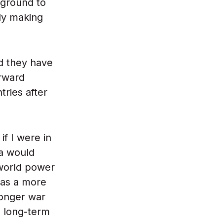
 ground to
dy making
nd they have
orward
tries after
if I were in
ia would
 world power
 as a more
longer war
he long-term