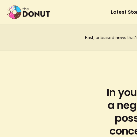
Latest Sto
Fast, unbiased news that'
In you
a neg
poss
conce