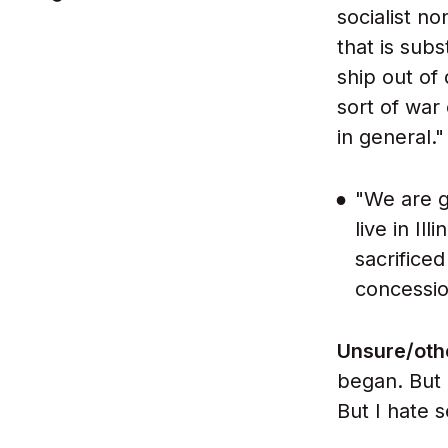
socialist n
that is subs
ship out of
sort of war
in general."
"We are g
live in Il
sacrificed
concessio
Unsure/oth
began. But 
But I hate s