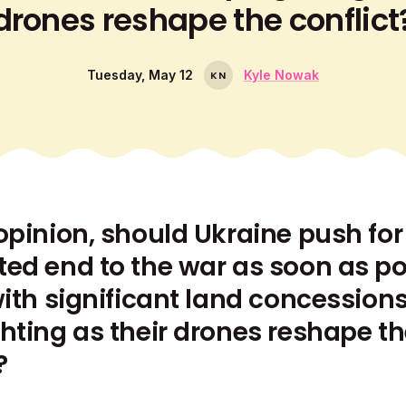
drones reshape the conflict
Tuesday, May 12
Kyle Nowak
K
N
opinion, should Ukraine push for
ted end to the war as soon as po
with significant land concessions
ghting as their drones reshape t
?