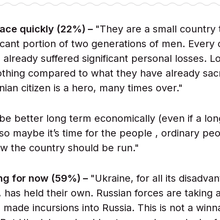
eace quickly (22%) –
"They are a small country 
ficant portion of two generations of men. Every c
already suffered significant personal losses. Lo
nothing compared to what they have already sacr
nian citizen is a hero, many times over."
 be better long term economically (even if a lo
so maybe it’s time for the people , ordinary peo
w the country should be run."
ing for now (59%) –
"Ukraine, for all its disadva
t, has held their own. Russian forces are taking 
 made incursions into Russia. This is not a winn