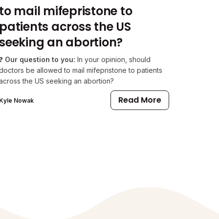
to mail mifepristone to
patients across the US
seeking an abortion?
❓
Our question to you:
In your opinion, should
doctors be allowed to mail mifepristone to patients
across the US seeking an abortion?
Read More
Kyle Nowak