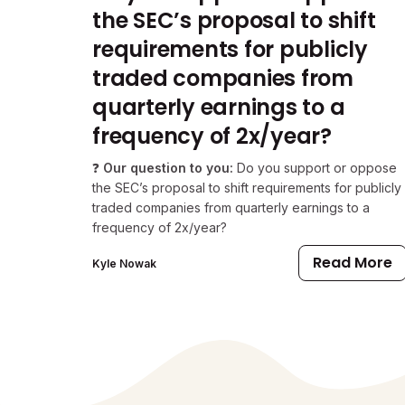
the SEC’s proposal to shift
requirements for publicly
traded companies from
quarterly earnings to a
frequency of 2x/year?
❓
Our question to you:
Do you support or oppose
the SEC’s proposal to shift requirements for publicly
traded companies from quarterly earnings to a
frequency of 2x/year?
Read More
Kyle Nowak