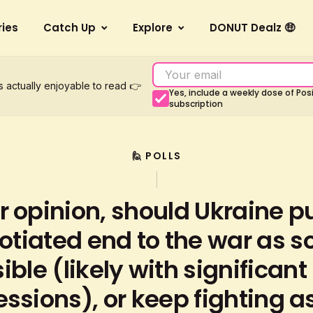
ries
Catch Up
Explore
DONUT Dealz 🤑
s actually enjoyable to read 👉
Yes, include a weekly dose of Po
subscription
🙋 POLLS
r opinion, should Ukraine p
otiated end to the war as s
ible (likely with significant
ssions), or keep fighting as