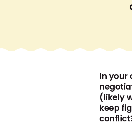
In your 
negotia
(likely 
keep fi
conflict