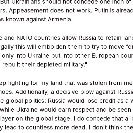
. But Ukrainians should not concede one inch of
ers. Appeasement does not work. Putin is alrea
ons known against Armenia."
ne and NATO countries allow Russia to retain la
legally this will embolden them to try to move f
t only into Ukraine but into other European coun
rebuilt their depleted military."
ep fighting for my land that was stolen from me 
hoes. Additionally, a decisive blow against Russ
ge global politics: Russia would lose credit as a
 while Ukraine would earn respect and be seen
player on the global stage. I do concede that a 
lly lead to countless more dead. I don't think t