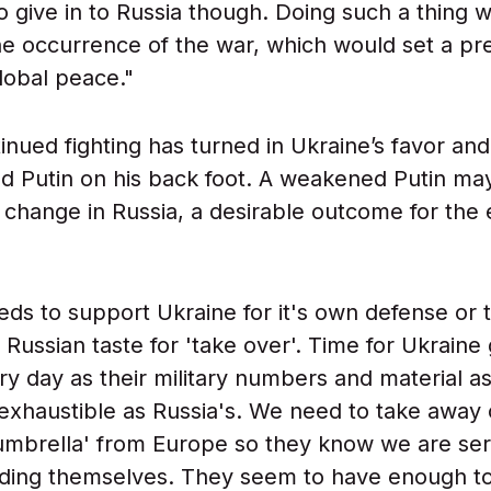
to give in to Russia though. Doing such a thing 
the occurrence of the war, which would set a p
lobal peace."
inued fighting has turned in Ukraine’s favor an
d Putin on his back foot. A weakened Putin may
 change in Russia, a desirable outcome for the 
ds to support Ukraine for it's own defense or t
 Russian taste for 'take over'. Time for Ukraine
ry day as their military numbers and material as
nexhaustible as Russia's. We need to take away
umbrella' from Europe so they know we are ser
ding themselves. They seem to have enough t