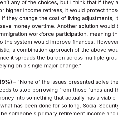
n’t any of the choices, but I think that if they 
for higher income retirees, it would protect tho
, if they change the cost of living adjustments, 
 save money overtime. Another solution would 
immigration workforce participation, meaning t
to the system would improve finances. However
istic, a combination approach of the above wo
ince it spreads the burden across multiple grou
elying on a single major change."
 (9%) –
"None of the issues presented solve th
eeds to stop borrowing from those funds and t
money into something that actually has a viable 
 what has been done for so long. Social Securi
 be someone's primary retirement income and i