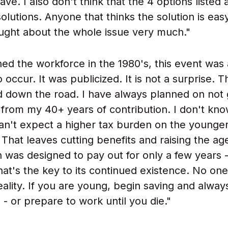
ave. I also don't think that the 4 options listed a
olutions. Anyone that thinks the solution is eas
ought about the whole issue very much."
ned the workforce in the 1980's, this event was
 occur. It was publicized. It is not a surprise. 
 down the road. I have always planned on not 
 from my 40+ years of contribution. I don't kn
can't expect a higher tax burden on the younge
 That leaves cutting benefits and raising the ag
an was designed to pay out for only a few years 
at's the key to its continued existence. No one 
eality. If you are young, begin saving and alway
- or prepare to work until you die."