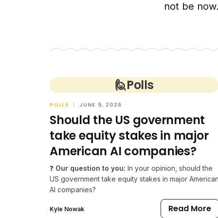
not be now.
🙋
Polls
POLLS
|
JUNE 9, 2026
Should the US government
take equity stakes in major
American AI companies?
❓
Our question to you:
In your opinion, should the
US government take equity stakes in major America
AI companies?
Read More
Kyle Nowak