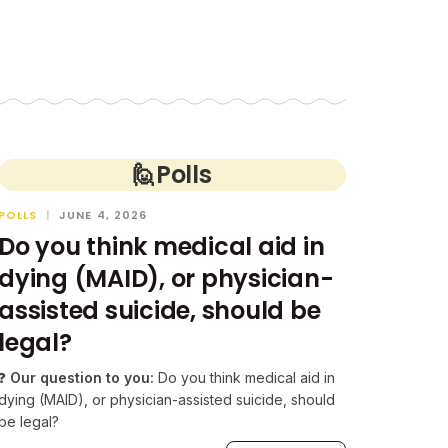
🙋
Polls
POLLS
|
JUNE 4, 2026
Do you think medical aid in
dying (MAID), or physician-
assisted suicide, should be
legal?
❓
Our question to you:
Do you think medical aid in
dying (MAID), or physician-assisted suicide, should
be legal?