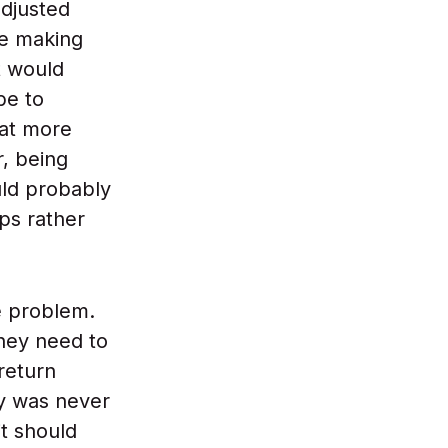
adjusted
se making
it would
be to
hat more
, being
uld probably
ps rather
e problem.
hey need to
return
ty was never
t should