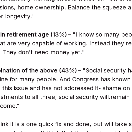
sions, home ownership. Balance the squeeze a
r longevity."
in retirement age (13%) –
"I know so many peop
hat are very capable of working. Instead they're
. They don't need money yet."
nation of the above (43%) –
"Social security 
 line for many people. And Congress has known
 this issue and has not addressed it- shame on
tments to all three, social security will.remain 
 come."
hink it is a one quick fix and done, but will take 