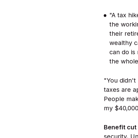
"A tax hik
the worki
their reti
wealthy c
can do is
the whole
"You didn't 
taxes are ap
People maki
my $40,000 i
Benefit cut
security. U