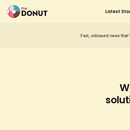
Latest Sto
Fast, unbiased news that'
Wh
solut