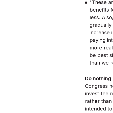
"These are
benefits 
less. Also
gradually
increase 
paying in
more real
be best s
than we r
Do nothing
Congress n
invest the 
rather than
intended to