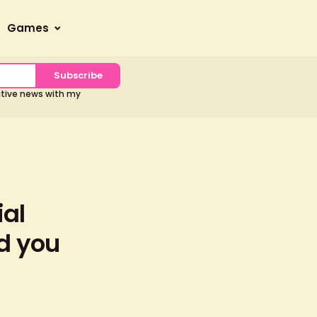
Games
Subscribe
sitive news with my
ial
ld you