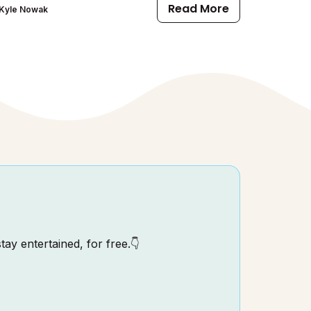
Read More
Kyle Nowak
tay entertained, for free.👇