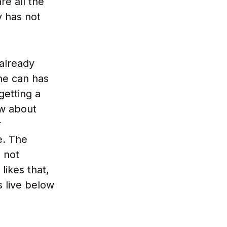
re all the
y has not
 already
The can has
getting a
ow about
r
e. The
- not
likes that,
s live below