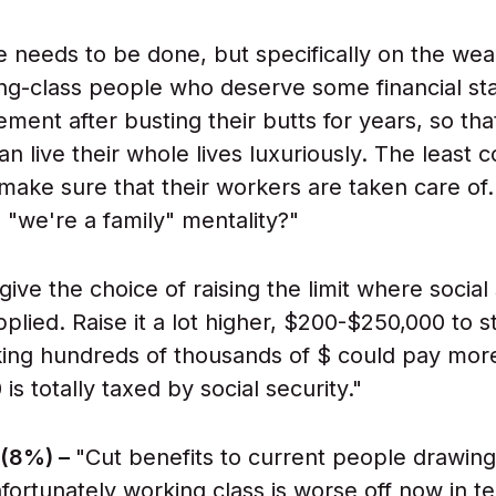
e needs to be done, but specifically on the wealt
ng-class people who deserve some financial stab
rement after busting their butts for years, so tha
an live their whole lives luxuriously. The least
 make sure that their workers are taken care 
 "we're a family" mentality?"
give the choice of raising the limit where social
plied. Raise it a lot higher, $200-$250,000 to st
ng hundreds of thousands of $ could pay more. 
s totally taxed by social security."
 (8%) –
"Cut benefits to current people drawing
nfortunately working class is worse off now in t