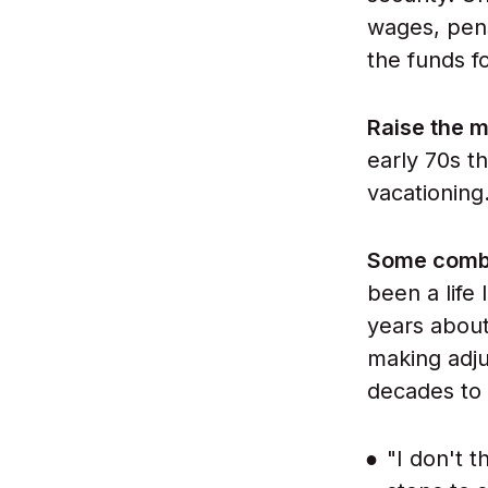
wages, pen
the funds fo
Raise the m
early 70s t
vacationing
Some combi
been a life
years about
making adjus
decades to
"I don't t