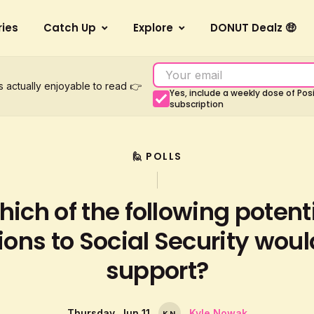
ries
Catch Up
Explore
DONUT Dealz 🤑
s actually enjoyable to read 👉
Yes, include a weekly dose of Po
subscription
🙋 POLLS
ich of the following potent
ions to Social Security wou
support?
Thursday, Jun 11
Kyle Nowak
K
N