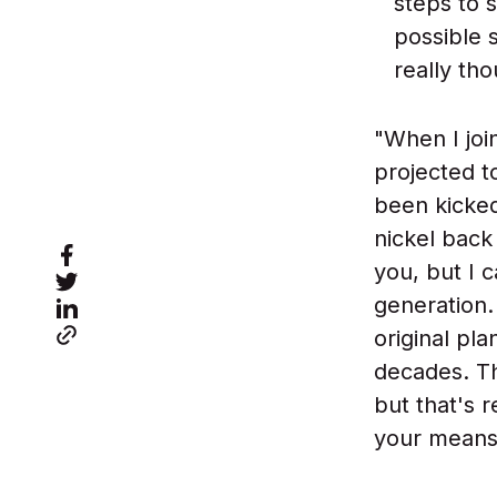
steps to s
possible s
really th
"When I joi
projected to
been kicked
nickel back
you, but I 
generation.
original pl
decades. Th
but that's r
your means 