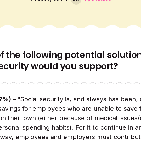
 the following potential solutio
Security would you support?
27%) –
"Social security is, and always has been, 
savings for employees who are unable to save f
on their own (either because of medical issues/
rsonal spending habits). For it to continue in a
 way, employees and employers must contribut