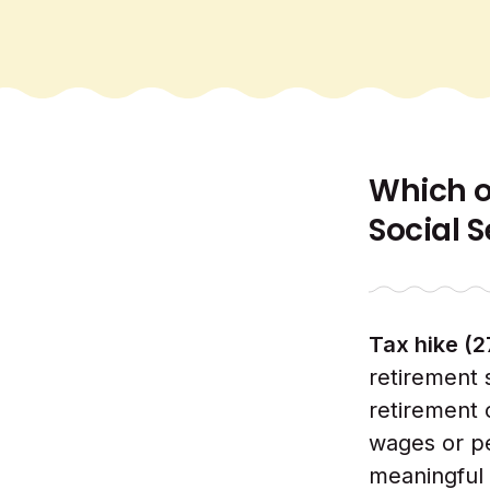
Which of
Social 
Tax hike (
retirement 
retirement 
wages or pe
meaningful