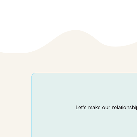
Let's make our relationship