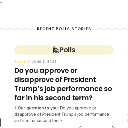
"
RECENT POLLS STORIES
🙋
Polls
POLLS
|
JUNE 8, 2026
Do you approve or
disapprove of President
Trump’s job performance so
far in his second term?
n
❓
Our question to you:
Do you approve or
disapprove of President Trump’s job performance
so far in his second term?