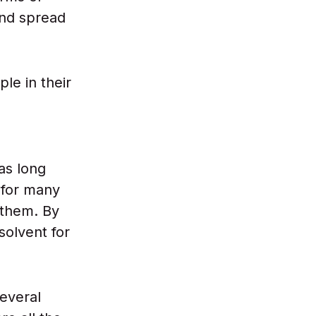
nd spread
le in their
has long
 for many
 them. By
solvent for
several