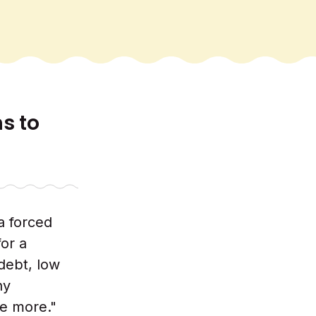
ns to
a forced
or a
debt, low
ny
e more."