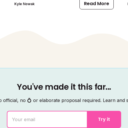
Read More
Kyle Nowak
You've made it this far...
 official, no 💍 or elaborate proposal required. Learn and s
Try it