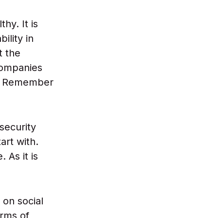
hy. It is
ility in
t the
 companies
of. Remember
 security
art with.
As it is
 on social
erms of