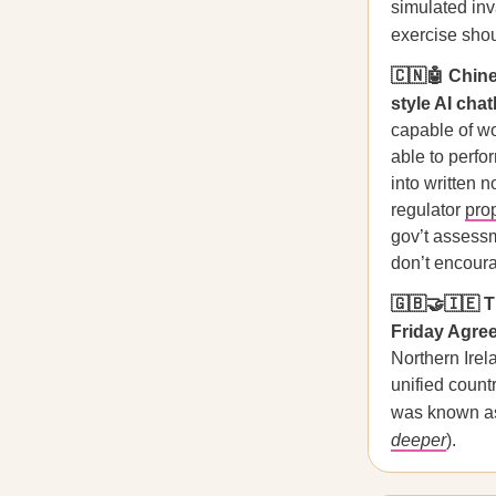
simulated inv
exercise sho
🇨🇳🤖 Chine
style AI chat
capable of wo
able to perfo
into written 
regulator
pro
gov’t assessm
don’t encoura
🇬🇧🤝🇮🇪 T
Friday Agre
Northern Irel
unified count
was known as 
deeper
).