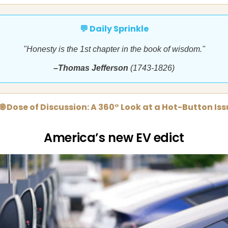
💬 Daily Sprinkle
"Honesty is the 1st chapter in the book of wisdom."
–Thomas Jefferson
(1743-1826)
🌐 Dose of Discussion: A 360° Look at a Hot-Button Is
America’s new EV edict