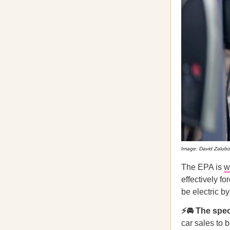
Image: David Zalub
The EPA is
w
effectively f
be electric b
⚡🚘 The spec
car sales to