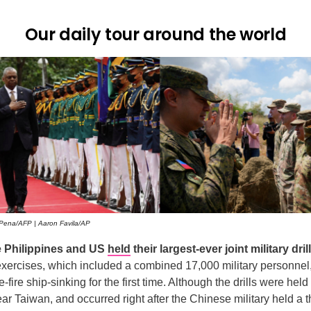
Our daily tour around the world
Pena/AFP | Aaron Favila/AP
e Philippines and US
held
their largest-ever joint military dri
xercises, which included a combined 17,000 military personnel,
e-fire ship-sinking for the first time. Although the drills were held
r Taiwan, and occurred right after the Chinese military held a 