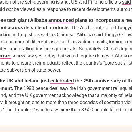
asion of the self-governing island, US and Filipino officials
said
uld
not
be viewed as a response to recent developments surrou
se tech giant Alibaba
announced
plans to incorporate a n
bot across its suite of products.
The AI chatbot, called Tongyi
rking in English as well as Chinese. Alibaba said Tongyi Qianw
rm a number of different tasks such as writing emails, turning co
notes, and drafting business proposals. Separately, China’s top in
posed
a new law yesterday that would require domestic AI-make
ents to ensure their products reflect the country’s “core socialis
ge subversion of state power.
he UK and Ireland just
celebrated
the 25th anniversary of t
ement.
The 1998 peace deal saw the Irish government relinquish
and, and the UK government acknowledge that a majority of Ire
ry. It brought an end to more than three decades of sectarian vio
“The Troubles,” which saw more than 3,500 people killed in tot