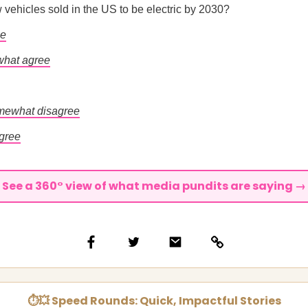
ew vehicles sold in the US to be electric by 2030?
ee
hat agree
mewhat disagree
agree
See a 360° view of what media pundits are saying →
⏱💥 Speed Rounds: Quick, Impactful Stories