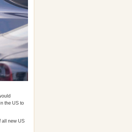
would
in the US to
f all new US