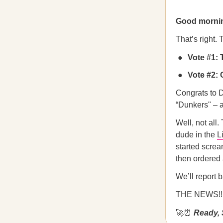
Good morni
That’s right.
Vote #1: 
Vote #2: 
Congrats to D
“Dunkers" – a
Well, not all
dude in the
L
started screa
then ordered 
We’ll report 
THE NEWS!!
🚀⏰
Ready, 