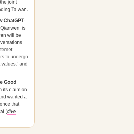
the joint
nding Taiwan.
ew ChatGPT-
 Qianwen, is
en will be
nversations
ternet
rs to undergo
t values,” and
he Good
 its claim on
land wanted a
lence that
al (
dive