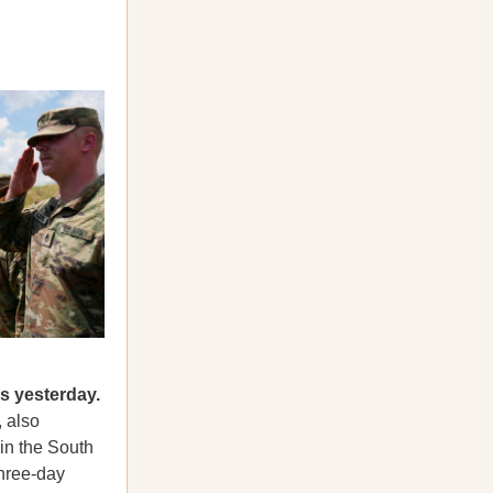
lls yesterday.
 also
 in the South
three-day