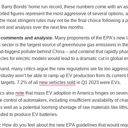
e Barry Bonds’ home run record, these numbers come with an as
orted figures represent the most aggressive of several options, 
 the most stringent rules may not be the final choice following a p
nt and analysis over the next few months.
d comments and analysis:
Many proponents of the EPA’s new 
n sector is the largest source of greenhouse gas emissions in th
d-biggest polluter behind China – and contend that rapidly pha
les for electric models would lead to a dramatic cut in global e
hand, many critics argue the new regulations are far too aggress
ndustry won’t be able to ramp up EV production from its current l
 targets. 7.2% of all
new vehicles sold
in Q1 2023 were EVs.
ics also
note
that mass EV adoption in America hinges on severa
 control of automakers, including insufficient availability of cha
as well as a potential looming shortage of raw materials like lith
eded to produce EV batteries.
l:
How do you feel about the new EPA guidelines that would requi