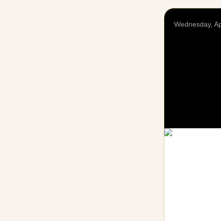
Wednesday, Ap