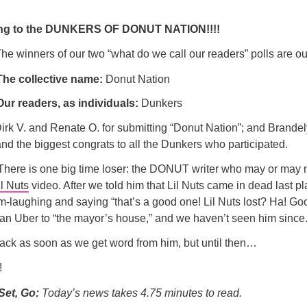
ng to the DUNKERS OF DONUT NATION!!!!
 The winners of our two “what do we call our readers” polls are ou
The collective name:
Donut Nation
Our readers, as individuals:
Dunkers
irk V. and Renate O. for submitting “Donut Nation”; and Brandel
nd the biggest congrats to all the Dunkers who participated.
. There is one big time loser: the DONUT writer who may or may 
il Nuts
video. After we told him that Lil Nuts came in dead last pl
m-laughing and saying “that’s a good one! Lil Nuts lost? Ha! Go
an Uber to “the mayor’s house,” and we haven’t seen him since
back as soon as we get word from him, but until then…
!
Set, Go:
Today’s news takes 4.75 minutes to read.