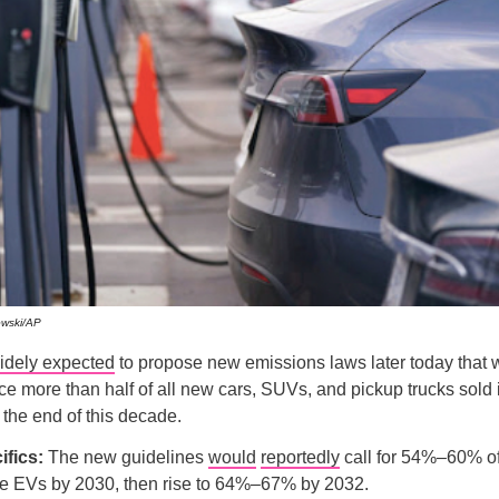
owski/AP
idely expected
to propose new emissions laws later today that 
orce more than half of all new cars, SUVs, and pickup trucks sold 
y the end of this decade.
ifics:
The new guidelines
would
reportedly
call for 54%–60% o
 be EVs by 2030, then rise to 64%–67% by 2032.