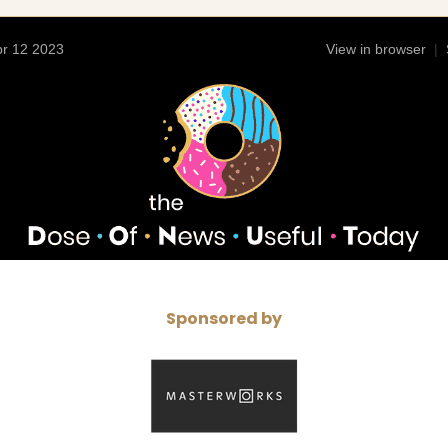
r 12 2023
View in browser
|
Sponsored by