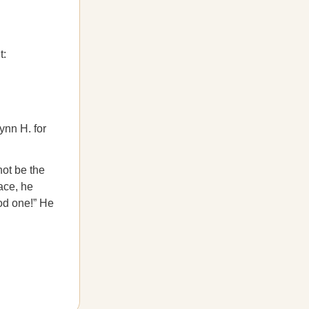
t:
ynn H. for
not be the
ace, he
od one!” He
.