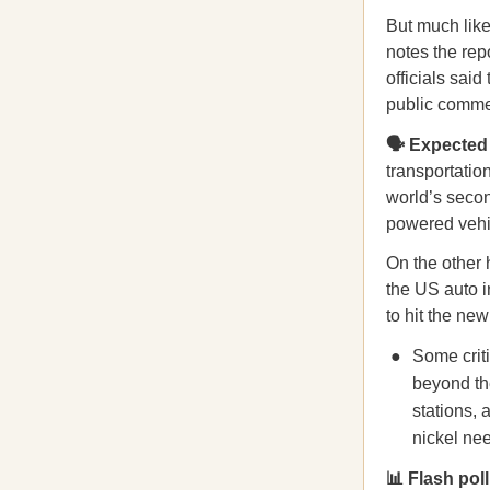
But much lik
notes the rep
officials said
public comme
🗣️ Expecte
transportatio
world’s secon
powered vehic
On the other 
the US auto i
to hit the new
Some crit
beyond the
stations, 
nickel ne
📊 Flash pol