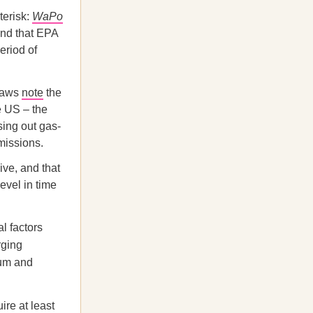
terisk:
WaPo
and that EPA
eriod of
laws
note
the
e US – the
sing out gas-
missions.
ive, and that
evel in time
l factors
rging
ium and
re at least