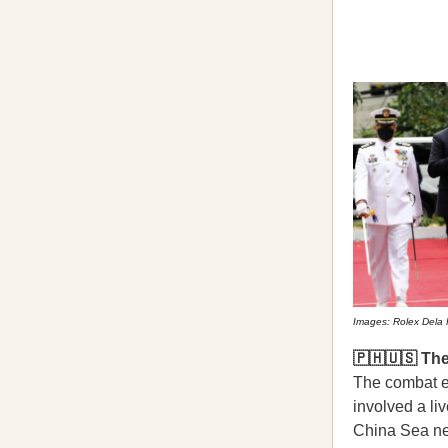
Images: Rolex Dela 
🇵🇭🇺🇸 Th
The combat e
involved a liv
China Sea nea