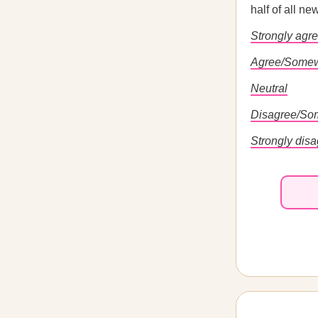
half of all n
Strongly agr
Agree/Somew
Neutral
Disagree/So
Strongly dis