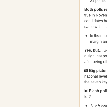
21 points 
Both polls r
true in Nove
candidates h
same with the
In their f
margin am
Yes, but…
S
a sign that p
after
being of
📸 Big pictu
national leve
the seven key
📊 Flash pol
for?
The Repub