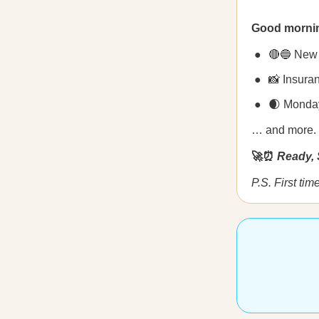
Good morni
🔴🔵 New p
📸 Insura
🌒 Monday
… and more.
🚀⏰
Ready, 
P.S. First ti