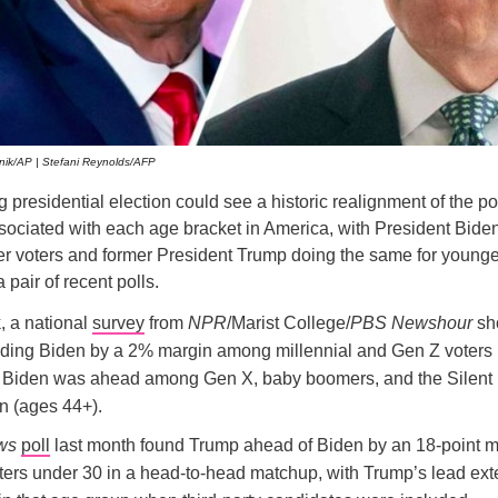
ik/AP | Stefani Reynolds/AFP
presidential election could see a historic realignment of the pol
associated with each age bracket in America, with President Bide
der voters and former President Trump doing the same for younger
 pair of recent polls.
, a national
survey
from
NPR
/Marist College/
PBS Newshour
sh
ding Biden by a 2% margin among millennial and Gen Z voters 
e Biden was ahead among Gen X, baby boomers, and the Silent
n (ages 44+).
ws
poll
last month found Trump ahead of Biden by an 18-point m
ers under 30 in a head-to-head matchup, with Trump’s lead ext