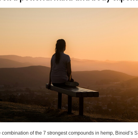
e combination of the 7 strongest compounds in hemp, Binoid’s S