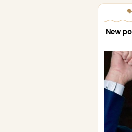
🗣
New pol