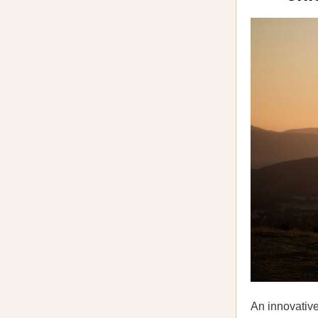
An innovativ