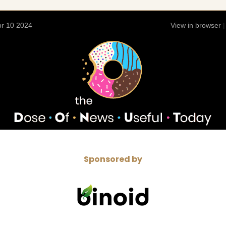
r 10 2024
View in browser
Sponsored by