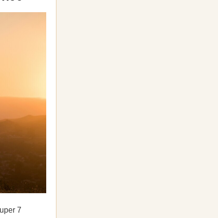
uper 7