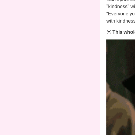
"kindness" wi
“Everyone you
with kindnes
🥹
This whole