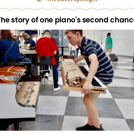
The story of one piano's second chanc