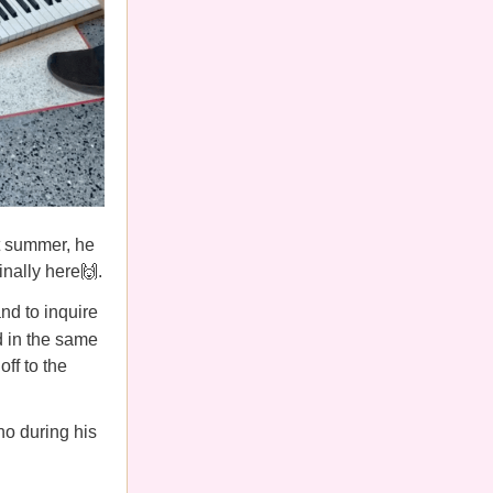
t summer, he
inally here🙌.
nd to inquire
d in the same
ff to the
no during his