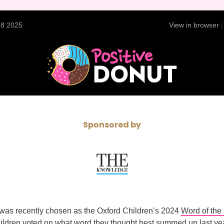
28 2025
View in browser
Sponsored by
was recently chosen as the Oxford Children’s 2024
Word of the
ildren voted on what word they thought best summed up last yea