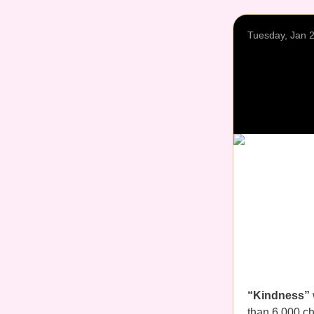
Tuesday, Jan 
“Kindness”
than 6,000 ch