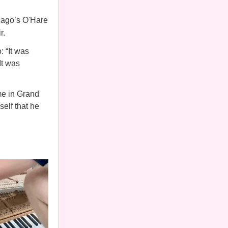
cago’s O'Hare
r.
: “It was
It was
me in Grand
self that he