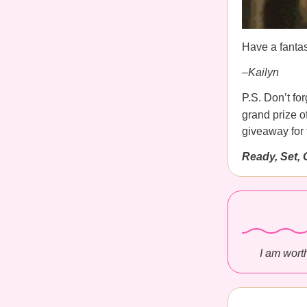
Have a fantas
–Kailyn
P.S. Don’t for
grand prize 
giveaway for
Ready, Set, 
I am worth