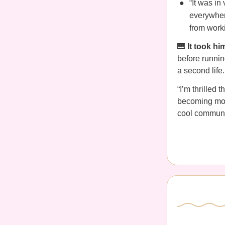
“It was in
everywher
from worki
🎹
It took h
before running
a second life.
“I’m thrilled 
becoming more
cool communit