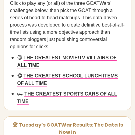
Click to play any (or all) of the three GOATWars’
challenges below, then pick the GOAT through a
series of head-to-head matchups. This data-driven
process was developed to create definitive best-of-all-
time lists using a more objective approach than
random bloggers just publishing controversial
opinions for clicks.
😈
THE GREATEST MOVIE/TV VILLAINS OF
ALL TIME
😋
THE GREATEST SCHOOL LUNCH ITEMS
OF ALL TIME
🏎️
THE GREATEST SPORTS CARS OF ALL
TIME
🏆 Tuesday’s GOATWar Results: The Data Is
Now In