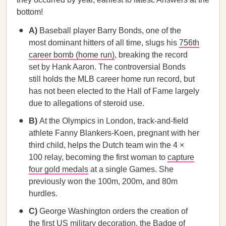
bottom!
A)
Baseball player Barry Bonds, one of the
most dominant hitters of all time, slugs his
756th
career bomb (home run)
, breaking the record
set by Hank Aaron. The controversial Bonds
still holds the MLB career home run record, but
has not been elected to the Hall of Fame largely
due to allegations of steroid use.
B)
At the Olympics in London, track-and-field
athlete Fanny Blankers-Koen, pregnant with her
third child, helps the Dutch team win the 4 ×
100 relay, becoming the first woman to
capture
four gold medals
at a single Games. She
previously won the 100m, 200m, and 80m
hurdles.
C)
George Washington orders the creation of
the
first US military decoration
, the Badge of