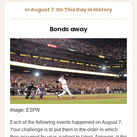
📜 August 7: On This Day in History
Bonds away
Image: ESPN
Each of the following events happened on August 7.
Your challenge is to put them in the order in which
they occurred by year, earliest to latest. Answers at the