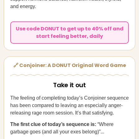
and energy.
Use code DONUT to get up to 40% off and
start feeling better, daily
🔗 Conjoiner: A DONUT Original Word Game
Take it out
The feeling of completing today’s Conjoiner sequence
has been compared to leaving an especially anger-
releasing rage room session. It’s that satisfying.
The first clue of today’s sequence is:
“Where
garbage goes (and all your exes belong)”...