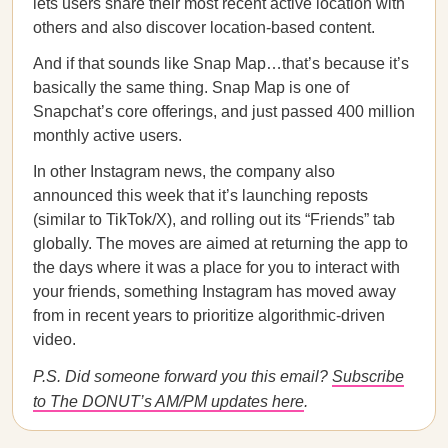
lets users share their most recent active location with
others and also discover location-based content.
And if that sounds like Snap Map…that’s because it’s
basically the same thing. Snap Map is one of
Snapchat’s core offerings, and just passed 400 million
monthly active users.
In other Instagram news, the company also
announced this week that it’s launching reposts
(similar to TikTok/X), and rolling out its “Friends” tab
globally. The moves are aimed at returning the app to
the days where it was a place for you to interact with
your friends, something Instagram has moved away
from in recent years to prioritize algorithmic-driven
video.
P.S. Did someone forward you this email?
Subscribe
to The DONUT’s AM/PM updates here
.