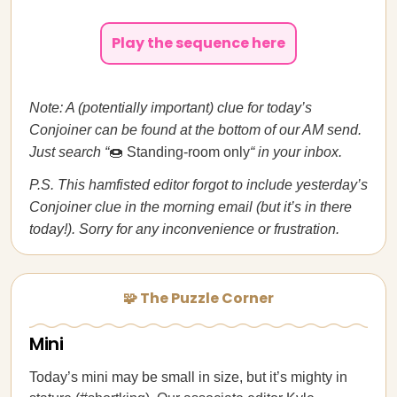
Play the sequence here
Note: A (potentially important) clue for today’s
Conjoiner can be found at the bottom of our AM send.
Just search “
🍩 Standing-room only
“ in your inbox.
P.S. This hamfisted editor forgot to include yesterday’s
Conjoiner clue in the morning email (but it’s in there
today!). Sorry for any inconvenience or frustration.
🧩 The Puzzle Corner
Mini
Today’s mini may be small in size, but it’s mighty in