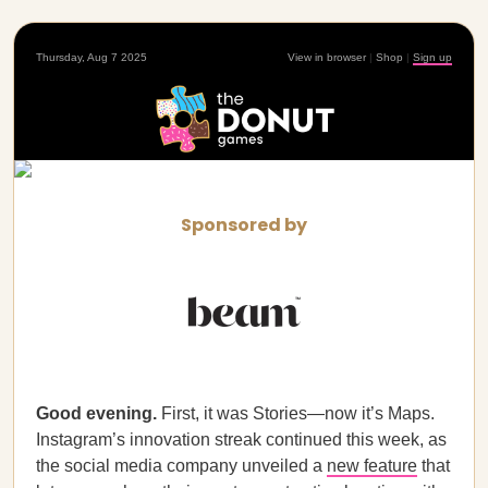
Thursday, Aug 7 2025
View in browser
|
Shop
|
Sign up
Sponsored by
Good evening.
First, it was Stories—now it’s Maps.
Instagram’s innovation streak continued this week, as
the social media company unveiled a
new feature
that