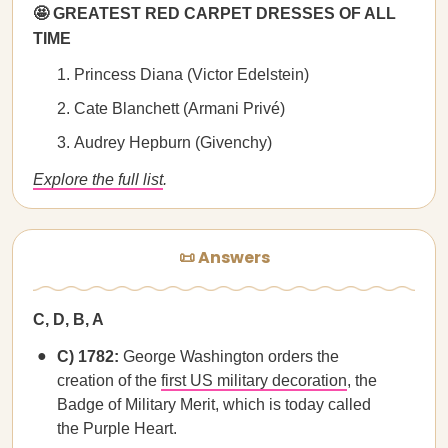
🤩 GREATEST RED CARPET DRESSES OF ALL
TIME
Princess Diana (Victor Edelstein)
Cate Blanchett (Armani Privé)
Audrey Hepburn (Givenchy)
Explore the full list
.
📜 Answers
C, D, B, A
C) 1782:
George Washington orders the
creation of the
first US military decoration
, the
Badge of Military Merit, which is today called
the Purple Heart.