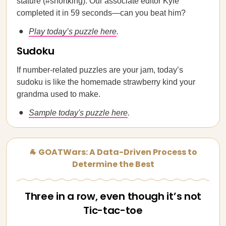
stature (#shortking). Our associate editor Kyle
completed it in 59 seconds—can you beat him?
Play today’s puzzle here
.
Sudoku
If number-related puzzles are your jam, today’s
sudoku is like the homemade strawberry kind your
grandma used to make.
Sample today's puzzle here
.
🐐 GOATWars: A Data-Driven Process to
Determine the Best
Three in a row, even though it’s not
Tic-tac-toe