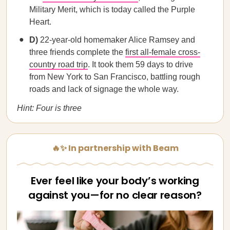
Military Merit, which is today called the Purple
Heart.
D)
22-year-old homemaker Alice Ramsey and
three friends complete the
first all-female cross-
country road trip
. It took them 59 days to drive
from New York to San Francisco, battling rough
roads and lack of signage the whole way.
Hint: Four is three
🔥✨ In partnership with Beam
Ever feel like your body’s working
against you—for no clear reason?