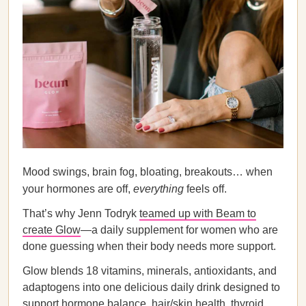
Mood swings, brain fog, bloating, breakouts… when
your hormones are off,
everything
feels off.
That’s why Jenn Todryk
teamed up with Beam to
create Glow
—a daily supplement for women who are
done guessing when their body needs more support.
Glow blends 18 vitamins, minerals, antioxidants, and
adaptogens into one delicious daily drink designed to
support hormone balance, hair/skin health, thyroid,