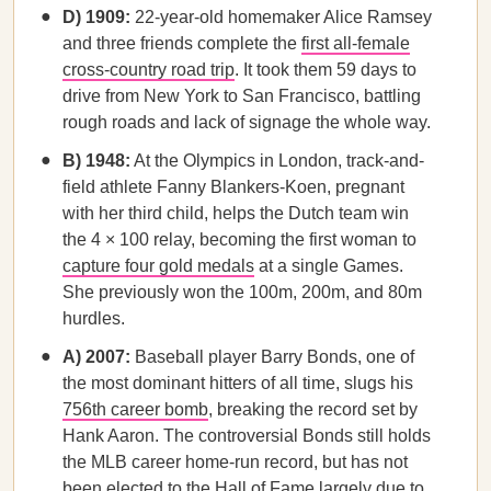
D) 1909:
22-year-old homemaker Alice Ramsey
and three friends complete the
first all-female
cross-country road trip
. It took them 59 days to
drive from New York to San Francisco, battling
rough roads and lack of signage the whole way.
B) 1948:
At the Olympics in London, track-and-
field athlete Fanny Blankers-Koen, pregnant
with her third child, helps the Dutch team win
the 4 × 100 relay, becoming the first woman to
capture four gold medals
at a single Games.
She previously won the 100m, 200m, and 80m
hurdles.
A) 2007:
Baseball player Barry Bonds, one of
the most dominant hitters of all time, slugs his
756th career bomb
, breaking the record set by
Hank Aaron. The controversial Bonds still holds
the MLB career home-run record, but has not
been elected to the Hall of Fame largely due to