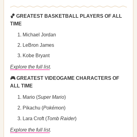
🏀 GREATEST BASKETBALL PLAYERS OF ALL
TIME
Michael Jordan
LeBron James
Kobe Bryant
Explore the full list
.
🎮 GREATEST VIDEOGAME CHARACTERS OF
ALL TIME
Mario (
Super Mario
)
Pikachu (
Pokémon
)
Lara Croft (
Tomb Raider
)
Explore the full list
.