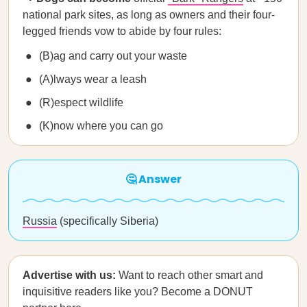
national park sites, as long as owners and their four-
legged friends vow to abide by four rules:
(B)ag and carry out your waste
(A)lways wear a leash
(R)espect wildlife
(K)now where you can go
🤔 Answer
Russia
(specifically Siberia)
Advertise with us:
Want to reach other smart and
inquisitive readers like you? Become a DONUT