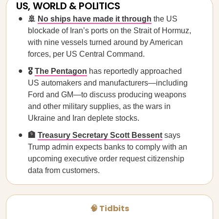
US, WORLD & POLITICS
🚢
No ships have made it through
the US
blockade of Iran’s ports on the Strait of Hormuz,
with nine vessels turned around by American
forces, per US Central Command.
🎖️
The Pentagon
has reportedly approached
US automakers and manufacturers—including
Ford and GM—to discuss producing weapons
and other military supplies, as the wars in
Ukraine and Iran deplete stocks.
🏦
Treasury Secretary Scott Bessent
says
Trump admin expects banks to comply with an
upcoming executive order request citizenship
data from customers.
🧠 Tidbits