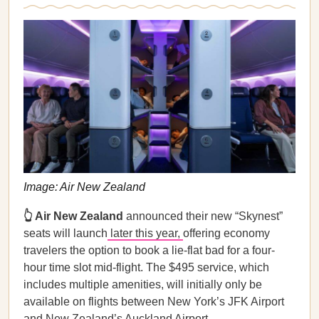
Image: Air New Zealand
👆 Air New Zealand
announced their new “Skynest”
seats will launch
later this year,
offering economy
travelers the option to book a lie-flat bad for a four-
hour time slot mid-flight. The $495 service, which
includes multiple amenities, will initially only be
available on flights between New York’s JFK Airport
and New Zealand’s Auckland Airport.