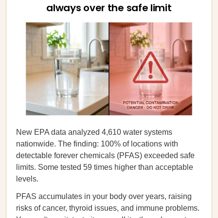
always over the safe limit
New EPA data analyzed 4,610 water systems
nationwide. The finding: 100% of locations with
detectable forever chemicals (PFAS) exceeded safe
limits. Some tested 59 times higher than acceptable
levels.
PFAS accumulates in your body over years, raising
risks of cancer, thyroid issues, and immune problems.