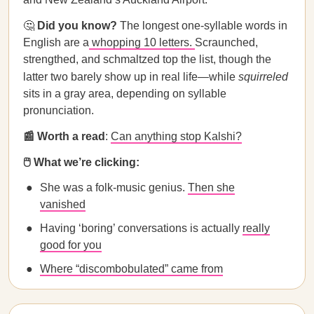
🤔
Did you know?
The longest one-syllable words in
English are a
whopping 10 letters.
Scraunched,
strengthed, and schmaltzed top the list, though the
latter two barely show up in real life—while
squirreled
sits in a gray area, depending on syllable
pronunciation.
📰 Worth a read
:
Can anything stop Kalshi?
🖱️ What we’re clicking:
She was a folk-music genius.
Then she
vanished
Having ‘boring’ conversations is actually
really
good for you
Where “discombobulated” came from