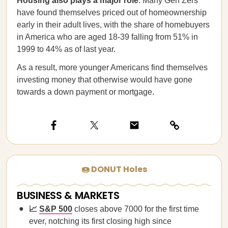
Housing also plays a major role
. Many Gen Zers
have found themselves priced out of homeownership
early in their adult lives, with the share of homebuyers
in America who are aged 18-39 falling from 51% in
1999 to 44% as of last year.
As a result, more younger Americans find themselves
investing money that otherwise would have gone
towards a down payment or mortgage.
🍩 DONUT Holes
BUSINESS & MARKETS
📈
S&P 500
closes above 7000 for the first time
ever, notching its first closing high since