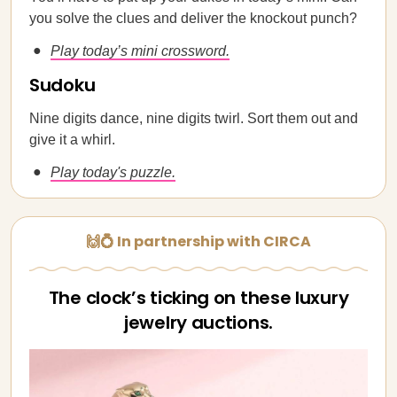
you solve the clues and deliver the knockout punch?
Play today’s mini crossword.
Sudoku
Nine digits dance, nine digits twirl. Sort them out and
give it a whirl.
Play today's puzzle.
🙌💍 In partnership with CIRCA
The clock’s ticking on these luxury
jewelry auctions.