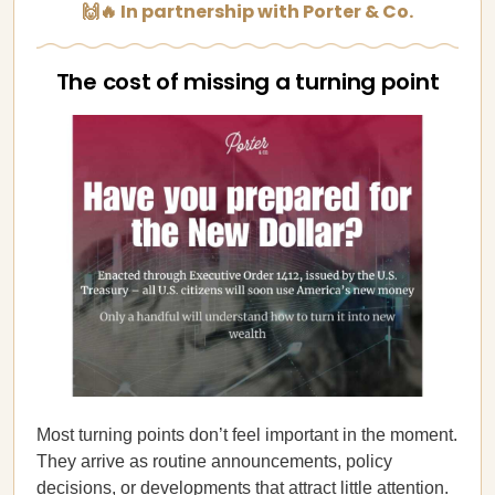
🙌🔥 In partnership with Porter & Co.
The cost of missing a turning point
Most turning points don’t feel important in the moment.
They arrive as routine announcements, policy
decisions, or developments that attract little attention.