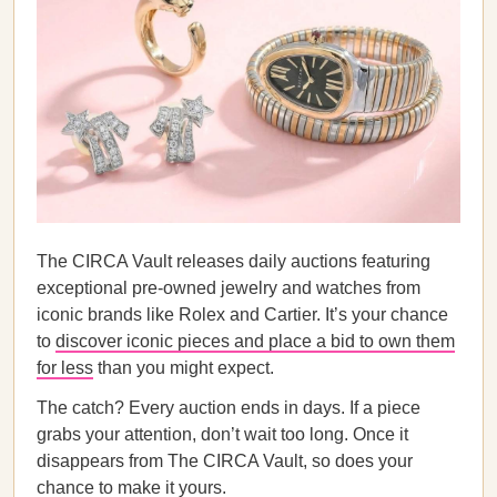
The CIRCA Vault releases daily auctions featuring
exceptional pre-owned jewelry and watches from
iconic brands like Rolex and Cartier. It’s your chance
to
discover iconic pieces and place a bid to own them
for less
than you might expect.
The catch? Every auction ends in days. If a piece
grabs your attention, don’t wait too long. Once it
disappears from The CIRCA Vault, so does your
chance to make it yours.