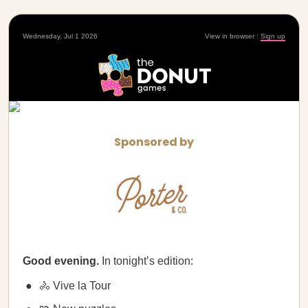
Wednesday, Jul 1 2026
View in browser
|
Sign up
Sponsored by
Good evening.
In tonight’s edition:
🚴 Vive la Tour