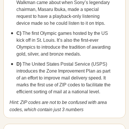
Walkman came about when Sony’s legendary
chairman, Masaru Ibuka, made a special
request to have a playback-only listening
device made so he could listen to it on trips.
C)
The first Olympic games hosted by the US
kick off in St. Louis. It’s also the first-ever
Olympics to introduce the tradition of awarding
gold, silver, and bronze medals.
D)
The United States Postal Service (USPS)
introduces the Zone Improvement Plan as part
of an effort to improve mail delivery speed. It
marks the first use of ZIP codes to facilitate the
efficient sorting of mail at a national level.
Hint: ZIP codes are not to be confused with area
codes, which contain just 3 numbers