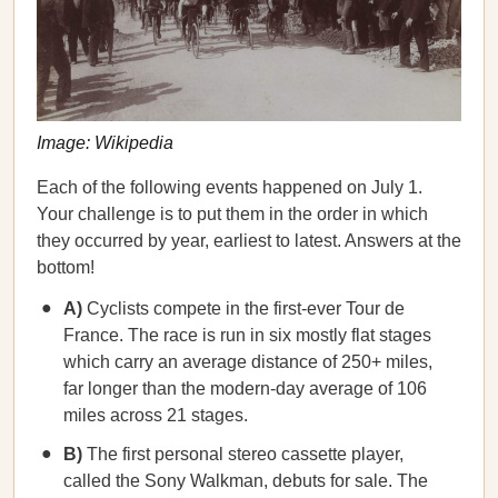
Image: Wikipedia
Each of the following events happened on July 1.
Your challenge is to put them in the order in which
they occurred by year, earliest to latest. Answers at the
bottom!
A)
Cyclists compete in the first-ever Tour de
France. The race is run in six mostly flat stages
which carry an average distance of 250+ miles,
far longer than the modern-day average of 106
miles across 21 stages.
B)
The first personal stereo cassette player,
called the Sony Walkman, debuts for sale. The