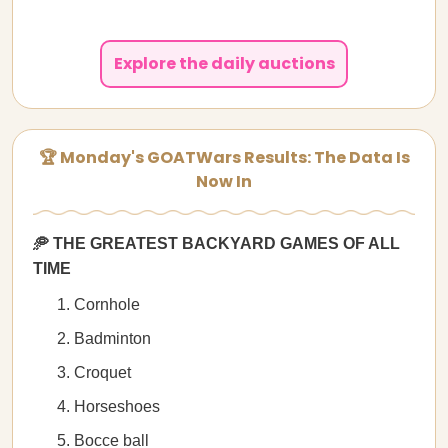
Explore the daily auctions
🏆 Monday's GOATWars Results: The Data Is
Now In
🥏 THE GREATEST BACKYARD GAMES OF ALL
TIME
Cornhole
Badminton
Croquet
Horseshoes
Bocce ball