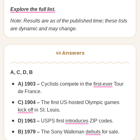
Explore the full list.
Note: Results are as of the published time; these lists
are dynamic and may change.
📜 Answers
A, C, D, B
A) 1903 –
Cyclists compete in the
first-ever
Tour
de France.
C) 1904 –
The first US-hosted Olympic games
kick off
in St. Louis.
D) 1963 –
USPS first
introduces
ZIP codes.
B) 1979 –
The Sony Walkman
debuts
for sale.