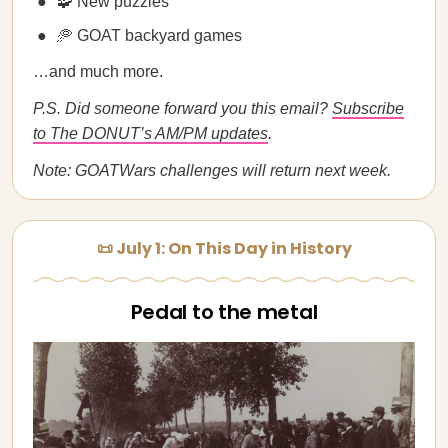
🧩 New puzzles
🥏 GOAT backyard games
…and much more.
P.S. Did someone forward you this email?
Subscribe
to The DONUT’s AM/PM updates
.
Note: GOATWars challenges will return next week.
📜 July 1: On This Day in History
Pedal to the metal