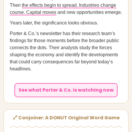
Then
the effects begin to spread. Industries change
course. Capital moves
and new opportunities emerge.
Years later, the significance looks obvious.
Porter & Co.’s newsletter has their research team’s
findings for those moments before the broader public
connects the dots. Their analysts study the forces
shaping the economy and identify the developments
that could carry consequences far beyond today’s
headlines.
See what Porter & Co. is watching now
🔗 Conjoiner: A DONUT Original Word Game