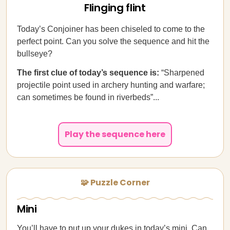
Flinging flint
Today’s Conjoiner has been chiseled to come to the
perfect point. Can you solve the sequence and hit the
bullseye?
The first clue of today’s sequence is:
“Sharpened
projectile point used in archery hunting and warfare;
can sometimes be found in riverbeds”...
Play the sequence here
🧩 Puzzle Corner
Mini
You’ll have to put up your dukes in today’s mini. Can