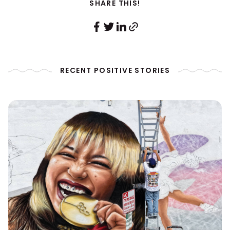
SHARE THIS!
RECENT POSITIVE STORIES