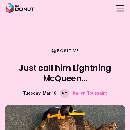
🤗 POSITIVE
Just call him Lightning
McQueen...
Tuesday, Mar 10
Kailyn Toussaint
K
T