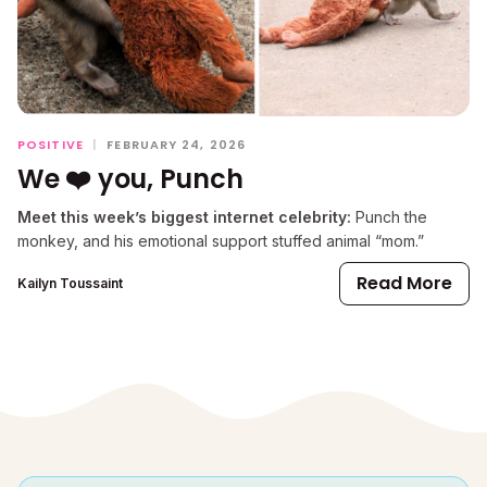
POSITIVE
|
FEBRUARY 24, 2026
We ❤️ you, Punch
Meet this week’s biggest internet celebrity:
Punch the
monkey, and his emotional support stuffed animal “mom.”
Read More
Kailyn Toussaint