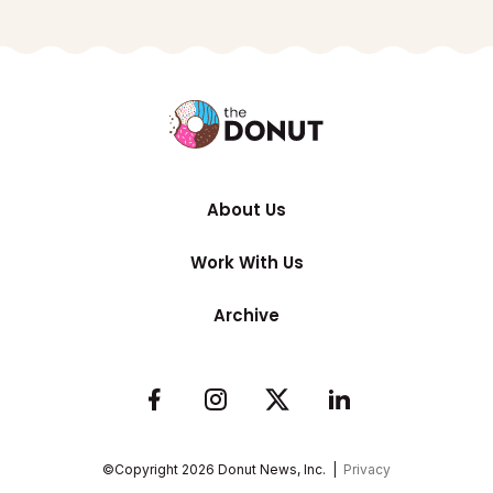
About Us
Work With Us
Archive
©Copyright
2026
Donut News, Inc. |
Privacy