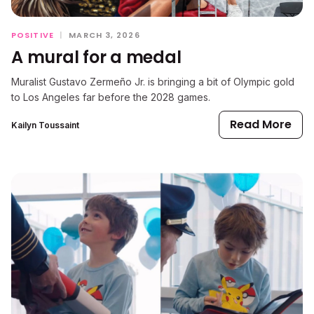
POSITIVE
|
MARCH 3, 2026
A mural for a medal
Muralist Gustavo Zermeño Jr. is bringing a bit of Olympic gold
to Los Angeles far before the 2028 games.
Read More
Kailyn Toussaint