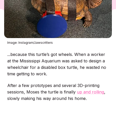
Image: Instagram/Jawscritters
...because this turtle’s got wheels. When a worker
at the Mississippi Aquarium was asked to design a
wheelchair for a disabled box turtle, he wasted no
time getting to work.
After a few prototypes and several 3D-printing
sessions, Moses the turtle is finally
up and rolling
,
slowly making his way around his home.