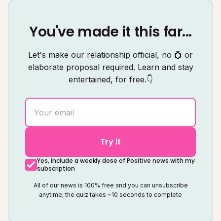
You've made it this far...
Let's make our relationship official, no 💍 or
elaborate proposal required. Learn and stay
entertained, for free.👇
Try it
Yes, include a weekly dose of Positive news with my
subscription
All of our news is 100% free and you can unsubscribe
anytime; the quiz takes ~10 seconds to complete