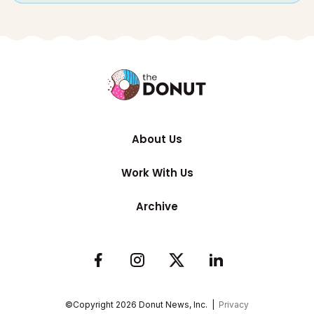
About Us
Work With Us
Archive
©Copyright
2026
Donut News, Inc. |
Privacy