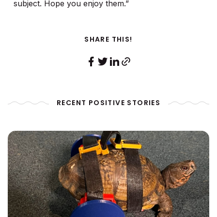
subject. Hope you enjoy them.”
SHARE THIS!
RECENT POSITIVE STORIES