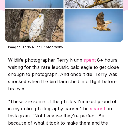
Images: Terry Nunn Photography
Wildlife photographer Terry Nunn
spent
8+ hours
waiting for this rare leucistic bald eagle to get close
enough to photograph. And once it did, Terry was
shocked when the bird launched into flight before
his eyes.
“These are some of the photos I’m most proud of
in my entire photography career,” he
shared
on
Instagram. “Not because they’re perfect. But
because of what it took to make them and the