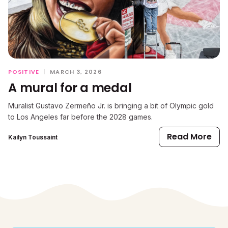
POSITIVE
|
MARCH 3, 2026
A mural for a medal
Muralist Gustavo Zermeño Jr. is bringing a bit of Olympic gold
to Los Angeles far before the 2028 games.
Read More
Kailyn Toussaint