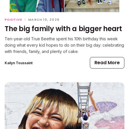
POSITIVE
|
MARCH 10, 2026
The big family with a bigger heart
Ten-year-old True Beethe spent his 10th birthday this week
doing what every kid hopes to do on their big day: celebrating
with friends, family, and plenty of cake.
Read More
Kailyn Toussaint