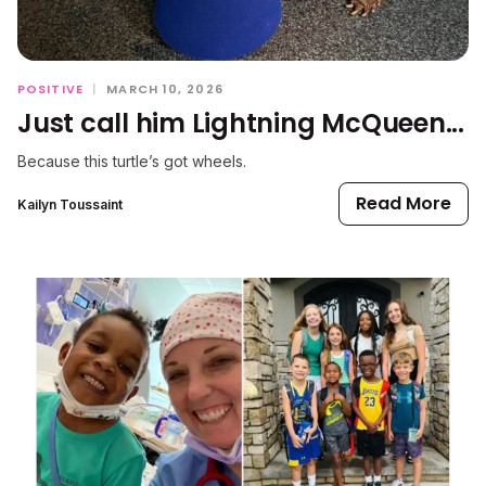
POSITIVE
|
MARCH 10, 2026
Just call him Lightning McQueen...
Because this turtle’s got wheels.
Read More
Kailyn Toussaint