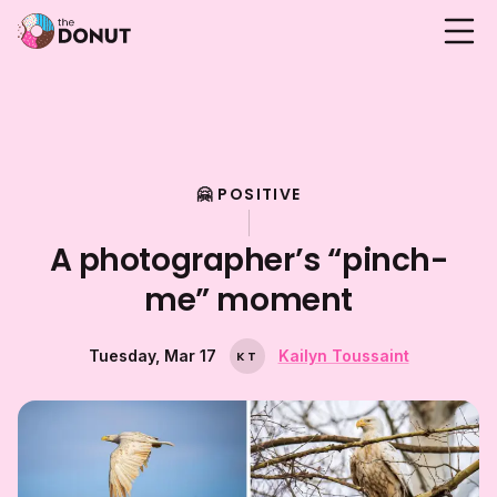
🤗 POSITIVE
A photographer’s “pinch-
me” moment
Tuesday, Mar 17
Kailyn Toussaint
K
T